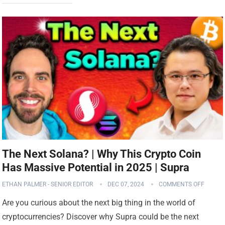
The Next Solana? | Why This Crypto Coin
Has Massive Potential in 2025 | Supra
ETHAN PALMER - SENIOR EDITOR
DEC 07, 2024
COMMENTS OFF
Are you curious about the next big thing in the world of
cryptocurrencies? Discover why Supra could be the next