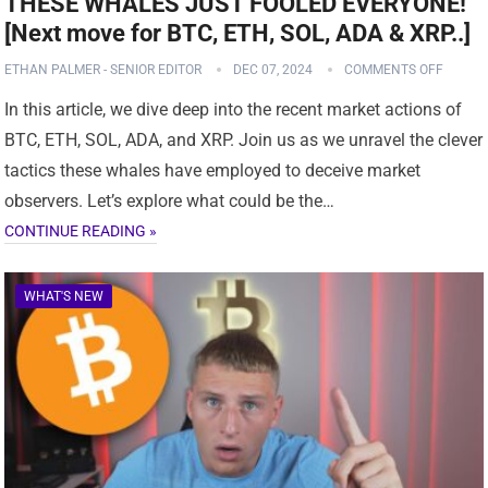
THESE WHALES JUST FOOLED EVERYONE!
[Next move for BTC, ETH, SOL, ADA & XRP..]
ETHAN PALMER - SENIOR EDITOR
DEC 07, 2024
COMMENTS OFF
In this article, we dive deep into the recent market actions of
BTC, ETH, SOL, ADA, and XRP. Join us as we unravel the clever
tactics these whales have employed to deceive market
observers. Let’s explore what could be the…
CONTINUE READING »
WHAT'S NEW