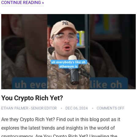
CONTINUE READING »
You Crypto Rich Yet?
ETHAN PALMER - SENIOR EDITOR
DEC 06, 2024
COMMENTS OFF
Are they Crypto Rich Yet? Find out in this blog post as it
explores the latest trends and insights in the world of
cryptocurrency. Are You Crypto Rich Yet? Unveiling the