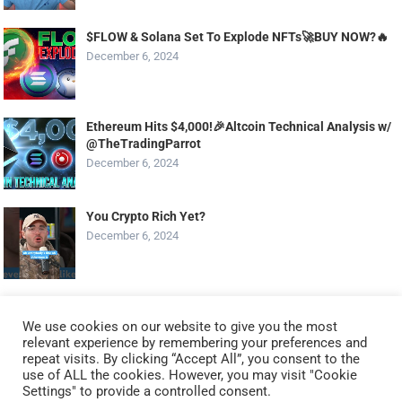
$FLOW & Solana Set To Explode NFTs🚀BUY NOW?️‍🔥
December 6, 2024
Ethereum Hits $4,000!🎉Altcoin Technical Analysis w/
@TheTradingParrot
December 6, 2024
You Crypto Rich Yet?
December 6, 2024
Top Altcoin Set to EXPLODE in DECEMBER 2024!? The
Next DOGE!?
We use cookies on our website to give you the most
relevant experience by remembering your preferences and
December 6, 2024
repeat visits. By clicking “Accept All”, you consent to the
use of ALL the cookies. However, you may visit "Cookie
Settings" to provide a controlled consent.
Trump Crypto CZAR: All In Solana Maxi (Render & AI