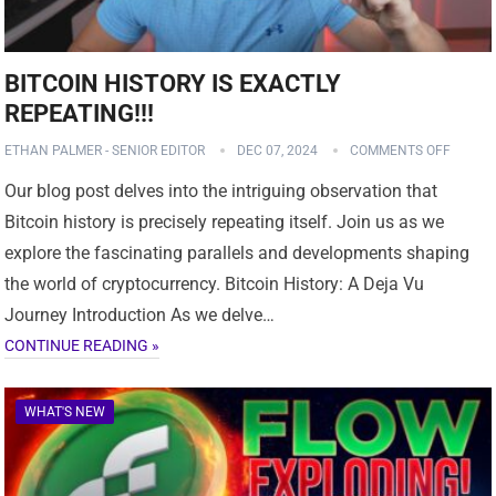
BITCOIN HISTORY IS EXACTLY
REPEATING!!!
ETHAN PALMER - SENIOR EDITOR
DEC 07, 2024
COMMENTS OFF
Our blog post delves into the intriguing observation that
Bitcoin history is precisely repeating itself. Join us as we
explore the fascinating parallels and developments shaping
the world of cryptocurrency. Bitcoin History: A Deja Vu
Journey Introduction As we delve…
CONTINUE READING »
WHAT'S NEW