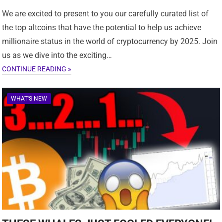
We are excited to present to you our carefully curated list of
the top altcoins that have the potential to help us achieve
millionaire status in the world of cryptocurrency by 2025. Join
us as we dive into the exciting…
CONTINUE READING »
WHAT'S NEW