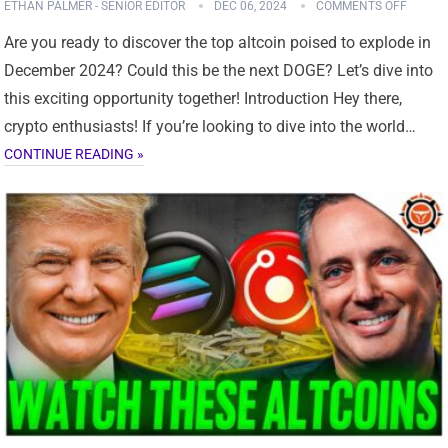
ETHAN PALMER - SENIOR EDITOR
DEC 06, 2024
COMMENTS OFF
Are you ready to discover the top altcoin poised to explode in
December 2024? Could this be the next DOGE? Let’s dive into
this exciting opportunity together! Introduction Hey there,
crypto enthusiasts! If you’re looking to dive into the world…
CONTINUE READING »