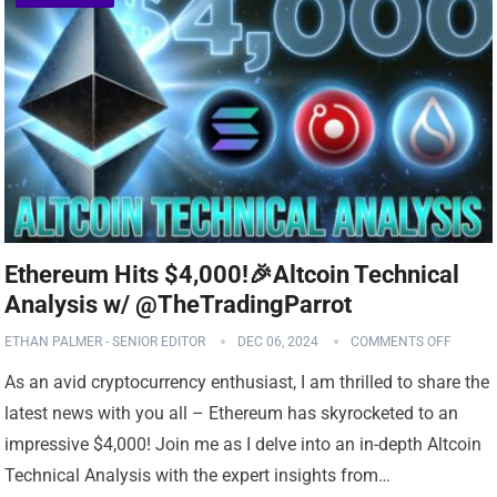
Ethereum Hits $4,000!🎉Altcoin Technical
Analysis w/ @TheTradingParrot
ETHAN PALMER - SENIOR EDITOR
DEC 06, 2024
COMMENTS OFF
As an avid cryptocurrency enthusiast, I am thrilled to share the
latest news with you all – Ethereum has skyrocketed to an
impressive $4,000! Join me as I delve into an in-depth Altcoin
Technical Analysis with the expert insights from…