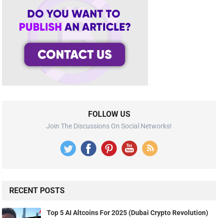
FOLLOW US
Join The Discussions On Social Networks!
RECENT POSTS
Top 5 AI Altcoins For 2025 (Dubai Crypto Revolution)