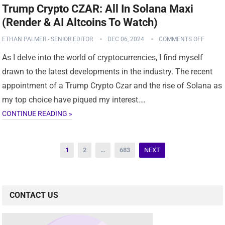
Trump Crypto CZAR: All In Solana Maxi
(Render & AI Altcoins To Watch)
ETHAN PALMER - SENIOR EDITOR
DEC 06, 2024
COMMENTS OFF
As I delve into the world of cryptocurrencies, I find myself
drawn to the latest developments in the industry. The recent
appointment of a Trump Crypto Czar and the rise of Solana as
my top choice have piqued my interest.…
CONTINUE READING »
Posts
1
2
…
683
NEXT
pagination
CONTACT US