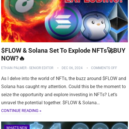
$FLOW & Solana Set To Explode NFTs🚀BUY
NOW?️‍🔥
ETHAN PALMER - SENIOR EDITOR
DEC 06, 2024
COMMENTS OFF
As I delve into the world of NFTs, the buzz around $FLOW and
Solana has caught my attention. Could this be the moment to
seize the opportunity and explore investing in NFTs? Let’s
unravel the potential together. $FLOW & Solana…
CONTINUE READING »
WHAT'S NEW