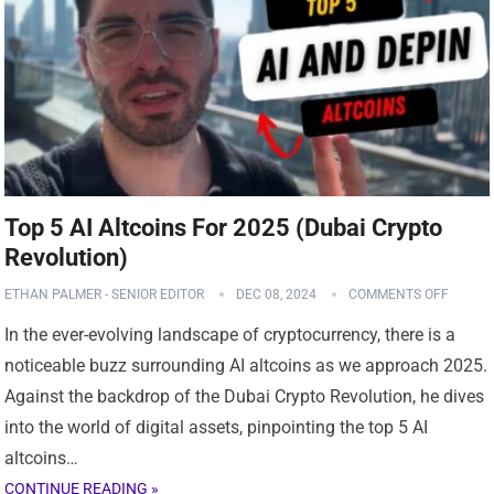
Top 5 AI Altcoins For 2025 (Dubai Crypto
Revolution)
ETHAN PALMER - SENIOR EDITOR
DEC 08, 2024
COMMENTS OFF
In the ever-evolving landscape of cryptocurrency, there is a
noticeable buzz surrounding AI altcoins as we approach 2025.
Against the backdrop of the Dubai Crypto Revolution, he dives
into the world of digital assets, pinpointing the top 5 AI
altcoins…
CONTINUE READING »