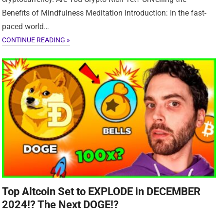
Benefits of Mindfulness Meditation Introduction: In the fast-
paced world…
CONTINUE READING »
Top Altcoin Set to EXPLODE in DECEMBER
2024!? The Next DOGE!?