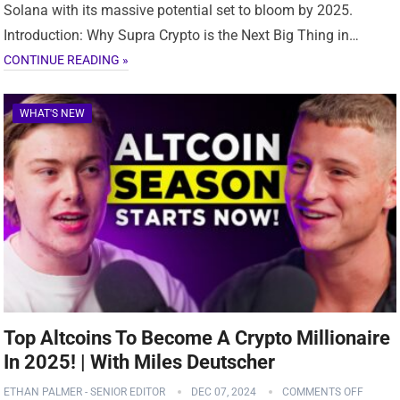
Solana with its massive potential set to bloom by 2025.
Introduction: Why Supra Crypto is the Next Big Thing in…
CONTINUE READING »
WHAT'S NEW
Top Altcoins To Become A Crypto Millionaire
In 2025! | With Miles Deutscher
ETHAN PALMER - SENIOR EDITOR
DEC 07, 2024
COMMENTS OFF