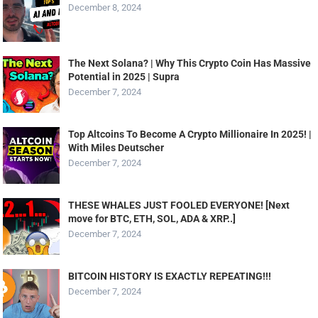
December 8, 2024
The Next Solana? | Why This Crypto Coin Has Massive
Potential in 2025 | Supra
December 7, 2024
Top Altcoins To Become A Crypto Millionaire In 2025! |
With Miles Deutscher
December 7, 2024
THESE WHALES JUST FOOLED EVERYONE! [Next
move for BTC, ETH, SOL, ADA & XRP..]
December 7, 2024
BITCOIN HISTORY IS EXACTLY REPEATING!!!
December 7, 2024