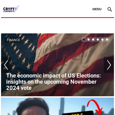
MENU
FINANCE
FINANCE
The economic impact of US Elections:
insights on the upcoming November
The London Stock Market surpasses
2024 vote
Paris: financial shifts in Europe