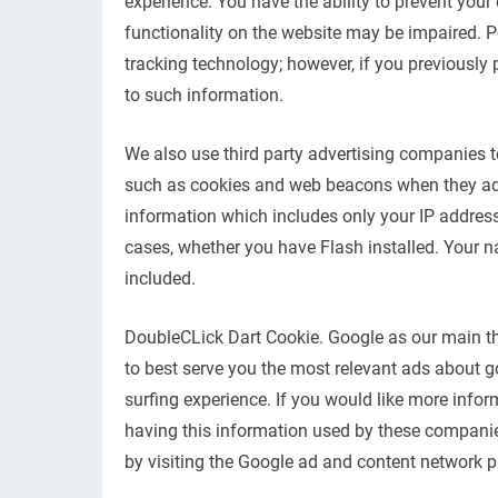
experience. You have the ability to prevent your
functionality on the website may be impaired. P
tracking technology; however, if you previously 
to such information.
We also use third party advertising companies 
such as cookies and web beacons when they adver
information which includes only your IP address,
cases, whether you have Flash installed. Your 
included.
DoubleCLick Dart Cookie. Google as our main th
to best serve you the most relevant ads about g
surfing experience. If you would like more info
having this information used by these companies
by visiting the Google ad and content network pr