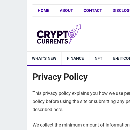
HOME
ABOUT
CONTACT
DISCLOS
WHAT’S NEW
FINANCE
NFT
E-BITCO
Privacy Policy
This privacy policy explains you how we use pers
policy before using the site or submitting any p
described here.
We collect the minimum amount of information 