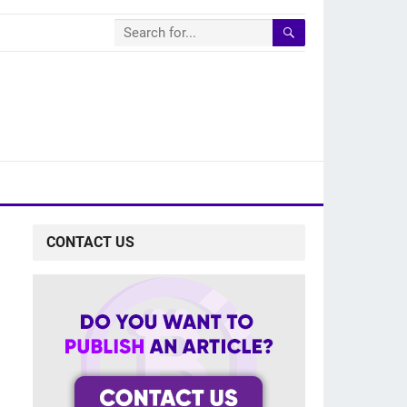
CONTACT US