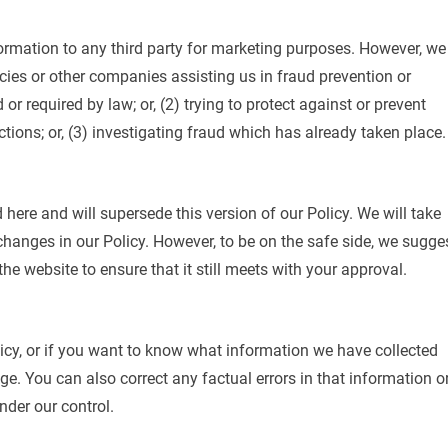
formation to any third party for marketing purposes. However, we
es or other companies assisting us in fraud prevention or
r required by law; or, (2) trying to protect against or prevent
ctions; or, (3) investigating fraud which has already taken place.
 here and will supersede this version of our Policy. We will take
changes in our Policy. However, to be on the safe side, we sugge
e website to ensure that it still meets with your approval.
icy, or if you want to know what information we have collected
e. You can also correct any factual errors in that information o
nder our control.