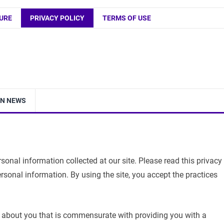
URE
PRIVACY POLICY
TERMS OF USE
IN NEWS
onal information collected at our site. Please read this privacy
ersonal information. By using the site, you accept the practices
about you that is commensurate with providing you with a