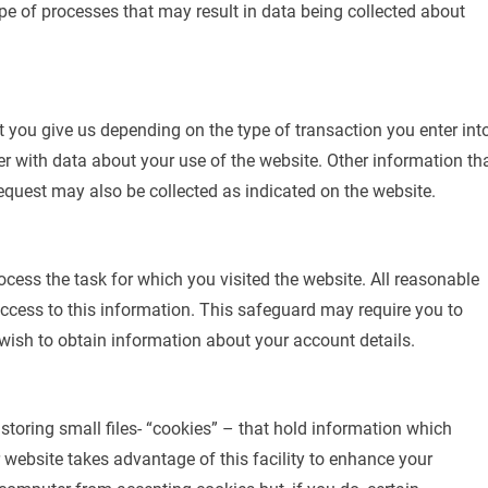
type of processes that may result in data being collected about
t you give us depending on the type of transaction you enter into
r with data about your use of the website. Other information th
quest may also be collected as indicated on the website.
ocess the task for which you visited the website. All reasonable
ccess to this information. This safeguard may require you to
 wish to obtain information about your account details.
r storing small files- “cookies” – that hold information which
 website takes advantage of this facility to enhance your