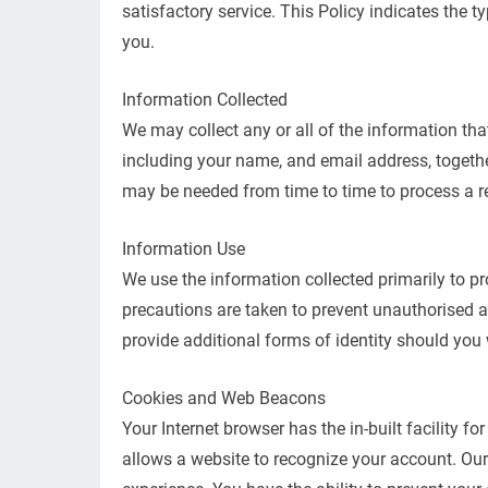
satisfactory service. This Policy indicates the 
you.
Information Collected
We may collect any or all of the information tha
including your name, and email address, togethe
may be needed from time to time to process a re
Information Use
We use the information collected primarily to pr
precautions are taken to prevent unauthorised a
provide additional forms of identity should you
Cookies and Web Beacons
Your Internet browser has the in-built facility fo
allows a website to recognize your account. Our