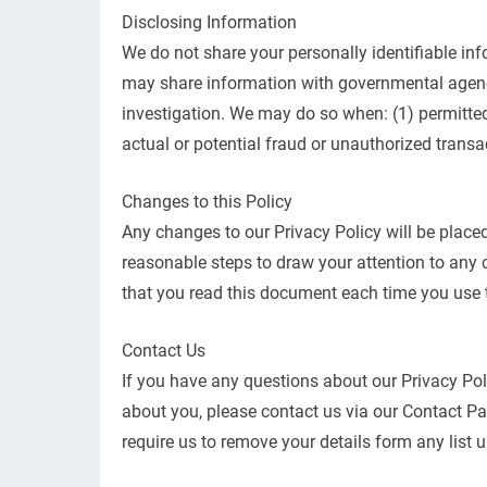
Disclosing Information
We do not share your personally identifiable in
may share information with governmental agenci
investigation. We may do so when: (1) permitted o
actual or potential fraud or unauthorized transa
Changes to this Policy
Any changes to our Privacy Policy will be placed
reasonable steps to draw your attention to any 
that you read this document each time you use th
Contact Us
If you have any questions about our Privacy Pol
about you, please contact us via our Contact Pag
require us to remove your details form any list u