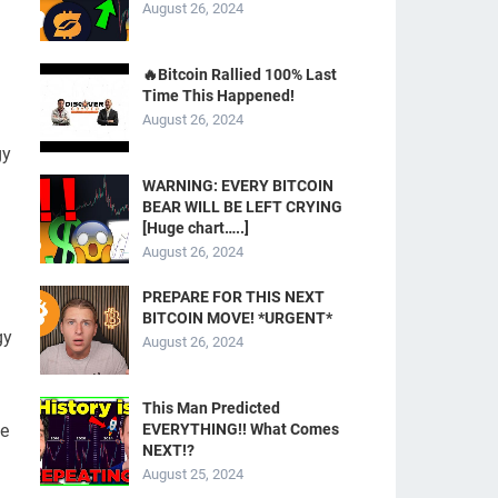
August 26, 2024
d
🔥Bitcoin Rallied 100% Last
Time This Happened!
August 26, 2024
gy
WARNING: EVERY BITCOIN
BEAR WILL BE LEFT CRYING
[Huge chart…..]
August 26, 2024
PREPARE FOR THIS NEXT
BITCOIN MOVE! *URGENT*
gy
August 26, 2024
This Man Predicted
ie
EVERYTHING!! What Comes
NEXT!?
August 25, 2024