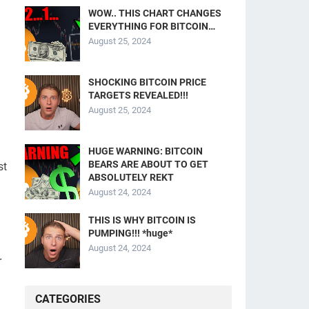
WOW.. THIS CHART CHANGES
EVERYTHING FOR BITCOIN…
August 25, 2024
SHOCKING BITCOIN PRICE
TARGETS REVEALED!!!
August 25, 2024
HUGE WARNING: BITCOIN
BEARS ARE ABOUT TO GET
st
ABSOLUTELY REKT
August 24, 2024
THIS IS WHY BITCOIN IS
PUMPING!!! *huge*
August 24, 2024
r
CATEGORIES