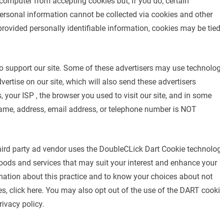
 computer from accepting cookies but, if you do, certain
ersonal information cannot be collected via cookies and other
provided personally identifiable information, cookies may be tie
to support our site. Some of these advertisers may use technolo
tise on our site, which will also send these advertisers
 your ISP , the browser you used to visit our site, and in some
name, address, email address, or telephone number is NOT
ird party ad vendor uses the DoubleCLick Dart Cookie technolo
oods and services that may suit your interest and enhance your
rmation about this practice and to know your choices about not
, click here. You may also opt out of the use of the DART cook
ivacy policy.