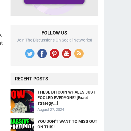
FOLLOW US
,
Join The Discussions On Social Networks!
at
RECENT POSTS
THESE BITCOIN WHALES JUST
FOOLED EVERYONE! [Exact
strategy….]
August 27, 2024
YOU DON’T WANT TO MISS OUT
ON THIS!