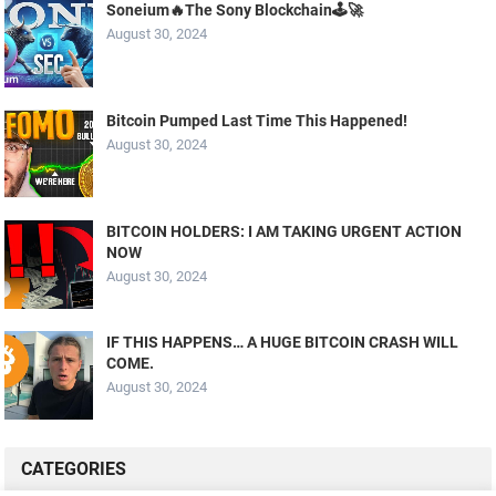
Soneium🔥The Sony Blockchain🕹️🚀
August 30, 2024
Bitcoin Pumped Last Time This Happened!
August 30, 2024
BITCOIN HOLDERS: I AM TAKING URGENT ACTION
NOW
August 30, 2024
IF THIS HAPPENS… A HUGE BITCOIN CRASH WILL
COME.
August 30, 2024
CATEGORIES