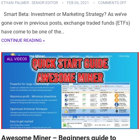
ETHAN PALMER - SENIOR EDITOR
FEB 06, 2021
COMMENTS OFF
Smart Beta: Investment or Marketing Strategy? As we’ve
gone over in previous posts, exchange traded funds (ETFs)
have come to be one of the…
CONTINUE READING »
ALL VIDEOS
Awesome Miner – Beginners guide to