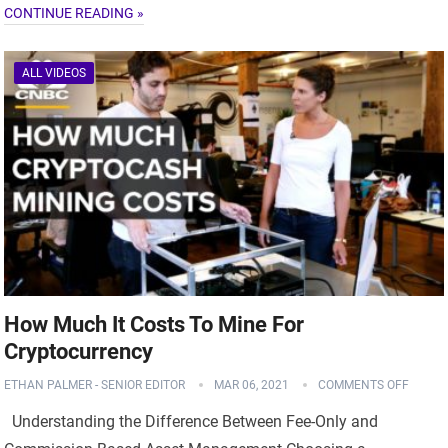
CONTINUE READING »
ALL VIDEOS
How Much It Costs To Mine For
Cryptocurrency
ETHAN PALMER - SENIOR EDITOR
MAR 06, 2021
COMMENTS OFF
Understanding the Difference Between Fee-Only and