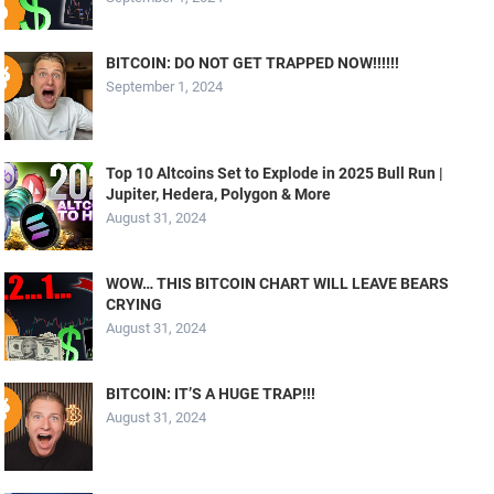
BITCOIN: DO NOT GET TRAPPED NOW!!!!!!
September 1, 2024
Top 10 Altcoins Set to Explode in 2025 Bull Run |
Jupiter, Hedera, Polygon & More
August 31, 2024
WOW… THIS BITCOIN CHART WILL LEAVE BEARS
CRYING
August 31, 2024
BITCOIN: IT’S A HUGE TRAP!!!
August 31, 2024