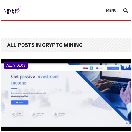
MENU
ALL POSTS IN CRYPTO MINING
ALL VIDEOS