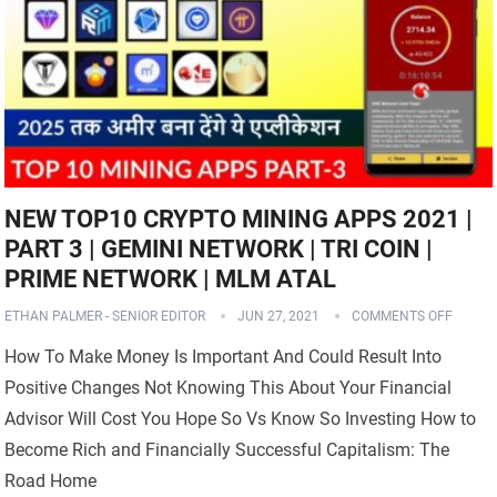
NEW TOP10 CRYPTO MINING APPS 2021 |
PART 3 | GEMINI NETWORK | TRI COIN |
PRIME NETWORK | MLM ATAL
ETHAN PALMER - SENIOR EDITOR
JUN 27, 2021
COMMENTS OFF
How To Make Money Is Important And Could Result Into
Positive Changes Not Knowing This About Your Financial
Advisor Will Cost You Hope So Vs Know So Investing How to
Become Rich and Financially Successful Capitalism: The
Road Home