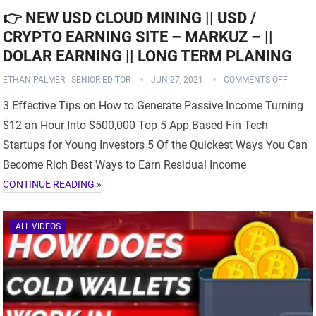
👉 NEW USD CLOUD MINING || USD /
CRYPTO EARNING SITE – MARKUZ – ||
DOLAR EARNING || LONG TERM PLANING
ETHAN PALMER - SENIOR EDITOR
JUN 27, 2021
COMMENTS OFF
3 Effective Tips on How to Generate Passive Income Turning
$12 an Hour Into $500,000 Top 5 App Based Fin Tech
Startups for Young Investors 5 Of the Quickest Ways You Can
Become Rich Best Ways to Earn Residual Income
CONTINUE READING »
ALL VIDEOS