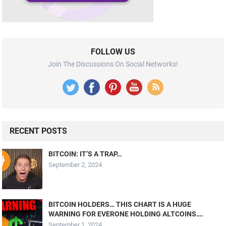
FOLLOW US
Join The Discussions On Social Networks!
RECENT POSTS
BITCOIN: IT’S A TRAP…
September 2, 2024
BITCOIN HOLDERS… THIS CHART IS A HUGE
WARNING FOR EVERONE HOLDING ALTCOINS….
September 1, 2024