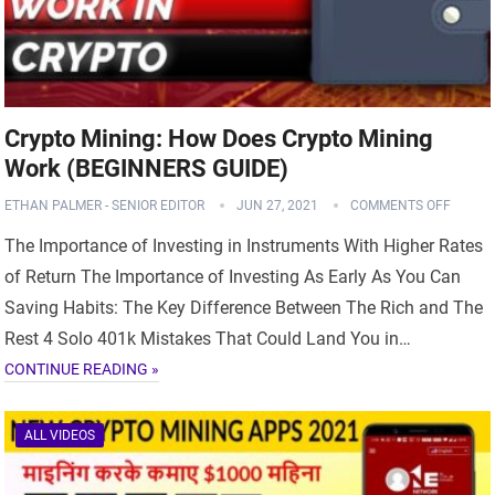
Crypto Mining: How Does Crypto Mining
Work (BEGINNERS GUIDE)
ETHAN PALMER - SENIOR EDITOR
JUN 27, 2021
COMMENTS OFF
The Importance of Investing in Instruments With Higher Rates
of Return The Importance of Investing As Early As You Can
Saving Habits: The Key Difference Between The Rich and The
Rest 4 Solo 401k Mistakes That Could Land You in…
CONTINUE READING »
ALL VIDEOS