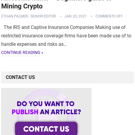
Mining Crypto
ETHAN PALMER - SENIOR EDITOR
JAN 20, 2021
COMMENTS OFF
The IRS and Captive Insurance Companies Making use of
restricted insurance coverage firms have been made use of to
handle expenses and risks as…
CONTINUE READING »
CONTACT US