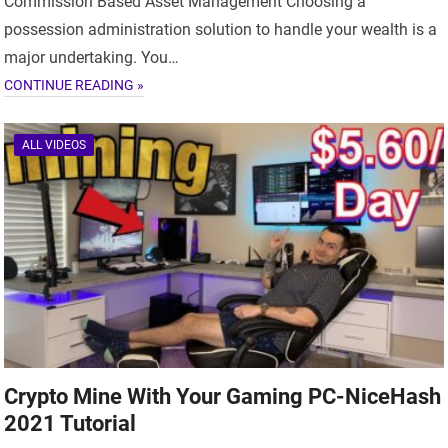
Commission Based Asset Management Choosing a
possession administration solution to handle your wealth is a
major undertaking. You…
CONTINUE READING »
ALL VIDEOS
Crypto Mine With Your Gaming PC-NiceHash
2021 Tutorial