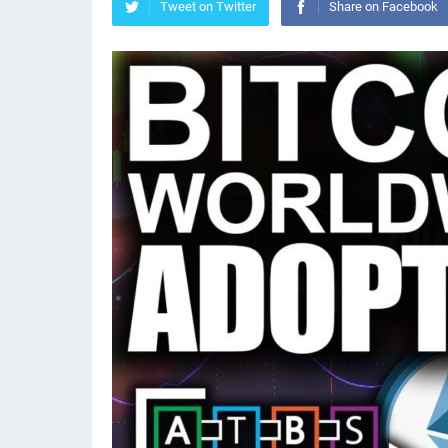
Tweet on Twitter
Share on Facebook