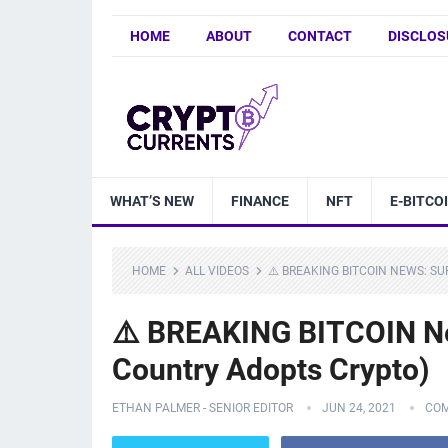
HOME
ABOUT
CONTACT
DISCLOS
WHAT’S NEW
FINANCE
NFT
E-BITCO
HOME
ALL VIDEOS
⚠️ BREAKING BITCOIN NEWS: S
⚠️ BREAKING BITCOIN Ne
Country Adopts Crypto)
ETHAN PALMER - SENIOR EDITOR
JUN 24, 2021
COM