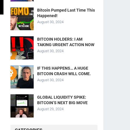
Bitcoin Pumped Last Time This
Happened!
August 30, 2024
BITCOIN HOLDERS: I AM
TAKING URGENT ACTION NOW
August 30, 2024
IF THIS HAPPENS… A HUGE
BITCOIN CRASH WILL COME.
August 30, 2024
GLOBAL LIQUIDITY SPIKE:
BITCOIN’S NEXT BIG MOVE
August 29, 2024