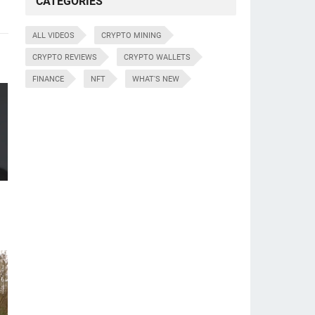
CATEGORIES
ALL VIDEOS
CRYPTO MINING
CRYPTO REVIEWS
CRYPTO WALLETS
FINANCE
NFT
WHAT'S NEW