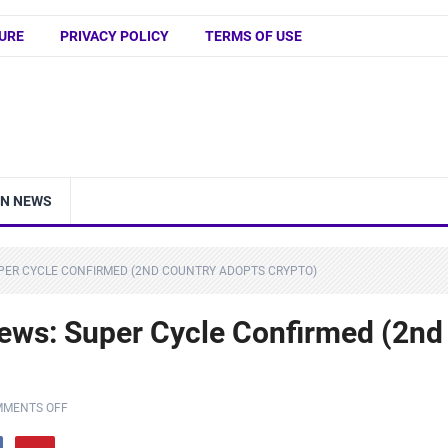
URE
PRIVACY POLICY
TERMS OF USE
IN NEWS
UPER CYCLE CONFIRMED (2ND COUNTRY ADOPTS CRYPTO)
ws: Super Cycle Confirmed (2nd
MENTS OFF