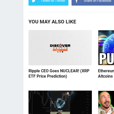
Tweet on Twitter
Share on Facebook
YOU MAY ALSO LIKE
Ripple CEO Goes NUCLEAR! (XRP
Ethereu
ETF Price Prediction)
Altcoins