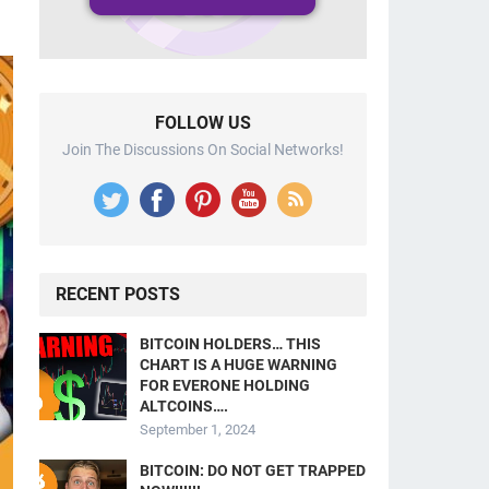
FOLLOW US
Join The Discussions On Social Networks!
RECENT POSTS
BITCOIN HOLDERS… THIS
CHART IS A HUGE WARNING
FOR EVERONE HOLDING
ALTCOINS….
September 1, 2024
BITCOIN: DO NOT GET TRAPPED