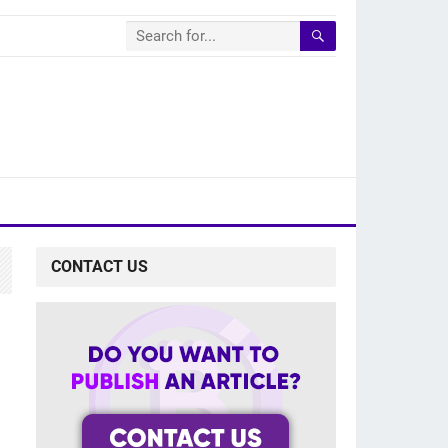
CONTACT US