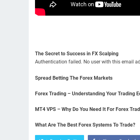
The Secret to Success in FX Scalping
Authentication failed. No user with this email a
Spread Betting The Forex Markets
Forex Trading – Understanding Your Trading 
MT4 VPS – Why Do You Need It For Forex Trad
What Are The Best Forex Systems To Trade?