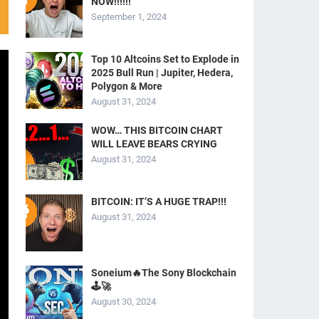
NOW!!!!!!
September 1, 2024
Top 10 Altcoins Set to Explode in
2025 Bull Run | Jupiter, Hedera,
Polygon & More
August 31, 2024
WOW… THIS BITCOIN CHART
WILL LEAVE BEARS CRYING
August 31, 2024
BITCOIN: IT’S A HUGE TRAP!!!
August 31, 2024
Soneium🔥The Sony Blockchain
🕹️🚀
August 30, 2024