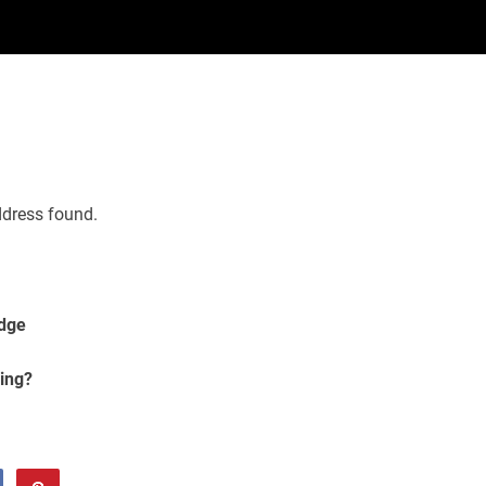
ddress found.
Edge
ing?