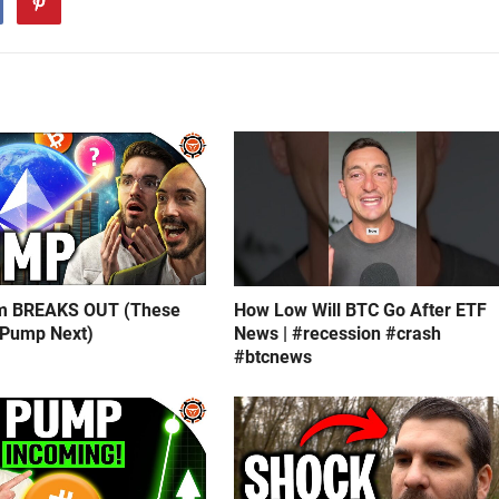
m BREAKS OUT (These
How Low Will BTC Go After ETF
 Pump Next)
News | #recession #crash
#btcnews