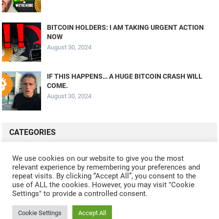
BITCOIN HOLDERS: I AM TAKING URGENT ACTION
NOW
August 30, 2024
IF THIS HAPPENS… A HUGE BITCOIN CRASH WILL
COME.
August 30, 2024
CATEGORIES
ALL VIDEOS
CRYPTO MINING
CRYPTO REVIEWS
We use cookies on our website to give you the most
relevant experience by remembering your preferences and
CRYPTO WALLETS
FINANCE
NFT
WHAT'S NEW
repeat visits. By clicking “Accept All”, you consent to the
use of ALL the cookies. However, you may visit "Cookie
Settings" to provide a controlled consent.
Cookie Settings
Accept All
© 2024
CRYPTOCURRENTS