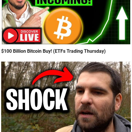
$100 Billion Bitcoin Buy! (ETFs Trading Thursday)