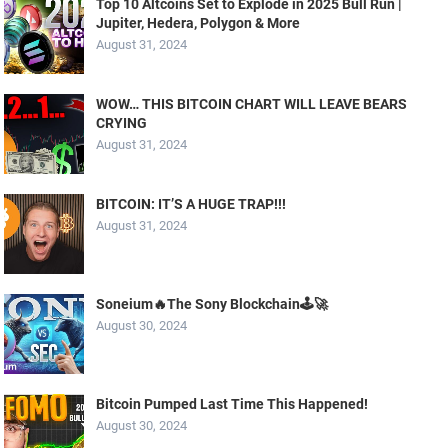
Top 10 Altcoins Set to Explode in 2025 Bull Run |
Jupiter, Hedera, Polygon & More
August 31, 2024
WOW… THIS BITCOIN CHART WILL LEAVE BEARS
CRYING
August 31, 2024
BITCOIN: IT’S A HUGE TRAP!!!
August 31, 2024
Soneium🔥The Sony Blockchain🕹️🚀
August 30, 2024
Bitcoin Pumped Last Time This Happened!
August 30, 2024