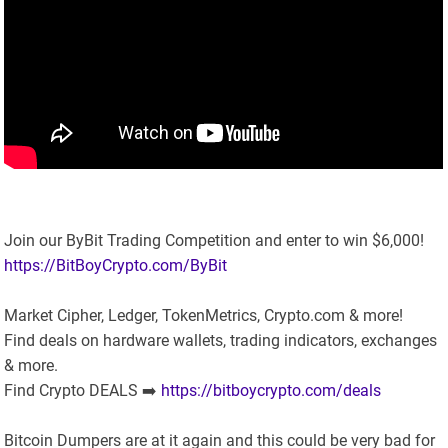
Join our ByBit Trading Competition and enter to win $6,000!
https://BitBoyCrypto.com/ByBit
Market Cipher, Ledger, TokenMetrics, Crypto.com & more!
Find deals on hardware wallets, trading indicators, exchanges
& more.
Find Crypto DEALS ➡️
https://bitboycrypto.com/deals
Bitcoin Dumpers are at it again and this could be very bad for