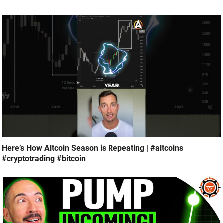
Here’s How Altcoin Season is Repeating | #altcoins
#cryptotrading #bitcoin