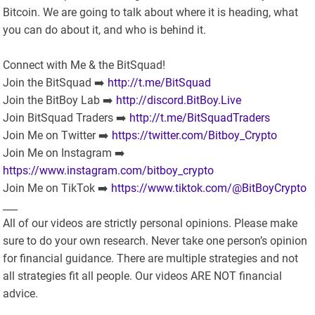
Bitcoin. We are going to talk about where it is heading, what
you can do about it, and who is behind it.
Connect with Me & the BitSquad!
Join the BitSquad ➡️
http://t.me/BitSquad
Join the BitBoy Lab ➡️
http://discord.BitBoy.Live
Join BitSquad Traders ➡️
http://t.me/BitSquadTraders
Join Me on Twitter ➡️
https://twitter.com/Bitboy_Crypto
Join Me on Instagram ➡️
https://www.instagram.com/bitboy_crypto
Join Me on TikTok ➡️
https://www.tiktok.com/@BitBoyCrypto
___
All of our videos are strictly personal opinions. Please make
sure to do your own research. Never take one person’s opinion
for financial guidance. There are multiple strategies and not
all strategies fit all people. Our videos ARE NOT financial
advice.