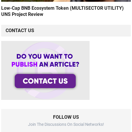
Low-Cap BNB Ecosystem Token (MULTISECTOR UTILITY)
UNS Project Review
CONTACT US
FOLLOW US
Join The Discussions On Social Networks!