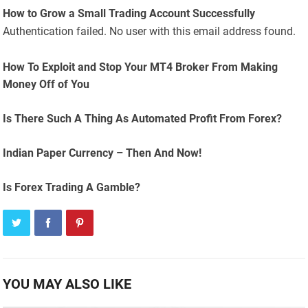
How to Grow a Small Trading Account Successfully
Authentication failed. No user with this email address found.
How To Exploit and Stop Your MT4 Broker From Making
Money Off of You
Is There Such A Thing As Automated Profit From Forex?
Indian Paper Currency – Then And Now!
Is Forex Trading A Gamble?
YOU MAY ALSO LIKE