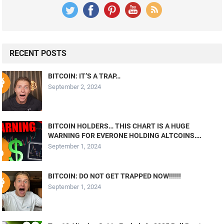
RECENT POSTS
BITCOIN: IT’S A TRAP…
September 2, 2024
BITCOIN HOLDERS… THIS CHART IS A HUGE
WARNING FOR EVERONE HOLDING ALTCOINS….
September 1, 2024
BITCOIN: DO NOT GET TRAPPED NOW!!!!!!
September 1, 2024