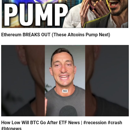
Ethereum BREAKS OUT (These Altcoins Pump Next)
How Low Will BTC Go After ETF News | #recession #crash
#btcnews