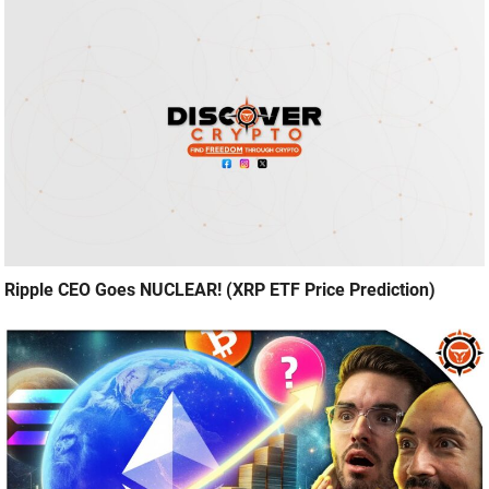
Ripple CEO Goes NUCLEAR! (XRP ETF Price Prediction)