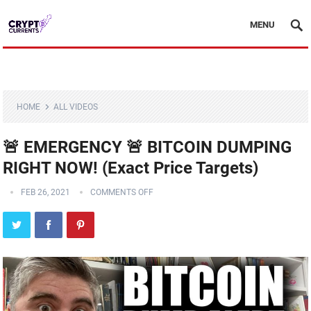
MENU
HOME
ALL VIDEOS
🚨 EMERGENCY 🚨 BITCOIN DUMPING
RIGHT NOW! (Exact Price Targets)
FEB 26, 2021
COMMENTS OFF