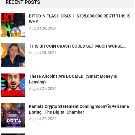
RECENT POSTS
BITCOIN FLASH CRASH! $335,000,000 REKT! THIS IS
WHY…
August 28, 2024
THIS BITCOIN CRASH COULD GET MUCH WORSE…
August 28, 2024
These Altcoins Are DOOMED! (Smart Money Is
Leaving)
August 27, 2024
Kamala Crypto Statement Coming Soon?🚀Perianne
Boring | The Digital Chamber
August 27, 2024