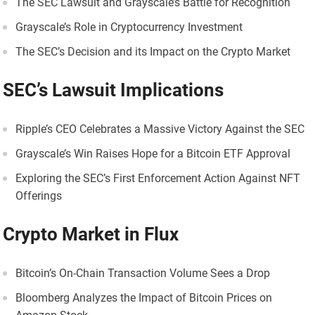
The SEC Lawsuit and Grayscale’s Battle for Recognition
Grayscale’s Role in Cryptocurrency Investment
The SEC’s Decision and its Impact on the Crypto Market
SEC’s Lawsuit Implications
Ripple’s CEO Celebrates a Massive Victory Against the SEC
Grayscale’s Win Raises Hope for a Bitcoin ETF Approval
Exploring the SEC’s First Enforcement Action Against NFT
Offerings
Crypto Market in Flux
Bitcoin’s On-Chain Transaction Volume Sees a Drop
Bloomberg Analyzes the Impact of Bitcoin Prices on