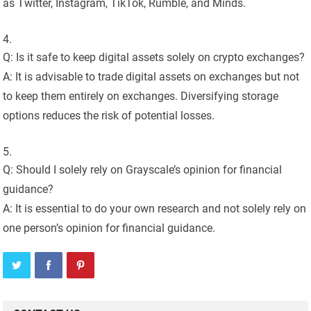
as Twitter, Instagram, TikTok, Rumble, and Minds.
Q: Is it safe to keep digital assets solely on crypto exchanges?
A: It is advisable to trade digital assets on exchanges but not
to keep them entirely on exchanges. Diversifying storage
options reduces the risk of potential losses.
Q: Should I solely rely on Grayscale’s opinion for financial
guidance?
A: It is essential to do your own research and not solely rely on
one person’s opinion for financial guidance.