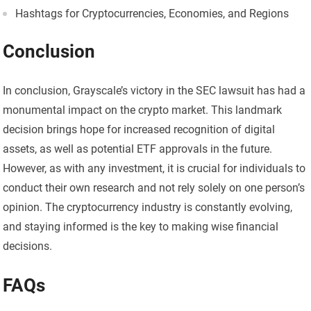
Hashtags for Cryptocurrencies, Economies, and Regions
Conclusion
In conclusion, Grayscale’s victory in the SEC lawsuit has had a
monumental impact on the crypto market. This landmark
decision brings hope for increased recognition of digital
assets, as well as potential ETF approvals in the future.
However, as with any investment, it is crucial for individuals to
conduct their own research and not rely solely on one person’s
opinion. The cryptocurrency industry is constantly evolving,
and staying informed is the key to making wise financial
decisions.
FAQs