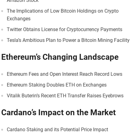
Amazon Stock
The Implications of Low Bitcoin Holdings on Crypto
Exchanges
Twitter Obtains License for Cryptocurrency Payments
Tesla’s Ambitious Plan to Power a Bitcoin Mining Facility
Ethereum’s Changing Landscape
Ethereum Fees and Open Interest Reach Record Lows
Ethereum Staking Doubles ETH on Exchanges
Vitalik Buterin’s Recent ETH Transfer Raises Eyebrows
Cardano’s Impact on the Market
Cardano Staking and its Potential Price Impact