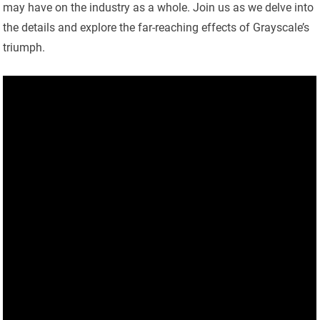
may have on the industry as a whole. Join us as we delve into
the details and explore the far-reaching effects of Grayscale’s
triumph.