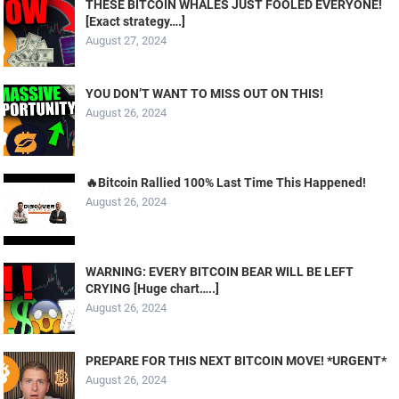
THESE BITCOIN WHALES JUST FOOLED EVERYONE!
[Exact strategy….]
August 27, 2024
YOU DON’T WANT TO MISS OUT ON THIS!
August 26, 2024
🔥Bitcoin Rallied 100% Last Time This Happened!
August 26, 2024
WARNING: EVERY BITCOIN BEAR WILL BE LEFT
CRYING [Huge chart…..]
August 26, 2024
PREPARE FOR THIS NEXT BITCOIN MOVE! *URGENT*
August 26, 2024