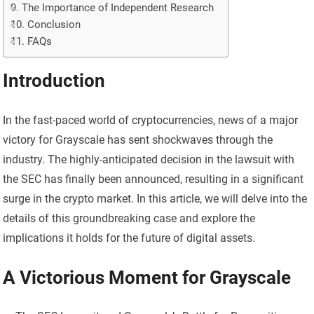
The Importance of Independent Research
Conclusion
FAQs
Introduction
In the fast-paced world of cryptocurrencies, news of a major
victory for Grayscale has sent shockwaves through the
industry. The highly-anticipated decision in the lawsuit with
the SEC has finally been announced, resulting in a significant
surge in the crypto market. In this article, we will delve into the
details of this groundbreaking case and explore the
implications it holds for the future of digital assets.
A Victorious Moment for Grayscale