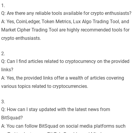
Q: Are there any reliable tools available for crypto enthusiasts?
A: Yes, CoinLedger, Token Metrics, Lux Algo Trading Tool, and
Market Cipher Trading Tool are highly recommended tools for
crypto enthusiasts.
Q: Can I find articles related to cryptocurrency on the provided
links?
A: Yes, the provided links offer a wealth of articles covering
various topics related to cryptocurrencies.
Q: How can I stay updated with the latest news from
BitSquad?
A: You can follow BitSquad on social media platforms such