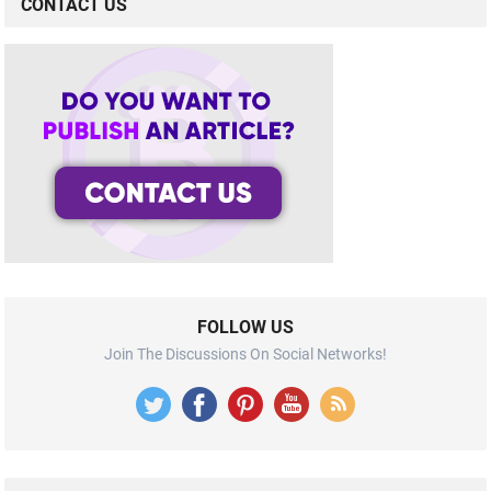
CONTACT US
FOLLOW US
Join The Discussions On Social Networks!