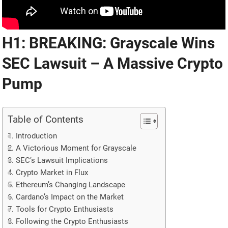
H1: BREAKING: Grayscale Wins
SEC Lawsuit – A Massive Crypto
Pump
Table of Contents
Introduction
A Victorious Moment for Grayscale
SEC’s Lawsuit Implications
Crypto Market in Flux
Ethereum’s Changing Landscape
Cardano’s Impact on the Market
Tools for Crypto Enthusiasts
Following the Crypto Enthusiasts