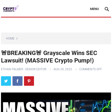
MENU
HOME
🚨BREAKING🚨 Grayscale Wins SEC
Lawsuit! (MASSIVE Crypto Pump!)
ETHAN PALMER - SENIOR EDITOR
AUG 29, 2023
COMMENTS OFF