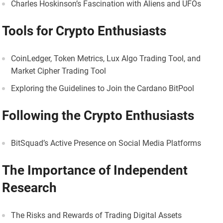
Charles Hoskinson’s Fascination with Aliens and UFOs
Tools for Crypto Enthusiasts
CoinLedger, Token Metrics, Lux Algo Trading Tool, and
Market Cipher Trading Tool
Exploring the Guidelines to Join the Cardano BitPool
Following the Crypto Enthusiasts
BitSquad’s Active Presence on Social Media Platforms
The Importance of Independent
Research
The Risks and Rewards of Trading Digital Assets