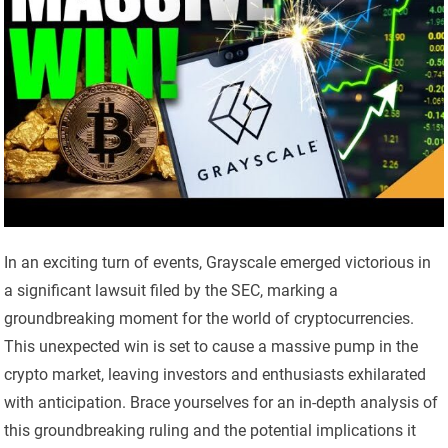
In an exciting turn of events, Grayscale emerged victorious in
a significant lawsuit filed by the SEC, marking a
groundbreaking moment for the world of cryptocurrencies.
This unexpected win is set to cause a massive pump in the
crypto market, leaving investors and enthusiasts exhilarated
with anticipation. Brace yourselves for an in-depth analysis of
this groundbreaking ruling and the potential implications it