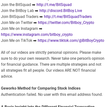
Join the BitSquad ➡️
http://t.me/BitSquad
Join the BitBoy Lab ➡️
http://discord.BitBoy.Live
Join BitSquad Traders ➡️
http://t.me/BitSquadTraders
Join Me on Twitter ➡️
https://twitter.com/Bitboy_Crypto
Join Me on Instagram ➡️
https://www.instagram.com/bitboy_crypto
Join Me on TikTok ➡️
https://www.tiktok.com/@BitBoyCrypto
All of our videos are strictly personal opinions. Please make
sure to do your own research. Never take one person’s opinion
for financial guidance. There are multiple strategies and not
all strategies fit all people. Our videos ARE NOT financial
advice.
Geworko Method for Comparing Stock Indices
Authentication failed. No user with this email address found.
A Basic Insight Into the Different Financial Transaction