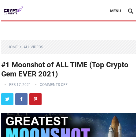
MENU
HOME
ALL VIDEOS
#1 Moonshot of ALL TIME (Top Crypto
Gem EVER 2021)
FEB 17, 2021
COMMENTS OFF