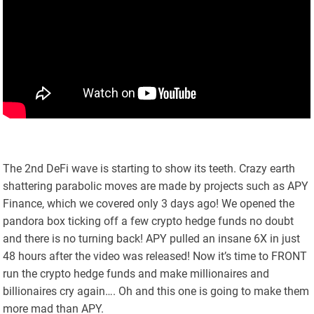
The 2nd DeFi wave is starting to show its teeth. Crazy earth
shattering parabolic moves are made by projects such as APY
Finance, which we covered only 3 days ago! We opened the
pandora box ticking off a few crypto hedge funds no doubt
and there is no turning back! APY pulled an insane 6X in just
48 hours after the video was released! Now it’s time to FRONT
run the crypto hedge funds and make millionaires and
billionaires cry again…. Oh and this one is going to make them
more mad than APY.