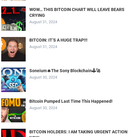
WOW… THIS BITCOIN CHART WILL LEAVE BEARS
CRYING
August 31, 2024
BITCOIN: IT’S A HUGE TRAP!!!
August 31, 2024
Soneium🔥The Sony Blockchain🕹️🚀
August 30, 2024
Bitcoin Pumped Last Time This Happened!
August 30, 2024
BITCOIN HOLDERS: I AM TAKING URGENT ACTION