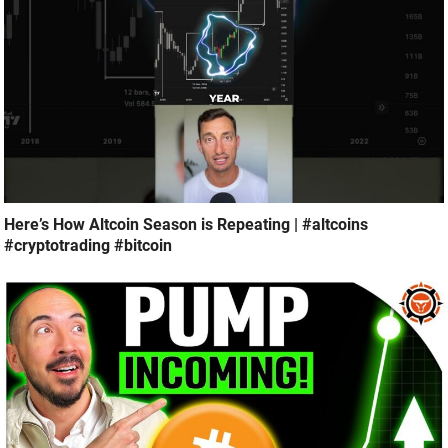
Here’s How Altcoin Season is Repeating | #altcoins
#cryptotrading #bitcoin