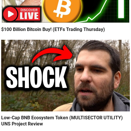
$100 Billion Bitcoin Buy! (ETFs Trading Thursday)
Low-Cap BNB Ecosystem Token (MULTISECTOR UTILITY)
UNS Project Review