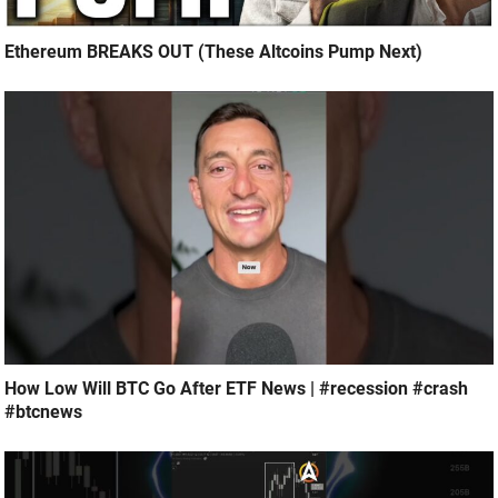
Ethereum BREAKS OUT (These Altcoins Pump Next)
How Low Will BTC Go After ETF News | #recession #crash
#btcnews