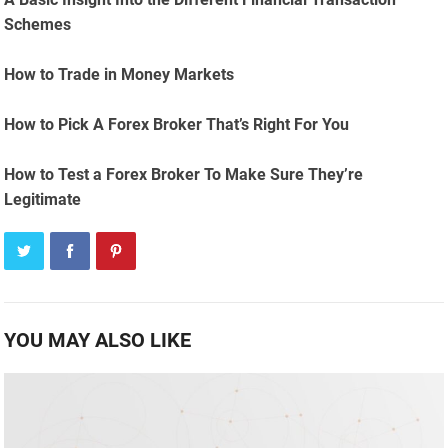
Schemes
How to Trade in Money Markets
How to Pick A Forex Broker That’s Right For You
How to Test a Forex Broker To Make Sure They’re
Legitimate
YOU MAY ALSO LIKE