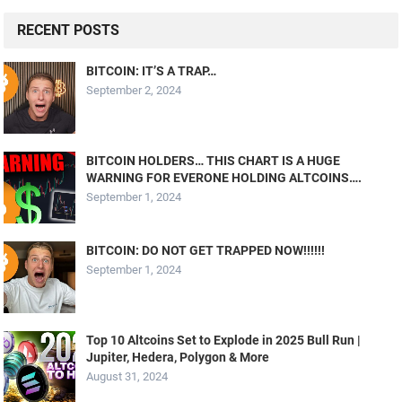
RECENT POSTS
BITCOIN: IT’S A TRAP…
September 2, 2024
BITCOIN HOLDERS… THIS CHART IS A HUGE
WARNING FOR EVERONE HOLDING ALTCOINS….
September 1, 2024
BITCOIN: DO NOT GET TRAPPED NOW!!!!!!
September 1, 2024
Top 10 Altcoins Set to Explode in 2025 Bull Run |
Jupiter, Hedera, Polygon & More
August 31, 2024