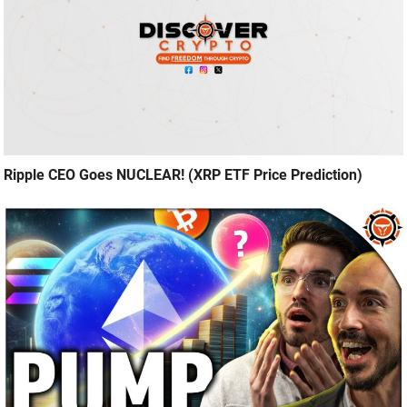
Ripple CEO Goes NUCLEAR! (XRP ETF Price Prediction)