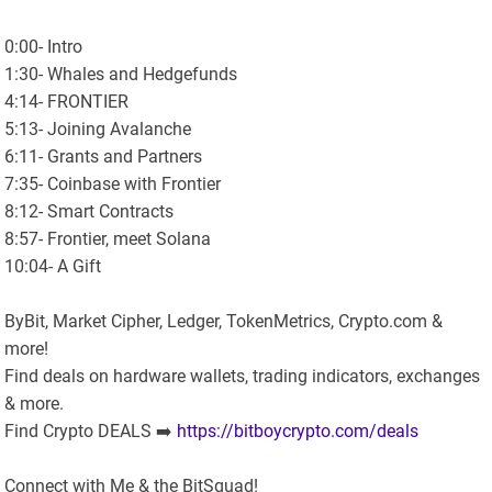
0:00- Intro
1:30- Whales and Hedgefunds
4:14- FRONTIER
5:13- Joining Avalanche
6:11- Grants and Partners
7:35- Coinbase with Frontier
8:12- Smart Contracts
8:57- Frontier, meet Solana
10:04- A Gift
ByBit, Market Cipher, Ledger, TokenMetrics, Crypto.com &
more!
Find deals on hardware wallets, trading indicators, exchanges
& more.
Find Crypto DEALS ➡️
https://bitboycrypto.com/deals
Connect with Me & the BitSquad!