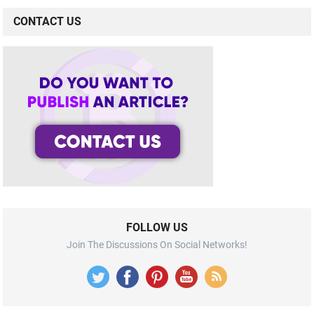
CONTACT US
FOLLOW US
Join The Discussions On Social Networks!