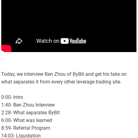
Today, we interview Ben Zhou of ByBit and get his take on
what separates it from every other leverage trading site.
0:00- Intro
1:40- Ben Zhou Interview
2:28- What separates ByBit
6:00- What was learned
8:59- Referral Program
14:03- Liquidation