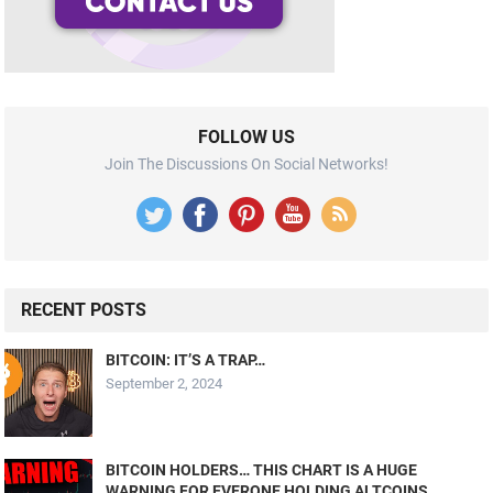
FOLLOW US
Join The Discussions On Social Networks!
RECENT POSTS
BITCOIN: IT’S A TRAP…
September 2, 2024
BITCOIN HOLDERS… THIS CHART IS A HUGE
WARNING FOR EVERONE HOLDING ALTCOINS….