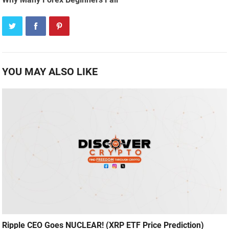
YOU MAY ALSO LIKE
Ripple CEO Goes NUCLEAR! (XRP ETF Price Prediction)