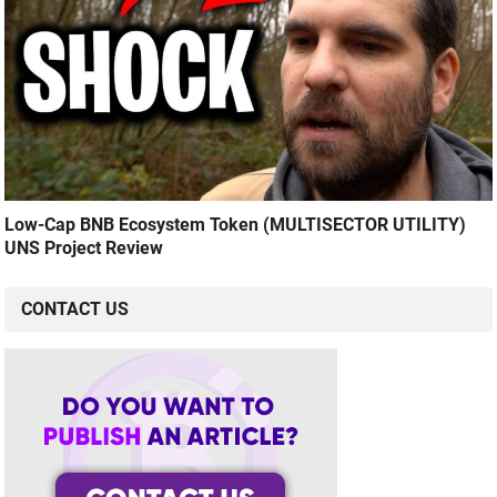
Low-Cap BNB Ecosystem Token (MULTISECTOR UTILITY)
UNS Project Review
CONTACT US