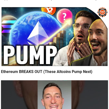
Ethereum BREAKS OUT (These Altcoins Pump Next)