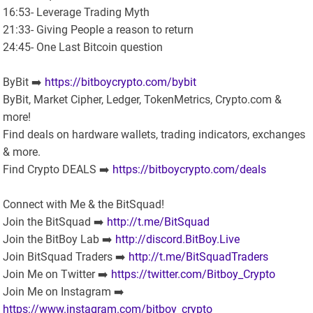
16:53- Leverage Trading Myth
21:33- Giving People a reason to return
24:45- One Last Bitcoin question
ByBit ➡️
https://bitboycrypto.com/bybit
ByBit, Market Cipher, Ledger, TokenMetrics, Crypto.com &
more!
Find deals on hardware wallets, trading indicators, exchanges
& more.
Find Crypto DEALS ➡️
https://bitboycrypto.com/deals
Connect with Me & the BitSquad!
Join the BitSquad ➡️
http://t.me/BitSquad
Join the BitBoy Lab ➡️
http://discord.BitBoy.Live
Join BitSquad Traders ➡️
http://t.me/BitSquadTraders
Join Me on Twitter ➡️
https://twitter.com/Bitboy_Crypto
Join Me on Instagram ➡️
https://www.instagram.com/bitboy_crypto