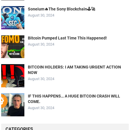
Soneium🔥The Sony Blockchain🕹️🚀
August 30, 2024
Bitcoin Pumped Last Time This Happened!
August 30, 2024
BITCOIN HOLDERS: I AM TAKING URGENT ACTION
NOW
August 30, 2024
IF THIS HAPPENS… A HUGE BITCOIN CRASH WILL
COME.
August 30, 2024
CATEGORIES