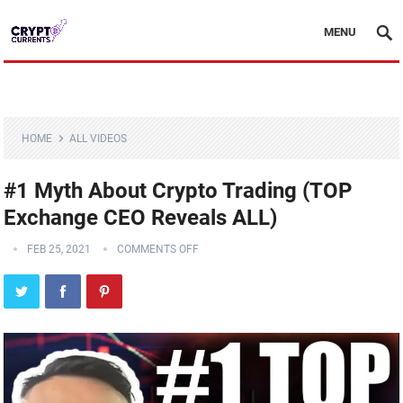
MENU
HOME
ALL VIDEOS
#1 Myth About Crypto Trading (TOP
Exchange CEO Reveals ALL)
FEB 25, 2021
COMMENTS OFF