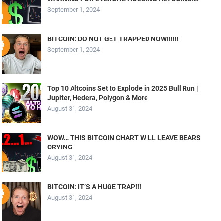
September 1, 2024
BITCOIN: DO NOT GET TRAPPED NOW!!!!!!
September 1, 2024
Top 10 Altcoins Set to Explode in 2025 Bull Run |
Jupiter, Hedera, Polygon & More
August 31, 2024
WOW… THIS BITCOIN CHART WILL LEAVE BEARS
CRYING
August 31, 2024
BITCOIN: IT’S A HUGE TRAP!!!
August 31, 2024