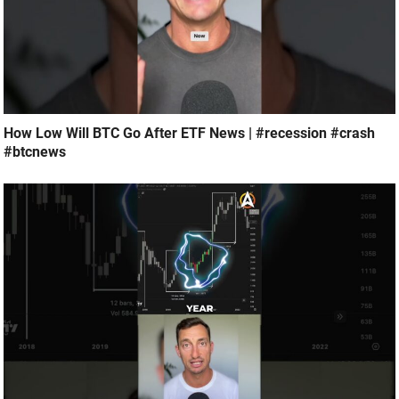
How Low Will BTC Go After ETF News | #recession #crash
#btcnews