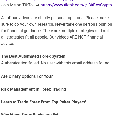
Join Me on TikTok ➡️
https://www.tiktok.com/@BitBoyCrypto
All of our videos are strictly personal opinions. Please make
sure to do your own research. Never take one person’s opinion
for financial guidance. There are multiple strategies and not
all strategies fit all people. Our videos ARE NOT financial
advice.
The Best Automated Forex System
Authentication failed. No user with this email address found.
Are Binary Options For You?
Risk Management In Forex Trading
Learn to Trade Forex From Top Poker Players!
Why Many Forex Beginners Fail