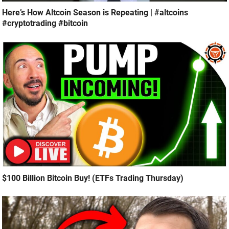
Here’s How Altcoin Season is Repeating | #altcoins
#cryptotrading #bitcoin
$100 Billion Bitcoin Buy! (ETFs Trading Thursday)