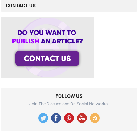
CONTACT US
FOLLOW US
Join The Discussions On Social Networks!