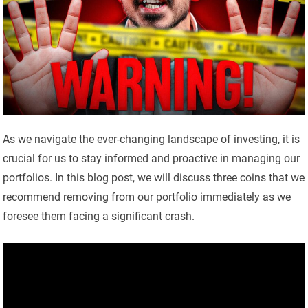
As we navigate the ever-changing landscape of investing, it is
crucial for us to stay informed and proactive in managing our
portfolios. In this blog post, we will discuss three coins that we
recommend removing from our portfolio immediately as we
foresee them facing a significant crash.