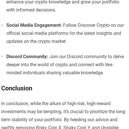
enhance your crypto knowledge and grow your portfolio
with informed decisions.
Social Media Engagement:
Follow Discover Crypto on our
official social media platforms for the latest insights and
updates on the crypto market.
Discord Community:
Join our Discord community to delve
deeper into the world of crypto and connect with like-
minded individuals sharing valuable knowledge.
Conclusion
In conclusion, while the allure of high-risk, high-reward
investments may be tempting, it’s crucial to prioritize the long-
term stability of your portfolio. By heeding our advice and
swiftly removing Risky Coin X, Shaky Coin Y, and Unstable