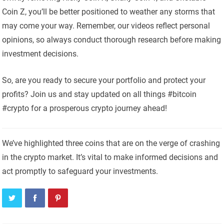
Coin Z, you’ll be better positioned to weather any storms that
may come your way. Remember, our videos reflect personal
opinions, so always conduct thorough research before making
investment decisions.
So, are you ready to secure your portfolio and protect your
profits? Join us and stay updated on all things #bitcoin
#crypto for a prosperous crypto journey ahead!
We’ve highlighted three coins that are on the verge of crashing
in the crypto market. It’s vital to make informed decisions and
act promptly to safeguard your investments.