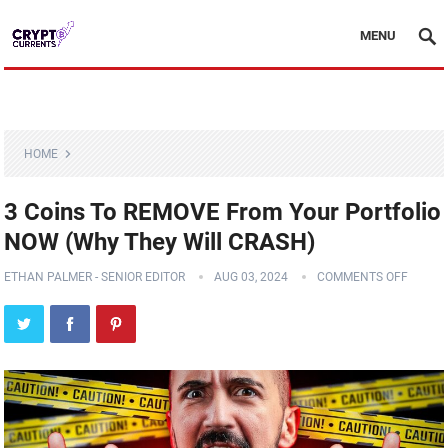
MENU
HOME
3 Coins To REMOVE From Your Portfolio
NOW (Why They Will CRASH)
ETHAN PALMER - SENIOR EDITOR
AUG 03, 2024
COMMENTS OFF