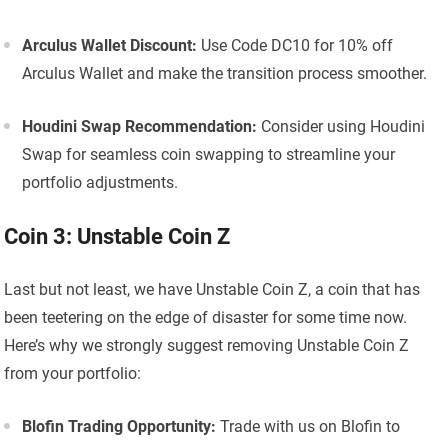
Arculus Wallet Discount:
Use Code DC10 for 10% off
Arculus Wallet and make the transition process smoother.
Houdini Swap Recommendation:
Consider using Houdini
Swap for seamless coin swapping to streamline your
portfolio adjustments.
Coin 3: Unstable Coin Z
Last but not least, we have Unstable Coin Z, a coin that has
been teetering on the edge of disaster for some time now.
Here’s why we strongly suggest removing Unstable Coin Z
from your portfolio:
Blofin Trading Opportunity:
Trade with us on Blofin to