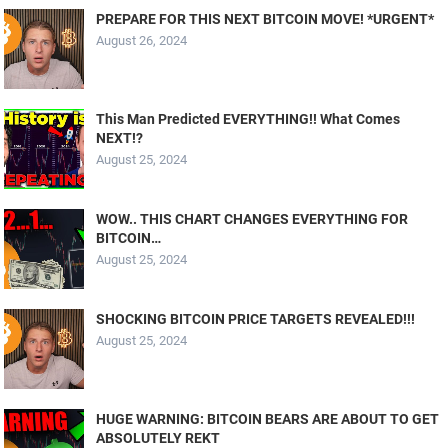
PREPARE FOR THIS NEXT BITCOIN MOVE! *URGENT*
August 26, 2024
This Man Predicted EVERYTHING!! What Comes
NEXT!?
August 25, 2024
WOW.. THIS CHART CHANGES EVERYTHING FOR
BITCOIN…
August 25, 2024
SHOCKING BITCOIN PRICE TARGETS REVEALED!!!
August 25, 2024
HUGE WARNING: BITCOIN BEARS ARE ABOUT TO GET
ABSOLUTELY REKT