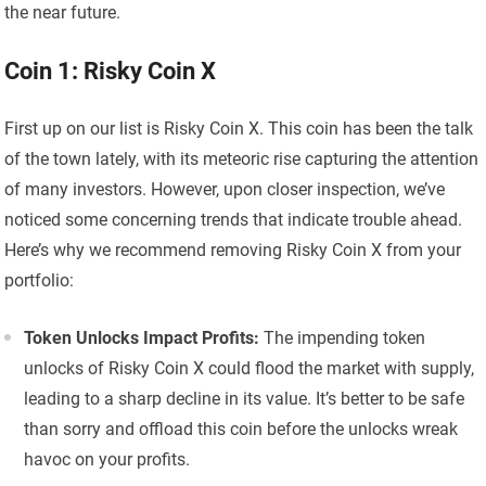
the near future.
Coin 1: Risky Coin X
First up on our list is Risky Coin X. This coin has been the talk
of the town lately, with its meteoric rise capturing the attention
of many investors. However, upon closer inspection, we’ve
noticed some concerning trends that indicate trouble ahead.
Here’s why we recommend removing Risky Coin X from your
portfolio:
Token Unlocks Impact Profits:
The impending token
unlocks of Risky Coin X could flood the market with supply,
leading to a sharp decline in its value. It’s better to be safe
than sorry and offload this coin before the unlocks wreak
havoc on your profits.