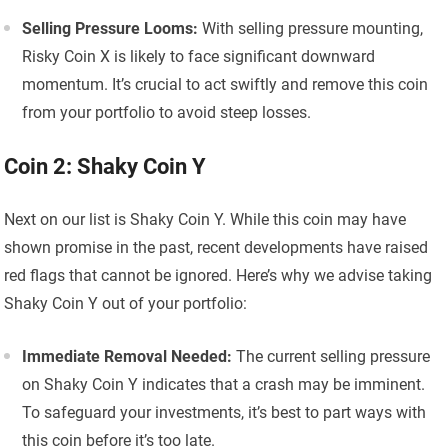
Selling Pressure Looms:
With selling pressure mounting,
Risky Coin X is likely to face significant downward
momentum. It’s crucial to act swiftly and remove this coin
from your portfolio to avoid steep losses.
Coin 2: Shaky Coin Y
Next on our list is Shaky Coin Y. While this coin may have
shown promise in the past, recent developments have raised
red flags that cannot be ignored. Here’s why we advise taking
Shaky Coin Y out of your portfolio:
Immediate Removal Needed:
The current selling pressure
on Shaky Coin Y indicates that a crash may be imminent.
To safeguard your investments, it’s best to part ways with
this coin before it’s too late.