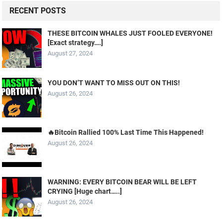
RECENT POSTS
THESE BITCOIN WHALES JUST FOOLED EVERYONE!
[Exact strategy….]
August 27, 2024
YOU DON’T WANT TO MISS OUT ON THIS!
August 26, 2024
🔥Bitcoin Rallied 100% Last Time This Happened!
August 26, 2024
WARNING: EVERY BITCOIN BEAR WILL BE LEFT
CRYING [Huge chart…..]
August 26, 2024