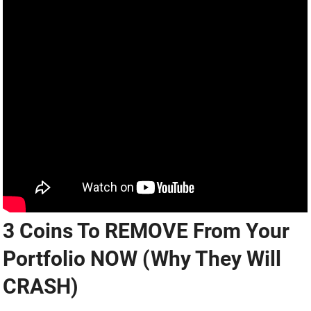
3 Coins To REMOVE From Your
Portfolio NOW (Why They Will
CRASH)