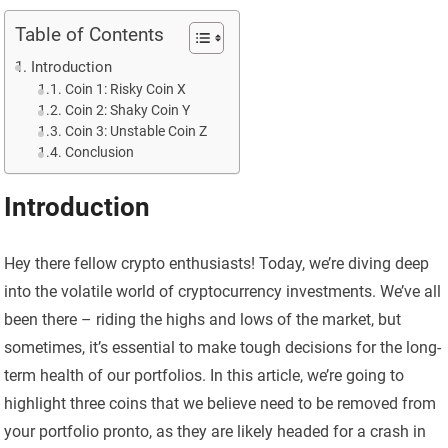
Table of Contents
Introduction
Coin 1: Risky Coin X
Coin 2: Shaky Coin Y
Coin 3: Unstable Coin Z
Conclusion
Introduction
Hey there fellow crypto enthusiasts! Today, we’re diving deep
into the volatile world of cryptocurrency investments. We’ve all
been there – riding the highs and lows of the market, but
sometimes, it’s essential to make tough decisions for the long-
term health of our portfolios. In this article, we’re going to
highlight three coins that we believe need to be removed from
your portfolio pronto, as they are likely headed for a crash in