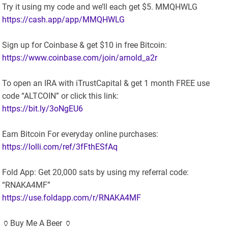
Try it using my code and we’ll each get $5. MMQHWLG
https://cash.app/app/MMQHWLG
Sign up for Coinbase & get $10 in free Bitcoin:
https://www.coinbase.com/join/arnold_a2r
To open an IRA with iTrustCapital & get 1 month FREE use
code “ALTCOIN” or click this link:
https://bit.ly/3oNgEU6
Earn Bitcoin For everyday online purchases:
https://lolli.com/ref/3fFthESfAq
Fold App: Get 20,000 sats by using my referral code:
“RNAKA4MF”
https://use.foldapp.com/r/RNAKA4MF
🏺Buy Me A Beer 🏺