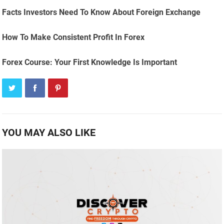
Facts Investors Need To Know About Foreign Exchange
How To Make Consistent Profit In Forex
Forex Course: Your First Knowledge Is Important
YOU MAY ALSO LIKE