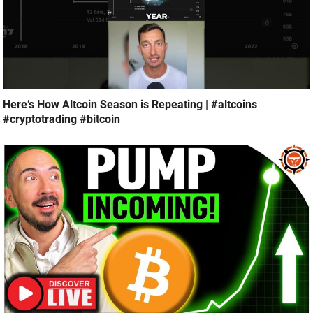
Here’s How Altcoin Season is Repeating | #altcoins
#cryptotrading #bitcoin