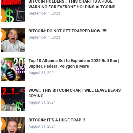
BITCOIN HOLDERS… THIS CHART IS A HUGE
WARNING FOR EVERONE HOLDING ALTCOINS….
September 1, 2024
BITCOIN: DO NOT GET TRAPPED NOW!!!!!!
September 1, 2024
Top 10 Altcoins Set to Explode in 2025 Bull Run |
Jupiter, Hedera, Polygon & More
August 31, 2024
WOW… THIS BITCOIN CHART WILL LEAVE BEARS
CRYING
August 31, 2024
BITCOIN: IT’S A HUGE TRAP!!!
August 31, 2024