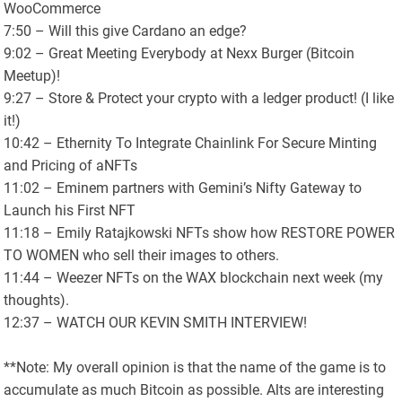
WooCommerce
7:50 – Will this give Cardano an edge?
9:02 – Great Meeting Everybody at Nexx Burger (Bitcoin
Meetup)!
9:27 – Store & Protect your crypto with a ledger product! (I like
it!)
10:42 – Ethernity To Integrate Chainlink For Secure Minting
and Pricing of aNFTs
11:02 – Eminem partners with Gemini’s Nifty Gateway to
Launch his First NFT
11:18 – Emily Ratajkowski NFTs show how RESTORE POWER
TO WOMEN who sell their images to others.
11:44 – Weezer NFTs on the WAX blockchain next week (my
thoughts).
12:37 – WATCH OUR KEVIN SMITH INTERVIEW!
**Note: My overall opinion is that the name of the game is to
accumulate as much Bitcoin as possible. Alts are interesting