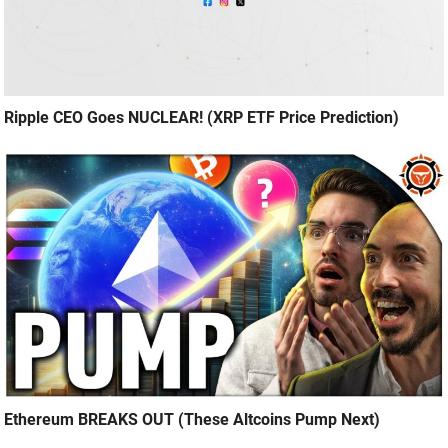
Ripple CEO Goes NUCLEAR! (XRP ETF Price Prediction)
Ethereum BREAKS OUT (These Altcoins Pump Next)