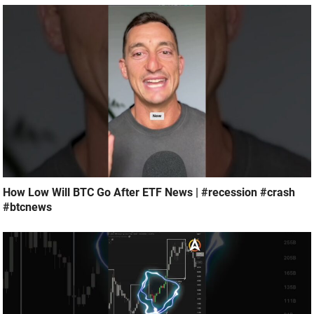
How Low Will BTC Go After ETF News | #recession #crash
#btcnews