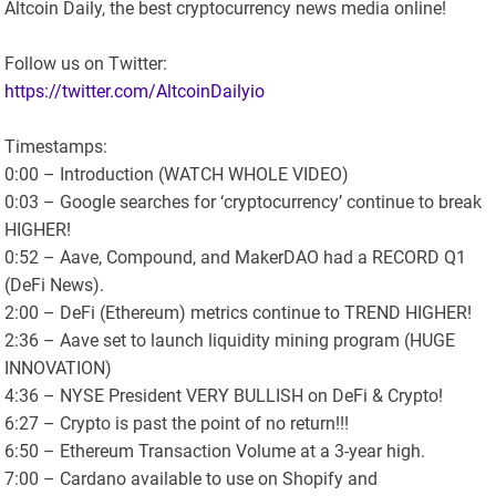
Altcoin Daily, the best cryptocurrency news media online!
Follow us on Twitter:
https://twitter.com/AltcoinDailyio
Timestamps:
0:00 – Introduction (WATCH WHOLE VIDEO)
0:03 – Google searches for ‘cryptocurrency’ continue to break
HIGHER!
0:52 – Aave, Compound, and MakerDAO had a RECORD Q1
(DeFi News).
2:00 – DeFi (Ethereum) metrics continue to TREND HIGHER!
2:36 – Aave set to launch liquidity mining program (HUGE
INNOVATION)
4:36 – NYSE President VERY BULLISH on DeFi & Crypto!
6:27 – Crypto is past the point of no return!!!
6:50 – Ethereum Transaction Volume at a 3-year high.
7:00 – Cardano available to use on Shopify and