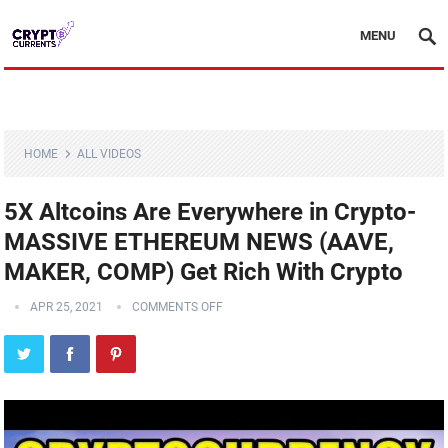
MENU
HOME
ALL VIDEOS
5X Altcoins Are Everywhere in Crypto-
MASSIVE ETHEREUM NEWS (AAVE,
MAKER, COMP) Get Rich With Crypto
APR 25, 2021
COMMENTS OFF