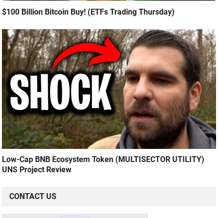
$100 Billion Bitcoin Buy! (ETFs Trading Thursday)
Low-Cap BNB Ecosystem Token (MULTISECTOR UTILITY)
UNS Project Review
CONTACT US