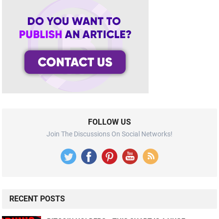
FOLLOW US
Join The Discussions On Social Networks!
RECENT POSTS