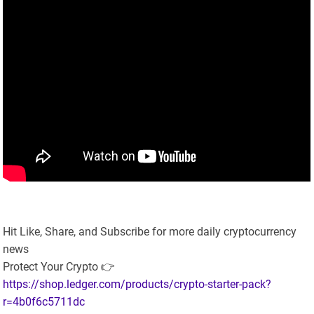
Hit Like, Share, and Subscribe for more daily cryptocurrency
news
Protect Your Crypto 👉
https://shop.ledger.com/products/crypto-starter-pack?
r=4b0f6c5711dc