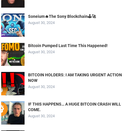
Soneium🔥The Sony Blockchain🕹️🚀
August 30, 2024
Bitcoin Pumped Last Time This Happened!
August 30, 2024
BITCOIN HOLDERS: I AM TAKING URGENT ACTION
NOW
August 30, 2024
IF THIS HAPPENS… A HUGE BITCOIN CRASH WILL
COME.
August 30, 2024