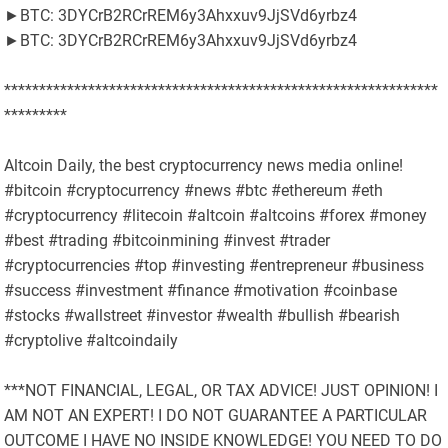
►BTC: 3DYCrB2RCrREM6y3Ahxxuv9JjSVd6yrbz4
►BTC: 3DYCrB2RCrREM6y3Ahxxuv9JjSVd6yrbz4
**************************************************************
*********
Altcoin Daily, the best cryptocurrency news media online!
#bitcoin #cryptocurrency #news #btc #ethereum #eth
#cryptocurrency #litecoin #altcoin #altcoins #forex #money
#best #trading #bitcoinmining #invest #trader
#cryptocurrencies #top #investing #entrepreneur #business
#success #investment #finance #motivation #coinbase
#stocks #wallstreet #investor #wealth #bullish #bearish
#cryptolive #altcoindaily
***NOT FINANCIAL, LEGAL, OR TAX ADVICE! JUST OPINION! I
AM NOT AN EXPERT! I DO NOT GUARANTEE A PARTICULAR
OUTCOME I HAVE NO INSIDE KNOWLEDGE! YOU NEED TO DO