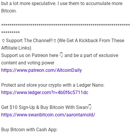
but a lot more speculative. I use them to accumulate more
Bitcoin.
**************************************************************
*********
🏺Support The Channel!!🏺(We Get A Kickback From These
Affiliate Links)
Support us on Patreon here 👇 and be a part of exclusive
content and voting power
https://www.patreon.com/AltcoinDaily
Protect and store your crypto with a Ledger Nano:
https://www.ledger.com?r=4b0f6c5711dc
Get $10 Sign-Up & Buy Bitcoin With Swan👇
https://www.swanbitcoin.com/aarontarnold/
Buy Bitcoin with Cash App: