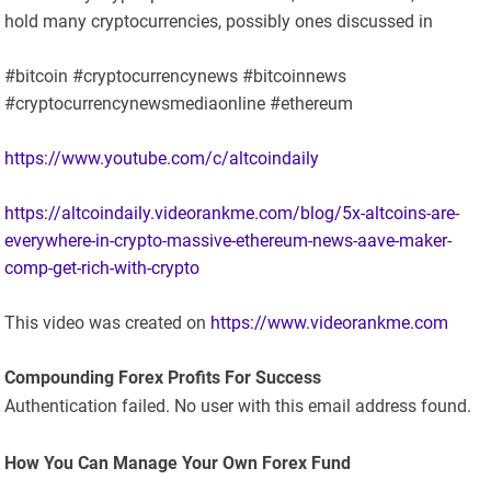
hold many cryptocurrencies, possibly ones discussed in
#bitcoin #cryptocurrencynews #bitcoinnews
#cryptocurrencynewsmediaonline #ethereum
https://www.youtube.com/c/altcoindaily
https://altcoindaily.videorankme.com/blog/5x-altcoins-are-
everywhere-in-crypto-massive-ethereum-news-aave-maker-
comp-get-rich-with-crypto
This video was created on
https://www.videorankme.com
Compounding Forex Profits For Success
Authentication failed. No user with this email address found.
How You Can Manage Your Own Forex Fund