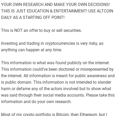
YOUR OWN RESEARCH AND MAKE YOUR OWN DECISIONS!
THIS IS JUST EDUCATION & ENTERTAINMENT! USE ALTCOIN
DAILY AS A STARTING OFF POINT!
This is NOT an offer to buy or sell securities.
Investing and trading in cryptocurrencies is very risky, as
anything can happen at any time.
This information is what was found publicly on the internet.
This information could’ve been doctored or misrepresented by
the internet. All information is meant for public awareness and
is public domain. This information is not intended to slander
harm or defame any of the actors involved but to show what
was said through their social media accounts. Please take this
information and do your own research.
Most of my crypto portfolio is Bitcoin, then Ethereum, but I