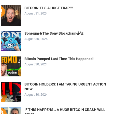
BITCOIN: IT’S A HUGE TRAP!!!
August 31, 2024
Soneium🔥The Sony Blockchain🕹️🚀
August 30, 2024
Bitcoin Pumped Last Time This Happened!
August 30, 2024
BITCOIN HOLDERS: I AM TAKING URGENT ACTION
NOW
August 30, 2024
IF THIS HAPPENS… A HUGE BITCOIN CRASH WILL