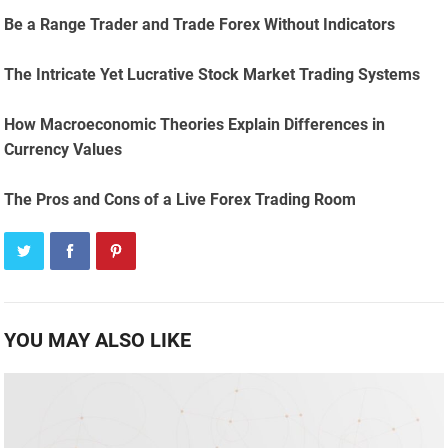
Be a Range Trader and Trade Forex Without Indicators
The Intricate Yet Lucrative Stock Market Trading Systems
How Macroeconomic Theories Explain Differences in
Currency Values
The Pros and Cons of a Live Forex Trading Room
YOU MAY ALSO LIKE