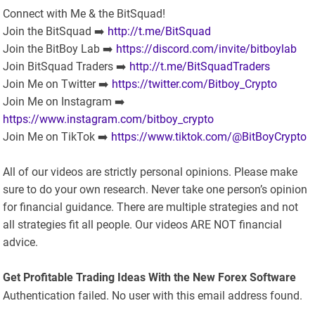
Connect with Me & the BitSquad!
Join the BitSquad ➡️
http://t.me/BitSquad
Join the BitBoy Lab ➡️
https://discord.com/invite/bitboylab
Join BitSquad Traders ➡️
http://t.me/BitSquadTraders
Join Me on Twitter ➡️
https://twitter.com/Bitboy_Crypto
Join Me on Instagram ➡️
https://www.instagram.com/bitboy_crypto
Join Me on TikTok ➡️
https://www.tiktok.com/@BitBoyCrypto
All of our videos are strictly personal opinions. Please make
sure to do your own research. Never take one person’s opinion
for financial guidance. There are multiple strategies and not
all strategies fit all people. Our videos ARE NOT financial
advice.
Get Profitable Trading Ideas With the New Forex Software
Authentication failed. No user with this email address found.