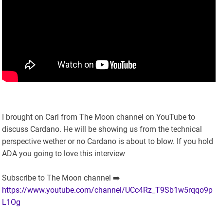
I brought on Carl from The Moon channel on YouTube to
discuss Cardano. He will be showing us from the technical
perspective wether or no Cardano is about to blow. If you hold
ADA you going to love this interview
Subscribe to The Moon channel ➡️
https://www.youtube.com/channel/UCc4Rz_T9Sb1w5rqqo9p
L1Og