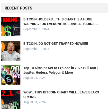
RECENT POSTS
BITCOIN HOLDERS… THIS CHART IS A HUGE
WARNING FOR EVERONE HOLDING ALTCOINS….
September 1, 2024
BITCOIN: DO NOT GET TRAPPED NOW!!!!!!
September 1, 2024
Top 10 Altcoins Set to Explode in 2025 Bull Run |
Jupiter, Hedera, Polygon & More
August 31, 2024
WOW… THIS BITCOIN CHART WILL LEAVE BEARS
CRYING
August 31, 2024