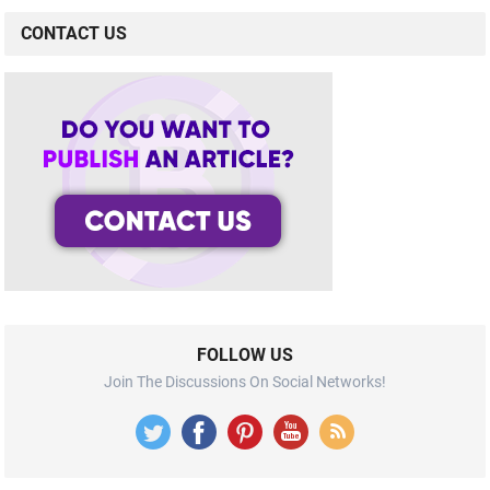
CONTACT US
FOLLOW US
Join The Discussions On Social Networks!