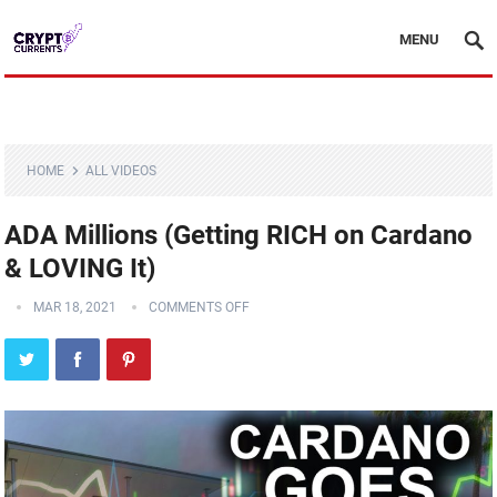
MENU
HOME
ALL VIDEOS
ADA Millions (Getting RICH on Cardano
& LOVING It)
MAR 18, 2021
COMMENTS OFF