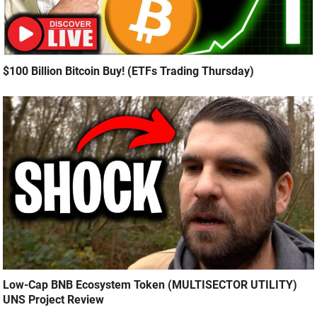
$100 Billion Bitcoin Buy! (ETFs Trading Thursday)
Low-Cap BNB Ecosystem Token (MULTISECTOR UTILITY)
UNS Project Review