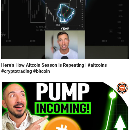
Here’s How Altcoin Season is Repeating | #altcoins
#cryptotrading #bitcoin