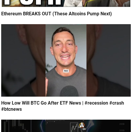
Ethereum BREAKS OUT (These Altcoins Pump Next)
How Low Will BTC Go After ETF News | #recession #crash
#btcnews