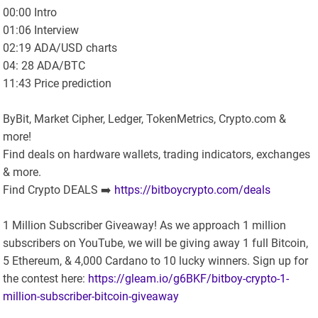
00:00 Intro
01:06 Interview
02:19 ADA/USD charts
04: 28 ADA/BTC
11:43 Price prediction
ByBit, Market Cipher, Ledger, TokenMetrics, Crypto.com &
more!
Find deals on hardware wallets, trading indicators, exchanges
& more.
Find Crypto DEALS ➡️
https://bitboycrypto.com/deals
1 Million Subscriber Giveaway! As we approach 1 million
subscribers on YouTube, we will be giving away 1 full Bitcoin,
5 Ethereum, & 4,000 Cardano to 10 lucky winners. Sign up for
the contest here:
https://gleam.io/g6BKF/bitboy-crypto-1-
million-subscriber-bitcoin-giveaway