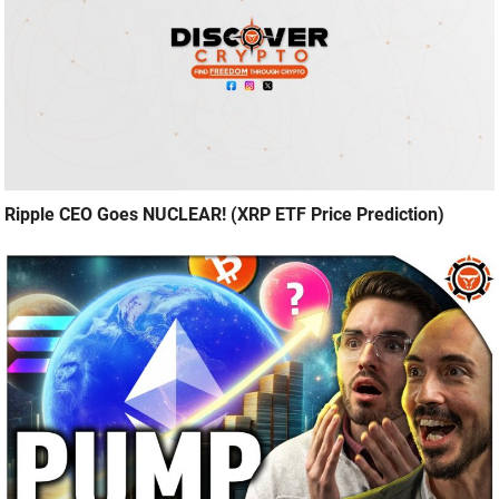
Ripple CEO Goes NUCLEAR! (XRP ETF Price Prediction)