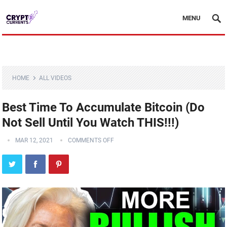
MENU
HOME
ALL VIDEOS
Best Time To Accumulate Bitcoin (Do
Not Sell Until You Watch THIS!!!)
MAR 12, 2021
COMMENTS OFF