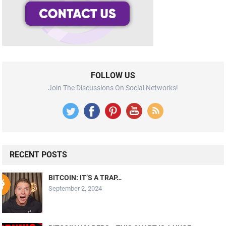
FOLLOW US
Join The Discussions On Social Networks!
RECENT POSTS
BITCOIN: IT’S A TRAP…
September 2, 2024