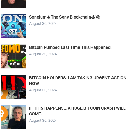
Soneium🔥The Sony Blockchain🕹️🚀
August 30, 2024
Bitcoin Pumped Last Time This Happened!
August 30, 2024
BITCOIN HOLDERS: I AM TAKING URGENT ACTION
NOW
August 30, 2024
IF THIS HAPPENS… A HUGE BITCOIN CRASH WILL
COME.
August 30, 2024