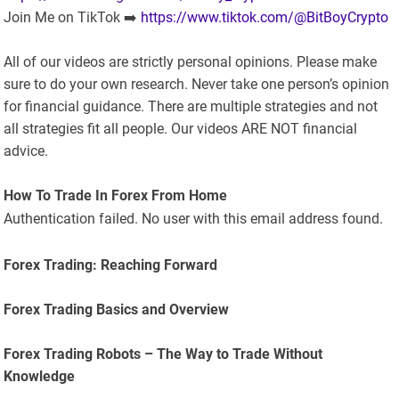
Join Me on TikTok ➡️
https://www.tiktok.com/@BitBoyCrypto
All of our videos are strictly personal opinions. Please make
sure to do your own research. Never take one person’s opinion
for financial guidance. There are multiple strategies and not
all strategies fit all people. Our videos ARE NOT financial
advice.
How To Trade In Forex From Home
Authentication failed. No user with this email address found.
Forex Trading: Reaching Forward
Forex Trading Basics and Overview
Forex Trading Robots – The Way to Trade Without
Knowledge