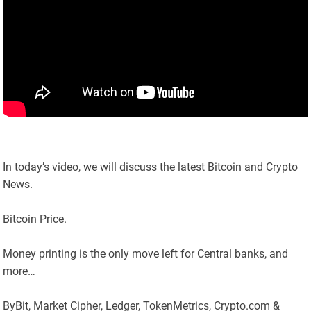
In today’s video, we will discuss the latest Bitcoin and Crypto
News.
Bitcoin Price.
Money printing is the only move left for Central banks, and
more…
ByBit, Market Cipher, Ledger, TokenMetrics, Crypto.com &