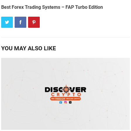
Best Forex Trading Systems – FAP Turbo Edition
YOU MAY ALSO LIKE