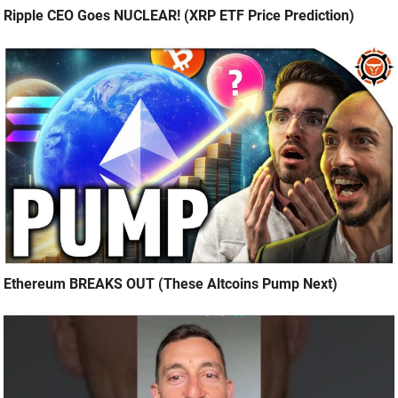
Ripple CEO Goes NUCLEAR! (XRP ETF Price Prediction)
Ethereum BREAKS OUT (These Altcoins Pump Next)