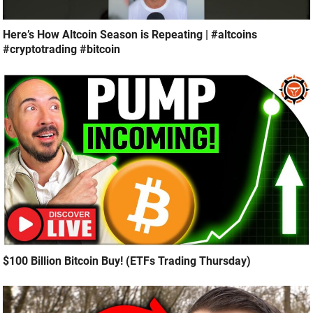
Here’s How Altcoin Season is Repeating | #altcoins
#cryptotrading #bitcoin
$100 Billion Bitcoin Buy! (ETFs Trading Thursday)