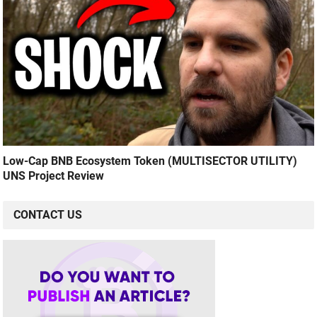
Low-Cap BNB Ecosystem Token (MULTISECTOR UTILITY)
UNS Project Review
CONTACT US