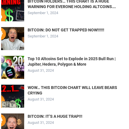
BITCOIN HOLDERS… THIS CHART IS A HUGE
WARNING FOR EVERONE HOLDING ALTCOINS….
September 1, 2024
BITCOIN: DO NOT GET TRAPPED NOW!!!!!!
September 1, 2024
Top 10 Altcoins Set to Explode in 2025 Bull Run |
Jupiter, Hedera, Polygon & More
August 31, 2024
WOW… THIS BITCOIN CHART WILL LEAVE BEARS
CRYING
August 31, 2024
BITCOIN: IT’S A HUGE TRAP!!!
August 31, 2024