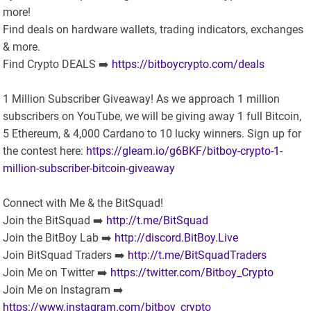
more!
Find deals on hardware wallets, trading indicators, exchanges
& more.
Find Crypto DEALS ➡️
https://bitboycrypto.com/deals
1 Million Subscriber Giveaway! As we approach 1 million
subscribers on YouTube, we will be giving away 1 full Bitcoin,
5 Ethereum, & 4,000 Cardano to 10 lucky winners. Sign up for
the contest here:
https://gleam.io/g6BKF/bitboy-crypto-1-
million-subscriber-bitcoin-giveaway
Connect with Me & the BitSquad!
Join the BitSquad ➡️
http://t.me/BitSquad
Join the BitBoy Lab ➡️
http://discord.BitBoy.Live
Join BitSquad Traders ➡️
http://t.me/BitSquadTraders
Join Me on Twitter ➡️
https://twitter.com/Bitboy_Crypto
Join Me on Instagram ➡️
https://www.instagram.com/bitboy_crypto