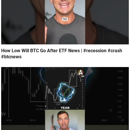
How Low Will BTC Go After ETF News | #recession #crash
#btcnews