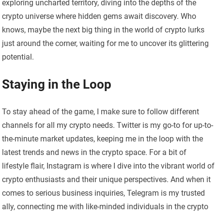
exploring uncharted territory, diving into the depths of the
crypto universe where hidden gems await discovery. Who
knows, maybe the next big thing in the world of crypto lurks
just around the corner, waiting for me to uncover its glittering
potential.
Staying in the Loop
To stay ahead of the game, I make sure to follow different
channels for all my crypto needs. Twitter is my go-to for up-to-
the-minute market updates, keeping me in the loop with the
latest trends and news in the crypto space. For a bit of
lifestyle flair, Instagram is where I dive into the vibrant world of
crypto enthusiasts and their unique perspectives. And when it
comes to serious business inquiries, Telegram is my trusted
ally, connecting me with like-minded individuals in the crypto