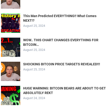
This Man Predicted EVERYTHING!! What Comes
NEXT!?
August 25, 2024
WOW.. THIS CHART CHANGES EVERYTHING FOR
BITCOIN…
August 25, 2024
SHOCKING BITCOIN PRICE TARGETS REVEALED!!!
August 25, 2024
HUGE WARNING: BITCOIN BEARS ARE ABOUT TO GET
ABSOLUTELY REKT
August 24, 2024