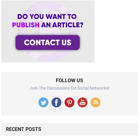
FOLLOW US
Join The Discussions On Social Networks!
RECENT POSTS