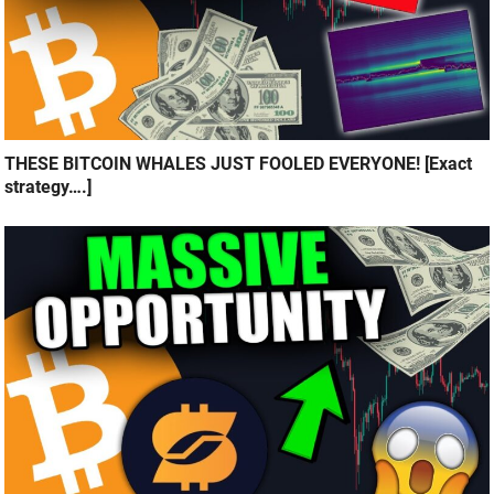
THESE BITCOIN WHALES JUST FOOLED EVERYONE! [Exact
strategy….]