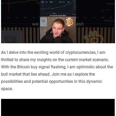
As I delve into the exciting world of cryptocurrencies, I am
thrilled to share my insights on the current market scenario.
With the Bitcoin buy signal flashing, I am optimistic about the
bull market that lies ahead. Join me as I explore the
possibilities and potential opportunities in this dynamic
space.