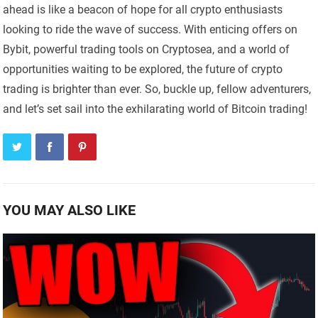
ahead is like a beacon of hope for all crypto enthusiasts
looking to ride the wave of success. With enticing offers on
Bybit, powerful trading tools on Cryptosea, and a world of
opportunities waiting to be explored, the future of crypto
trading is brighter than ever. So, buckle up, fellow adventurers,
and let’s set sail into the exhilarating world of Bitcoin trading!
YOU MAY ALSO LIKE