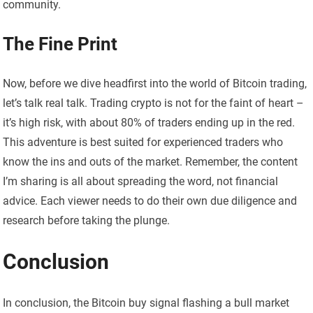
community.
The Fine Print
Now, before we dive headfirst into the world of Bitcoin trading,
let’s talk real talk. Trading crypto is not for the faint of heart –
it’s high risk, with about 80% of traders ending up in the red.
This adventure is best suited for experienced traders who
know the ins and outs of the market. Remember, the content
I’m sharing is all about spreading the word, not financial
advice. Each viewer needs to do their own due diligence and
research before taking the plunge.
Conclusion
In conclusion, the Bitcoin buy signal flashing a bull market