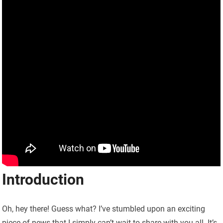
Introduction
Oh, hey there! Guess what? I’ve stumbled upon an exciting
piece of news that I simply can’t wait to share with you all. It’s