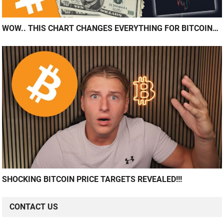
WOW.. THIS CHART CHANGES EVERYTHING FOR BITCOIN…
SHOCKING BITCOIN PRICE TARGETS REVEALED!!!
CONTACT US