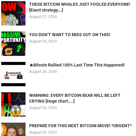
THESE BITCOIN WHALES JUST FOOLED EVERYONE!
[Exact strategy….]
August 27, 2024
YOU DON’T WANT TO MISS OUT ON THIS!
August 26, 2024
🔥Bitcoin Rallied 100% Last Time This Happened!
August 26, 2024
WARNING: EVERY BITCOIN BEAR WILL BE LEFT
CRYING [Huge chart…..]
August 26, 2024
PREPARE FOR THIS NEXT BITCOIN MOVE! *URGENT*
August 26, 2024