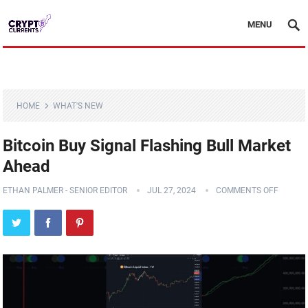
MENU
HOME
WHAT'S NEW
Bitcoin Buy Signal Flashing Bull Market
Ahead
ETHAN PALMER - SENIOR EDITOR
JUL 27, 2024
COMMENTS OFF