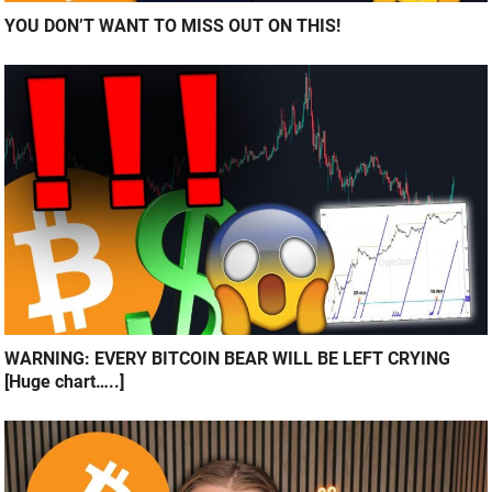
YOU DON’T WANT TO MISS OUT ON THIS!
WARNING: EVERY BITCOIN BEAR WILL BE LEFT CRYING
[Huge chart…..]