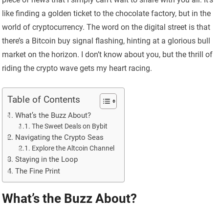
like finding a golden ticket to the chocolate factory, but in the
world of cryptocurrency. The word on the digital street is that
there’s a Bitcoin buy signal flashing, hinting at a glorious bull
market on the horizon. I don’t know about you, but the thrill of
riding the crypto wave gets my heart racing.
Table of Contents
What’s the Buzz About?
The Sweet Deals on Bybit
Navigating the Crypto Seas
Explore the Altcoin Channel
Staying in the Loop
The Fine Print
What’s the Buzz About?