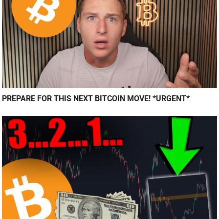
PREPARE FOR THIS NEXT BITCOIN MOVE! *URGENT*