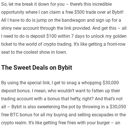
So, let me break it down for you – there’s this incredible
opportunity where I can claim a free $500 trade over at Bybit!
All I have to do is jump on the bandwagon and sign up for a
shiny new account through the link provided. And get this – all
I need to do is deposit $100 within 7 days to unlock my golden
ticket to the world of crypto trading. It’s like getting a front-row
seat to the coolest show in town.
The Sweet Deals on Bybit
By using the special link, I get to snag a whopping $30,000
deposit bonus. I mean, who wouldn’t want to fatten up their
trading account with a bonus that hefty, right? And that’s not
all – Bybit is also sweetening the pot by throwing in a $30,050
free BTC bonus for all my buying and selling escapades in the
crypto realm. It’s like getting free fries with your burger – an