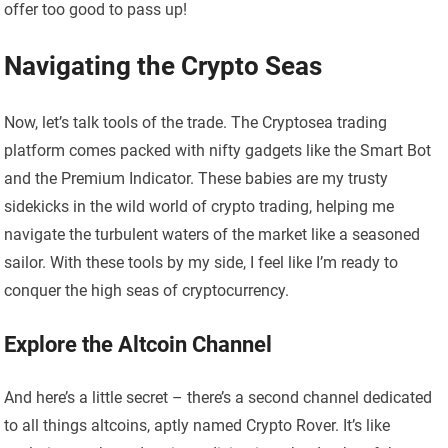
offer too good to pass up!
Navigating the Crypto Seas
Now, let’s talk tools of the trade. The Cryptosea trading
platform comes packed with nifty gadgets like the Smart Bot
and the Premium Indicator. These babies are my trusty
sidekicks in the wild world of crypto trading, helping me
navigate the turbulent waters of the market like a seasoned
sailor. With these tools by my side, I feel like I’m ready to
conquer the high seas of cryptocurrency.
Explore the Altcoin Channel
And here’s a little secret – there’s a second channel dedicated
to all things altcoins, aptly named Crypto Rover. It’s like