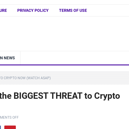
URE
PRIVACY POLICY
TERMS OF USE
IN NEWS
T TO CRYPTO NOW (WATCH ASAP)
 the BIGGEST THREAT to Crypto
MENTS OFF