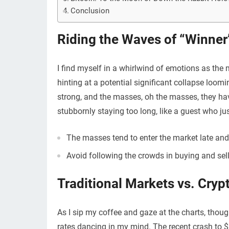
Conclusion
Riding the Waves of “Winner
I find myself in a whirlwind of emotions as the
hinting at a potential significant collapse loom
strong, and the masses, oh the masses, they hav
stubbornly staying too long, like a guest who jus
The masses tend to enter the market late and
Avoid following the crowds in buying and sell
Traditional Markets vs. Crypt
As I sip my coffee and gaze at the charts, thoug
rates dancing in my mind. The recent crash to 