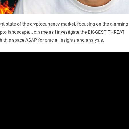
rent state of the cryptocurrency market, focusing on the alarming
ypto landscape. Join me as I investigate the BIGGEST THREAT
h this space ASAP for crucial insights and analysis.