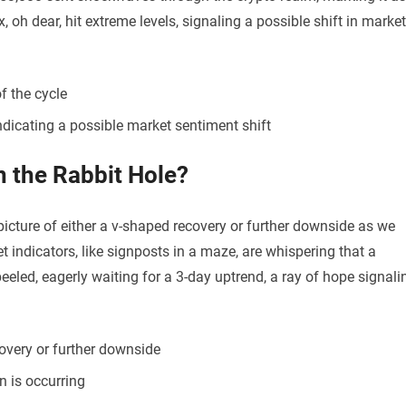
, oh dear, hit extreme levels, signaling a possible shift in market
f the cycle
indicating a possible market sentiment shift
n the Rabbit Hole?
 picture of either a v-shaped recovery or further downside as we
 indicators, like signposts in a maze, are whispering that a
eeled, eagerly waiting for a 3-day uptrend, a ray of hope signali
overy or further downside
n is occurring