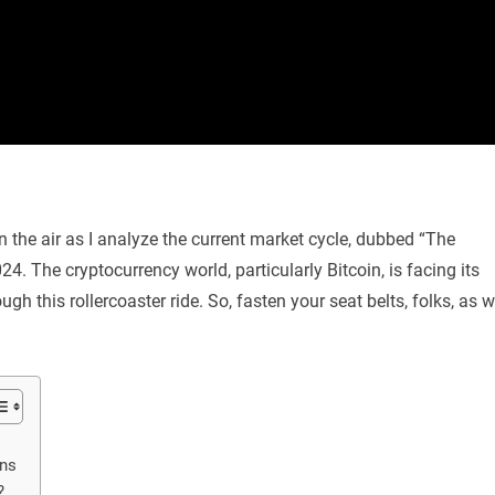
in the air as I analyze the current market cycle, dubbed “The
4. The cryptocurrency world, particularly Bitcoin, is facing its
ugh this rollercoaster ride. So, fasten your seat belts, folks, as 
ans
?