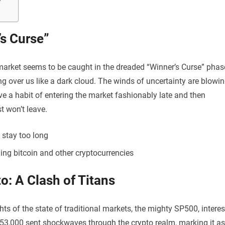
’s Curse”
 market seems to be caught in the dreaded “Winner’s Curse” phas
ing over us like a dark cloud. The winds of uncertainty are blowi
e a habit of entering the market fashionably late and then
t won’t leave.
 stay too long
ing bitcoin and other cryptocurrencies
o: A Clash of Titans
hts of the state of traditional markets, the mighty SP500, interes
$53,000 sent shockwaves through the crypto realm, marking it as