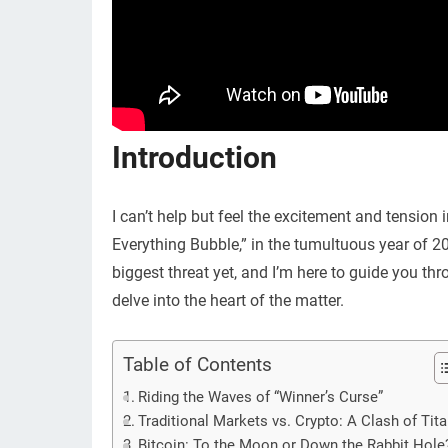
Introduction
I can’t help but feel the excitement and tension 
Everything Bubble,” in the tumultuous year of 202
biggest threat yet, and I’m here to guide you thro
delve into the heart of the matter.
Table of Contents
Riding the Waves of “Winner’s Curse”
Traditional Markets vs. Crypto: A Clash of Tit
Bitcoin: To the Moon or Down the Rabbit Hole