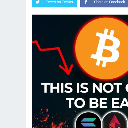
Tweet on Twitter
Share on Facebook