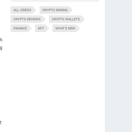
ALL VIDEOS
CRYPTO MINING
CRYPTO REVIEWS
CRYPTO WALLETS
FINANCE
NFT
WHAT'S NEW
e,
ng
t