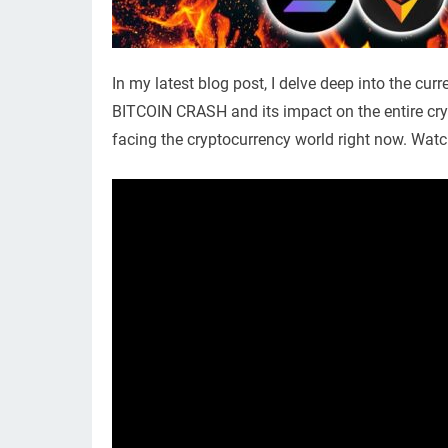
In my latest blog post, I delve deep into the cur
BITCOIN CRASH and its impact on the entire cr
facing the cryptocurrency world right now. Watc