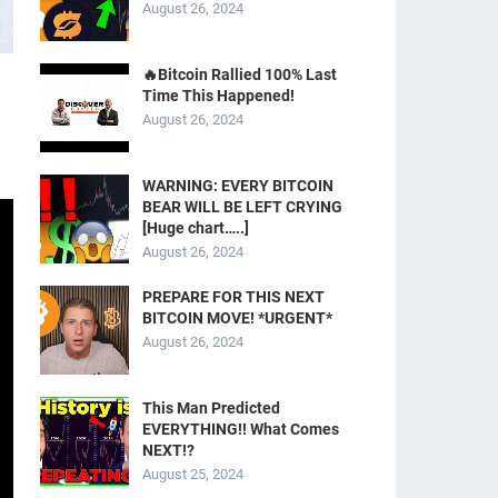
August 26, 2024
🔥Bitcoin Rallied 100% Last
Time This Happened!
August 26, 2024
WARNING: EVERY BITCOIN
BEAR WILL BE LEFT CRYING
[Huge chart…..]
August 26, 2024
PREPARE FOR THIS NEXT
BITCOIN MOVE! *URGENT*
August 26, 2024
This Man Predicted
EVERYTHING!! What Comes
NEXT!?
August 25, 2024