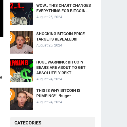
WOW.. THIS CHART CHANGES
EVERYTHING FOR BITCOIN…
August 25, 2024
SHOCKING BITCOIN PRICE
TARGETS REVEALED!!!
August 25, 2024
HUGE WARNING: BITCOIN
BEARS ARE ABOUT TO GET
ABSOLUTELY REKT
we
August 24, 2024
THIS IS WHY BITCOIN IS
PUMPING!!! *huge*
August 24, 2024
CATEGORIES