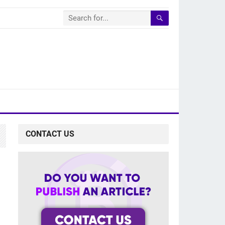
CONTACT US