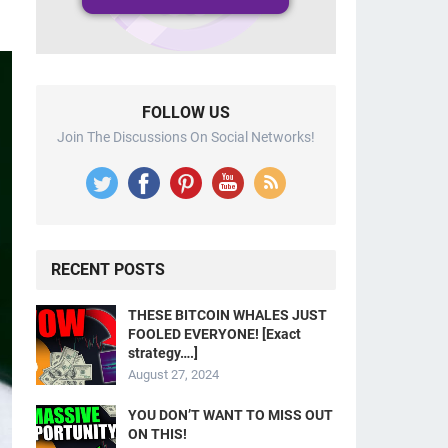
FOLLOW US
Join The Discussions On Social Networks!
RECENT POSTS
THESE BITCOIN WHALES JUST
FOOLED EVERYONE! [Exact
strategy….]
August 27, 2024
YOU DON’T WANT TO MISS OUT
ON THIS!