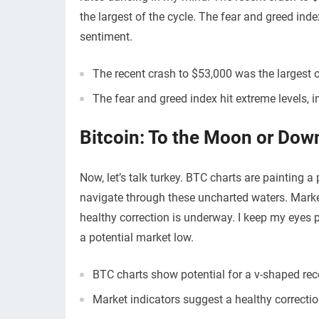
the largest of the cycle. The fear and greed index
sentiment.
The recent crash to $53,000 was the largest o
The fear and greed index hit extreme levels, 
Bitcoin: To the Moon or Dow
Now, let’s talk turkey. BTC charts are painting a
navigate through these uncharted waters. Market
healthy correction is underway. I keep my eyes p
a potential market low.
BTC charts show potential for a v-shaped rec
Market indicators suggest a healthy correctio