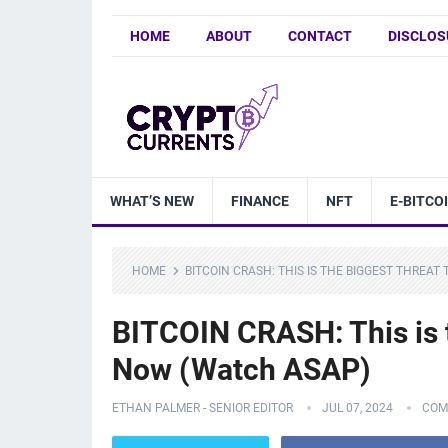
HOME
ABOUT
CONTACT
DISCLOS
WHAT’S NEW
FINANCE
NFT
E-BITCO
HOME
BITCOIN CRASH: THIS IS THE BIGGEST THREA
BITCOIN CRASH: This is
Now (Watch ASAP)
ETHAN PALMER - SENIOR EDITOR
JUL 07, 2024
COM