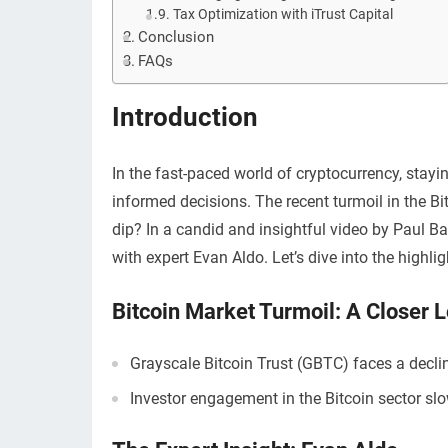
Tax Optimization with iTrust Capital
Conclusion
FAQs
Introduction
In the fast-paced world of cryptocurrency, stayi
informed decisions. The recent turmoil in the B
dip? In a candid and insightful video by Paul Ba
with expert Evan Aldo. Let’s dive into the high
Bitcoin Market Turmoil: A Closer 
Grayscale Bitcoin Trust (GBTC) faces a decli
Investor engagement in the Bitcoin sector s