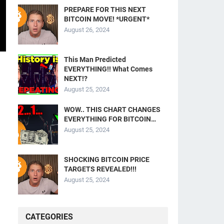
PREPARE FOR THIS NEXT
BITCOIN MOVE! *URGENT*
August 26, 2024
This Man Predicted
EVERYTHING!! What Comes
NEXT!?
August 25, 2024
WOW.. THIS CHART CHANGES
EVERYTHING FOR BITCOIN…
August 25, 2024
SHOCKING BITCOIN PRICE
TARGETS REVEALED!!!
August 25, 2024
CATEGORIES