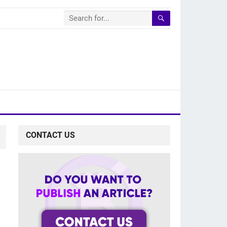
CONTACT US