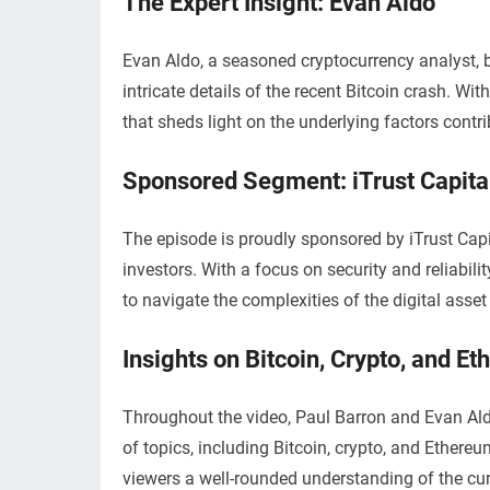
The Expert Insight: Evan Aldo
Evan Aldo, a seasoned cryptocurrency analyst, br
intricate details of the recent Bitcoin crash. Wit
that sheds light on the underlying factors contrib
Sponsored Segment: iTrust Capita
The episode is proudly sponsored by iTrust Capit
investors. With a focus on security and reliabili
to navigate the complexities of the digital asset
Insights on Bitcoin, Crypto, and E
Throughout the video, Paul Barron and Evan Al
of topics, including Bitcoin, crypto, and Ethereu
viewers a well-rounded understanding of the cu