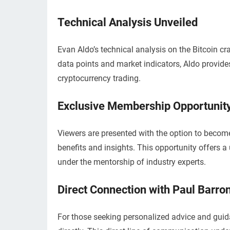
Technical Analysis Unveiled
Evan Aldo’s technical analysis on the Bitcoin cra
data points and market indicators, Aldo provide
cryptocurrency trading.
Exclusive Membership Opportunit
Viewers are presented with the option to becom
benefits and insights. This opportunity offers 
under the mentorship of industry experts.
Direct Connection with Paul Barro
For those seeking personalized advice and guid