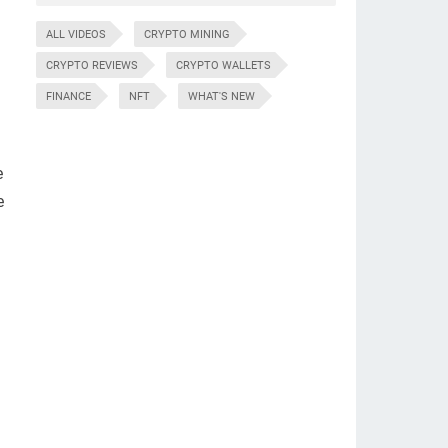
ALL VIDEOS
CRYPTO MINING
CRYPTO REVIEWS
CRYPTO WALLETS
FINANCE
NFT
WHAT'S NEW
e
e