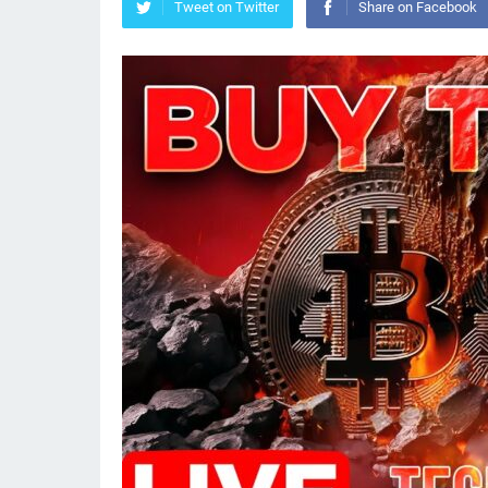
Tweet on Twitter
Share on Facebook