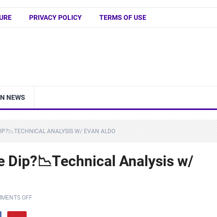
URE
PRIVACY POLICY
TERMS OF USE
IN NEWS
DIP?📉TECHNICAL ANALYSIS W/ EVAN ALDO
e Dip?📉Technical Analysis w/
MENTS OFF