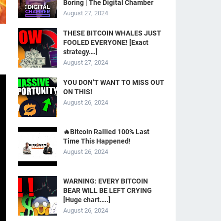
Boring | The Digital Chamber
August 27, 2024
THESE BITCOIN WHALES JUST
FOOLED EVERYONE! [Exact
strategy….]
August 27, 2024
YOU DON’T WANT TO MISS OUT
ON THIS!
August 26, 2024
🔥Bitcoin Rallied 100% Last
Time This Happened!
August 26, 2024
WARNING: EVERY BITCOIN
BEAR WILL BE LEFT CRYING
[Huge chart…..]
August 26, 2024