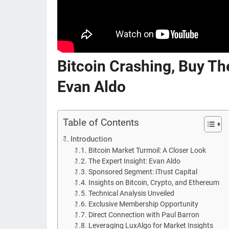
Bitcoin Crashing, Buy Th
Evan Aldo
Table of Contents
Introduction
Bitcoin Market Turmoil: A Closer Look
The Expert Insight: Evan Aldo
Sponsored Segment: iTrust Capital
Insights on Bitcoin, Crypto, and Ethereum
Technical Analysis Unveiled
Exclusive Membership Opportunity
Direct Connection with Paul Barron
Leveraging LuxAlgo for Market Insights