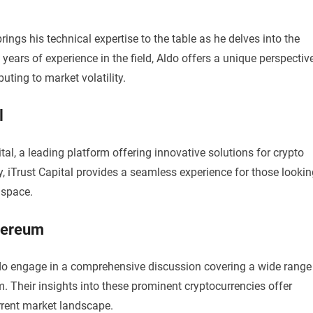
ings his technical expertise to the table as he delves into the
h years of experience in the field, Aldo offers a unique perspectiv
uting to market volatility.
l
al, a leading platform offering innovative solutions for crypto
ty, iTrust Capital provides a seamless experience for those looki
 space.
thereum
do engage in a comprehensive discussion covering a wide range
m. Their insights into these prominent cryptocurrencies offer
rrent market landscape.