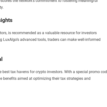
derscores the network’s commitment to fostering meaningful
ty.
sights
tors, is recommended as a valuable resource for investors
ng LuxAlgo’s advanced tools, traders can make well-informed
al
he best tax havens for crypto investors. With a special promo co
 benefits aimed at optimizing their tax strategies and