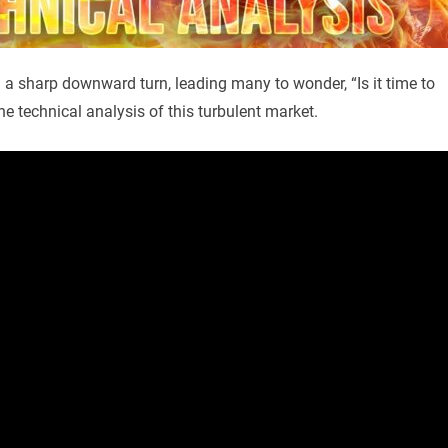
n a sharp downward turn, leading many to wonder, “Is it time to
he technical analysis of this turbulent market.