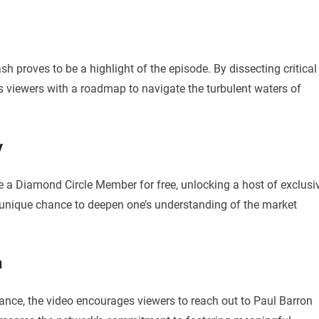
sh proves to be a highlight of the episode. By dissecting critical
s viewers with a roadmap to navigate the turbulent waters of
y
e a Diamond Circle Member for free, unlocking a host of exclusi
a unique chance to deepen one’s understanding of the market
n
ance, the video encourages viewers to reach out to Paul Barron