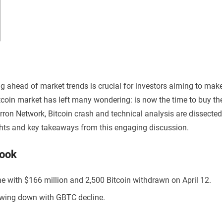
ng ahead of market trends is crucial for investors aiming to mak
itcoin market has left many wondering: is now the time to buy th
rron Network, Bitcoin crash and technical analysis are dissected
lights and key takeaways from this engaging discussion.
Look
ne with $166 million and 2,500 Bitcoin withdrawn on April 12.
lowing down with GBTC decline.