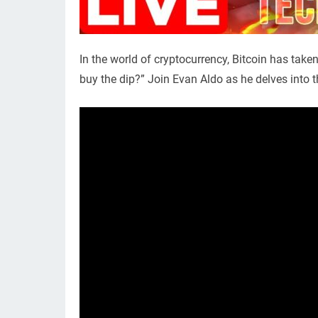
In the world of cryptocurrency, Bitcoin has take
buy the dip?” Join Evan Aldo as he delves into t