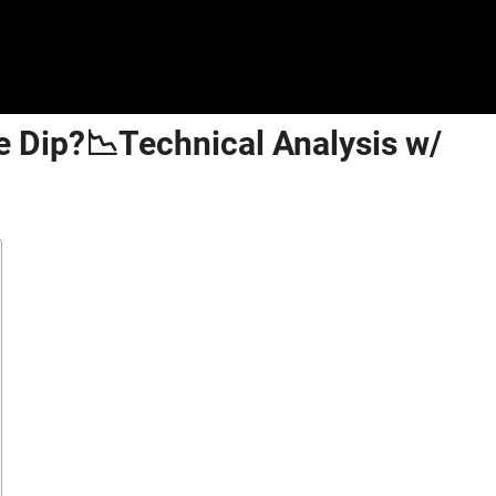
e Dip?📉Technical Analysis w/