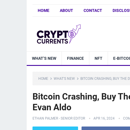
HOME
ABOUT
CONTACT
DISCLOS
WHAT’S NEW
FINANCE
NFT
E-BITCO
HOME
WHAT'S NEW
BITCOIN CRASHING, BUY THE 
Bitcoin Crashing, Buy Th
Evan Aldo
ETHAN PALMER - SENIOR EDITOR
APR 16, 2024
COM