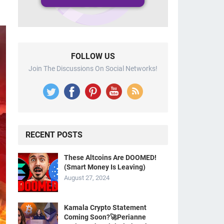
FOLLOW US
Join The Discussions On Social Networks!
RECENT POSTS
These Altcoins Are DOOMED!
(Smart Money Is Leaving)
August 27, 2024
Kamala Crypto Statement
Coming Soon?🚀Perianne