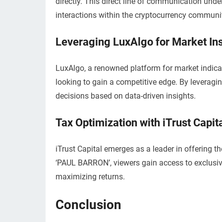
directly. This direct line of communication un
interactions within the cryptocurrency communi
Leveraging LuxAlgo for Market In
LuxAlgo, a renowned platform for market indica
looking to gain a competitive edge. By leveragi
decisions based on data-driven insights.
Tax Optimization with iTrust Capit
iTrust Capital emerges as a leader in offering t
‘PAUL BARRON’, viewers gain access to exclusive
maximizing returns.
Conclusion