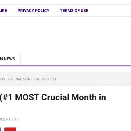
URE
PRIVACY POLICY
TERMS OF USE
IN NEWS
 MOST CRUCIAL MONTH IN HISTORY)
y (#1 MOST Crucial Month in
MENTS OFF