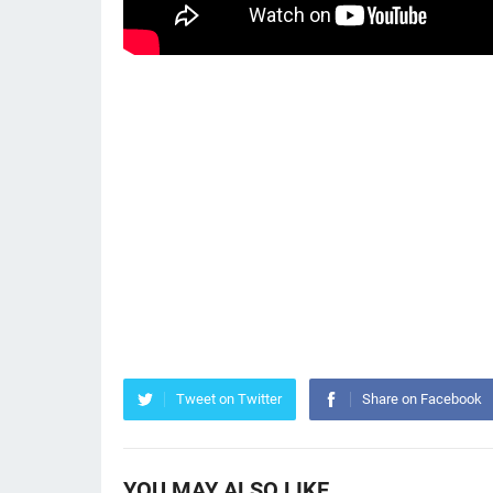
Tweet on Twitter
Share on Facebook
YOU MAY ALSO LIKE