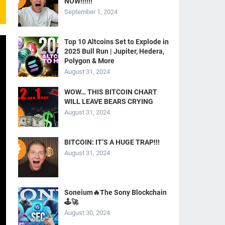
NOW!!!!!!
September 1, 2024
Top 10 Altcoins Set to Explode in
2025 Bull Run | Jupiter, Hedera,
Polygon & More
August 31, 2024
WOW… THIS BITCOIN CHART
WILL LEAVE BEARS CRYING
August 31, 2024
BITCOIN: IT’S A HUGE TRAP!!!
August 31, 2024
Soneium🔥The Sony Blockchain
🕹️🚀
August 30, 2024