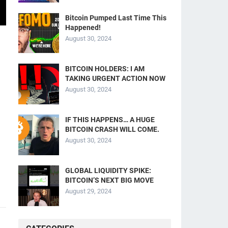
Bitcoin Pumped Last Time This
Happened!
August 30, 2024
BITCOIN HOLDERS: I AM
TAKING URGENT ACTION NOW
August 30, 2024
IF THIS HAPPENS… A HUGE
BITCOIN CRASH WILL COME.
August 30, 2024
GLOBAL LIQUIDITY SPIKE:
BITCOIN’S NEXT BIG MOVE
August 29, 2024