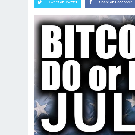
Tweet on Twitter
Share on Facebook