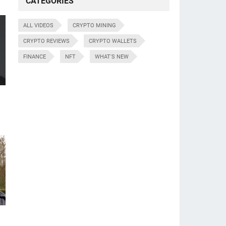
CATEGORIES
ALL VIDEOS
CRYPTO MINING
CRYPTO REVIEWS
CRYPTO WALLETS
FINANCE
NFT
WHAT'S NEW