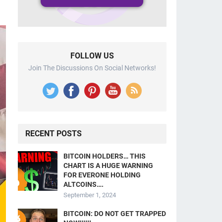
FOLLOW US
Join The Discussions On Social Networks!
RECENT POSTS
BITCOIN HOLDERS… THIS
CHART IS A HUGE WARNING
FOR EVERONE HOLDING
ALTCOINS….
September 1, 2024
BITCOIN: DO NOT GET TRAPPED