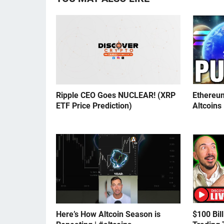
Ripple CEO Goes NUCLEAR! (XRP
Ethereu
ETF Price Prediction)
Altcoins
Here’s How Altcoin Season is
$100 Bil