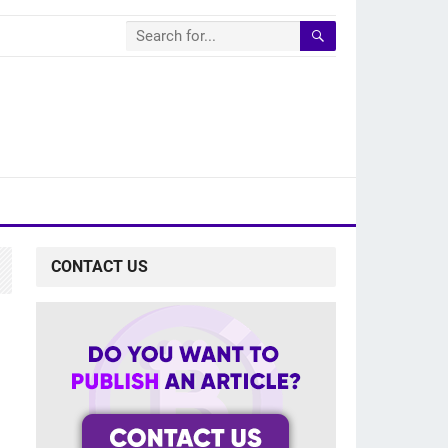
CONTACT US