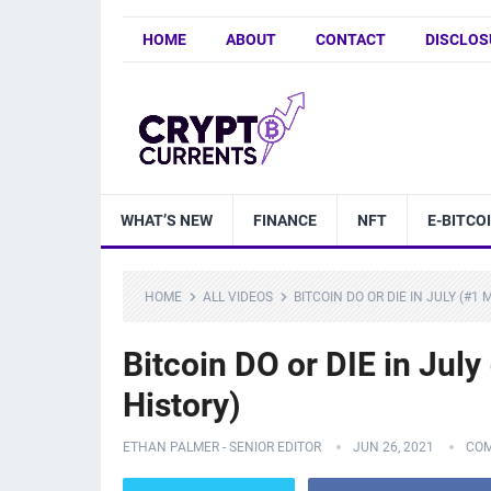
HOME
ABOUT
CONTACT
DISCLOS
WHAT’S NEW
FINANCE
NFT
E-BITCO
HOME
ALL VIDEOS
BITCOIN DO OR DIE IN JULY (#1
Bitcoin DO or DIE in Jul
History)
ETHAN PALMER - SENIOR EDITOR
JUN 26, 2021
COM