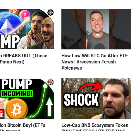
m BREAKS OUT (These
How Low Will BTC Go After ETF
 Pump Next)
News | #recession #crash
#btcnews
lion Bitcoin Buy! (ETFs
Low-Cap BNB Ecosystem Token