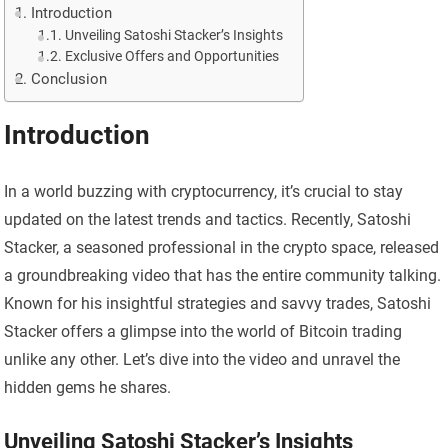
Introduction
Unveiling Satoshi Stacker’s Insights
Exclusive Offers and Opportunities
Conclusion
Introduction
In a world buzzing with cryptocurrency, it’s crucial to stay
updated on the latest trends and tactics. Recently, Satoshi
Stacker, a seasoned professional in the crypto space, released
a groundbreaking video that has the entire community talking.
Known for his insightful strategies and savvy trades, Satoshi
Stacker offers a glimpse into the world of Bitcoin trading
unlike any other. Let’s dive into the video and unravel the
hidden gems he shares.
Unveiling Satoshi Stacker’s Insights