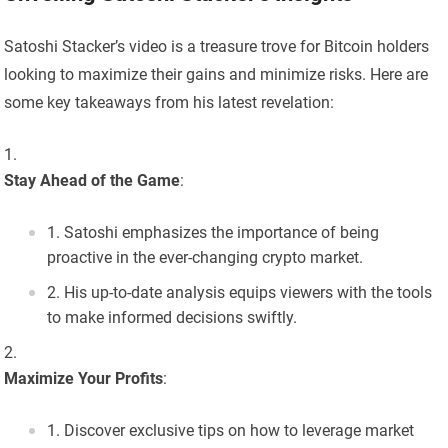
Satoshi Stacker’s video is a treasure trove for Bitcoin holders
looking to maximize their gains and minimize risks. Here are
some key takeaways from his latest revelation:
Stay Ahead of the Game
:
Satoshi emphasizes the importance of being
proactive in the ever-changing crypto market.
His up-to-date analysis equips viewers with the tools
to make informed decisions swiftly.
Maximize Your Profits
:
Discover exclusive tips on how to leverage market