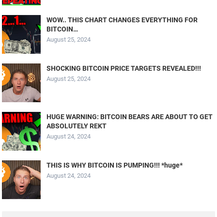
WOW.. THIS CHART CHANGES EVERYTHING FOR
BITCOIN…
August 25, 2024
SHOCKING BITCOIN PRICE TARGETS REVEALED!!!
August 25, 2024
HUGE WARNING: BITCOIN BEARS ARE ABOUT TO GET
ABSOLUTELY REKT
August 24, 2024
THIS IS WHY BITCOIN IS PUMPING!!! *huge*
August 24, 2024