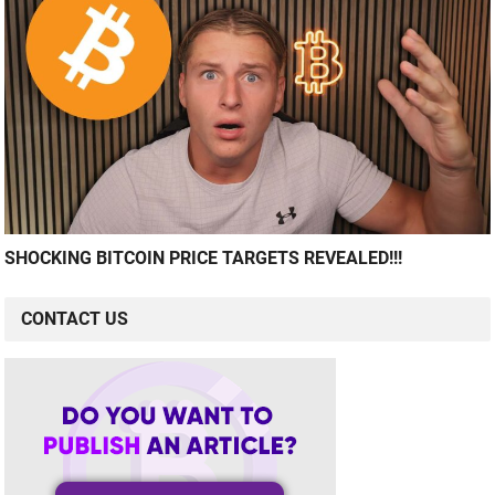
SHOCKING BITCOIN PRICE TARGETS REVEALED!!!
CONTACT US