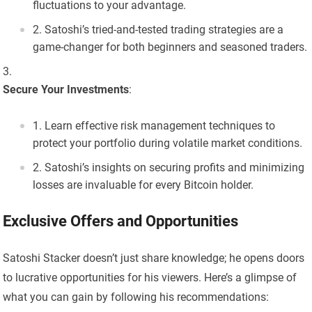
fluctuations to your advantage.
Satoshi’s tried-and-tested trading strategies are a
game-changer for both beginners and seasoned traders.
Secure Your Investments
:
Learn effective risk management techniques to
protect your portfolio during volatile market conditions.
Satoshi’s insights on securing profits and minimizing
losses are invaluable for every Bitcoin holder.
Exclusive Offers and Opportunities
Satoshi Stacker doesn’t just share knowledge; he opens doors
to lucrative opportunities for his viewers. Here’s a glimpse of
what you can gain by following his recommendations: