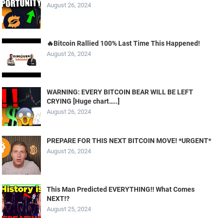
August 26, 2024
🔥Bitcoin Rallied 100% Last Time This Happened!
August 26, 2024
WARNING: EVERY BITCOIN BEAR WILL BE LEFT
CRYING [Huge chart…..]
August 26, 2024
PREPARE FOR THIS NEXT BITCOIN MOVE! *URGENT*
August 26, 2024
This Man Predicted EVERYTHING!! What Comes
NEXT!?
August 25, 2024