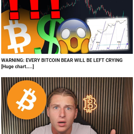
WARNING: EVERY BITCOIN BEAR WILL BE LEFT CRYING
[Huge chart…..]