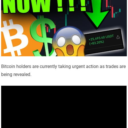
Bitcoin holders are currently taking urgent action as trades are
being revealed.