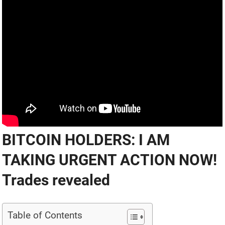
BITCOIN HOLDERS: I AM
TAKING URGENT ACTION NOW!
Trades revealed
Table of Contents