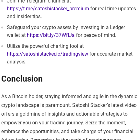
Join the Telegram channel at
https://t.me/satoshistacker_premium
for real-time updates
and insider tips.
Safeguard your crypto assets by investing in a Ledger
wallet at
https://bit.ly/37WfIJa
for peace of mind.
Utilize the powerful charting tool at
https://satoshistacker.io/tradingview
for accurate market
analysis.
Conclusion
As a Bitcoin holder, staying informed and agile in the dynamic
crypto landscape is paramount. Satoshi Stacker’s latest video
offers a goldmine of insights and actionable strategies to
empower you on your trading journey. Seize the moment,
embrace the opportunities, and take charge of your financial