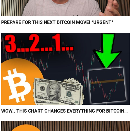
PREPARE FOR THIS NEXT BITCOIN MOVE! *URGENT*
WOW.. THIS CHART CHANGES EVERYTHING FOR BITCOIN…