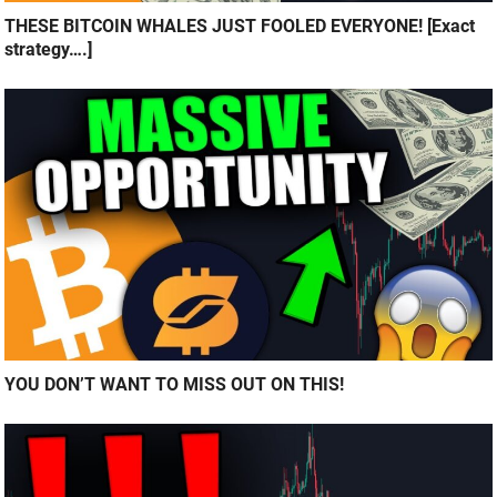
THESE BITCOIN WHALES JUST FOOLED EVERYONE! [Exact
strategy….]
YOU DON’T WANT TO MISS OUT ON THIS!