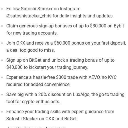
Follow Satoshi Stacker on Instagram
@satoshistacker_chris for daily insights and updates.
Claim generous sign-up bonuses of up to $30,000 on Bybit
for new trading accounts.
Join OKX and receive a $60,000 bonus on your first deposit,
a deal too good to miss.
Sign up on BitGet and unlock a trading bonus of up to
$40,000 to kickstart your trading journey.
Experience a hassle-free $300 trade with AEVO, no KYC
required for added convenience.
Save big with a 20% discount on LuxAlgo, the go-to trading
tool for crypto enthusiasts.
Enhance your trading skills with expert guidance from
Satoshi Stacker on OKX and BitGet.