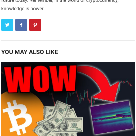
future today. Remember, in the world of cryptocurrency,
knowledge is power!
YOU MAY ALSO LIKE