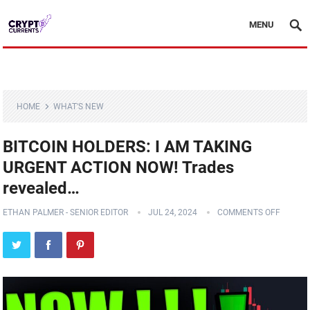
MENU
HOME
WHAT'S NEW
BITCOIN HOLDERS: I AM TAKING
URGENT ACTION NOW! Trades
revealed…
ETHAN PALMER - SENIOR EDITOR
JUL 24, 2024
COMMENTS OFF