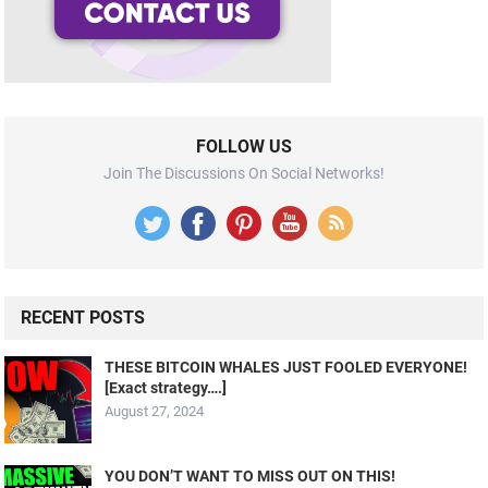
FOLLOW US
Join The Discussions On Social Networks!
RECENT POSTS
THESE BITCOIN WHALES JUST FOOLED EVERYONE!
[Exact strategy….]
August 27, 2024
YOU DON’T WANT TO MISS OUT ON THIS!