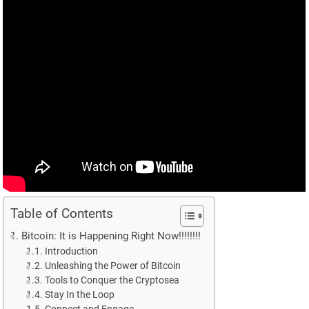
Table of Contents
Bitcoin: It is Happening Right Now!!!!!!!!
Introduction
Unleashing the Power of Bitcoin
Tools to Conquer the Cryptosea
Stay In the Loop