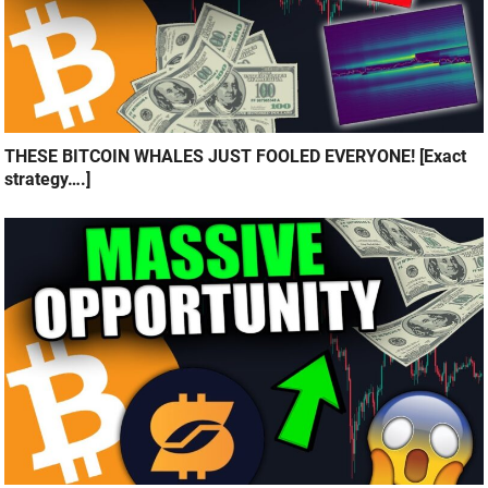
THESE BITCOIN WHALES JUST FOOLED EVERYONE! [Exact
strategy….]