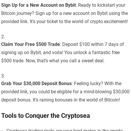
Sign Up for a New Account on Bybit
: Ready to kickstart your
Bitcoin journey? Sign up for a new account on Bybit using the
provided link. It’s your ticket to the world of crypto excitement!
Claim Your Free $500 Trade
: Deposit $100 within 7 days of
signing up on Bybit, and voila! You unlock a fantastic free
$500 trade. Now, that’s what you call a sweet deal.
Grab Your $30,000 Deposit Bonus
: Feeling lucky? With the
provided link, you could be eligible for a mind-blowing $30,000
deposit bonus. It’s raining bonuses in the world of Bitcoin!
Tools to Conquer the Cryptosea
Cryptosea trading tools are your best mates in the crypto