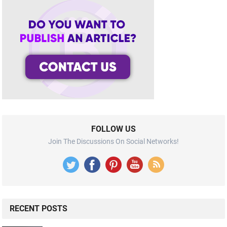
FOLLOW US
Join The Discussions On Social Networks!
RECENT POSTS