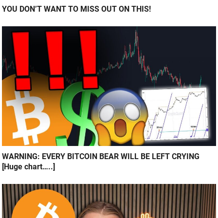
YOU DON’T WANT TO MISS OUT ON THIS!
WARNING: EVERY BITCOIN BEAR WILL BE LEFT CRYING
[Huge chart…..]