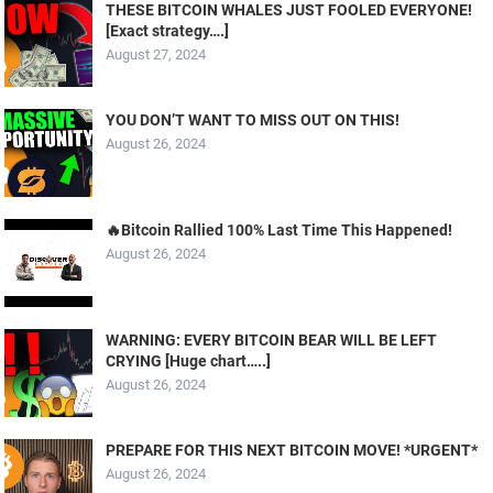
THESE BITCOIN WHALES JUST FOOLED EVERYONE!
[Exact strategy….]
August 27, 2024
YOU DON’T WANT TO MISS OUT ON THIS!
August 26, 2024
🔥Bitcoin Rallied 100% Last Time This Happened!
August 26, 2024
WARNING: EVERY BITCOIN BEAR WILL BE LEFT
CRYING [Huge chart…..]
August 26, 2024
PREPARE FOR THIS NEXT BITCOIN MOVE! *URGENT*
August 26, 2024