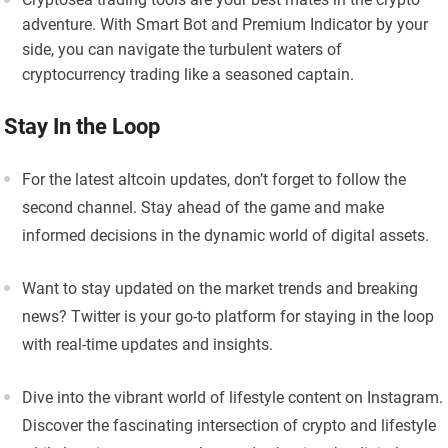
adventure. With Smart Bot and Premium Indicator by your
side, you can navigate the turbulent waters of
cryptocurrency trading like a seasoned captain.
Stay In the Loop
For the latest altcoin updates, don’t forget to follow the
second channel. Stay ahead of the game and make
informed decisions in the dynamic world of digital assets.
Want to stay updated on the market trends and breaking
news? Twitter is your go-to platform for staying in the loop
with real-time updates and insights.
Dive into the vibrant world of lifestyle content on Instagram.
Discover the fascinating intersection of crypto and lifestyle