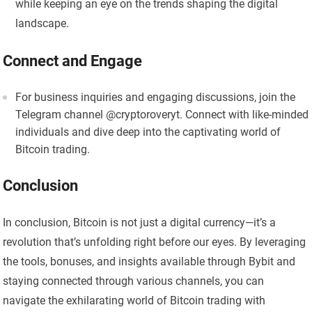
while keeping an eye on the trends shaping the digital
landscape.
Connect and Engage
For business inquiries and engaging discussions, join the
Telegram channel @cryptoroveryt. Connect with like-minded
individuals and dive deep into the captivating world of
Bitcoin trading.
Conclusion
In conclusion, Bitcoin is not just a digital currency—it’s a
revolution that’s unfolding right before our eyes. By leveraging
the tools, bonuses, and insights available through Bybit and
staying connected through various channels, you can
navigate the exhilarating world of Bitcoin trading with