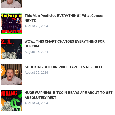
This Man Predicted EVERYTHING!! What Comes
NEXT!?
August 25, 2024
WOW.. THIS CHART CHANGES EVERYTHING FOR
BITCOIN…
August 25, 2024
SHOCKING BITCOIN PRICE TARGETS REVEALED!!!
August 25, 2024
HUGE WARNING: BITCOIN BEARS ARE ABOUT TO GET
ABSOLUTELY REKT
August 24, 2024