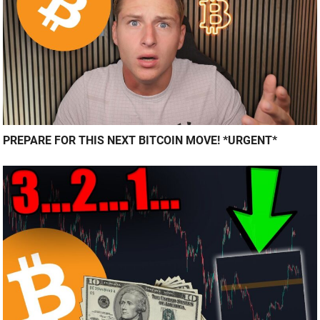
PREPARE FOR THIS NEXT BITCOIN MOVE! *URGENT*