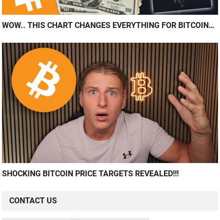
WOW.. THIS CHART CHANGES EVERYTHING FOR BITCOIN…
SHOCKING BITCOIN PRICE TARGETS REVEALED!!!
CONTACT US