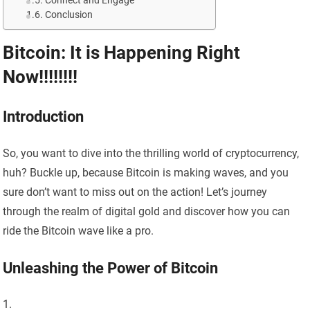
Connect and Engage
Conclusion
Bitcoin: It is Happening Right
Now!!!!!!!!
Introduction
So, you want to dive into the thrilling world of cryptocurrency,
huh? Buckle up, because Bitcoin is making waves, and you
sure don’t want to miss out on the action! Let’s journey
through the realm of digital gold and discover how you can
ride the Bitcoin wave like a pro.
Unleashing the Power of Bitcoin