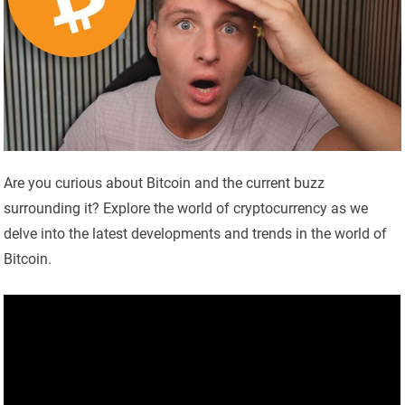
Are you curious about Bitcoin and the current buzz
surrounding it? Explore the world of cryptocurrency as we
delve into the latest developments and trends in the world of
Bitcoin.