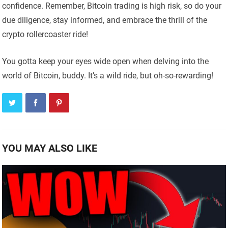
confidence. Remember, Bitcoin trading is high risk, so do your
due diligence, stay informed, and embrace the thrill of the
crypto rollercoaster ride!
You gotta keep your eyes wide open when delving into the
world of Bitcoin, buddy. It’s a wild ride, but oh-so-rewarding!
YOU MAY ALSO LIKE