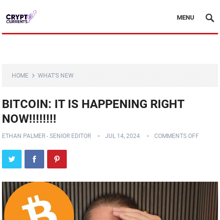
MENU
HOME
WHAT'S NEW
BITCOIN: IT IS HAPPENING RIGHT
NOW!!!!!!!!
ETHAN PALMER - SENIOR EDITOR
JUL 14, 2024
COMMENTS OFF