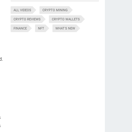
ALL VIDEOS
CRYPTO MINING
CRYPTO REVIEWS
CRYPTO WALLETS
FINANCE
NFT
WHAT'S NEW
d.
s
s