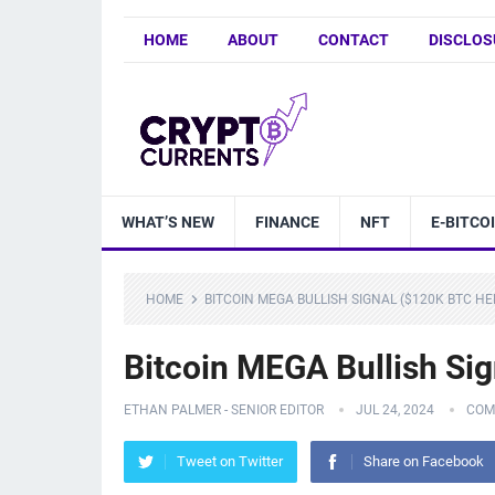
HOME
ABOUT
CONTACT
DISCLOS
WHAT’S NEW
FINANCE
NFT
E-BITCO
HOME
BITCOIN MEGA BULLISH SIGNAL ($120K BTC HE
Bitcoin MEGA Bullish Si
ETHAN PALMER - SENIOR EDITOR
JUL 24, 2024
COM
Tweet on Twitter
Share on Facebook