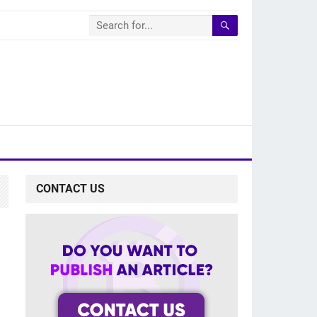
CONTACT US