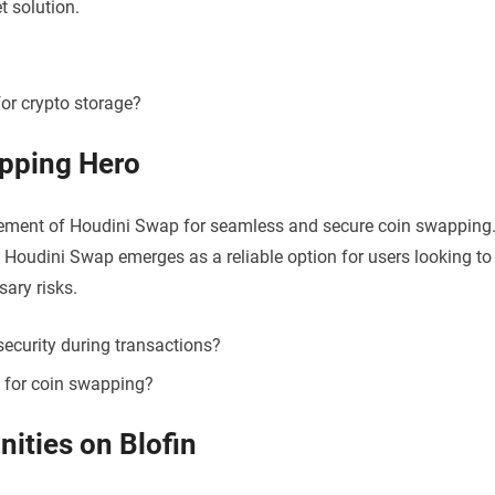
t solution.
or crypto storage?
pping Hero
rsement of Houdini Swap for seamless and secure coin swapping
 Houdini Swap emerges as a reliable option for users looking to
sary risks.
ecurity during transactions?
for coin swapping?
ities on Blofin