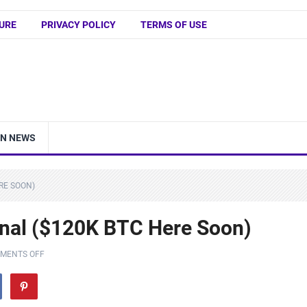
URE
PRIVACY POLICY
TERMS OF USE
IN NEWS
RE SOON)
gnal ($120K BTC Here Soon)
MENTS OFF