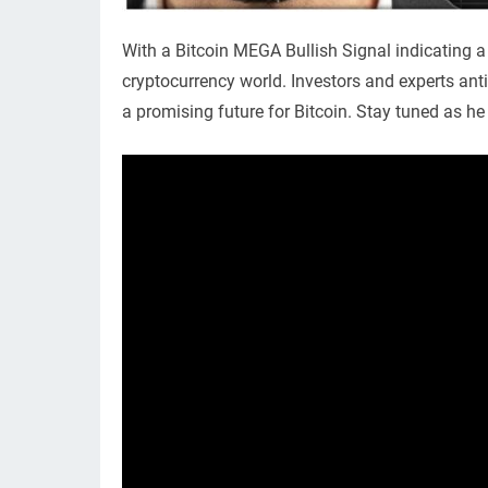
With a Bitcoin MEGA Bullish Signal indicating a 
cryptocurrency world. Investors and experts anti
a promising future for Bitcoin. Stay tuned as he