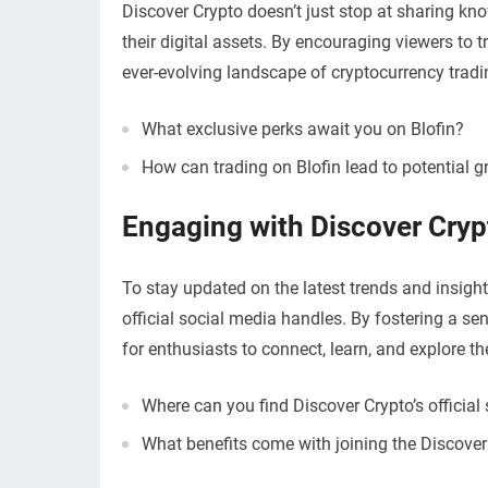
Discover Crypto doesn’t just stop at sharing kn
their digital assets. By encouraging viewers to t
ever-evolving landscape of cryptocurrency tradi
What exclusive perks await you on Blofin?
How can trading on Blofin lead to potential g
Engaging with Discover Cryp
To stay updated on the latest trends and insights
official social media handles. By fostering a s
for enthusiasts to connect, learn, and explore the
Where can you find Discover Crypto’s official
What benefits come with joining the Discov