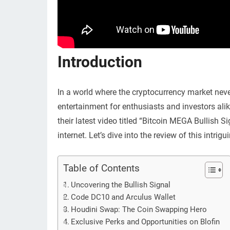
Introduction
In a world where the cryptocurrency market nev
entertainment for enthusiasts and investors alik
their latest video titled “Bitcoin MEGA Bullis
internet. Let’s dive into the review of this intrig
Table of Contents
Uncovering the Bullish Signal
Code DC10 and Arculus Wallet
Houdini Swap: The Coin Swapping Hero
Exclusive Perks and Opportunities on Blofin