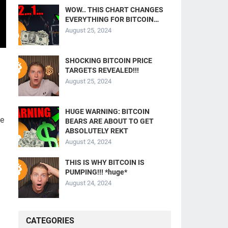
WOW.. THIS CHART CHANGES
EVERYTHING FOR BITCOIN…
August 25, 2024
SHOCKING BITCOIN PRICE
TARGETS REVEALED!!!
August 25, 2024
HUGE WARNING: BITCOIN
he
BEARS ARE ABOUT TO GET
ABSOLUTELY REKT
August 24, 2024
THIS IS WHY BITCOIN IS
PUMPING!!! *huge*
August 24, 2024
CATEGORIES