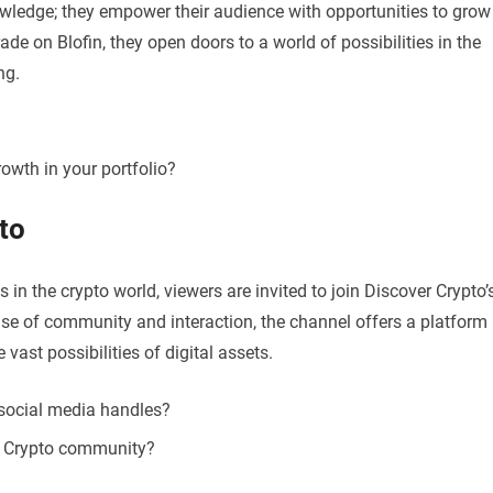
owledge; they empower their audience with opportunities to grow
rade on Blofin, they open doors to a world of possibilities in the
ng.
rowth in your portfolio?
to
 in the crypto world, viewers are invited to join Discover Crypto’
ense of community and interaction, the channel offers a platform
 vast possibilities of digital assets.
 social media handles?
er Crypto community?