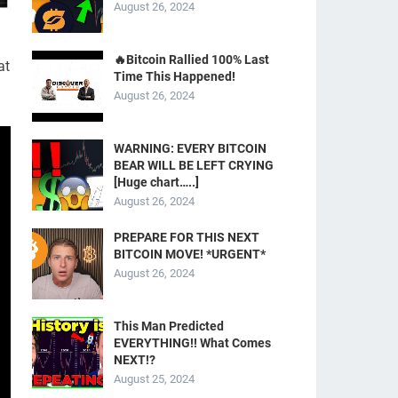
August 26, 2024
🔥Bitcoin Rallied 100% Last
at
Time This Happened!
August 26, 2024
WARNING: EVERY BITCOIN
BEAR WILL BE LEFT CRYING
[Huge chart…..]
August 26, 2024
PREPARE FOR THIS NEXT
BITCOIN MOVE! *URGENT*
August 26, 2024
This Man Predicted
EVERYTHING!! What Comes
NEXT!?
August 25, 2024