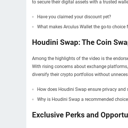
to secure their digital assets with a trusted walle
Have you claimed your discount yet?
What makes Arculus Wallet the go-to choice f
Houdini Swap: The Coin Swa
Among the highlights of the video is the endo
With rising concerns about exchange platforms,
diversify their crypto portfolios without unneces
How does Houdini Swap ensure privacy and s
Why is Houdini Swap a recommended choice 
Exclusive Perks and Opportun