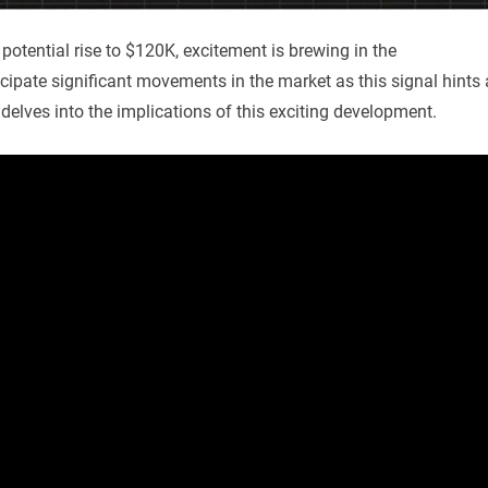
potential rise to $120K, excitement is brewing in the
cipate significant movements in the market as this signal hints 
 delves into the implications of this exciting development.