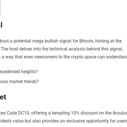
l
bout a potential mega bullish signal for Bitcoin, hinting at the
 The host delves into the technical analysis behind this signal,
n a way that even newcomers to the crypto space can understan
recedented heights?
ious market trends?
et
uces Code DC10, offering a tempting 10% discount on the Arculu
ideo’s value but also provides an exclusive opportunity for user