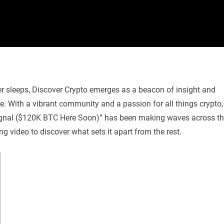
er sleeps, Discover Crypto emerges as a beacon of insight and
e. With a vibrant community and a passion for all things crypto,
h Signal ($120K BTC Here Soon)” has been making waves across t
uing video to discover what sets it apart from the rest.