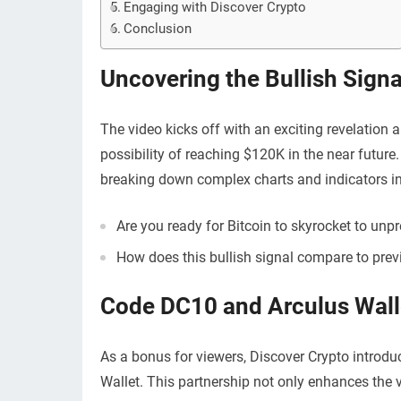
Engaging with Discover Crypto
Conclusion
Uncovering the Bullish Signa
The video kicks off with an exciting revelation a
possibility of reaching $120K in the near future.
breaking down complex charts and indicators i
Are you ready for Bitcoin to skyrocket to unp
How does this bullish signal compare to prev
Code DC10 and Arculus Wall
As a bonus for viewers, Discover Crypto introd
Wallet. This partnership not only enhances the v