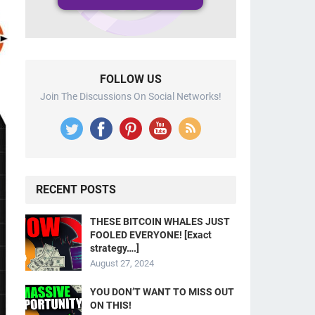
FOLLOW US
Join The Discussions On Social Networks!
RECENT POSTS
THESE BITCOIN WHALES JUST
FOOLED EVERYONE! [Exact
strategy….]
August 27, 2024
YOU DON’T WANT TO MISS OUT
ON THIS!