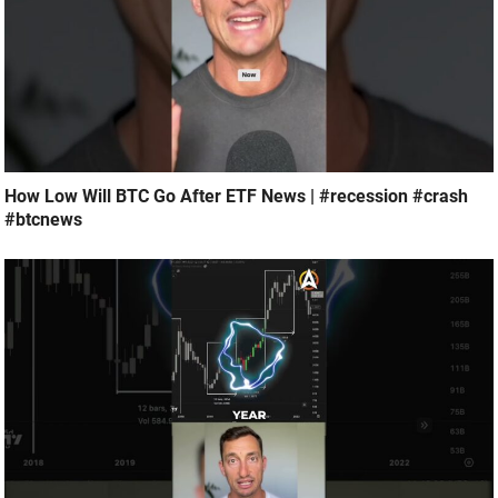
How Low Will BTC Go After ETF News | #recession #crash
#btcnews