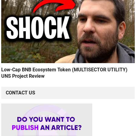
Low-Cap BNB Ecosystem Token (MULTISECTOR UTILITY)
UNS Project Review
CONTACT US