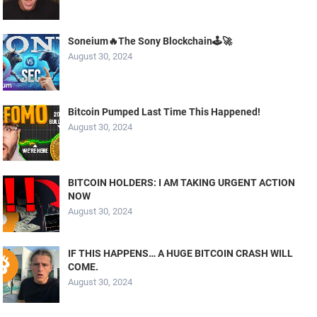
Soneium🔥The Sony Blockchain🕹️🚀
August 30, 2024
Bitcoin Pumped Last Time This Happened!
August 30, 2024
BITCOIN HOLDERS: I AM TAKING URGENT ACTION
NOW
August 30, 2024
IF THIS HAPPENS… A HUGE BITCOIN CRASH WILL
COME.
August 30, 2024