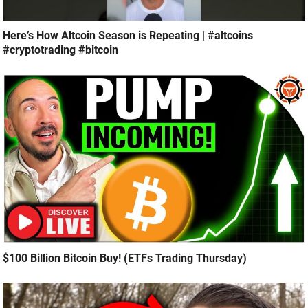
Here’s How Altcoin Season is Repeating | #altcoins
#cryptotrading #bitcoin
$100 Billion Bitcoin Buy! (ETFs Trading Thursday)