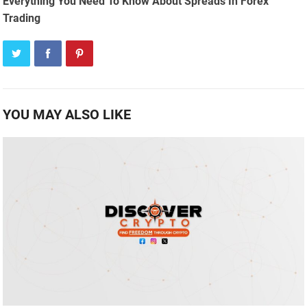
Everything You Need To Know About Spreads In Forex
Trading
YOU MAY ALSO LIKE