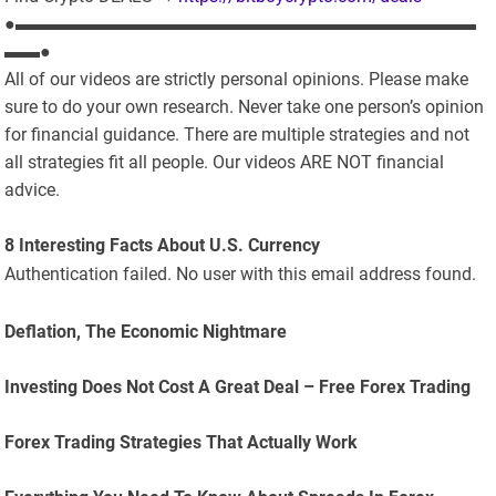
●▬▬▬▬▬▬▬▬▬▬▬▬▬▬▬▬▬▬▬▬▬▬▬▬▬▬
▬▬●
All of our videos are strictly personal opinions. Please make
sure to do your own research. Never take one person’s opinion
for financial guidance. There are multiple strategies and not
all strategies fit all people. Our videos ARE NOT financial
advice.
8 Interesting Facts About U.S. Currency
Authentication failed. No user with this email address found.
Deflation, The Economic Nightmare
Investing Does Not Cost A Great Deal – Free Forex Trading
Forex Trading Strategies That Actually Work