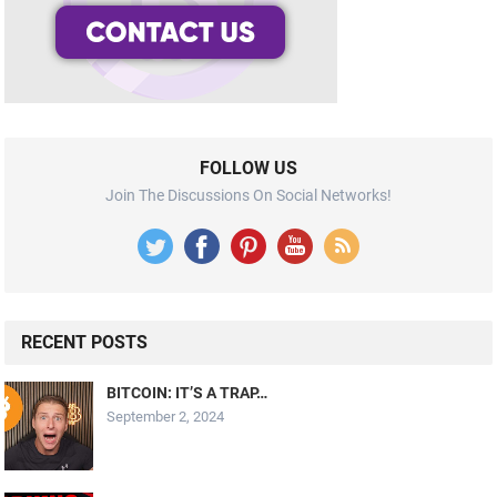
FOLLOW US
Join The Discussions On Social Networks!
RECENT POSTS
BITCOIN: IT’S A TRAP…
September 2, 2024