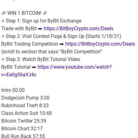
🎉 WIN 1 BITCOIN! 🎉
⭐️ Step 1: Sign up for ByBit Exchange
Trade with ByBit ➡️
https://BitBoyCrypto.com/Deals
⭐️ Step 2: Visit Contest Page & Sign Up (Starts 1/18/21)
ByBit Trading Competition ➡️
https://BitBoyCrypto.com/Deals
(scroll to section that says “ByBit Competition”
⭐️ Step 3: Watch ByBit Tutorial Video
ByBit Tutorial ➡️
https://www.youtube.com/watch?
v=Ee0g56aYJ4c
Intro 00:00
Dodgecoin Pump 3:00
Robinhood Theft 8:33
Class Action Suit 15:48
Bitcoin Twitter 25:39
Bitcoin Chart 32:17
Bull Run Back 37:55