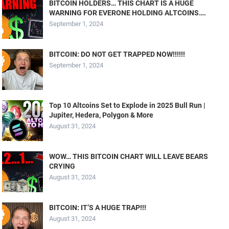
BITCOIN HOLDERS… THIS CHART IS A HUGE
WARNING FOR EVERONE HOLDING ALTCOINS….
September 1, 2024
BITCOIN: DO NOT GET TRAPPED NOW!!!!!!
September 1, 2024
Top 10 Altcoins Set to Explode in 2025 Bull Run |
Jupiter, Hedera, Polygon & More
August 31, 2024
WOW… THIS BITCOIN CHART WILL LEAVE BEARS
CRYING
August 31, 2024
BITCOIN: IT’S A HUGE TRAP!!!
August 31, 2024