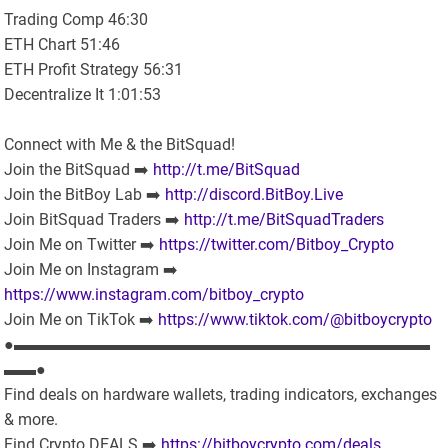
Trading Comp 46:30
ETH Chart 51:46
ETH Profit Strategy 56:31
Decentralize It 1:01:53
Connect with Me & the BitSquad!
Join the BitSquad ➡️
http://t.me/BitSquad
Join the BitBoy Lab ➡️
http://discord.BitBoy.Live
Join BitSquad Traders ➡️
http://t.me/BitSquadTraders
Join Me on Twitter ➡️
https://twitter.com/Bitboy_Crypto
Join Me on Instagram ➡️
https://www.instagram.com/bitboy_crypto
Join Me on TikTok ➡️
https://www.tiktok.com/@bitboycrypto
●▬▬▬▬▬▬▬▬▬▬▬▬▬▬▬▬▬▬▬▬▬▬▬▬▬▬
▬▬●
Find deals on hardware wallets, trading indicators, exchanges
& more.
Find Crypto DEALS ➡️
https://bitboycrypto.com/deals