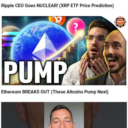
Ripple CEO Goes NUCLEAR! (XRP ETF Price Prediction)
Ethereum BREAKS OUT (These Altcoins Pump Next)