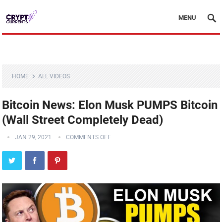
MENU
HOME
ALL VIDEOS
Bitcoin News: Elon Musk PUMPS Bitcoin
(Wall Street Completely Dead)
JAN 29, 2021
COMMENTS OFF