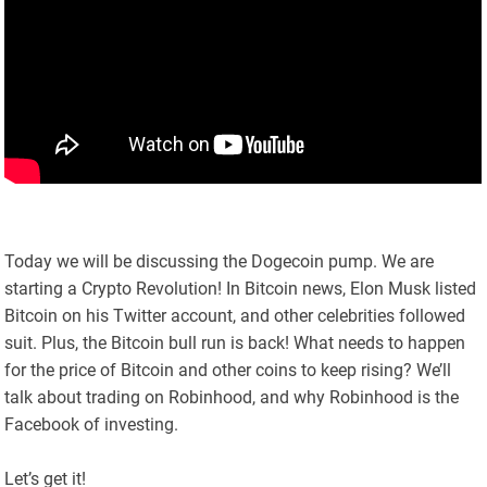
Today we will be discussing the Dogecoin pump. We are
starting a Crypto Revolution! In Bitcoin news, Elon Musk listed
Bitcoin on his Twitter account, and other celebrities followed
suit. Plus, the Bitcoin bull run is back! What needs to happen
for the price of Bitcoin and other coins to keep rising? We’ll
talk about trading on Robinhood, and why Robinhood is the
Facebook of investing.
Let’s get it!