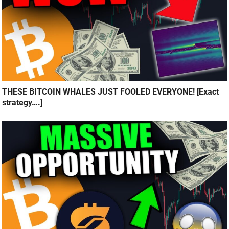
THESE BITCOIN WHALES JUST FOOLED EVERYONE! [Exact
strategy….]