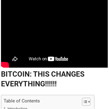
BITCOIN: THIS CHANGES
EVERYTHING!!!!!!
Table of Contents
Introduction