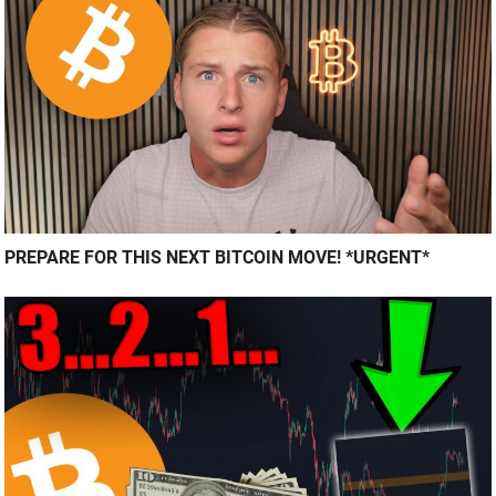
PREPARE FOR THIS NEXT BITCOIN MOVE! *URGENT*