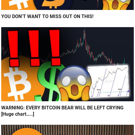
YOU DON’T WANT TO MISS OUT ON THIS!
WARNING: EVERY BITCOIN BEAR WILL BE LEFT CRYING
[Huge chart…..]