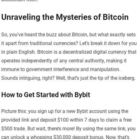
Unraveling the Mysteries of Bitcoin
So, you’ve heard the buzz about Bitcoin, but what exactly sets
it apart from traditional currencies? Let’s break it down for you
in plain English. Bitcoin is a decentralized digital currency that
operates independently of any central authority, making it
immune to government interference and manipulation.
Sounds intriguing, right? Well, that’s just the tip of the iceberg.
How to Get Started with Bybit
Picture this: you sign up for a new Bybit account using the
provided link and deposit $100 within 7 days to claim a free
$500 trade. But wait, there’s more! By using the same link, you
can unlock a whopping $30,000 deposit bonus. Now, that’s