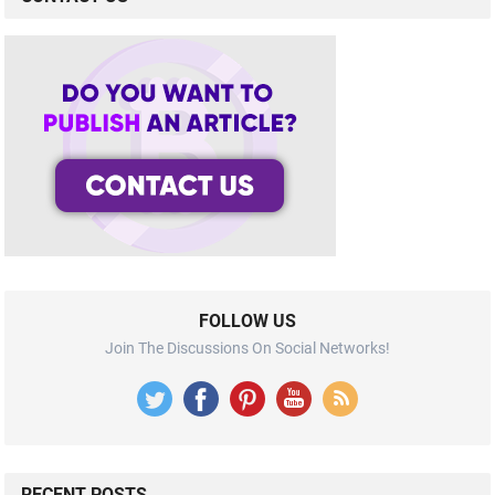
FOLLOW US
Join The Discussions On Social Networks!
RECENT POSTS