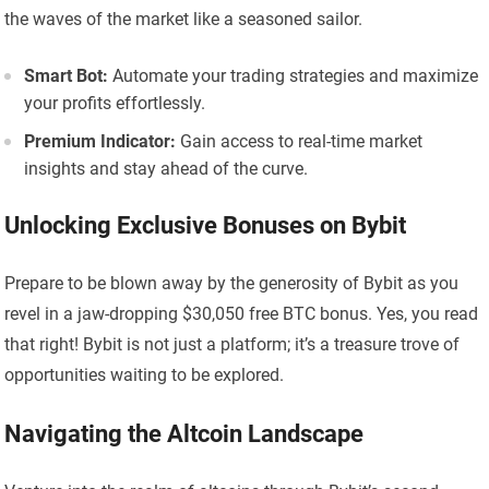
the waves of the market like a seasoned sailor.
Smart Bot:
Automate your trading strategies and maximize
your profits effortlessly.
Premium Indicator:
Gain access to real-time market
insights and stay ahead of the curve.
Unlocking Exclusive Bonuses on Bybit
Prepare to be blown away by the generosity of Bybit as you
revel in a jaw-dropping $30,050 free BTC bonus. Yes, you read
that right! Bybit is not just a platform; it’s a treasure trove of
opportunities waiting to be explored.
Navigating the Altcoin Landscape