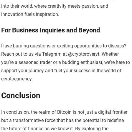
into their world, where creativity meets passion, and
innovation fuels inspiration.
For Business Inquiries and Beyond
Have burning questions or exciting opportunities to discuss?
Reach out to us via Telegram at @cryptoroveryt. Whether
you’re a seasoned trader or a budding enthusiast, we’re here to
support your journey and fuel your success in the world of
cryptocurrency.
Conclusion
In conclusion, the realm of Bitcoin is not just a digital frontier
but a transformative force that has the potential to redefine
the future of finance as we know it. By exploring the