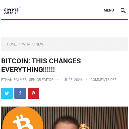
MENU
HOME
WHAT'S NEW
BITCOIN: THIS CHANGES
EVERYTHING!!!!!!
ETHAN PALMER - SENIOR EDITOR
JUL 28, 2024
COMMENTS OFF