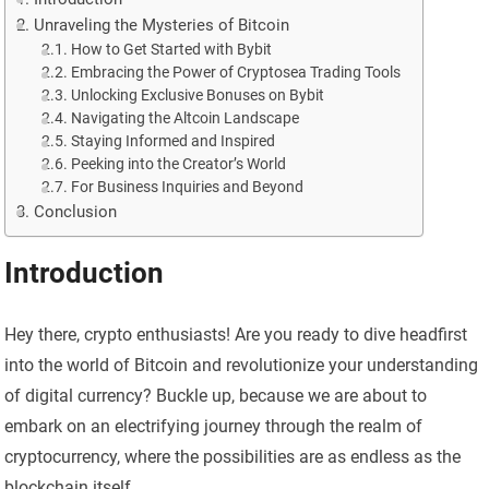
Unraveling the Mysteries of Bitcoin
How to Get Started with Bybit
Embracing the Power of Cryptosea Trading Tools
Unlocking Exclusive Bonuses on Bybit
Navigating the Altcoin Landscape
Staying Informed and Inspired
Peeking into the Creator’s World
For Business Inquiries and Beyond
Conclusion
Introduction
Hey there, crypto enthusiasts! Are you ready to dive headfirst
into the world of Bitcoin and revolutionize your understanding
of digital currency? Buckle up, because we are about to
embark on an electrifying journey through the realm of
cryptocurrency, where the possibilities are as endless as the
blockchain itself.