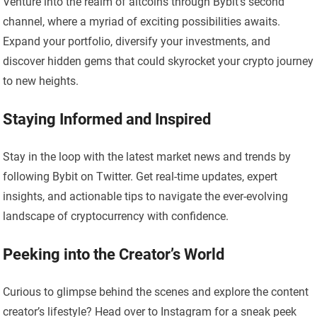
Venture into the realm of altcoins through Bybit’s second
channel, where a myriad of exciting possibilities awaits.
Expand your portfolio, diversify your investments, and
discover hidden gems that could skyrocket your crypto journey
to new heights.
Staying Informed and Inspired
Stay in the loop with the latest market news and trends by
following Bybit on Twitter. Get real-time updates, expert
insights, and actionable tips to navigate the ever-evolving
landscape of cryptocurrency with confidence.
Peeking into the Creator’s World
Curious to glimpse behind the scenes and explore the content
creator’s lifestyle? Head over to Instagram for a sneak peek