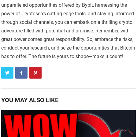
unparalleled opportunities offered by Bybit, harnessing the
power of Cryptosea’s cutting-edge tools, and staying informed
through social channels, you can embark on a thrilling crypto
adventure filled with potential and promise. Remember, with
great power comes great responsibility. So, embrace the risks,
conduct your research, and seize the opportunities that Bitcoin
has to offer. The future is yours to shape—make it count!
YOU MAY ALSO LIKE