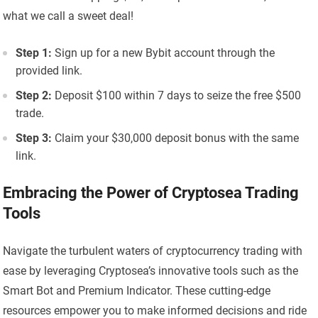
what we call a sweet deal!
Step 1:
Sign up for a new Bybit account through the
provided link.
Step 2:
Deposit $100 within 7 days to seize the free $500
trade.
Step 3:
Claim your $30,000 deposit bonus with the same
link.
Embracing the Power of Cryptosea Trading
Tools
Navigate the turbulent waters of cryptocurrency trading with
ease by leveraging Cryptosea’s innovative tools such as the
Smart Bot and Premium Indicator. These cutting-edge
resources empower you to make informed decisions and ride