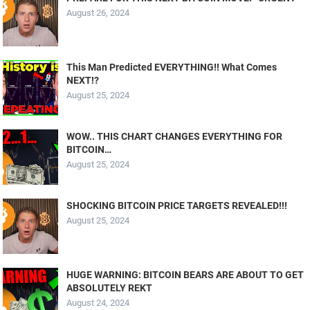
August 26, 2024
This Man Predicted EVERYTHING!! What Comes
NEXT!?
August 25, 2024
WOW.. THIS CHART CHANGES EVERYTHING FOR
BITCOIN…
August 25, 2024
SHOCKING BITCOIN PRICE TARGETS REVEALED!!!
August 25, 2024
HUGE WARNING: BITCOIN BEARS ARE ABOUT TO GET
ABSOLUTELY REKT
August 24, 2024