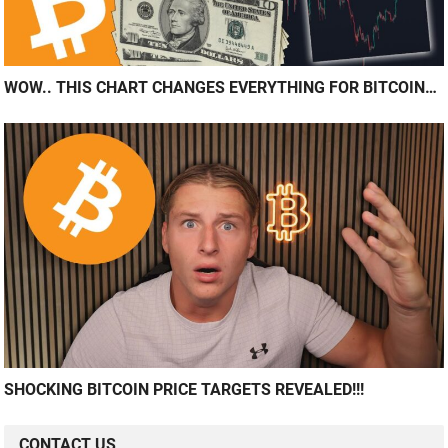
WOW.. THIS CHART CHANGES EVERYTHING FOR BITCOIN…
SHOCKING BITCOIN PRICE TARGETS REVEALED!!!
CONTACT US