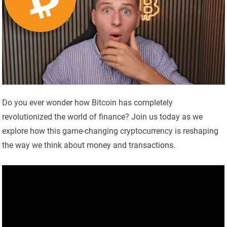
Do you ever wonder how Bitcoin has completely
revolutionized the world of finance? Join us today as we
explore how this game-changing cryptocurrency is reshaping
the way we think about money and transactions.