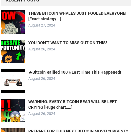
THESE BITCOIN WHALES JUST FOOLED EVERYONE!
[Exact strategy….]
August 27, 2024
YOU DON’T WANT TO MISS OUT ON THIS!
August 26, 2024
🔥Bitcoin Rallied 100% Last Time This Happened!
August 26, 2024
WARNING: EVERY BITCOIN BEAR WILL BE LEFT
CRYING [Huge chart…..]
August 26, 2024
PREPARE FOR THIS NEXT BITCOIN MOVE! *URGENT*