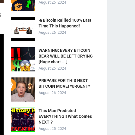
August 26, 2024
g
🔥Bitcoin Rallied 100% Last
Time This Happened!
August 26, 2024
WARNING: EVERY BITCOIN
BEAR WILL BE LEFT CRYING
[Huge chart…..]
August 26, 2024
PREPARE FOR THIS NEXT
BITCOIN MOVE! *URGENT*
August 26, 2024
This Man Predicted
EVERYTHING!! What Comes
NEXT!?
August 25, 2024