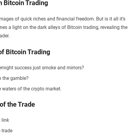
 Bitcoin Trading
ages of quick riches and financial freedom. But is it all it’s
es a light on the dark alleys of Bitcoin trading, revealing the
ader.
of Bitcoin Trading
vernight success just smoke and mirrors?
th the gamble?
e waters of the crypto market.
of the Trade
 link
 trade