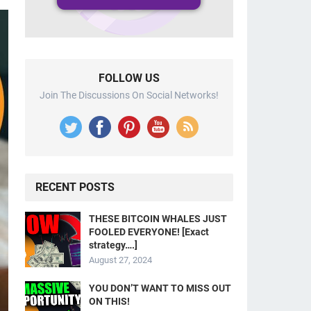
FOLLOW US
Join The Discussions On Social Networks!
RECENT POSTS
THESE BITCOIN WHALES JUST
FOOLED EVERYONE! [Exact
strategy….]
August 27, 2024
YOU DON’T WANT TO MISS OUT
ON THIS!