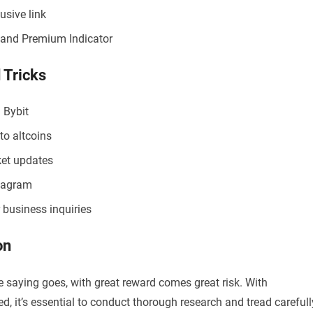
usive link
t and Premium Indicator
 Tricks
 Bybit
to altcoins
ket updates
stagram
 business inquiries
on
e saying goes, with great reward comes great risk. With
d, it’s essential to conduct thorough research and tread carefull