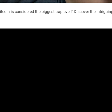
tcoin is considered the biggest trap ever? Discover the intriguin