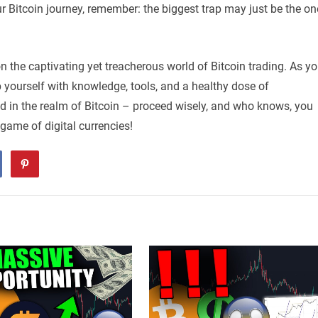
r Bitcoin journey, remember: the biggest trap may just be the on
on the captivating yet treacherous world of Bitcoin trading. As y
p yourself with knowledge, tools, and a healthy dose of
old in the realm of Bitcoin – proceed wisely, and who knows, you
 game of digital currencies!