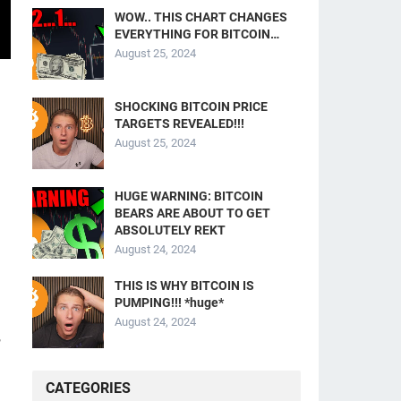
WOW.. THIS CHART CHANGES
EVERYTHING FOR BITCOIN…
August 25, 2024
SHOCKING BITCOIN PRICE
TARGETS REVEALED!!!
August 25, 2024
HUGE WARNING: BITCOIN
BEARS ARE ABOUT TO GET
ABSOLUTELY REKT
August 24, 2024
THIS IS WHY BITCOIN IS
PUMPING!!! *huge*
August 24, 2024
,
CATEGORIES