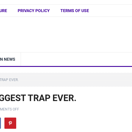
URE
PRIVACY POLICY
TERMS OF USE
IN NEWS
 TRAP EVER.
BIGGEST TRAP EVER.
MENTS OFF