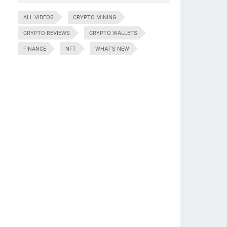
ALL VIDEOS
CRYPTO MINING
CRYPTO REVIEWS
CRYPTO WALLETS
FINANCE
NFT
WHAT'S NEW