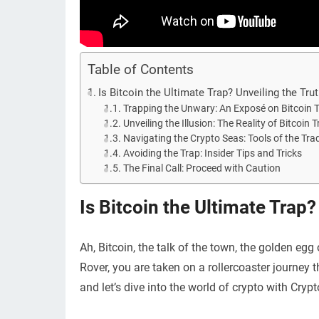
Table of Contents
Is Bitcoin the Ultimate Trap? Unveiling the Tru
Trapping the Unwary: An Exposé on Bitcoin 
Unveiling the Illusion: The Reality of Bitcoin 
Navigating the Crypto Seas: Tools of the Tra
Avoiding the Trap: Insider Tips and Tricks
The Final Call: Proceed with Caution
Is Bitcoin the Ultimate Trap?
Ah, Bitcoin, the talk of the town, the golden egg o
Rover, you are taken on a rollercoaster journey t
and let’s dive into the world of crypto with Cryp