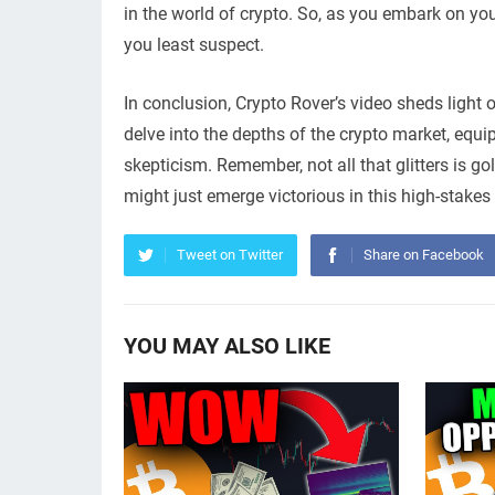
in the world of crypto. So, as you embark on you
you least suspect.
In conclusion, Crypto Rover’s video sheds light 
delve into the depths of the crypto market, equi
skepticism. Remember, not all that glitters is g
might just emerge victorious in this high-stakes
Tweet on Twitter
Share on Facebook
YOU MAY ALSO LIKE