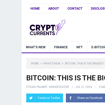
HOME
ABOUT
CONTACT
DISCLOS
WHAT’S NEW
FINANCE
NFT
E-BITCO
HOME
WHAT'S NEW
BITCOIN: THIS IS THE BIGGEST
BITCOIN: THIS IS THE 
ETHAN PALMER - SENIOR EDITOR
JUL 31, 2024
COM
Tweet on Twitter
Share on Facebook