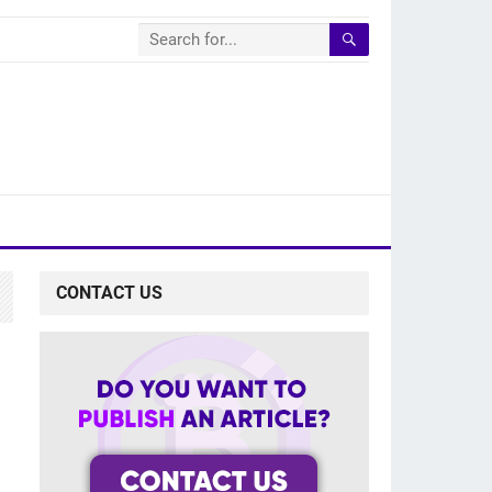
CONTACT US