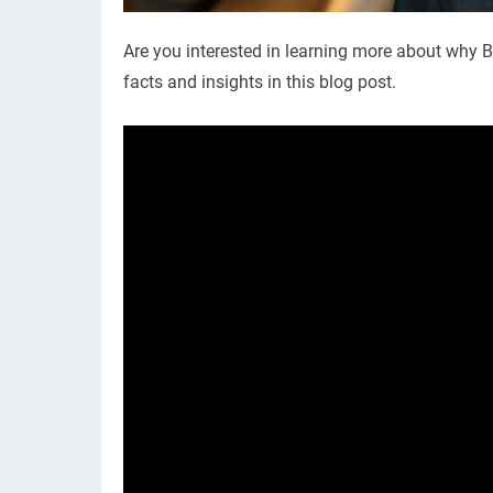
Are you interested in learning more about why Bi
facts and insights in this blog post.