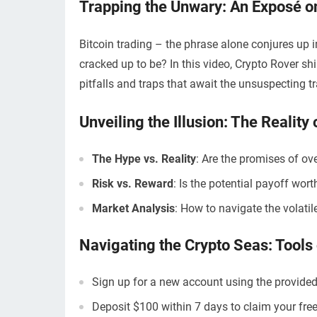
Trapping the Unwary: An Exposé on
Bitcoin trading – the phrase alone conjures up im
cracked up to be? In this video, Crypto Rover shin
pitfalls and traps that await the unsuspecting tr
Unveiling the Illusion: The Reality 
The Hype vs. Reality
: Are the promises of o
Risk vs. Reward
: Is the potential payoff wor
Market Analysis
: How to navigate the volatil
Navigating the Crypto Seas: Tools 
Sign up for a new account using the provided
Deposit $100 within 7 days to claim your free