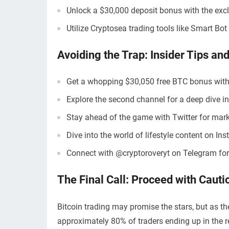
Unlock a $30,000 deposit bonus with the excl
Utilize Cryptosea trading tools like Smart Bo
Avoiding the Trap: Insider Tips and
Get a whopping $30,050 free BTC bonus with
Explore the second channel for a deep dive in
Stay ahead of the game with Twitter for mar
Dive into the world of lifestyle content on In
Connect with @cryptoroveryt on Telegram for
The Final Call: Proceed with Cauti
Bitcoin trading may promise the stars, but as th
approximately 80% of traders ending up in the re