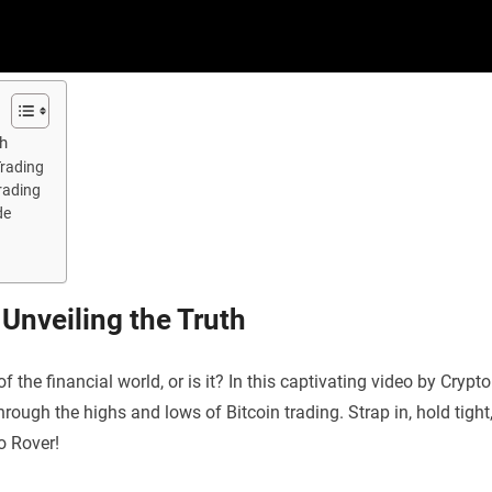
th
Trading
Trading
de
 Unveiling the Truth
f the financial world, or is it? In this captivating video by Crypto
hrough the highs and lows of Bitcoin trading. Strap in, hold tight
to Rover!