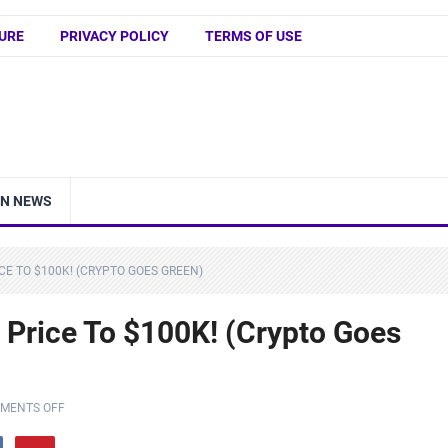
URE
PRIVACY POLICY
TERMS OF USE
IN NEWS
CE TO $100K! (CRYPTO GOES GREEN)
 Price To $100K! (Crypto Goes
MENTS OFF