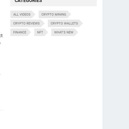
CATEGORIES
ALL VIDEOS
CRYPTO MINING
CRYPTO REVIEWS
CRYPTO WALLETS
FINANCE
NFT
WHAT'S NEW
ct
w
o