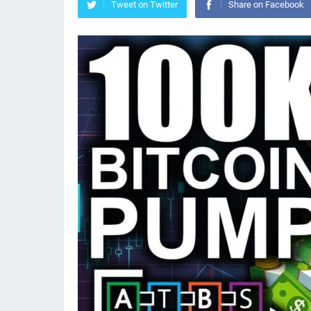
Tweet on Twitter
Share on Facebook