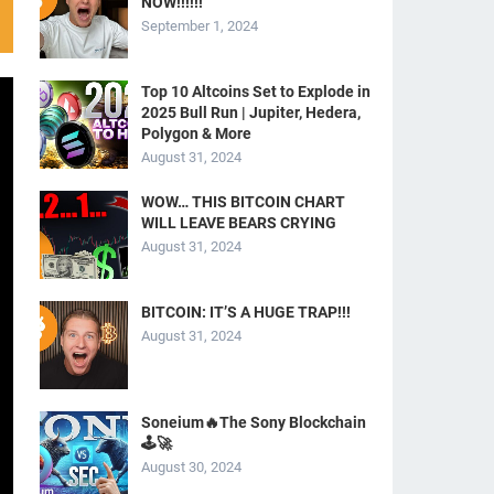
NOW!!!!!!
September 1, 2024
Top 10 Altcoins Set to Explode in
2025 Bull Run | Jupiter, Hedera,
Polygon & More
August 31, 2024
WOW… THIS BITCOIN CHART
WILL LEAVE BEARS CRYING
August 31, 2024
BITCOIN: IT’S A HUGE TRAP!!!
August 31, 2024
Soneium🔥The Sony Blockchain
🕹️🚀
August 30, 2024