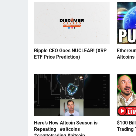
Ripple CEO Goes NUCLEAR! (XRP
Ethereu
ETF Price Prediction)
Altcoins
Here’s How Altcoin Season is
$100 Bil
Repeating | #altcoins
Trading 
#cryptotrading #bitcoin