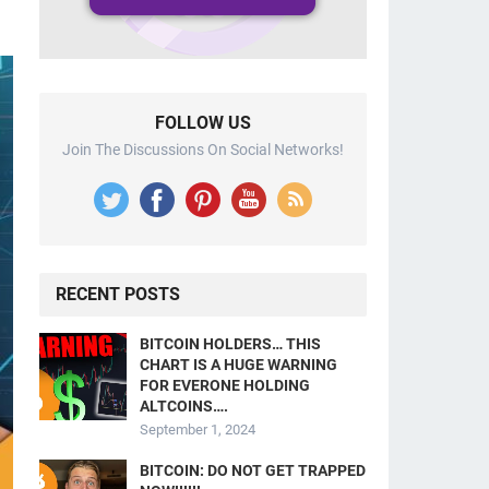
FOLLOW US
Join The Discussions On Social Networks!
RECENT POSTS
BITCOIN HOLDERS… THIS
CHART IS A HUGE WARNING
FOR EVERONE HOLDING
ALTCOINS….
September 1, 2024
BITCOIN: DO NOT GET TRAPPED