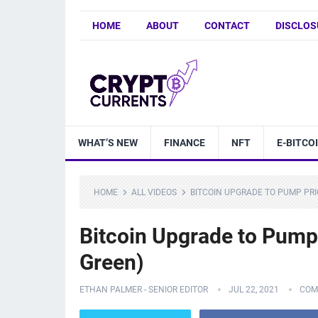
HOME
ABOUT
CONTACT
DISCLOS
WHAT’S NEW
FINANCE
NFT
E-BITCO
HOME
ALL VIDEOS
BITCOIN UPGRADE TO PUMP PRI
Bitcoin Upgrade to Pump
Green)
ETHAN PALMER - SENIOR EDITOR
JUL 22, 2021
COM