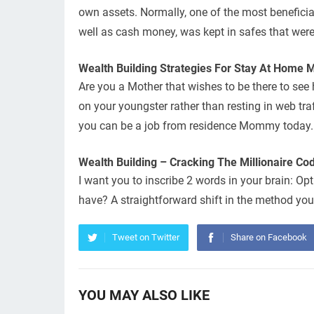
own assets. Normally, one of the most beneficial 
well as cash money, was kept in safes that were
Wealth Building Strategies For Stay At Home
Are you a Mother that wishes to be there to see
on your youngster rather than resting in web traf
you can be a job from residence Mommy today.
Wealth Building – Cracking The Millionaire Cod
I want you to inscribe 2 words in your brain: O
have? A straightforward shift in the method you
Tweet on Twitter
Share on Facebook
YOU MAY ALSO LIKE