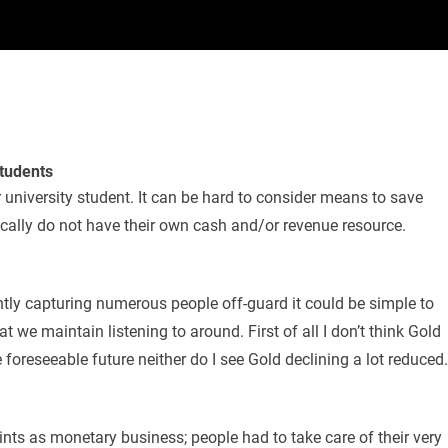
Students
r university student. It can be hard to consider means to save
pically do not have their own cash and/or revenue resource.
ntly capturing numerous people off-guard it could be simple to
 we maintain listening to around. First of all I don’t think Gold
 foreseeable future neither do I see Gold declining a lot reduced.
ints as monetary business; people had to take care of their very