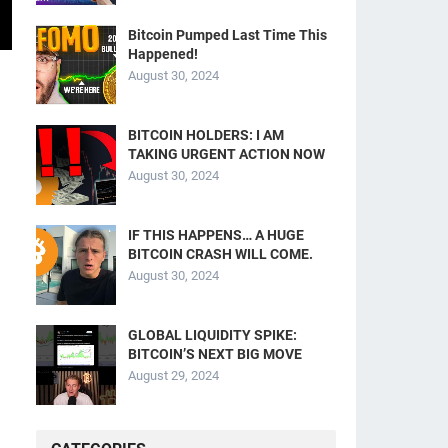
Bitcoin Pumped Last Time This
Happened!
August 30, 2024
BITCOIN HOLDERS: I AM
TAKING URGENT ACTION NOW
August 30, 2024
IF THIS HAPPENS… A HUGE
BITCOIN CRASH WILL COME.
August 30, 2024
GLOBAL LIQUIDITY SPIKE:
BITCOIN’S NEXT BIG MOVE
August 29, 2024