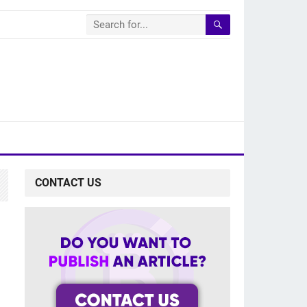
CONTACT US