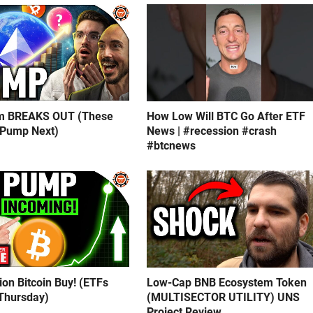
m BREAKS OUT (These
How Low Will BTC Go After ETF
 Pump Next)
News | #recession #crash
#btcnews
lion Bitcoin Buy! (ETFs
Low-Cap BNB Ecosystem Token
Thursday)
(MULTISECTOR UTILITY) UNS
Project Review