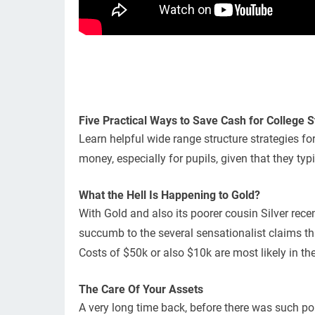
Five Practical Ways to Save Cash for College 
Learn helpful wide range structure strategies fo
money, especially for pupils, given that they ty
What the Hell Is Happening to Gold?
With Gold and also its poorer cousin Silver rece
succumb to the several sensationalist claims that
Costs of $50k or also $10k are most likely in the
The Care Of Your Assets
A very long time back, before there was such po