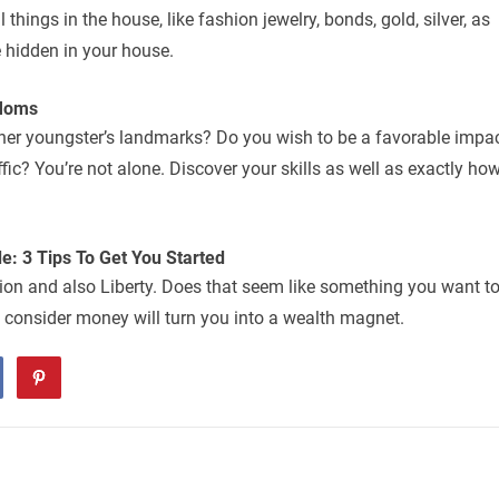
things in the house, like fashion jewelry, bonds, gold, silver, as
 hidden in your house.
 Moms
 her youngster’s landmarks? Do you wish to be a favorable impa
fic? You’re not alone. Discover your skills as well as exactly ho
e: 3 Tips To Get You Started
ption and also Liberty. Does that seem like something you want t
 consider money will turn you into a wealth magnet.