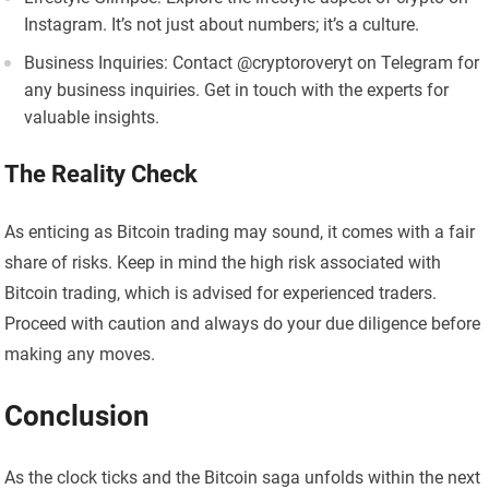
Instagram. It’s not just about numbers; it’s a culture.
Business Inquiries: Contact @cryptoroveryt on Telegram for
any business inquiries. Get in touch with the experts for
valuable insights.
The Reality Check
As enticing as Bitcoin trading may sound, it comes with a fair
share of risks. Keep in mind the high risk associated with
Bitcoin trading, which is advised for experienced traders.
Proceed with caution and always do your due diligence before
making any moves.
Conclusion
As the clock ticks and the Bitcoin saga unfolds within the next