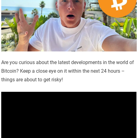
Are you curious about the latest developments in the world of
Bitcoin? Keep a close eye on it within the next 24 hours –
things are about to get risky!