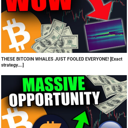
THESE BITCOIN WHALES JUST FOOLED EVERYONE! [Exact
strategy….]