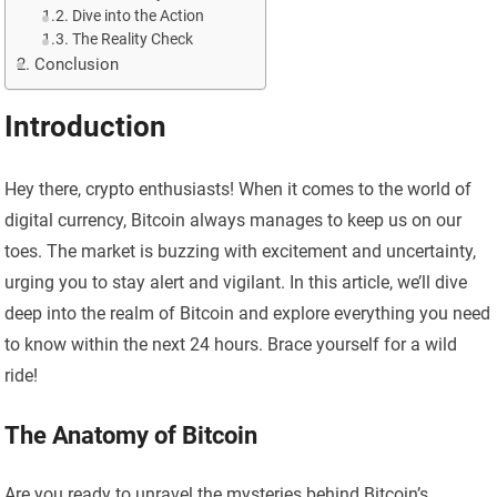
Dive into the Action
The Reality Check
Conclusion
Introduction
Hey there, crypto enthusiasts! When it comes to the world of
digital currency, Bitcoin always manages to keep us on our
toes. The market is buzzing with excitement and uncertainty,
urging you to stay alert and vigilant. In this article, we’ll dive
deep into the realm of Bitcoin and explore everything you need
to know within the next 24 hours. Brace yourself for a wild
ride!
The Anatomy of Bitcoin
Are you ready to unravel the mysteries behind Bitcoin’s