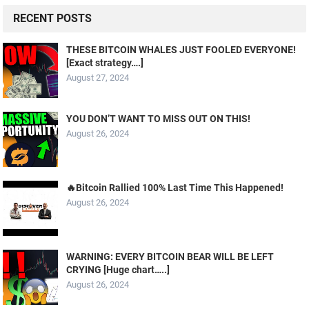
RECENT POSTS
THESE BITCOIN WHALES JUST FOOLED EVERYONE!
[Exact strategy….]
August 27, 2024
YOU DON’T WANT TO MISS OUT ON THIS!
August 26, 2024
🔥Bitcoin Rallied 100% Last Time This Happened!
August 26, 2024
WARNING: EVERY BITCOIN BEAR WILL BE LEFT
CRYING [Huge chart…..]
August 26, 2024