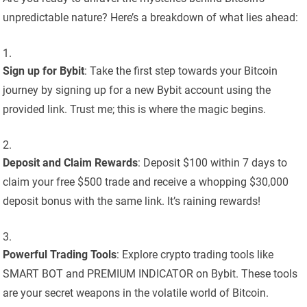
unpredictable nature? Here’s a breakdown of what lies ahead:
Sign up for Bybit
: Take the first step towards your Bitcoin
journey by signing up for a new Bybit account using the
provided link. Trust me; this is where the magic begins.
Deposit and Claim Rewards
: Deposit $100 within 7 days to
claim your free $500 trade and receive a whopping $30,000
deposit bonus with the same link. It’s raining rewards!
Powerful Trading Tools
: Explore crypto trading tools like
SMART BOT and PREMIUM INDICATOR on Bybit. These tools
are your secret weapons in the volatile world of Bitcoin.