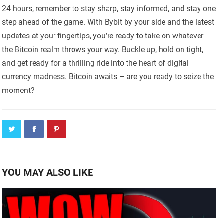
24 hours, remember to stay sharp, stay informed, and stay one
step ahead of the game. With Bybit by your side and the latest
updates at your fingertips, you’re ready to take on whatever
the Bitcoin realm throws your way. Buckle up, hold on tight,
and get ready for a thrilling ride into the heart of digital
currency madness. Bitcoin awaits – are you ready to seize the
moment?
YOU MAY ALSO LIKE