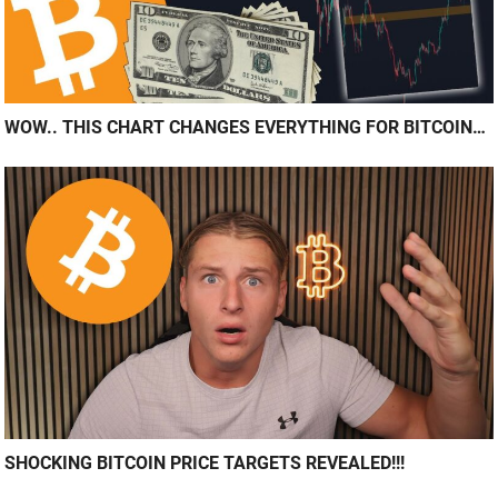
WOW.. THIS CHART CHANGES EVERYTHING FOR BITCOIN…
SHOCKING BITCOIN PRICE TARGETS REVEALED!!!