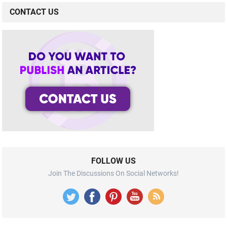
CONTACT US
FOLLOW US
Join The Discussions On Social Networks!