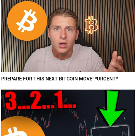
PREPARE FOR THIS NEXT BITCOIN MOVE! *URGENT*