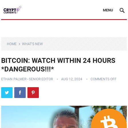
MENU
HOME
WHAT'S NEW
BITCOIN: WATCH WITHIN 24 HOURS
*DANGEROUS!!!*
ETHAN PALMER - SENIOR EDITOR
AUG 12, 2024
COMMENTS OFF