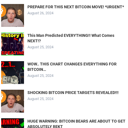
PREPARE FOR THIS NEXT BITCOIN MOVE! *URGENT*
August 26, 2024
This Man Predicted EVERYTHING!! What Comes
NEXT!?
August 25, 2024
WOW.. THIS CHART CHANGES EVERYTHING FOR
BITCOIN…
August 25, 2024
SHOCKING BITCOIN PRICE TARGETS REVEALED!!!
August 25, 2024
HUGE WARNING: BITCOIN BEARS ARE ABOUT TO GET
ABSOLUTELY REKT