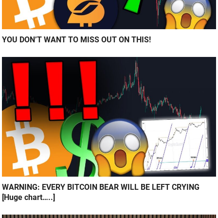
YOU DON’T WANT TO MISS OUT ON THIS!
WARNING: EVERY BITCOIN BEAR WILL BE LEFT CRYING
[Huge chart…..]