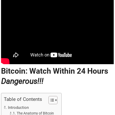
Bitcoin: Watch Within 24 Hours
Dangerous!!!
Table of Contents
Introduction
The Anatomy of Bitcoin