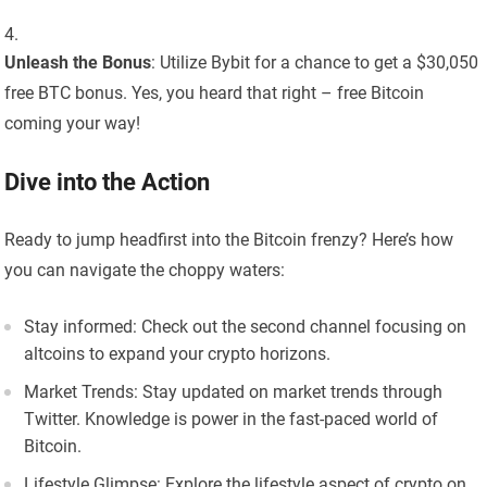
Unleash the Bonus
: Utilize Bybit for a chance to get a $30,050
free BTC bonus. Yes, you heard that right – free Bitcoin
coming your way!
Dive into the Action
Ready to jump headfirst into the Bitcoin frenzy? Here’s how
you can navigate the choppy waters:
Stay informed: Check out the second channel focusing on
altcoins to expand your crypto horizons.
Market Trends: Stay updated on market trends through
Twitter. Knowledge is power in the fast-paced world of
Bitcoin.
Lifestyle Glimpse: Explore the lifestyle aspect of crypto on