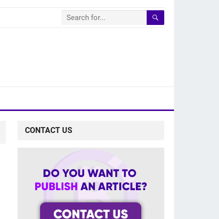
CONTACT US