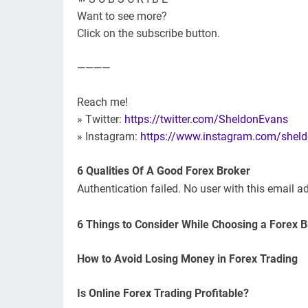
Want to see more?
Click on the subscribe button.
————
Reach me!
» Twitter:
https://twitter.com/SheldonEvans
» Instagram:
https://www.instagram.com/shel
6 Qualities Of A Good Forex Broker
Authentication failed. No user with this email a
6 Things to Consider While Choosing a Forex 
How to Avoid Losing Money in Forex Trading
Is Online Forex Trading Profitable?