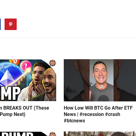
m BREAKS OUT (These
How Low Will BTC Go After ETF
 Pump Next)
News | #recession #crash
#btcnews