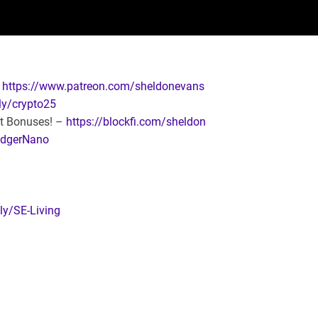
:
https://www.patreon.com/sheldonevans
.ly/crypto25
it Bonuses! –
https://blockfi.com/sheldon
LedgerNano
.ly/SE-Living