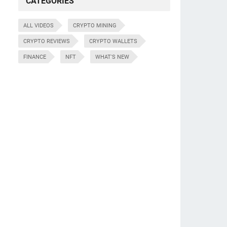
CATEGORIES
ALL VIDEOS
CRYPTO MINING
CRYPTO REVIEWS
CRYPTO WALLETS
FINANCE
NFT
WHAT'S NEW