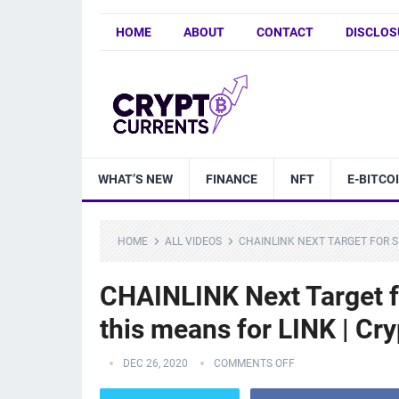
HOME
ABOUT
CONTACT
DISCLOS
WHAT’S NEW
FINANCE
NFT
E-BITCO
HOME
ALL VIDEOS
CHAINLINK NEXT TARGET FOR S
CHAINLINK Next Target f
this means for LINK | Cr
DEC 26, 2020
COMMENTS OFF