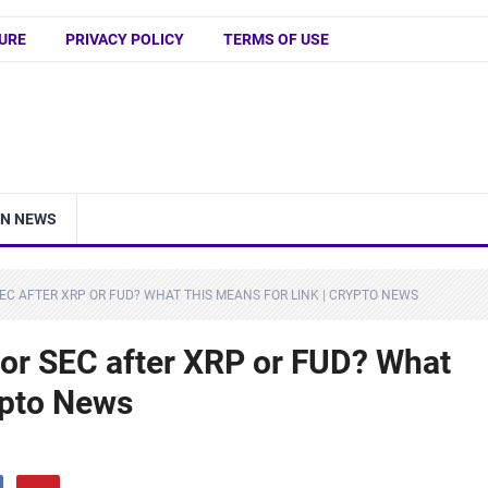
URE
PRIVACY POLICY
TERMS OF USE
IN NEWS
EC AFTER XRP OR FUD? WHAT THIS MEANS FOR LINK | CRYPTO NEWS
or SEC after XRP or FUD? What
ypto News