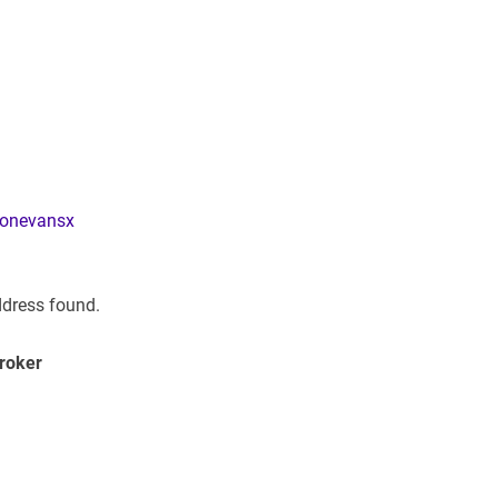
donevansx
ddress found.
Broker