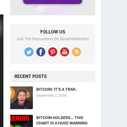
FOLLOW US
Join The Discussions On Social Networks!
RECENT POSTS
BITCOIN: IT’S A TRAP…
September 2, 2024
BITCOIN HOLDERS… THIS
CHART IS A HUGE WARNING