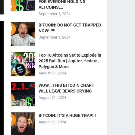
FOR EVERONE HOLDING
ALTCOINS….
September 1, 2024
BITCOIN: DO NOT GET TRAPPED
NOW!!!!!!
September 1, 2024
Top 10 Altcoins Set to Explode in
2025 Bull Run | Jupiter, Hedera,
Polygon & More
August 31, 2024
WOW… THIS BITCOIN CHART
WILL LEAVE BEARS CRYING
August 31, 2024
BITCOIN: IT’S A HUGE TRAP!!!
August 31, 2024