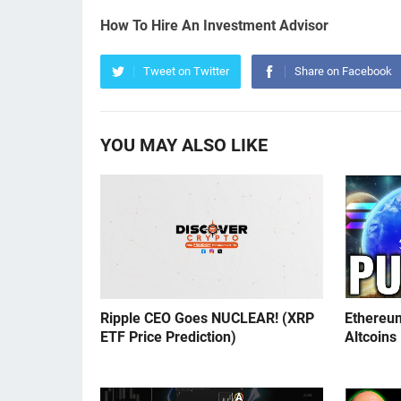
How To Hire An Investment Advisor
Tweet on Twitter
Share on Facebook
YOU MAY ALSO LIKE
Ripple CEO Goes NUCLEAR! (XRP
Ethereu
ETF Price Prediction)
Altcoins