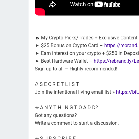
🔥 My Crypto Picks/Trades + Exclusive Content
► $25 Bonus on Crypto Card –
https://rebrand
► Earn interest on your crypto + $250 in Depos
► Best Hardware Wallet –
https://rebrand.ly/
Sign up to all – Highly recommended!
// S E C R E T L I S T
Join the intentional living email list »
https://bit
⇻ A N Y T H I N G T O A D D?
Got any questions?
Write a comment to start a discussion.
⇻ S U B S C R I B E