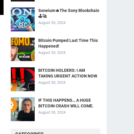
Soneium🔥The Sony Blockchain
🕹️🚀
August 30, 2024
Bitcoin Pumped Last Time This
Happened!
August 30, 2024
BITCOIN HOLDERS: I AM
TAKING URGENT ACTION NOW
August 30, 2024
IF THIS HAPPENS… A HUGE
BITCOIN CRASH WILL COME.
August 30, 2024