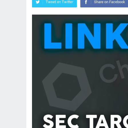
Tweet on Twitter
Share on Facebook