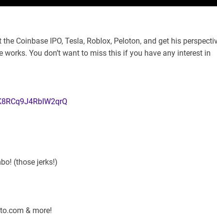
the Coinbase IPO, Tesla, Roblox, Peloton, and get his perspecti
he works. You don’t want to miss this if you have any interest in
CK8RCq9J4RbIW2qrQ
o! (those jerks!)
pto.com & more!