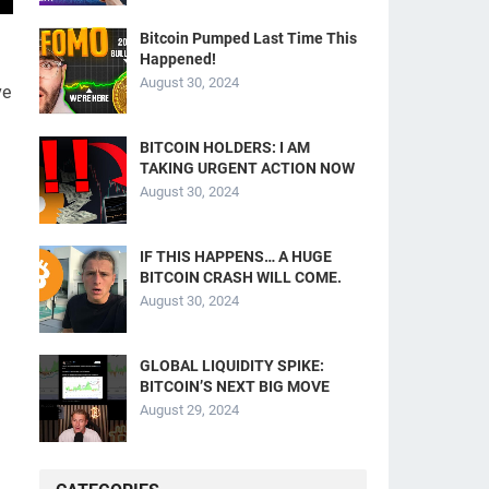
Bitcoin Pumped Last Time This
Happened!
August 30, 2024
ve
BITCOIN HOLDERS: I AM
TAKING URGENT ACTION NOW
August 30, 2024
IF THIS HAPPENS… A HUGE
BITCOIN CRASH WILL COME.
August 30, 2024
GLOBAL LIQUIDITY SPIKE:
BITCOIN’S NEXT BIG MOVE
August 29, 2024