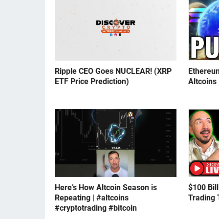
Ripple CEO Goes NUCLEAR! (XRP
Ethereu
ETF Price Prediction)
Altcoins
Here’s How Altcoin Season is
$100 Bil
Repeating | #altcoins
Trading 
#cryptotrading #bitcoin