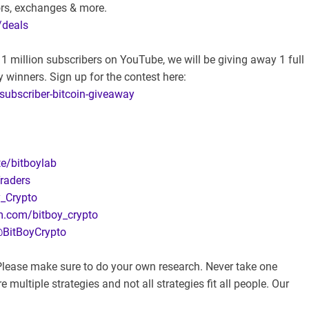
ors, exchanges & more.
/deals
 million subscribers on YouTube, we will be giving away 1 full
 winners. Sign up for the contest here:
-subscriber-bitcoin-giveaway
te/bitboylab
raders
y_Crypto
m.com/bitboy_crypto
@BitBoyCrypto
. Please make sure to do your own research. Never take one
 multiple strategies and not all strategies fit all people. Our