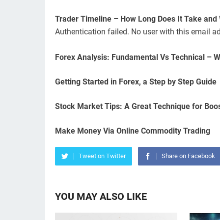
Trader Timeline – How Long Does It Take and
Authentication failed. No user with this email a
Forex Analysis: Fundamental Vs Technical – W
Getting Started in Forex, a Step by Step Guide
Stock Market Tips: A Great Technique for Boo
Make Money Via Online Commodity Trading
Tweet on Twitter
Share on Facebook
YOU MAY ALSO LIKE