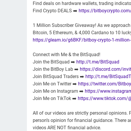
Find deals on hardware wallets, trading indicat
Find Crypto DEALS ➡️
https://bitboycrypto.com
1 Million Subscriber Giveaway! As we approach 1
Bitcoin, 5 Ethereum, & 4,000 Cardano to 10 lucky
https://gleam.io/g6BKF/bitboy-crypto-1-million
Connect with Me & the BitSquad!
Join the BitSquad ➡️
http://t.me/BitSquad
Join the BitBoy Lab ➡️
https://discord.com/invi
Join BitSquad Traders ➡️
http://t.me/BitSquadT
Join Me on Twitter ➡️
https://twitter.com/Bitbo
Join Me on Instagram ➡️
https://www.instagra
Join Me on TikTok ➡️
https://www.tiktok.com/
All of our videos are strictly personal opinions
person’s opinion for financial guidance. There are
videos ARE NOT financial advice.