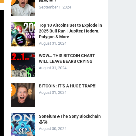
NOW!!!!!!
September 1, 2024
Top 10 Altcoins Set to Explode in
2025 Bull Run | Jupiter, Hedera,
Polygon & More
August 31, 2024
WOW… THIS BITCOIN CHART
WILL LEAVE BEARS CRYING
August 31, 2024
BITCOIN: IT’S A HUGE TRAP!!!
August 31, 2024
Soneium🔥The Sony Blockchain
🕹️🚀
August 30, 2024