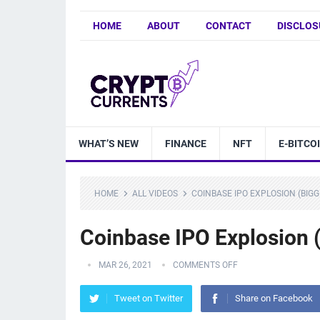
HOME
ABOUT
CONTACT
DISCLOS
WHAT’S NEW
FINANCE
NFT
E-BITCO
HOME
ALL VIDEOS
COINBASE IPO EXPLOSION (BIG
Coinbase IPO Explosion 
MAR 26, 2021
COMMENTS OFF
Tweet on Twitter
Share on Facebook