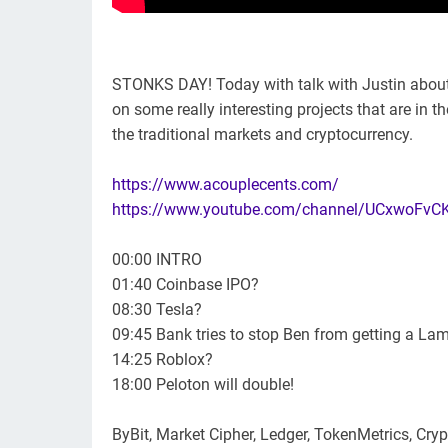
STONKS DAY! Today with talk with Justin about 
on some really interesting projects that are in t
the traditional markets and cryptocurrency.
https://www.acouplecents.com/
https://www.youtube.com/channel/UCxwoFv
00:00 INTRO
01:40 Coinbase IPO?
08:30 Tesla?
09:45 Bank tries to stop Ben from getting a Lamb
14:25 Roblox?
18:00 Peloton will double!
ByBit, Market Cipher, Ledger, TokenMetrics, Cry