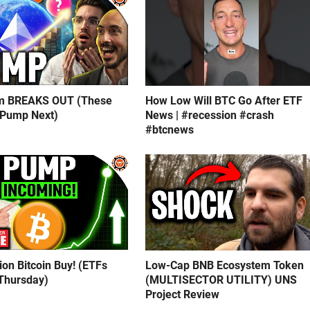
m BREAKS OUT (These
How Low Will BTC Go After ETF
 Pump Next)
News | #recession #crash
#btcnews
lion Bitcoin Buy! (ETFs
Low-Cap BNB Ecosystem Token
Thursday)
(MULTISECTOR UTILITY) UNS
Project Review