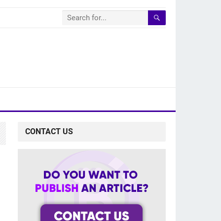
CONTACT US