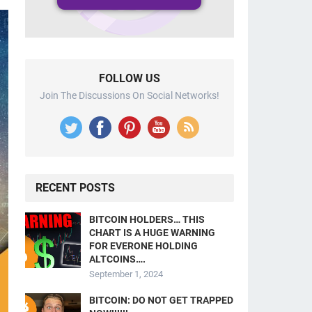
FOLLOW US
Join The Discussions On Social Networks!
RECENT POSTS
BITCOIN HOLDERS… THIS
CHART IS A HUGE WARNING
FOR EVERONE HOLDING
ALTCOINS….
September 1, 2024
BITCOIN: DO NOT GET TRAPPED