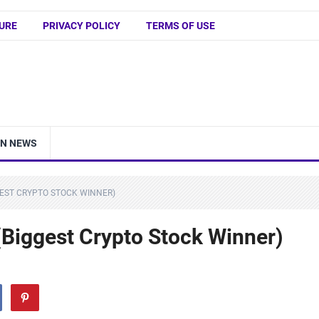
URE
PRIVACY POLICY
TERMS OF USE
IN NEWS
GEST CRYPTO STOCK WINNER)
(Biggest Crypto Stock Winner)