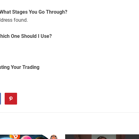
 What Stages You Go Through?
ddress found.
hich One Should I Use?
sting Your Trading