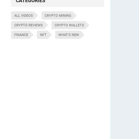
CATEGORIES
ALL VIDEOS
CRYPTO MINING
CRYPTO REVIEWS
CRYPTO WALLETS
FINANCE
NFT
WHAT'S NEW