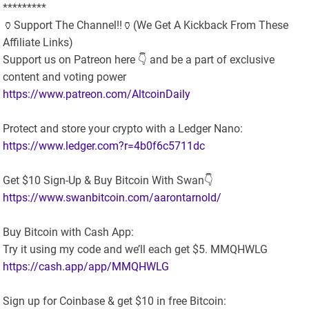
*********
🏺Support The Channel!!🏺(We Get A Kickback From These
Affiliate Links)
Support us on Patreon here 👇 and be a part of exclusive
content and voting power
https://www.patreon.com/AltcoinDaily
Protect and store your crypto with a Ledger Nano:
https://www.ledger.com?r=4b0f6c5711dc
Get $10 Sign-Up & Buy Bitcoin With Swan👇
https://www.swanbitcoin.com/aarontarnold/
Buy Bitcoin with Cash App:
Try it using my code and we’ll each get $5. MMQHWLG
https://cash.app/app/MMQHWLG
Sign up for Coinbase & get $10 in free Bitcoin: