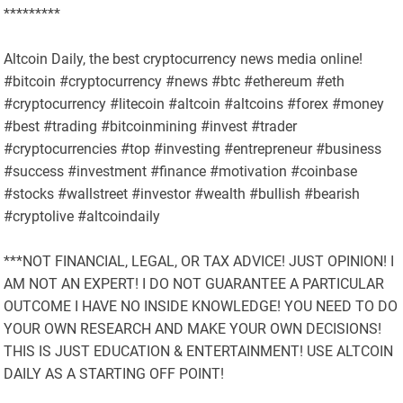
*********
Altcoin Daily, the best cryptocurrency news media online!
#bitcoin #cryptocurrency #news #btc #ethereum #eth
#cryptocurrency #litecoin #altcoin #altcoins #forex #money
#best #trading #bitcoinmining #invest #trader
#cryptocurrencies #top #investing #entrepreneur #business
#success #investment #finance #motivation #coinbase
#stocks #wallstreet #investor #wealth #bullish #bearish
#cryptolive #altcoindaily
***NOT FINANCIAL, LEGAL, OR TAX ADVICE! JUST OPINION! I
AM NOT AN EXPERT! I DO NOT GUARANTEE A PARTICULAR
OUTCOME I HAVE NO INSIDE KNOWLEDGE! YOU NEED TO DO
YOUR OWN RESEARCH AND MAKE YOUR OWN DECISIONS!
THIS IS JUST EDUCATION & ENTERTAINMENT! USE ALTCOIN
DAILY AS A STARTING OFF POINT!