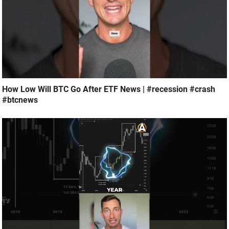
How Low Will BTC Go After ETF News | #recession #crash
#btcnews