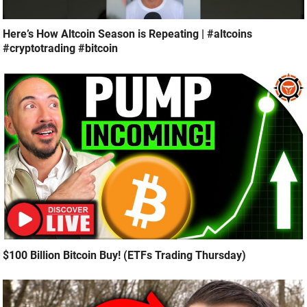
Here’s How Altcoin Season is Repeating | #altcoins
#cryptotrading #bitcoin
$100 Billion Bitcoin Buy! (ETFs Trading Thursday)