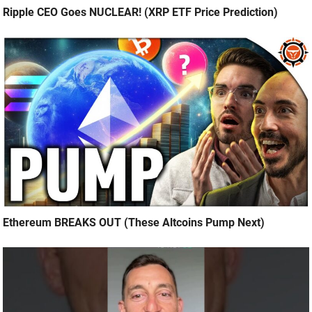
Ripple CEO Goes NUCLEAR! (XRP ETF Price Prediction)
Ethereum BREAKS OUT (These Altcoins Pump Next)