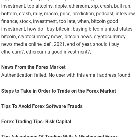
investment, top altcoins, ripple, ethereum, xrp, crash, bull run,
bottom, crash, rally, macro, price, prediction, podcast, interview,
finance, stock, investment, too late, when, bitcoin good
investment, how do i buy bitcoin, buying bitcoin united states,
bitcoin, cryptocurrency news, bitcoin news, cryptocurrency
news media online, defi, 2021, end of year, should i buy
ethereum?, ethereum a good investment?,
News From the Forex Market
Authentication failed. No user with this email address found.
Steps to Take in Order to Trade on the Forex Market
Tips To Avoid Forex Software Frauds
Forex Trading Tips: Risk Capital
The Advantages Of Trading With A Mechanical Forex