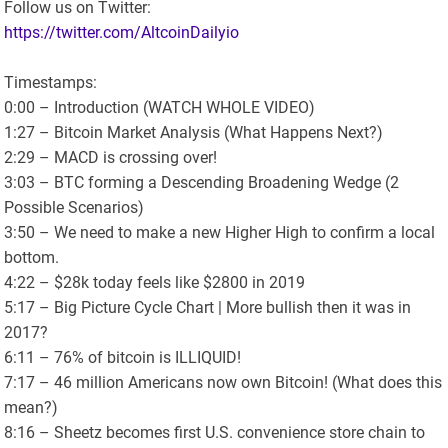
Follow us on Twitter:
https://twitter.com/AltcoinDailyio
Timestamps:
0:00 – Introduction (WATCH WHOLE VIDEO)
1:27 – Bitcoin Market Analysis (What Happens Next?)
2:29 – MACD is crossing over!
3:03 – BTC forming a Descending Broadening Wedge (2
Possible Scenarios)
3:50 – We need to make a new Higher High to confirm a local
bottom.
4:22 – $28k today feels like $2800 in 2019
5:17 – Big Picture Cycle Chart | More bullish then it was in
2017?
6:11 – 76% of bitcoin is ILLIQUID!
7:17 – 46 million Americans now own Bitcoin! (What does this
mean?)
8:16 – Sheetz becomes first U.S. convenience store chain to