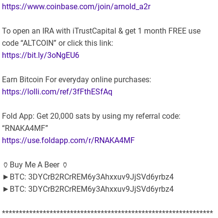
https://www.coinbase.com/join/arnold_a2r
To open an IRA with iTrustCapital & get 1 month FREE use
code “ALTCOIN” or click this link:
https://bit.ly/3oNgEU6
Earn Bitcoin For everyday online purchases:
https://lolli.com/ref/3fFthESfAq
Fold App: Get 20,000 sats by using my referral code:
“RNAKA4MF”
https://use.foldapp.com/r/RNAKA4MF
🏺Buy Me A Beer 🏺
►BTC: 3DYCrB2RCrREM6y3Ahxxuv9JjSVd6yrbz4
►BTC: 3DYCrB2RCrREM6y3Ahxxuv9JjSVd6yrbz4
**************************************************************