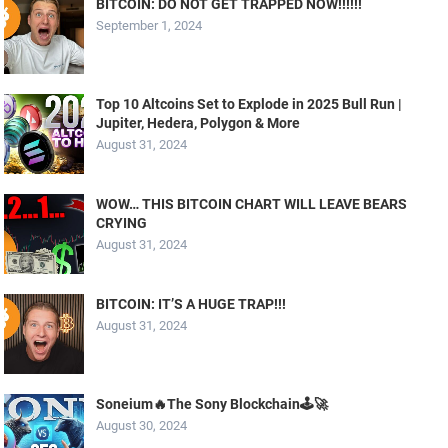
BITCOIN: DO NOT GET TRAPPED NOW!!!!!!
September 1, 2024
Top 10 Altcoins Set to Explode in 2025 Bull Run |
Jupiter, Hedera, Polygon & More
August 31, 2024
WOW… THIS BITCOIN CHART WILL LEAVE BEARS
CRYING
August 31, 2024
BITCOIN: IT’S A HUGE TRAP!!!
August 31, 2024
Soneium🔥The Sony Blockchain🕹️🚀
August 30, 2024