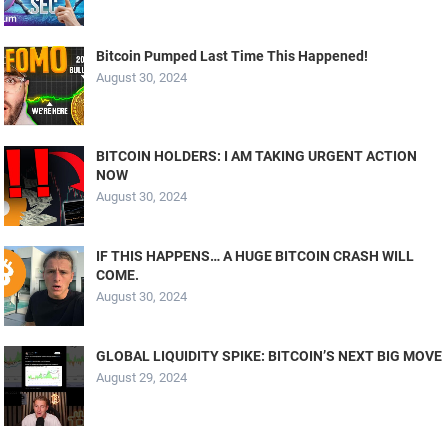
Bitcoin Pumped Last Time This Happened!
August 30, 2024
BITCOIN HOLDERS: I AM TAKING URGENT ACTION
NOW
August 30, 2024
IF THIS HAPPENS… A HUGE BITCOIN CRASH WILL
COME.
August 30, 2024
GLOBAL LIQUIDITY SPIKE: BITCOIN’S NEXT BIG MOVE
August 29, 2024