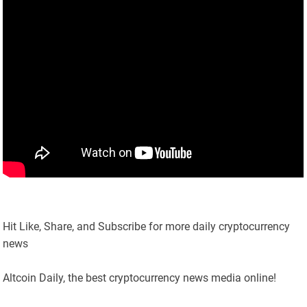
Hit Like, Share, and Subscribe for more daily cryptocurrency
news
Altcoin Daily, the best cryptocurrency news media online!