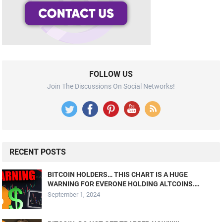
FOLLOW US
Join The Discussions On Social Networks!
RECENT POSTS
BITCOIN HOLDERS… THIS CHART IS A HUGE
WARNING FOR EVERONE HOLDING ALTCOINS….
September 1, 2024