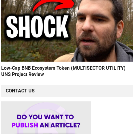
Low-Cap BNB Ecosystem Token (MULTISECTOR UTILITY)
UNS Project Review
CONTACT US