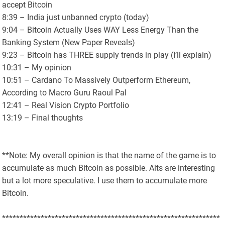
accept Bitcoin
8:39 – India just unbanned crypto (today)
9:04 – Bitcoin Actually Uses WAY Less Energy Than the
Banking System (New Paper Reveals)
9:23 – Bitcoin has THREE supply trends in play (I’ll explain)
10:31 – My opinion
10:51 – Cardano To Massively Outperform Ethereum,
According to Macro Guru Raoul Pal
12:41 – Real Vision Crypto Portfolio
13:19 – Final thoughts
**Note: My overall opinion is that the name of the game is to
accumulate as much Bitcoin as possible. Alts are interesting
but a lot more speculative. I use them to accumulate more
Bitcoin.
**************************************************************