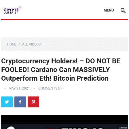
MENU
HOME
ALL VIDEOS
Cryptocurrency Holders! – DO NOT BE
FOOLED! Cardano Can MASSIVELY
Outperform Eth! Bitcoin Prediction
MAY 31, 2021
COMMENTS OFF