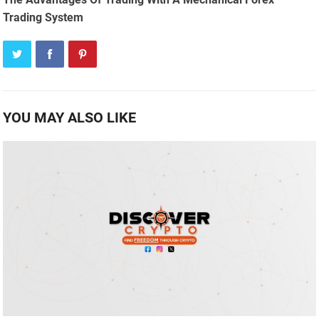
Trading System
YOU MAY ALSO LIKE