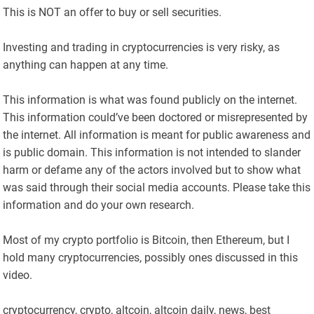
This is NOT an offer to buy or sell securities.
Investing and trading in cryptocurrencies is very risky, as
anything can happen at any time.
This information is what was found publicly on the internet.
This information could’ve been doctored or misrepresented by
the internet. All information is meant for public awareness and
is public domain. This information is not intended to slander
harm or defame any of the actors involved but to show what
was said through their social media accounts. Please take this
information and do your own research.
Most of my crypto portfolio is Bitcoin, then Ethereum, but I
hold many cryptocurrencies, possibly ones discussed in this
video.
cryptocurrency, crypto, altcoin, altcoin daily, news, best