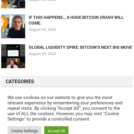
IF THIS HAPPENS… A HUGE BITCOIN CRASH WILL
COME.
August 30, 2024
GLOBAL LIQUIDITY SPIKE: BITCOIN’S NEXT BIG MOVE
August 29, 2024
CATEGORIES
ALL VIDEOS
CRYPTO MINING
CRYPTO REVIEWS
We use cookies on our website to give you the most
relevant experience by remembering your preferences and
CRYPTO WALLETS
FINANCE
NFT
WHAT'S NEW
repeat visits. By clicking “Accept All”, you consent to the
use of ALL the cookies. However, you may visit "Cookie
Settings" to provide a controlled consent.
Cookie Settings
Accept All
© 2024
CRYPTOCURRENTS