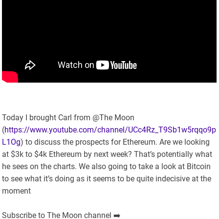
Today I brought Carl from @The Moon
(
https://www.youtube.com/channel/UCc4Rz_T9Sb1w5rqqo9p
L1Og
) to discuss the prospects for Ethereum. Are we looking
at $3k to $4k Ethereum by next week? That’s potentially what
he sees on the charts. We also going to take a look at Bitcoin
to see what it’s doing as it seems to be quite indecisive at the
moment
Subscribe to The Moon channel ➡️