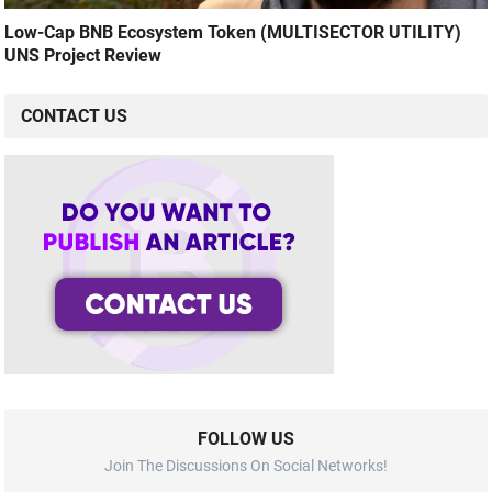
Low-Cap BNB Ecosystem Token (MULTISECTOR UTILITY)
UNS Project Review
CONTACT US
FOLLOW US
Join The Discussions On Social Networks!