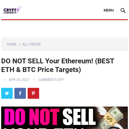
MENU
HOME
ALL VIDEOS
DO NOT SELL Your Ethereum! (BEST
ETH & BTC Price Targets)
APR 29, 2021
COMMENTS OFF