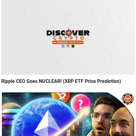
Ripple CEO Goes NUCLEAR! (XRP ETF Price Prediction)