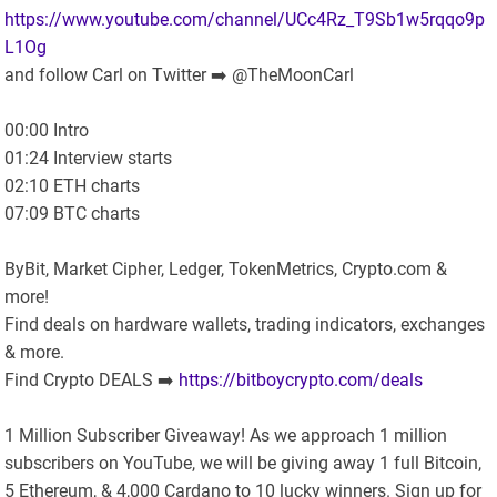
https://www.youtube.com/channel/UCc4Rz_T9Sb1w5rqqo9p
L1Og
and follow Carl on Twitter ➡️ @TheMoonCarl
00:00 Intro
01:24 Interview starts
02:10 ETH charts
07:09 BTC charts
ByBit, Market Cipher, Ledger, TokenMetrics, Crypto.com &
more!
Find deals on hardware wallets, trading indicators, exchanges
& more.
Find Crypto DEALS ➡️
https://bitboycrypto.com/deals
1 Million Subscriber Giveaway! As we approach 1 million
subscribers on YouTube, we will be giving away 1 full Bitcoin,
5 Ethereum, & 4,000 Cardano to 10 lucky winners. Sign up for