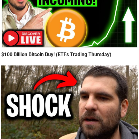
$100 Billion Bitcoin Buy! (ETFs Trading Thursday)