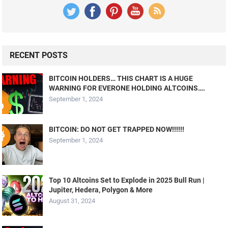
RECENT POSTS
BITCOIN HOLDERS… THIS CHART IS A HUGE
WARNING FOR EVERONE HOLDING ALTCOINS….
September 1, 2024
BITCOIN: DO NOT GET TRAPPED NOW!!!!!!
September 1, 2024
Top 10 Altcoins Set to Explode in 2025 Bull Run |
Jupiter, Hedera, Polygon & More
August 31, 2024