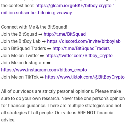
the contest here:
https://gleam.io/g6BKF/bitboy-crypto-1-
million-subscriber-bitcoin-giveaway
Connect with Me & the BitSquad!
Join the BitSquad ➡️
http://t.me/BitSquad
Join the BitBoy Lab ➡️
https://discord.com/invite/bitboylab
Join BitSquad Traders ➡️
http://t.me/BitSquadTraders
Join Me on Twitter ➡️
https://twitter.com/Bitboy_Crypto
Join Me on Instagram ➡️
https://www.instagram.com/bitboy_crypto
Join Me on TikTok ➡️
https://www.tiktok.com/@BitBoyCrypto
All of our videos are strictly personal opinions. Please make
sure to do your own research. Never take one person’s opinion
for financial guidance. There are multiple strategies and not
all strategies fit all people. Our videos ARE NOT financial
advice.