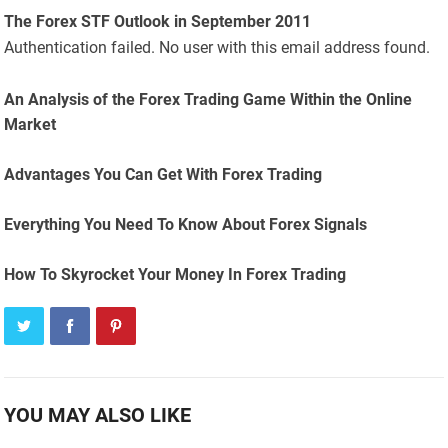
The Forex STF Outlook in September 2011
Authentication failed. No user with this email address found.
An Analysis of the Forex Trading Game Within the Online
Market
Advantages You Can Get With Forex Trading
Everything You Need To Know About Forex Signals
How To Skyrocket Your Money In Forex Trading
YOU MAY ALSO LIKE