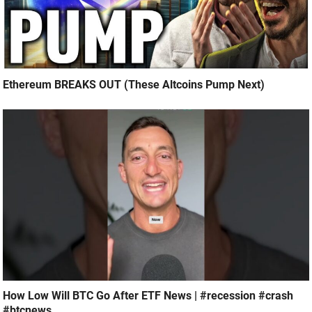
Ethereum BREAKS OUT (These Altcoins Pump Next)
How Low Will BTC Go After ETF News | #recession #crash
#btcnews