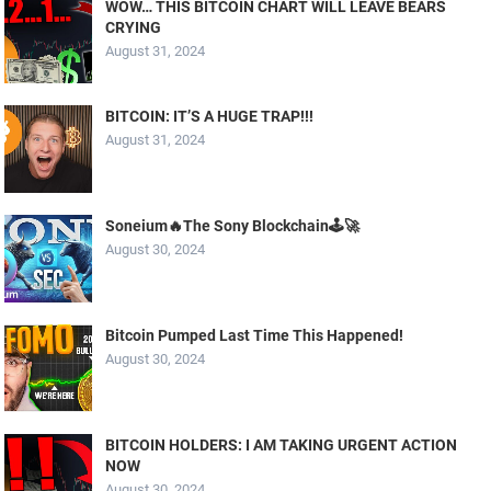
WOW… THIS BITCOIN CHART WILL LEAVE BEARS
CRYING
August 31, 2024
BITCOIN: IT’S A HUGE TRAP!!!
August 31, 2024
Soneium🔥The Sony Blockchain🕹️🚀
August 30, 2024
Bitcoin Pumped Last Time This Happened!
August 30, 2024
BITCOIN HOLDERS: I AM TAKING URGENT ACTION
NOW
August 30, 2024