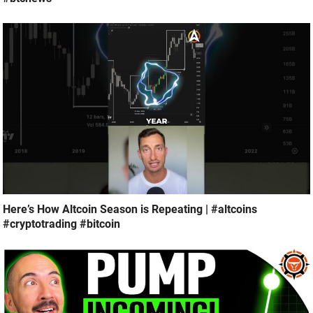
Here’s How Altcoin Season is Repeating | #altcoins
#cryptotrading #bitcoin