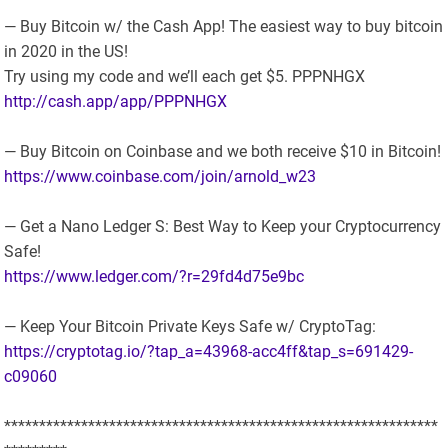
— Buy Bitcoin w/ the Cash App! The easiest way to buy bitcoin
in 2020 in the US!
Try using my code and we’ll each get $5. PPPNHGX
http://cash.app/app/PPPNHGX
— Buy Bitcoin on Coinbase and we both receive $10 in Bitcoin!
https://www.coinbase.com/join/arnold_w23
— Get a Nano Ledger S: Best Way to Keep your Cryptocurrency
Safe!
https://www.ledger.com/?r=29fd4d75e9bc
— Keep Your Bitcoin Private Keys Safe w/ CryptoTag:
https://cryptotag.io/?tap_a=43968-acc4ff&tap_s=691429-
c09060
**************************************************************