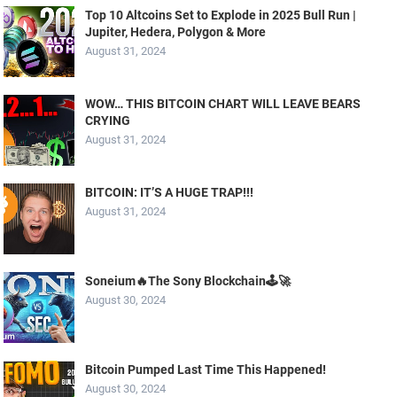
Top 10 Altcoins Set to Explode in 2025 Bull Run |
Jupiter, Hedera, Polygon & More
August 31, 2024
WOW… THIS BITCOIN CHART WILL LEAVE BEARS
CRYING
August 31, 2024
BITCOIN: IT’S A HUGE TRAP!!!
August 31, 2024
Soneium🔥The Sony Blockchain🕹️🚀
August 30, 2024
Bitcoin Pumped Last Time This Happened!
August 30, 2024