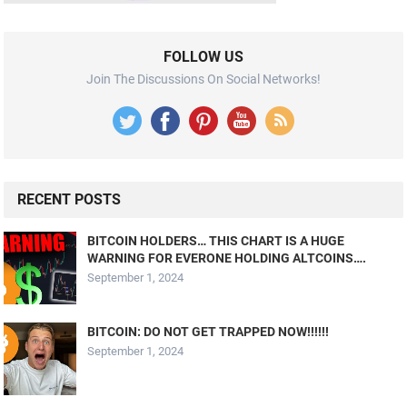
FOLLOW US
Join The Discussions On Social Networks!
RECENT POSTS
BITCOIN HOLDERS… THIS CHART IS A HUGE
WARNING FOR EVERONE HOLDING ALTCOINS….
September 1, 2024
BITCOIN: DO NOT GET TRAPPED NOW!!!!!!
September 1, 2024