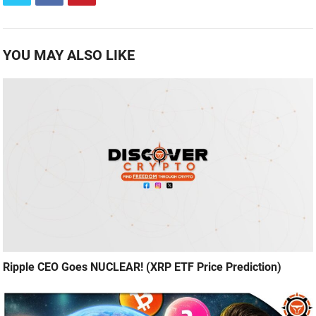
YOU MAY ALSO LIKE
Ripple CEO Goes NUCLEAR! (XRP ETF Price Prediction)