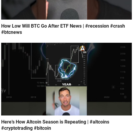
How Low Will BTC Go After ETF News | #recession #crash
#btcnews
Here’s How Altcoin Season is Repeating | #altcoins
#cryptotrading #bitcoin