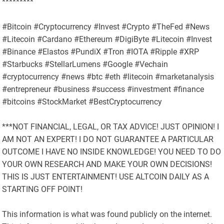
*********
#Bitcoin #Cryptocurrency #Invest #Crypto #TheFed #News
#Litecoin #Cardano #Ethereum #DigiByte #Litecoin #Invest
#Binance #Elastos #PundiX #Tron #IOTA #Ripple #XRP
#Starbucks #StellarLumens #Google #Vechain
#cryptocurrency #news #btc #eth #litecoin #marketanalysis
#entrepreneur #business #success #investment #finance
#bitcoins #StockMarket #BestCryptocurrency
***NOT FINANCIAL, LEGAL, OR TAX ADVICE! JUST OPINION! I
AM NOT AN EXPERT! I DO NOT GUARANTEE A PARTICULAR
OUTCOME I HAVE NO INSIDE KNOWLEDGE! YOU NEED TO DO
YOUR OWN RESEARCH AND MAKE YOUR OWN DECISIONS!
THIS IS JUST ENTERTAINMENT! USE ALTCOIN DAILY AS A
STARTING OFF POINT!
This information is what was found publicly on the internet.