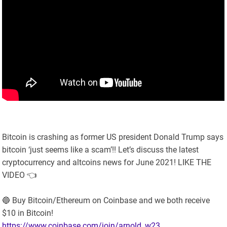
Bitcoin is crashing as former US president Donald Trump says
bitcoin ‘just seems like a scam’!! Let’s discuss the latest
cryptocurrency and altcoins news for June 2021! LIKE THE
VIDEO 👈
🔵 Buy Bitcoin/Ethereum on Coinbase and we both receive
$10 in Bitcoin!
https://www.coinbase.com/join/arnold_w23