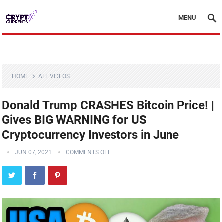
MENU
HOME
ALL VIDEOS
Donald Trump CRASHES Bitcoin Price! |
Gives BIG WARNING for US
Cryptocurrency Investors in June
JUN 07, 2021
COMMENTS OFF