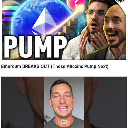
Ethereum BREAKS OUT (These Altcoins Pump Next)