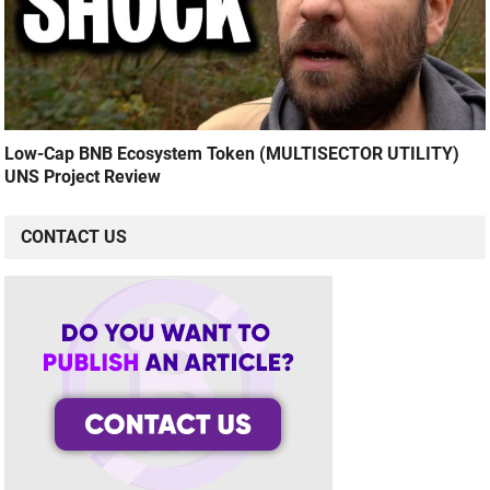
Low-Cap BNB Ecosystem Token (MULTISECTOR UTILITY)
UNS Project Review
CONTACT US