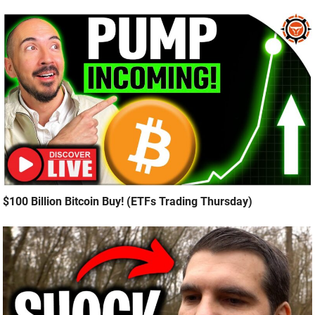
$100 Billion Bitcoin Buy! (ETFs Trading Thursday)