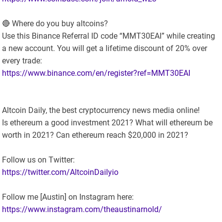
🔴 Where do you buy altcoins?
Use this Binance Referral ID code “MMT30EAI” while creating
a new account. You will get a lifetime discount of 20% over
every trade:
https://www.binance.com/en/register?ref=MMT30EAI
Altcoin Daily, the best cryptocurrency news media online!
Is ethereum a good investment 2021? What will ethereum be
worth in 2021? Can ethereum reach $20,000 in 2021?
Follow us on Twitter:
https://twitter.com/AltcoinDailyio
Follow me [Austin] on Instagram here:
https://www.instagram.com/theaustinarnold/