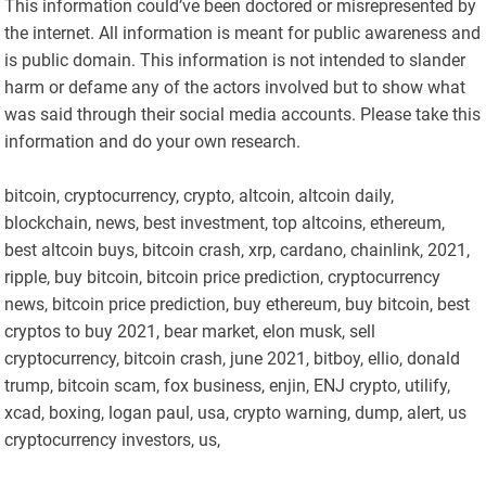
This information could’ve been doctored or misrepresented by
the internet. All information is meant for public awareness and
is public domain. This information is not intended to slander
harm or defame any of the actors involved but to show what
was said through their social media accounts. Please take this
information and do your own research.
bitcoin, cryptocurrency, crypto, altcoin, altcoin daily,
blockchain, news, best investment, top altcoins, ethereum,
best altcoin buys, bitcoin crash, xrp, cardano, chainlink, 2021,
ripple, buy bitcoin, bitcoin price prediction, cryptocurrency
news, bitcoin price prediction, buy ethereum, buy bitcoin, best
cryptos to buy 2021, bear market, elon musk, sell
cryptocurrency, bitcoin crash, june 2021, bitboy, ellio, donald
trump, bitcoin scam, fox business, enjin, ENJ crypto, utilify,
xcad, boxing, logan paul, usa, crypto warning, dump, alert, us
cryptocurrency investors, us,