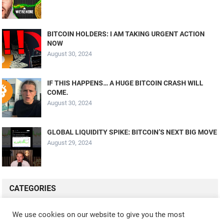
BITCOIN HOLDERS: I AM TAKING URGENT ACTION
NOW
August 30, 2024
IF THIS HAPPENS… A HUGE BITCOIN CRASH WILL
COME.
August 30, 2024
GLOBAL LIQUIDITY SPIKE: BITCOIN’S NEXT BIG MOVE
August 29, 2024
CATEGORIES
ALL VIDEOS
CRYPTO MINING
CRYPTO REVIEWS
We use cookies on our website to give you the most