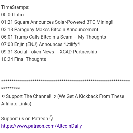
TimeStamps:
00:00 Intro
01:21 Square Announces Solar-Powered BTC Mining!!
03:18 Paraguay Makes Bitcoin Announcement
06:01 Trump Calls Bitcoin a Scam – My Thoughts
07:03 Enjin (ENJ) Announces “Utilify”!
09:31 Social Token News – XCAD Partnership
10:24 Final Thoughts
**************************************************************
*********
🏺Support The Channel!!🏺(We Get A Kickback From These
Affiliate Links)
Support us on Patreon 👇
https://www.patreon.com/AltcoinDaily