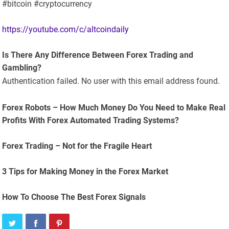
#bitcoin #cryptocurrency
https://youtube.com/c/altcoindaily
Is There Any Difference Between Forex Trading and
Gambling?
Authentication failed. No user with this email address found.
Forex Robots – How Much Money Do You Need to Make Real
Profits With Forex Automated Trading Systems?
Forex Trading – Not for the Fragile Heart
3 Tips for Making Money in the Forex Market
How To Choose The Best Forex Signals