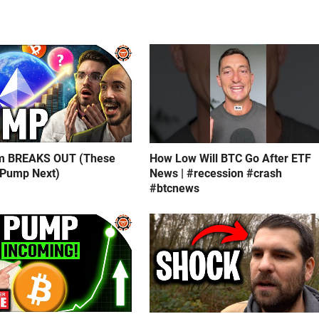
m BREAKS OUT (These
How Low Will BTC Go After ETF
 Pump Next)
News | #recession #crash
#btcnews