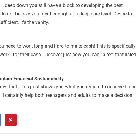
l, deep down you still have a block to developing the best
do not believe you merit enough at a deep core level. Desire to
fficient. It’s the vanity.
ou need to work long and hard to make cash! This is specifically
ork” for their cash. Discover just how you can “alter” that liste
tain Financial Sustainability
dividual. This post shows you what you require to achieve highe
ill certainly help both teenagers and adults to make a decision