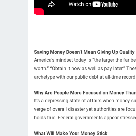
Saving Money Doesn’t Mean Giving Up Quality
America’s mindset today is “the larger the far b
worth.” “Obtain it now as well as pay later.” Th
archetype with our public debt at all-time recor
Why Are People More Focused on Money Than 
It’s a depressing state of affairs when money s
verge of overall disaster yet authorities are fo
holds true. Federal governments appear stressed
What Will Make Your Money Stick