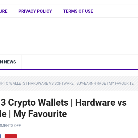
URE
PRIVACY POLICY
TERMS OF USE
IN NEWS
RYPTO WALLETS | HARDWARE VS SOFTWARE | BUY-EARN-TRADE | MY FAVOURITE
3 Crypto Wallets | Hardware vs
e | My Favourite
MENTS OFF