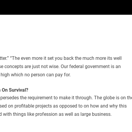
etter.” “The even more it set you back the much more its well
ese concepts are just not wise. Our federal government is an
d high which no person can pay for.
On Survival?
upersedes the requirement to make it through. The globe is on th
cused on profitable projects as opposed to on how and why this
 with things like profession as well as large business.