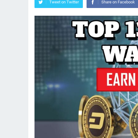
Tweet on Twitter
Share on Facebook