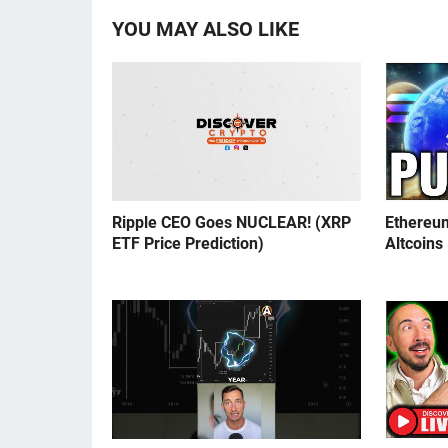
YOU MAY ALSO LIKE
Ripple CEO Goes NUCLEAR! (XRP
Ethereu
ETF Price Prediction)
Altcoins