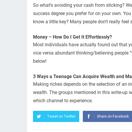
So what’s avoiding your cash from sticking? Wel
success degree you prefer for on your own. You 
know a little key? Many people don’t really feel su
Money – How Do I Get It Effortlessly?
Most individuals have actually found out that y
vice versa abundant thinking/believing people “w
below!
3 Ways a Teenage Can Acquire Wealth and Main
Making riches depends on the selection of an in
wealth. The groups mentioned in this write-up w
which channel to experience.
Tweet on Twitter
Share on Facebook