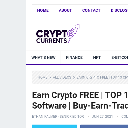
HOME
ABOUT
CONTACT
DISCLOS
WHAT’S NEW
FINANCE
NFT
E-BITCO
HOME
ALL VIDEOS
EARN CRYPTO FREE | TOP 13 C
Earn Crypto FREE | TOP 1
Software | Buy-Earn-Trad
ETHAN PALMER - SENIOR EDITOR
JUN 27, 2021
COM