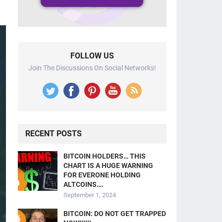
FOLLOW US
Join The Discussions On Social Networks!
RECENT POSTS
BITCOIN HOLDERS… THIS
CHART IS A HUGE WARNING
FOR EVERONE HOLDING
ALTCOINS….
September 1, 2024
BITCOIN: DO NOT GET TRAPPED