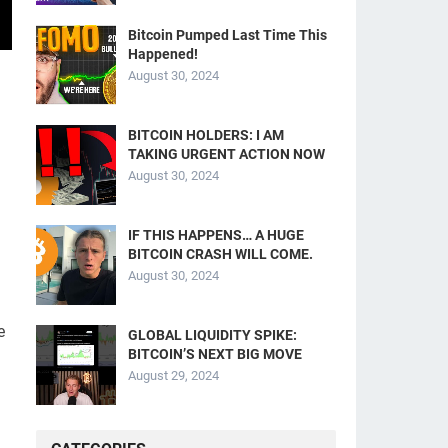
Bitcoin Pumped Last Time This
Happened!
August 30, 2024
BITCOIN HOLDERS: I AM
TAKING URGENT ACTION NOW
August 30, 2024
IF THIS HAPPENS… A HUGE
BITCOIN CRASH WILL COME.
August 30, 2024
e
GLOBAL LIQUIDITY SPIKE:
BITCOIN’S NEXT BIG MOVE
August 29, 2024