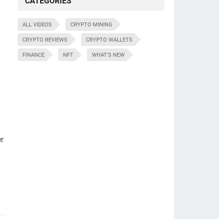
CATEGORIES
ALL VIDEOS
CRYPTO MINING
CRYPTO REVIEWS
CRYPTO WALLETS
FINANCE
NFT
WHAT'S NEW
d
r