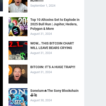
NOW!!!!!!
September 1, 2024
Top 10 Altcoins Set to Explode in
2025 Bull Run | Jupiter, Hedera,
Polygon & More
August 31, 2024
WOW… THIS BITCOIN CHART
WILL LEAVE BEARS CRYING
August 31, 2024
BITCOIN: IT’S A HUGE TRAP!!!
August 31, 2024
Soneium🔥The Sony Blockchain
🕹️🚀
August 30, 2024