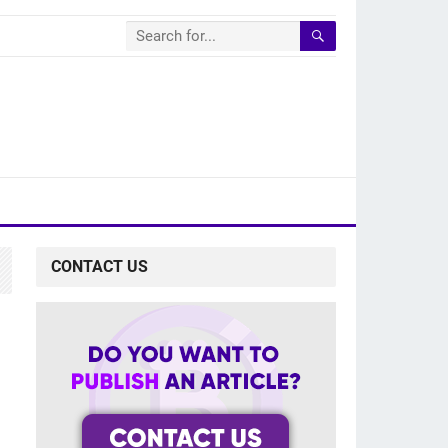
CONTACT US