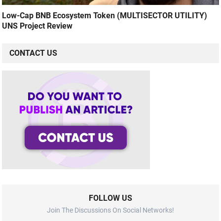
Low-Cap BNB Ecosystem Token (MULTISECTOR UTILITY)
UNS Project Review
CONTACT US
FOLLOW US
Join The Discussions On Social Networks!