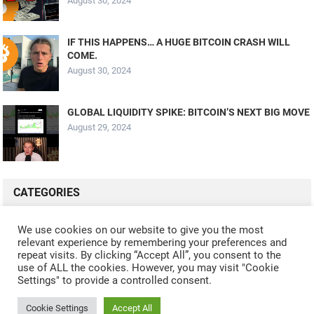
August 30, 2024
IF THIS HAPPENS… A HUGE BITCOIN CRASH WILL
COME.
August 30, 2024
GLOBAL LIQUIDITY SPIKE: BITCOIN’S NEXT BIG MOVE
August 29, 2024
CATEGORIES
ALL VIDEOS
CRYPTO MINING
CRYPTO REVIEWS
We use cookies on our website to give you the most
relevant experience by remembering your preferences and
CRYPTO WALLETS
FINANCE
NFT
WHAT'S NEW
repeat visits. By clicking “Accept All”, you consent to the
use of ALL the cookies. However, you may visit "Cookie
Settings" to provide a controlled consent.
Cookie Settings
Accept All
© 2024
CRYPTOCURRENTS