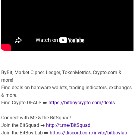
ByBit, Market Cipher, Ledger, TokenMetrics, Crypto.com &
more!
Find deals on hardware wallets, trading indicators, exchanges
& more.
Find Crypto DEALS ➡️
https://bitboycrypto.com/deals
Connect with Me & the BitSquad!
Join the BitSquad ➡️
http://t.me/BitSquad
Join the BitBoy Lab ➡️
https://discord.com/invite/bitboylab