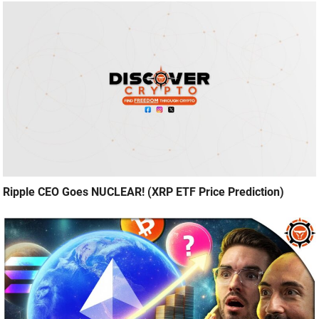
Ripple CEO Goes NUCLEAR! (XRP ETF Price Prediction)