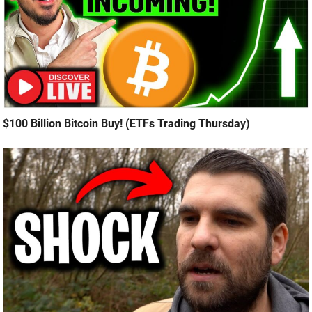
$100 Billion Bitcoin Buy! (ETFs Trading Thursday)