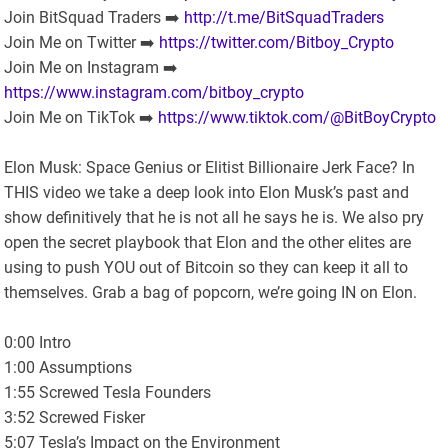
Join BitSquad Traders ➡️
http://t.me/BitSquadTraders
Join Me on Twitter ➡️
https://twitter.com/Bitboy_Crypto
Join Me on Instagram ➡️
https://www.instagram.com/bitboy_crypto
Join Me on TikTok ➡️
https://www.tiktok.com/@BitBoyCrypto
Elon Musk: Space Genius or Elitist Billionaire Jerk Face? In
THIS video we take a deep look into Elon Musk’s past and
show definitively that he is not all he says he is. We also pry
open the secret playbook that Elon and the other elites are
using to push YOU out of Bitcoin so they can keep it all to
themselves. Grab a bag of popcorn, we’re going IN on Elon.
0:00 Intro
1:00 Assumptions
1:55 Screwed Tesla Founders
3:52 Screwed Fisker
5:07 Tesla’s Impact on the Environment