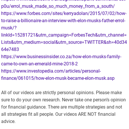
p0u/errol_musk_made_so_much_money_from_a_south/
https://www.forbes.com/sites/kerryadolan/2015/07/02/how-
to-raise-a-billionaire-an-interview-with-elon-musks-father-errol-
musk/?
linkId=15281721&utm_campaign=ForbesTech&utm_channel=
Lists&utm_medium=social&utm_source=TWITTER&sh=40d34
64e7483
https://www.businessinsider.co.za/how-elon-musks-family-
came-to-own-an-emerald-mine-2018-2
https://www.investopedia.com/articles/personal-
finance/061015/how-elon-musk-became-elon-musk.asp
All of our videos are strictly personal opinions. Please make
sure to do your own research. Never take one person’s opinion
for financial guidance. There are multiple strategies and not
all strategies fit all people. Our videos ARE NOT financial
advice.