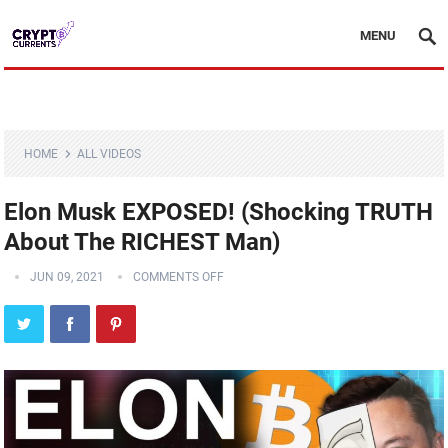
MENU
HOME
ALL VIDEOS
Elon Musk EXPOSED! (Shocking TRUTH
About The RICHEST Man)
JUN 09, 2021
COMMENTS OFF