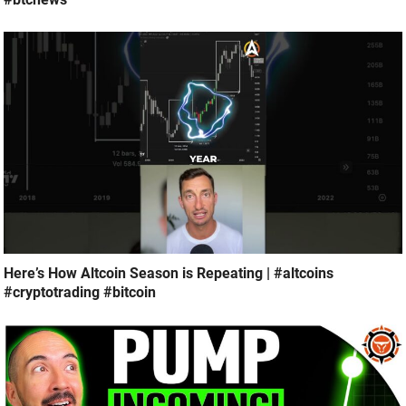
Here’s How Altcoin Season is Repeating | #altcoins
#cryptotrading #bitcoin