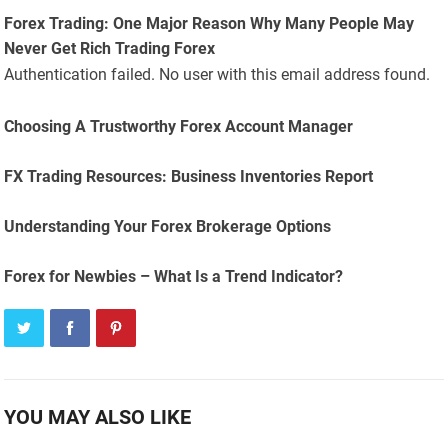
Forex Trading: One Major Reason Why Many People May
Never Get Rich Trading Forex
Authentication failed. No user with this email address found.
Choosing A Trustworthy Forex Account Manager
FX Trading Resources: Business Inventories Report
Understanding Your Forex Brokerage Options
Forex for Newbies – What Is a Trend Indicator?
YOU MAY ALSO LIKE