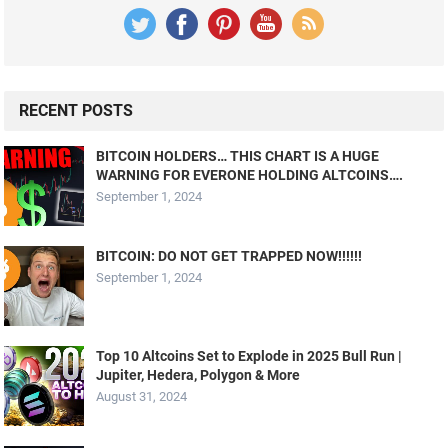
RECENT POSTS
BITCOIN HOLDERS… THIS CHART IS A HUGE
WARNING FOR EVERONE HOLDING ALTCOINS….
September 1, 2024
BITCOIN: DO NOT GET TRAPPED NOW!!!!!!
September 1, 2024
Top 10 Altcoins Set to Explode in 2025 Bull Run |
Jupiter, Hedera, Polygon & More
August 31, 2024