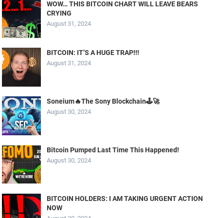
WOW… THIS BITCOIN CHART WILL LEAVE BEARS
CRYING
August 31, 2024
BITCOIN: IT’S A HUGE TRAP!!!
August 31, 2024
Soneium🔥The Sony Blockchain🕹️🚀
August 30, 2024
Bitcoin Pumped Last Time This Happened!
August 30, 2024
BITCOIN HOLDERS: I AM TAKING URGENT ACTION
NOW