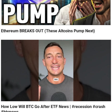
Ethereum BREAKS OUT (These Altcoins Pump Next)
How Low Will BTC Go After ETF News | #recession #crash
#btcnews