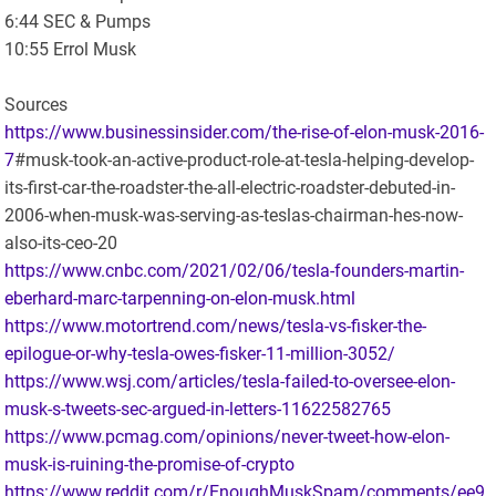
6:44 SEC & Pumps
10:55 Errol Musk
Sources
https://www.businessinsider.com/the-rise-of-elon-musk-2016-
7
#musk-took-an-active-product-role-at-tesla-helping-develop-
its-first-car-the-roadster-the-all-electric-roadster-debuted-in-
2006-when-musk-was-serving-as-teslas-chairman-hes-now-
also-its-ceo-20
https://www.cnbc.com/2021/02/06/tesla-founders-martin-
eberhard-marc-tarpenning-on-elon-musk.html
https://www.motortrend.com/news/tesla-vs-fisker-the-
epilogue-or-why-tesla-owes-fisker-11-million-3052/
https://www.wsj.com/articles/tesla-failed-to-oversee-elon-
musk-s-tweets-sec-argued-in-letters-11622582765
https://www.pcmag.com/opinions/never-tweet-how-elon-
musk-is-ruining-the-promise-of-crypto
https://www.reddit.com/r/EnoughMuskSpam/comments/ee9