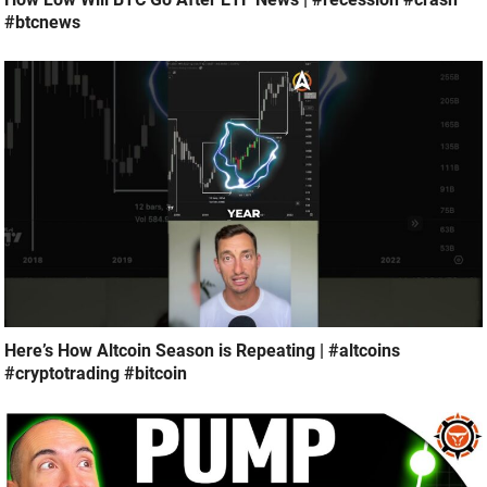
#btcnews
Here’s How Altcoin Season is Repeating | #altcoins
#cryptotrading #bitcoin