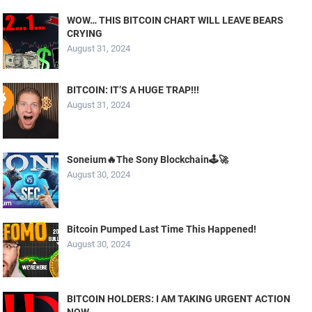
WOW… THIS BITCOIN CHART WILL LEAVE BEARS
CRYING
August 31, 2024
BITCOIN: IT’S A HUGE TRAP!!!
August 31, 2024
Soneium🔥The Sony Blockchain🕹️🚀
August 30, 2024
Bitcoin Pumped Last Time This Happened!
August 30, 2024
BITCOIN HOLDERS: I AM TAKING URGENT ACTION
NOW