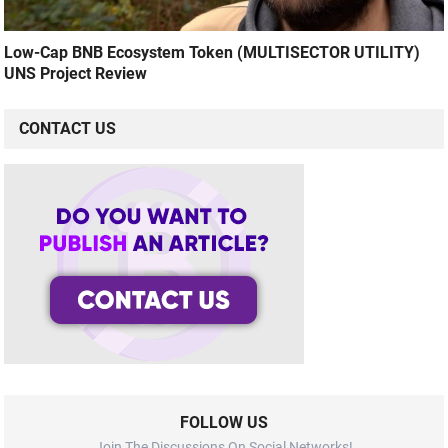
Low-Cap BNB Ecosystem Token (MULTISECTOR UTILITY)
UNS Project Review
CONTACT US
FOLLOW US
Join The Discussions On Social Networks!