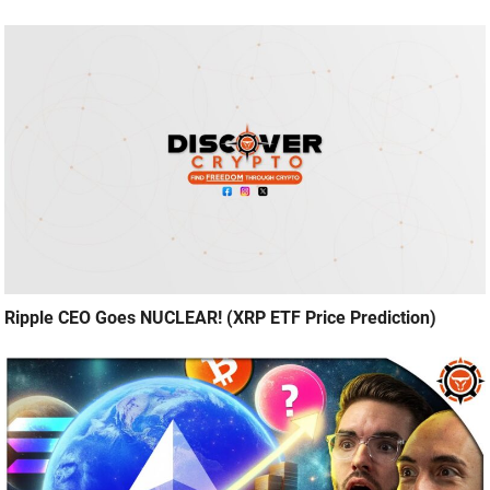
Ripple CEO Goes NUCLEAR! (XRP ETF Price Prediction)