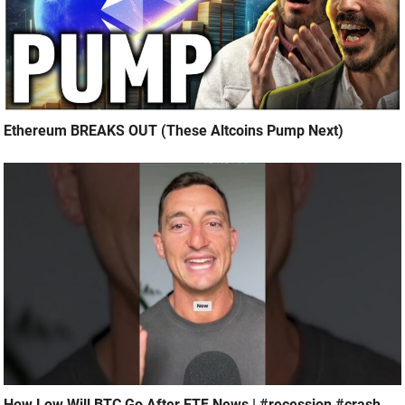
Ethereum BREAKS OUT (These Altcoins Pump Next)
How Low Will BTC Go After ETF News | #recession #crash