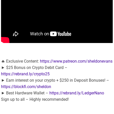
🔥 Exclusive Content:
https://www.patreon.com/sheldonevans
► $25 Bonus on Crypto Debit Card –
https://rebrand.ly/crypto25
► Earn interest on your crypto + $250 in Deposit Bonuses! –
https://blockfi.com/sheldon
► Best Hardware Wallet –
https://rebrand.ly/LedgerNano
Sign up to all – Highly recommended!