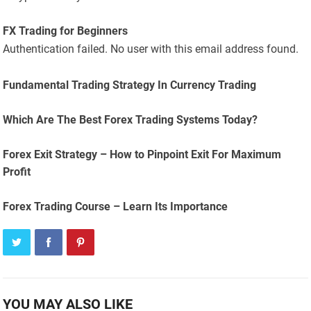
FX Trading for Beginners
Authentication failed. No user with this email address found.
Fundamental Trading Strategy In Currency Trading
Which Are The Best Forex Trading Systems Today?
Forex Exit Strategy – How to Pinpoint Exit For Maximum
Profit
Forex Trading Course – Learn Its Importance
YOU MAY ALSO LIKE