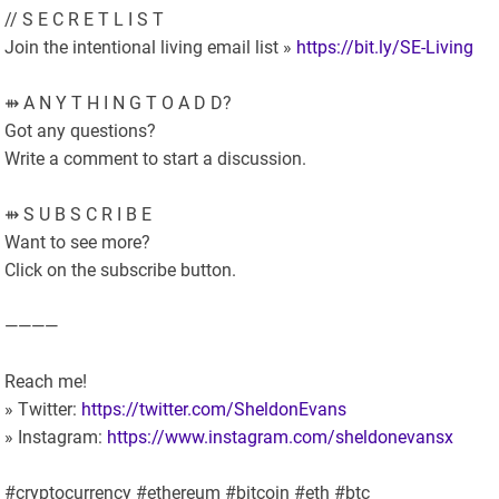
// S E C R E T L I S T
Join the intentional living email list »
https://bit.ly/SE-Living
⇻ A N Y T H I N G T O A D D?
Got any questions?
Write a comment to start a discussion.
⇻ S U B S C R I B E
Want to see more?
Click on the subscribe button.
————
Reach me!
» Twitter:
https://twitter.com/SheldonEvans
» Instagram:
https://www.instagram.com/sheldonevansx
#cryptocurrency #ethereum #bitcoin #eth #btc