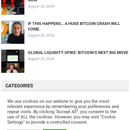
August 30, 2024
IF THIS HAPPENS… A HUGE BITCOIN CRASH WILL
COME.
August 30, 2024
GLOBAL LIQUIDITY SPIKE: BITCOIN’S NEXT BIG MOVE
August 29, 2024
CATEGORIES
ALL VIDEOS
CRYPTO MINING
CRYPTO REVIEWS
We use cookies on our website to give you the most
relevant experience by remembering your preferences and
CRYPTO WALLETS
FINANCE
NFT
WHAT'S NEW
repeat visits. By clicking “Accept All”, you consent to the
use of ALL the cookies. However, you may visit "Cookie
Settings" to provide a controlled consent.