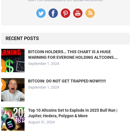
RECENT POSTS
BITCOIN HOLDERS… THIS CHART IS A HUGE
WARNING FOR EVERONE HOLDING ALTCOINS….
September 1, 2024
BITCOIN: DO NOT GET TRAPPED NOW!!!!!!
September 1, 2024
Top 10 Altcoins Set to Explode in 2025 Bull Run |
Jupiter, Hedera, Polygon & More
August 31, 2024