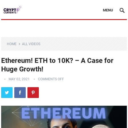
MENU
HOME
ALL VIDEOS
Ethereum! ETH to 10K? – A Case for
Huge Growth!
MAY 02, 2021
COMMENTS OFF