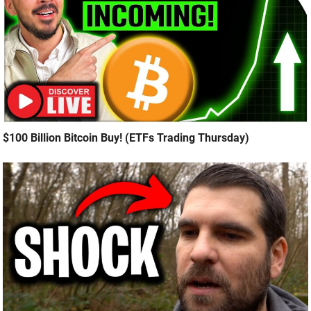
$100 Billion Bitcoin Buy! (ETFs Trading Thursday)