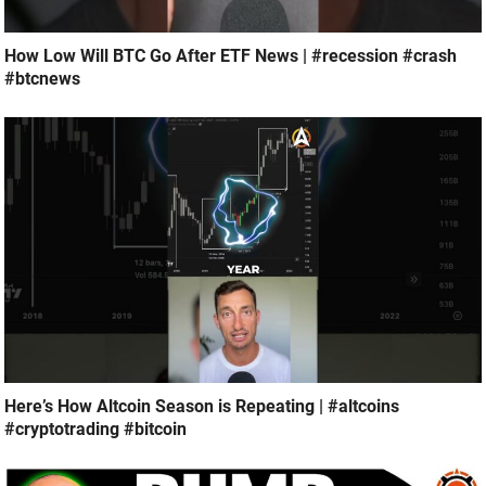
How Low Will BTC Go After ETF News | #recession #crash
#btcnews
Here’s How Altcoin Season is Repeating | #altcoins
#cryptotrading #bitcoin