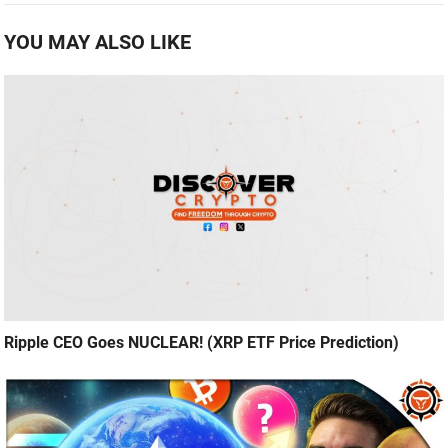
YOU MAY ALSO LIKE
Ripple CEO Goes NUCLEAR! (XRP ETF Price Prediction)