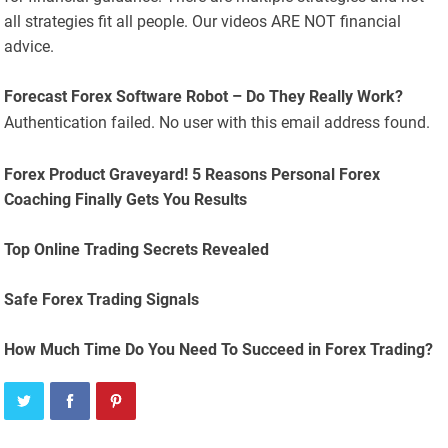
all strategies fit all people. Our videos ARE NOT financial
advice.
Forecast Forex Software Robot – Do They Really Work?
Authentication failed. No user with this email address found.
Forex Product Graveyard! 5 Reasons Personal Forex
Coaching Finally Gets You Results
Top Online Trading Secrets Revealed
Safe Forex Trading Signals
How Much Time Do You Need To Succeed in Forex Trading?