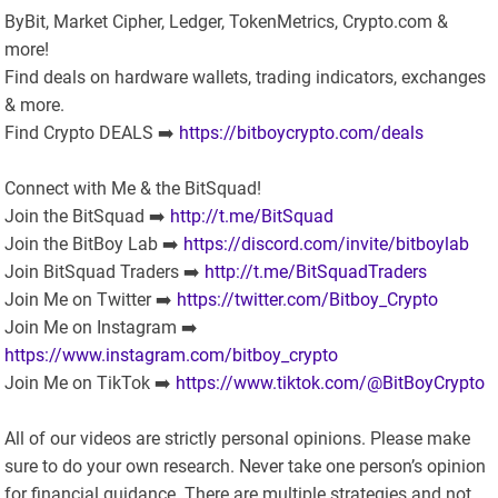
ByBit, Market Cipher, Ledger, TokenMetrics, Crypto.com &
more!
Find deals on hardware wallets, trading indicators, exchanges
& more.
Find Crypto DEALS ➡️
https://bitboycrypto.com/deals
Connect with Me & the BitSquad!
Join the BitSquad ➡️
http://t.me/BitSquad
Join the BitBoy Lab ➡️
https://discord.com/invite/bitboylab
Join BitSquad Traders ➡️
http://t.me/BitSquadTraders
Join Me on Twitter ➡️
https://twitter.com/Bitboy_Crypto
Join Me on Instagram ➡️
https://www.instagram.com/bitboy_crypto
Join Me on TikTok ➡️
https://www.tiktok.com/@BitBoyCrypto
All of our videos are strictly personal opinions. Please make
sure to do your own research. Never take one person’s opinion
for financial guidance. There are multiple strategies and not