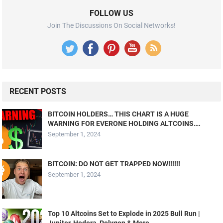
FOLLOW US
Join The Discussions On Social Networks!
RECENT POSTS
BITCOIN HOLDERS… THIS CHART IS A HUGE
WARNING FOR EVERONE HOLDING ALTCOINS….
September 1, 2024
BITCOIN: DO NOT GET TRAPPED NOW!!!!!!
September 1, 2024
Top 10 Altcoins Set to Explode in 2025 Bull Run |
Jupiter, Hedera, Polygon & More