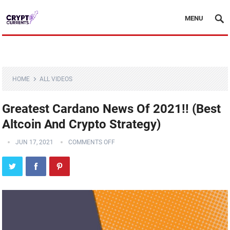
MENU
HOME
ALL VIDEOS
Greatest Cardano News Of 2021!! (Best
Altcoin And Crypto Strategy)
JUN 17, 2021
COMMENTS OFF