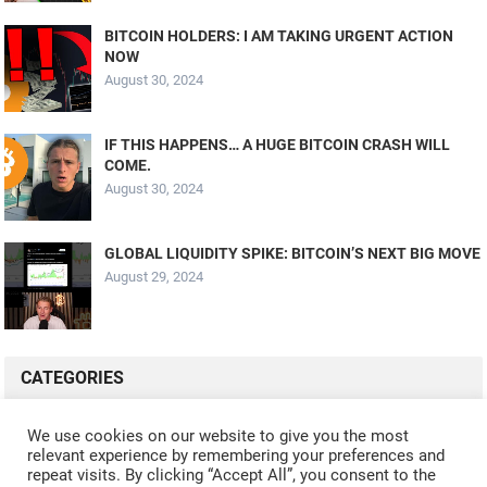
BITCOIN HOLDERS: I AM TAKING URGENT ACTION
NOW
August 30, 2024
IF THIS HAPPENS… A HUGE BITCOIN CRASH WILL
COME.
August 30, 2024
GLOBAL LIQUIDITY SPIKE: BITCOIN’S NEXT BIG MOVE
August 29, 2024
CATEGORIES
ALL VIDEOS
CRYPTO MINING
CRYPTO REVIEWS
We use cookies on our website to give you the most
relevant experience by remembering your preferences and
CRYPTO WALLETS
FINANCE
NFT
WHAT'S NEW
repeat visits. By clicking “Accept All”, you consent to the