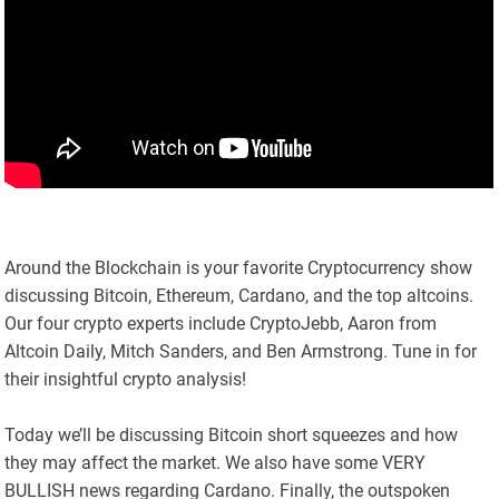
Around the Blockchain is your favorite Cryptocurrency show
discussing Bitcoin, Ethereum, Cardano, and the top altcoins.
Our four crypto experts include CryptoJebb, Aaron from
Altcoin Daily, Mitch Sanders, and Ben Armstrong. Tune in for
their insightful crypto analysis!
Today we’ll be discussing Bitcoin short squeezes and how
they may affect the market. We also have some VERY
BULLISH news regarding Cardano. Finally, the outspoken