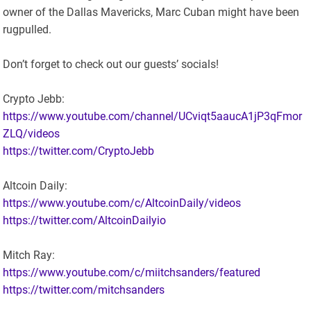
owner of the Dallas Mavericks, Marc Cuban might have been
rugpulled.
Don’t forget to check out our guests’ socials!
Crypto Jebb:
https://www.youtube.com/channel/UCviqt5aaucA1jP3qFmor
ZLQ/videos
https://twitter.com/CryptoJebb
Altcoin Daily:
https://www.youtube.com/c/AltcoinDaily/videos
https://twitter.com/AltcoinDailyio
Mitch Ray:
https://www.youtube.com/c/miitchsanders/featured
https://twitter.com/mitchsanders