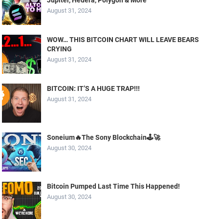
August 31, 2024
WOW… THIS BITCOIN CHART WILL LEAVE BEARS
CRYING
August 31, 2024
BITCOIN: IT’S A HUGE TRAP!!!
August 31, 2024
Soneium🔥The Sony Blockchain🕹️🚀
August 30, 2024
Bitcoin Pumped Last Time This Happened!
August 30, 2024