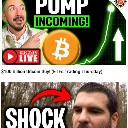
$100 Billion Bitcoin Buy! (ETFs Trading Thursday)