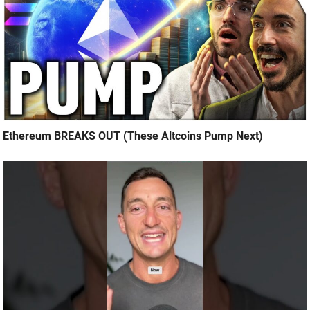
Ethereum BREAKS OUT (These Altcoins Pump Next)