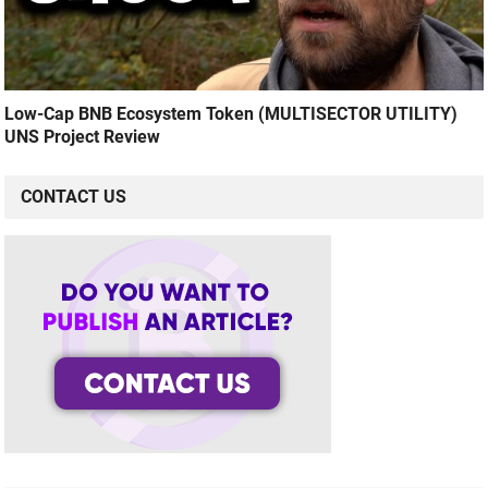
Low-Cap BNB Ecosystem Token (MULTISECTOR UTILITY)
UNS Project Review
CONTACT US