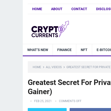
HOME
ABOUT
CONTACT
DISCLOS
WHAT’S NEW
FINANCE
NFT
E-BITCO
HOME
ALL VIDEOS
GREATEST SECRET FOR PRIVATE
Greatest Secret For Priv
Gainer)
FEB 25, 2021
COMMENTS OFF