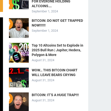
FOR EVERONE HOLDING
ALTCOINS….
September 1, 2024
BITCOIN: DO NOT GET TRAPPED
NOW!!!!!!
September 1, 2024
Top 10 Altcoins Set to Explode in
2025 Bull Run | Jupiter, Hedera,
Polygon & More
August 31, 2024
WOW… THIS BITCOIN CHART
WILL LEAVE BEARS CRYING
August 31, 2024
BITCOIN: IT’S A HUGE TRAP!!!
August 31, 2024