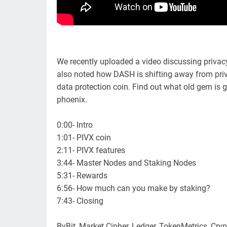
We recently uploaded a video discussing privac
also noted how DASH is shifting away from priv
data protection coin. Find out what old gem is ge
phoenix.
0:00- Intro
1:01- PIVX coin
2:11- PIVX features
3:44- Master Nodes and Staking Nodes
5:31- Rewards
6:56- How much can you make by staking?
7:43- Closing
ByBit, Market Cipher, Ledger, TokenMetrics, Cry