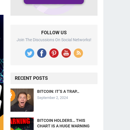
FOLLOW US
Join The Discussions On Social Networks!
RECENT POSTS
BITCOIN: IT’S A TRAP…
September 2, 2024
BITCOIN HOLDERS… THIS
CHART IS A HUGE WARNING