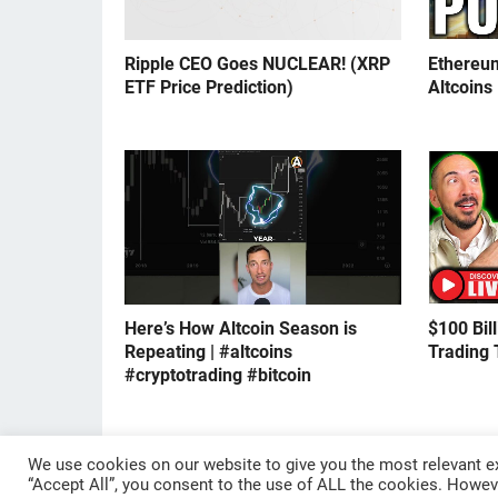
Ripple CEO Goes NUCLEAR! (XRP
Ethereu
ETF Price Prediction)
Altcoins
Here’s How Altcoin Season is
$100 Bil
Repeating | #altcoins
Trading 
#cryptotrading #bitcoin
We use cookies on our website to give you the most relevant ex
© 2024
CRYPTOCURRENTS
“Accept All”, you consent to the use of ALL the cookies. Howeve