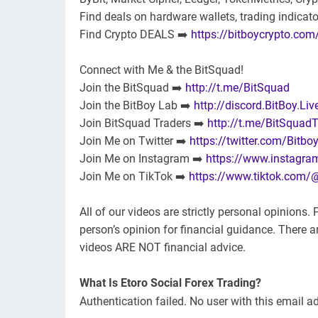
Find deals on hardware wallets, trading indicat
Find Crypto DEALS ➡️
https://bitboycrypto.com
Connect with Me & the BitSquad!
Join the BitSquad ➡️
http://t.me/BitSquad
Join the BitBoy Lab ➡️
http://discord.BitBoy.Liv
Join BitSquad Traders ➡️
http://t.me/BitSquadT
Join Me on Twitter ➡️
https://twitter.com/Bitbo
Join Me on Instagram ➡️
https://www.instagra
Join Me on TikTok ➡️
https://www.tiktok.com/
All of our videos are strictly personal opinions
person’s opinion for financial guidance. There are
videos ARE NOT financial advice.
What Is Etoro Social Forex Trading?
Authentication failed. No user with this email a