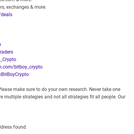
ors, exchanges & more.
/deals
e
raders
y_Crypto
m.com/bitboy_crypto
@BitBoyCrypto
. Please make sure to do your own research. Never take one
 multiple strategies and not all strategies fit all people. Our
ddress found.