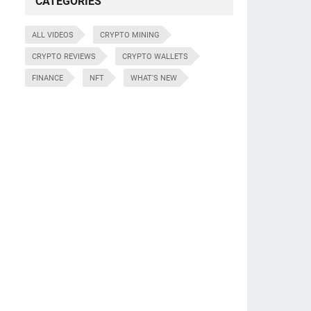
CATEGORIES
ALL VIDEOS
CRYPTO MINING
CRYPTO REVIEWS
CRYPTO WALLETS
FINANCE
NFT
WHAT'S NEW