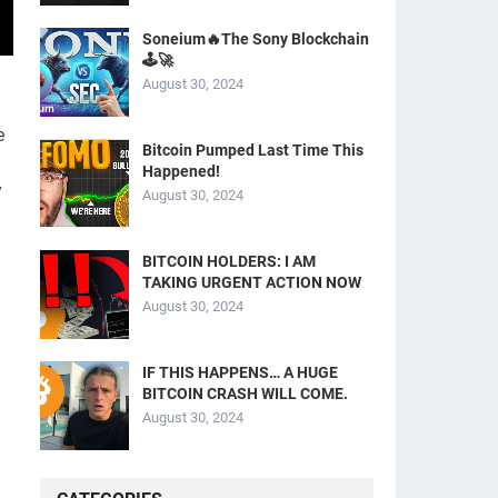
Soneium🔥The Sony Blockchain
🕹️🚀
August 30, 2024
e
Bitcoin Pumped Last Time This
Happened!
y
August 30, 2024
BITCOIN HOLDERS: I AM
TAKING URGENT ACTION NOW
August 30, 2024
IF THIS HAPPENS… A HUGE
BITCOIN CRASH WILL COME.
August 30, 2024