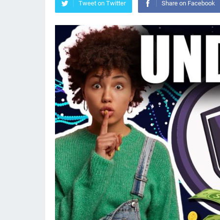
Tweet on Twitter
Share on Facebook