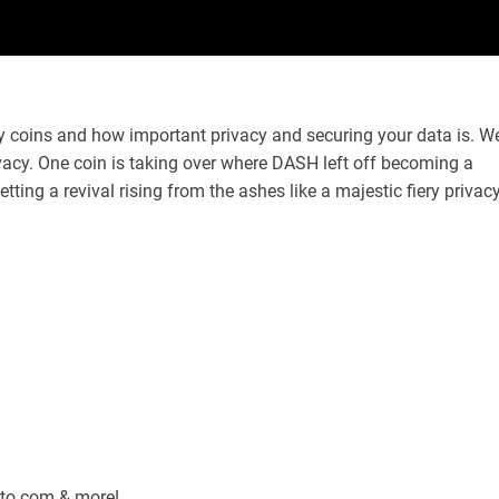
y coins and how important privacy and securing your data is. W
acy. One coin is taking over where DASH left off becoming a
tting a revival rising from the ashes like a majestic fiery privac
pto.com & more!