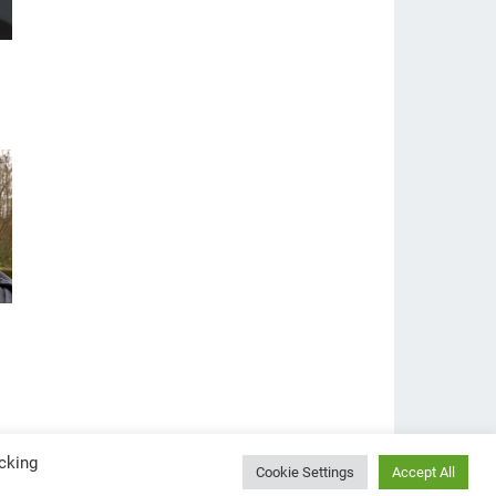
cking
Cookie Settings
Accept All