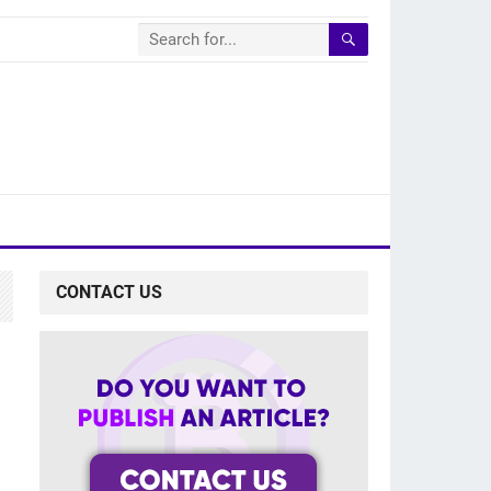
CONTACT US