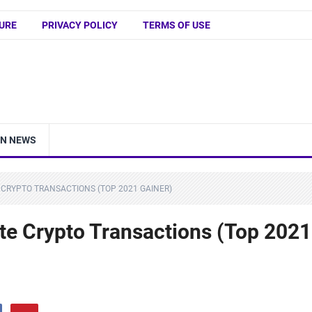
URE
PRIVACY POLICY
TERMS OF USE
IN NEWS
 CRYPTO TRANSACTIONS (TOP 2021 GAINER)
ate Crypto Transactions (Top 2021