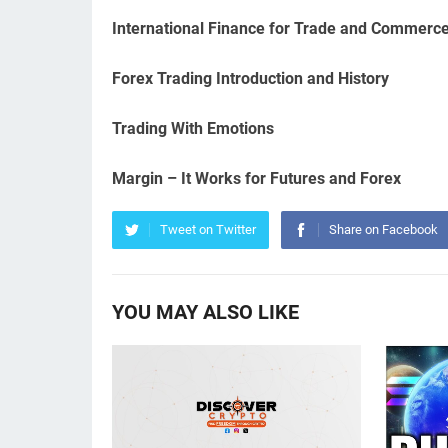
International Finance for Trade and Commerc
Forex Trading Introduction and History
Trading With Emotions
Margin – It Works for Futures and Forex
Tweet on Twitter
Share on Facebook
YOU MAY ALSO LIKE