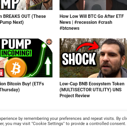
m BREAKS OUT (These
How Low Will BTC Go After ETF
 Pump Next)
News | #recession #crash
#btcnews
lion Bitcoin Buy! (ETFs
Low-Cap BNB Ecosystem Token
Thursday)
(MULTISECTOR UTILITY) UNS
Project Review
perience by remembering your preferences and repeat visits. By cli
r, you may visit "Cookie Settings" to provide a controlled consent.