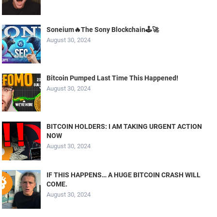
Soneium🔥The Sony Blockchain🕹️🚀
August 30, 2024
Bitcoin Pumped Last Time This Happened!
August 30, 2024
BITCOIN HOLDERS: I AM TAKING URGENT ACTION
NOW
August 30, 2024
IF THIS HAPPENS… A HUGE BITCOIN CRASH WILL
COME.
August 30, 2024