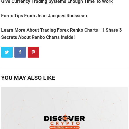
Give Currency Trading Systems Enough Time To Work
Forex Tips From Jean Jacques Rousseau
Learn More About Trading Forex Renko Charts – I Share 3
Secrets About Renko Charts Inside!
YOU MAY ALSO LIKE