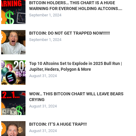
BITCOIN HOLDERS… THIS CHART IS A HUGE
WARNING FOR EVERONE HOLDING ALTCOINS….
September 1, 2024
BITCOIN: DO NOT GET TRAPPED NOW!!!!!!
September 1, 2024
Top 10 Altcoins Set to Explode in 2025 Bull Run |
Jupiter, Hedera, Polygon & More
August 31, 2024
WOW… THIS BITCOIN CHART WILL LEAVE BEARS
CRYING
August 31, 2024
BITCOIN: IT’S A HUGE TRAP!!!
August 31, 2024