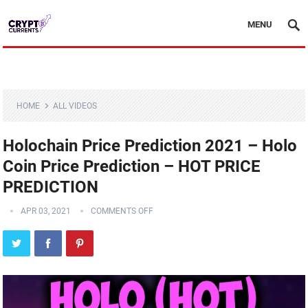
MENU
HOME
ALL VIDEOS
Holochain Price Prediction 2021 – Holo
Coin Price Prediction – HOT PRICE
PREDICTION
APR 03, 2021
COMMENTS OFF