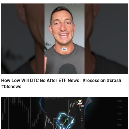
How Low Will BTC Go After ETF News | #recession #crash
#btcnews