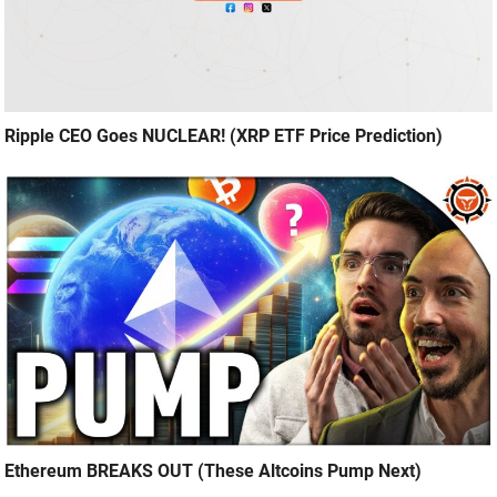
Ripple CEO Goes NUCLEAR! (XRP ETF Price Prediction)
Ethereum BREAKS OUT (These Altcoins Pump Next)