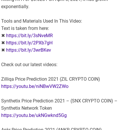
exponentially.
Tools and Materials Used In This Video:
Text is taken from here:
✖
https://bit.ly/3sNveMR
✖
https://bit.ly/2PXb7gH
✖
https://bit.ly/3wrBKev
Check out our latest videos:
Zilliqa Price Prediction 2021 (ZIL CRYPTO COIN)
https://youtu.be/niNBwVW2ZWo
Synthetix Price Prediction 2021 – (SNX CRYPTO COIN) –
Synthetix Network Token
https://youtu.be/ukNGwknd5Gg
Ankr Price Prediction 2021 (ANKR CRYPTO COIN)