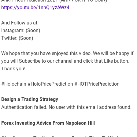
https://youtu.be/1nhQ1yzAWz4
And Follow us at:
Instagram: (Soon)
Twitter: (Soon)
We hope that you have enjoyed this video. We will be happy if
you will Subscribe to our channel and click that Like button.
Thank you!
#Holochain #HoloPricePrediction #HOTPricePrediction
Design a Trading Strategy
Authentication failed. No user with this email address found.
Forex Investing Advice From Napoleon Hill