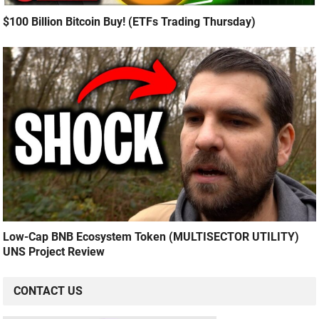
$100 Billion Bitcoin Buy! (ETFs Trading Thursday)
Low-Cap BNB Ecosystem Token (MULTISECTOR UTILITY)
UNS Project Review
CONTACT US