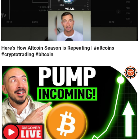
Here’s How Altcoin Season is Repeating | #altcoins
#cryptotrading #bitcoin