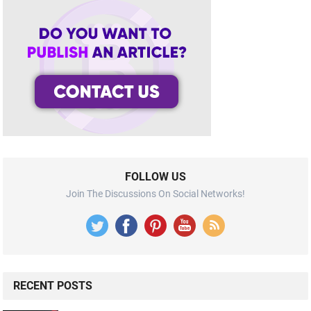
FOLLOW US
Join The Discussions On Social Networks!
RECENT POSTS