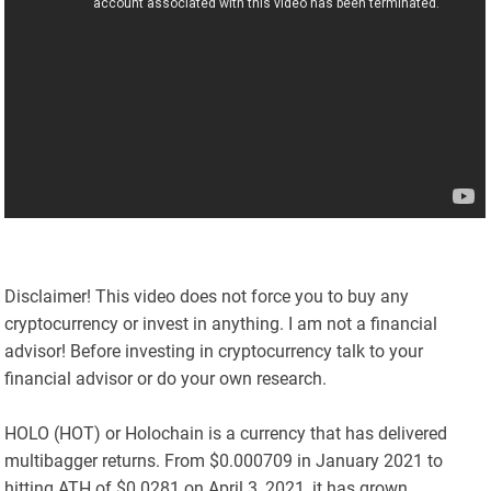
Disclaimer! This video does not force you to buy any
cryptocurrency or invest in anything. I am not a financial
advisor! Before investing in cryptocurrency talk to your
financial advisor or do your own research.
HOLO (HOT) or Holochain is a currency that has delivered
multibagger returns. From $0.000709 in January 2021 to
hitting ATH of $0.0281 on April 3, 2021, it has grown