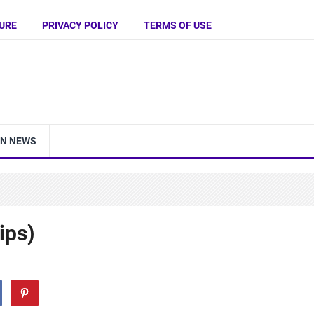
URE
PRIVACY POLICY
TERMS OF USE
IN NEWS
ips)