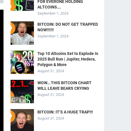
FOR EVERONE HOLDING
ALTCOINS….
September 1, 2024
BITCOIN: DO NOT GET TRAPPED
NOW!!!!!!
September 1, 2024
Top 10 Altcoins Set to Explode in
2025 Bull Run | Jupiter, Hedera,
Polygon & More
August 31, 2024
WOW… THIS BITCOIN CHART
WILL LEAVE BEARS CRYING
August 31, 2024
BITCOIN: IT’S A HUGE TRAP!!!
August 31, 2024