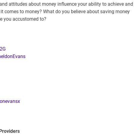
and attitudes about money influence your ability to achieve and
n it comes to money? What do you believe about saving money
are you accustomed to?
12G
SheldonEvans
donevansx
Providers