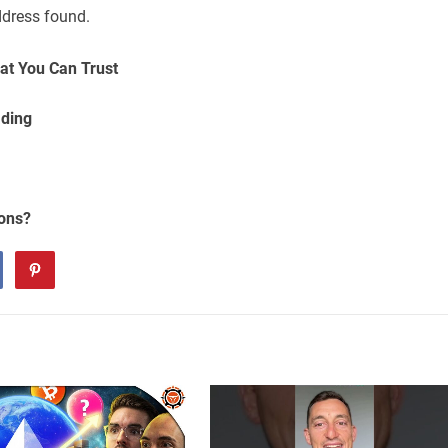
ddress found.
at You Can Trust
ading
ions?