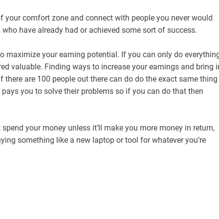
of your comfort zone and connect with people you never would
, who have already had or achieved some sort of success.
 maximize your earning potential. If you can only do everythin
ed valuable. Finding ways to increase your earnings and bring i
f there are 100 people out there can do do the exact same thing
 pays you to solve their problems so if you can do that then
t spend your money unless it’ll make you more money in return,
uying something like a new laptop or tool for whatever you’re