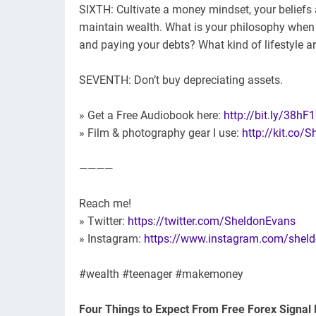
SIXTH: Cultivate a money mindset, your beliefs 
maintain wealth. What is your philosophy whe
and paying your debts? What kind of lifestyle 
SEVENTH: Don’t buy depreciating assets.
» Get a Free Audiobook here:
http://bit.ly/38hF
» Film & photography gear I use:
http://kit.co/
————
Reach me!
» Twitter:
https://twitter.com/SheldonEvans
» Instagram:
https://www.instagram.com/shel
#wealth #teenager #makemoney
Four Things to Expect From Free Forex Signal 