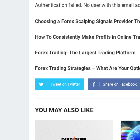
Authentication failed. No user with this email a
Choosing a Forex Scalping Signals Provider Th
How To Consistently Make Profits in Online Tr
Forex Trading: The Largest Trading Platform
Forex Trading Strategies – What Are Your Opt
Tweet on Twitter
Share on Facebook
YOU MAY ALSO LIKE