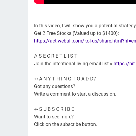
In this video, I will show you a potential strateg
Get 2 Free Stocks (Valued up to $1400):
https://act.webull.com/kol-us/share.html?hl
// S E C R E T L I S T
Join the intentional living email list »
https://bit
⇻ A N Y T H I N G T O A D D?
Got any questions?
Write a comment to start a discussion.
⇻ S U B S C R I B E
Want to see more?
Click on the subscribe button.