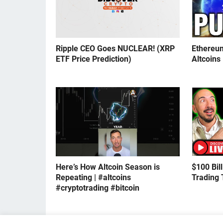
Ripple CEO Goes NUCLEAR! (XRP
Ethereu
ETF Price Prediction)
Altcoins
Here’s How Altcoin Season is
$100 Bil
Repeating | #altcoins
Trading 
#cryptotrading #bitcoin