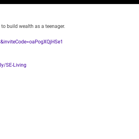
y to build wealth as a teenager.
=en&inviteCode=oaPogXQjHSe1
.ly/SE-Living