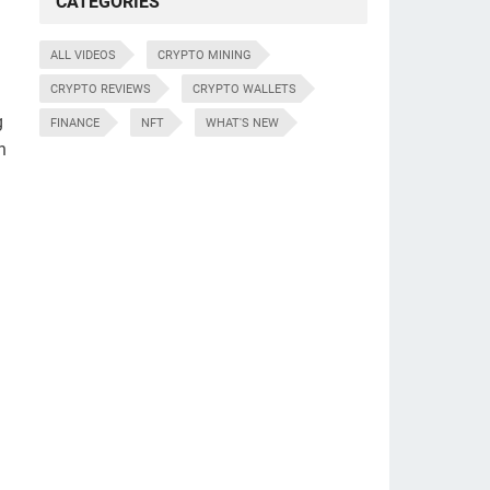
CATEGORIES
ALL VIDEOS
CRYPTO MINING
CRYPTO REVIEWS
CRYPTO WALLETS
g
FINANCE
NFT
WHAT'S NEW
n