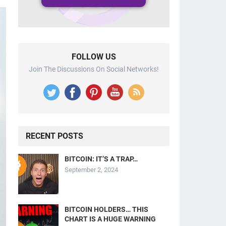
FOLLOW US
Join The Discussions On Social Networks!
RECENT POSTS
BITCOIN: IT’S A TRAP…
September 2, 2024
BITCOIN HOLDERS… THIS
CHART IS A HUGE WARNING