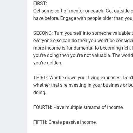
FIRST:
Get some sort of mentor or coach. Get outside 
have before. Engage with people older than you
SECOND: Turn yourself into someone valuable to
everyone else can do then you won’t be consider
more income is fundamental to becoming rich. I
you’re doing then you’re not valuable. The world
you’re golden.
THIRD: Whittle down your living expenses. Don’
whether that’s reinvesting in your business or b
doing.
FOURTH: Have multiple streams of income
FIFTH: Create passive income.