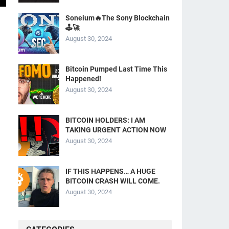
Soneium🔥The Sony Blockchain
🕹️🚀
August 30, 2024
Bitcoin Pumped Last Time This
Happened!
August 30, 2024
BITCOIN HOLDERS: I AM
TAKING URGENT ACTION NOW
August 30, 2024
IF THIS HAPPENS… A HUGE
BITCOIN CRASH WILL COME.
August 30, 2024