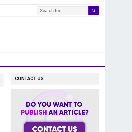
CONTACT US