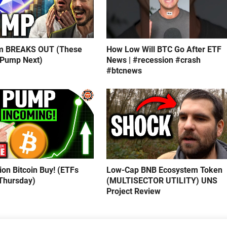
m BREAKS OUT (These
How Low Will BTC Go After ETF
 Pump Next)
News | #recession #crash
#btcnews
lion Bitcoin Buy! (ETFs
Low-Cap BNB Ecosystem Token
Thursday)
(MULTISECTOR UTILITY) UNS
Project Review