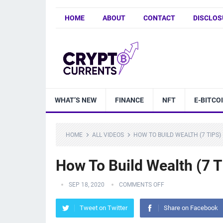
HOME
ABOUT
CONTACT
DISCLOS
WHAT’S NEW
FINANCE
NFT
E-BITCO
HOME
ALL VIDEOS
HOW TO BUILD WEALTH (7 TIPS)
How To Build Wealth (7 T
SEP 18, 2020
COMMENTS OFF
Tweet on Twitter
Share on Facebook