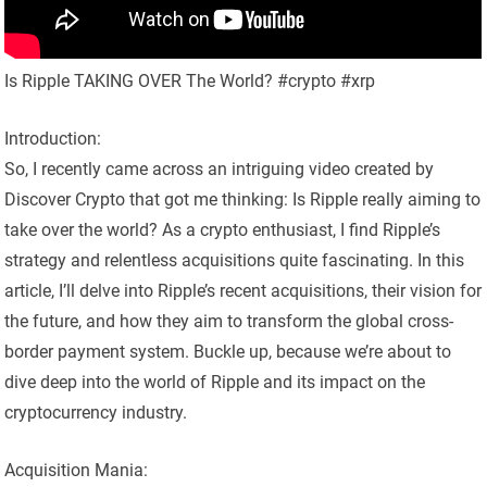
Is Ripple TAKING OVER The World? #crypto #xrp
Introduction:
So, I recently came across an intriguing video created by
Discover Crypto that got me thinking: Is Ripple really aiming to
take over the world? As a crypto enthusiast, I find Ripple’s
strategy and relentless acquisitions quite fascinating. In this
article, I’ll delve into Ripple’s recent acquisitions, their vision for
the future, and how they aim to transform the global cross-
border payment system. Buckle up, because we’re about to
dive deep into the world of Ripple and its impact on the
cryptocurrency industry.
Acquisition Mania: