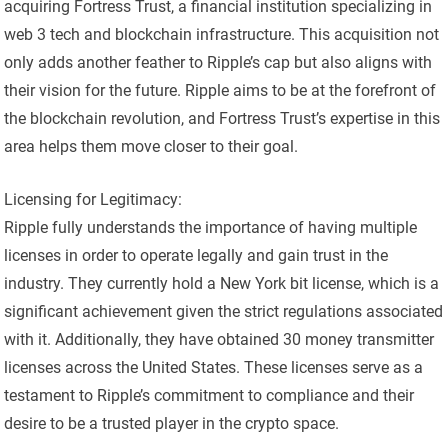
acquiring Fortress Trust, a financial institution specializing in
web 3 tech and blockchain infrastructure. This acquisition not
only adds another feather to Ripple’s cap but also aligns with
their vision for the future. Ripple aims to be at the forefront of
the blockchain revolution, and Fortress Trust’s expertise in this
area helps them move closer to their goal.
Licensing for Legitimacy:
Ripple fully understands the importance of having multiple
licenses in order to operate legally and gain trust in the
industry. They currently hold a New York bit license, which is a
significant achievement given the strict regulations associated
with it. Additionally, they have obtained 30 money transmitter
licenses across the United States. These licenses serve as a
testament to Ripple’s commitment to compliance and their
desire to be a trusted player in the crypto space.