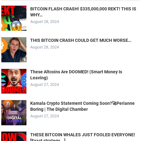
BITCOIN FLASH CRASH! $335,000,000 REKT! THIS IS
WHY…
August 28, 2024
THIS BITCOIN CRASH COULD GET MUCH WORSE…
August 28, 2024
These Altcoins Are DOOMED! (Smart Money Is
Leaving)
August 27, 2024
Kamala Crypto Statement Coming Soon?🚀Perianne
Boring | The Digital Chamber
August 27, 2024
THESE BITCOIN WHALES JUST FOOLED EVERYONE!
[Exact strategy….]