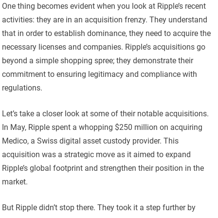
One thing becomes evident when you look at Ripple’s recent
activities: they are in an acquisition frenzy. They understand
that in order to establish dominance, they need to acquire the
necessary licenses and companies. Ripple’s acquisitions go
beyond a simple shopping spree; they demonstrate their
commitment to ensuring legitimacy and compliance with
regulations.
Let’s take a closer look at some of their notable acquisitions.
In May, Ripple spent a whopping $250 million on acquiring
Medico, a Swiss digital asset custody provider. This
acquisition was a strategic move as it aimed to expand
Ripple’s global footprint and strengthen their position in the
market.
But Ripple didn’t stop there. They took it a step further by