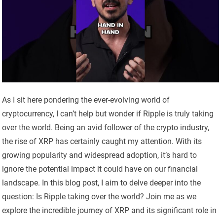
As I sit here pondering the ever-evolving world of
cryptocurrency, I can’t help but wonder if Ripple is truly taking
over the world. Being an avid follower of the crypto industry,
the rise of XRP has certainly caught my attention. With its
growing popularity and widespread adoption, it’s hard to
ignore the potential impact it could have on our financial
landscape. In this blog post, I aim to delve deeper into the
question: Is Ripple taking over the world? Join me as we
explore the incredible journey of XRP and its significant role in