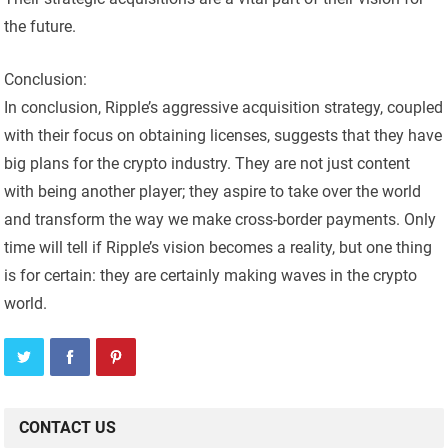
the future.
Conclusion:
In conclusion, Ripple’s aggressive acquisition strategy, coupled
with their focus on obtaining licenses, suggests that they have
big plans for the crypto industry. They are not just content
with being another player; they aspire to take over the world
and transform the way we make cross-border payments. Only
time will tell if Ripple’s vision becomes a reality, but one thing
is for certain: they are certainly making waves in the crypto
world.
CONTACT US