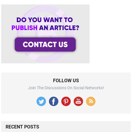
FOLLOW US
Join The Discussions On Social Networks!
RECENT POSTS