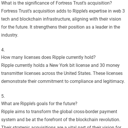
What is the significance of Fortress Trust’s acquisition?
Fortress Trust’s acquisition adds to Ripple’s expertise in web 3
tech and blockchain infrastructure, aligning with their vision
for the future. It strengthens their position as a leader in the
industry.
How many licenses does Ripple currently hold?
Ripple currently holds a New York bit license and 30 money
transmitter licenses across the United States. These licenses
demonstrate their commitment to compliance and legitimacy.
What are Ripple’s goals for the future?
Ripple aims to transform the global cross-border payment
system and be at the forefront of the blockchain revolution.
Their strategic acquisitions are a vital part of their vision for