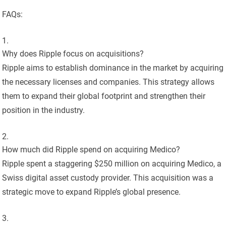
FAQs:
Why does Ripple focus on acquisitions?
Ripple aims to establish dominance in the market by acquiring
the necessary licenses and companies. This strategy allows
them to expand their global footprint and strengthen their
position in the industry.
How much did Ripple spend on acquiring Medico?
Ripple spent a staggering $250 million on acquiring Medico, a
Swiss digital asset custody provider. This acquisition was a
strategic move to expand Ripple’s global presence.