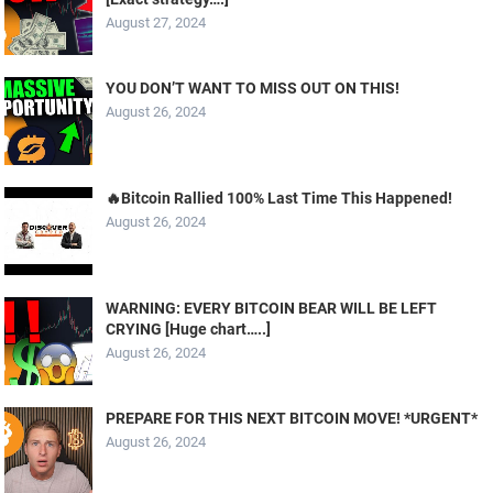
August 27, 2024
YOU DON’T WANT TO MISS OUT ON THIS!
August 26, 2024
🔥Bitcoin Rallied 100% Last Time This Happened!
August 26, 2024
WARNING: EVERY BITCOIN BEAR WILL BE LEFT
CRYING [Huge chart…..]
August 26, 2024
PREPARE FOR THIS NEXT BITCOIN MOVE! *URGENT*
August 26, 2024