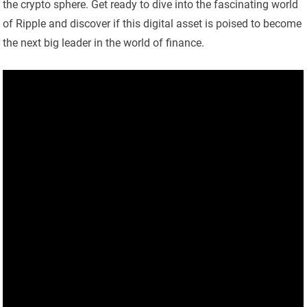
the crypto sphere. Get ready to dive into the fascinating world
of Ripple and discover if this digital asset is poised to become
the next big leader in the world of finance.