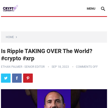
MENU
HOME
Is Ripple TAKING OVER The World?
#crypto #xrp
ETHAN PALMER - SENIOR EDITOR
SEP 18, 2023
COMMENTS OFF