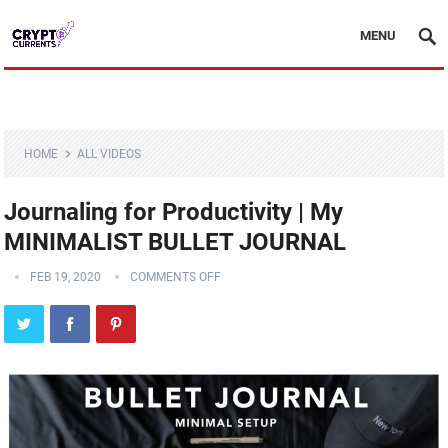
MENU
HOME
ALL VIDEOS
Journaling for Productivity | My
MINIMALIST BULLET JOURNAL
FEB 19, 2020
COMMENTS OFF