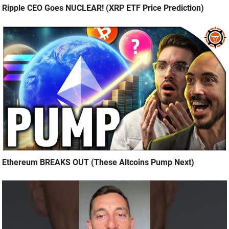
Ripple CEO Goes NUCLEAR! (XRP ETF Price Prediction)
Ethereum BREAKS OUT (These Altcoins Pump Next)