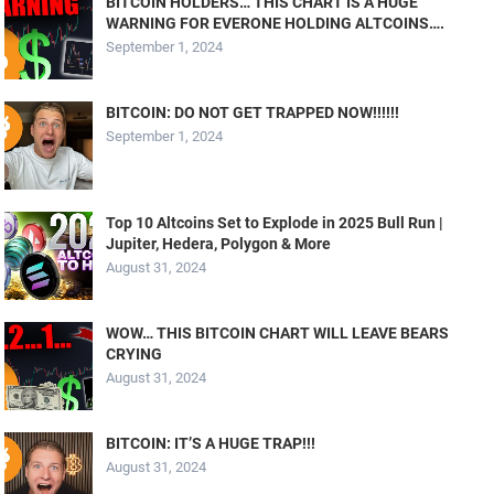
BITCOIN HOLDERS… THIS CHART IS A HUGE
WARNING FOR EVERONE HOLDING ALTCOINS….
September 1, 2024
BITCOIN: DO NOT GET TRAPPED NOW!!!!!!
September 1, 2024
Top 10 Altcoins Set to Explode in 2025 Bull Run |
Jupiter, Hedera, Polygon & More
August 31, 2024
WOW… THIS BITCOIN CHART WILL LEAVE BEARS
CRYING
August 31, 2024
BITCOIN: IT’S A HUGE TRAP!!!
August 31, 2024