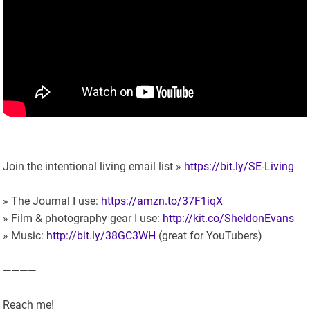
Join the intentional living email list »
https://bit.ly/SE-Living
» The Journal I use:
https://amzn.to/37F1iqX
» Film & photography gear I use:
http://kit.co/SheldonEvans
» Music:
http://bit.ly/38GC3WH
(great for YouTubers)
————
Reach me!