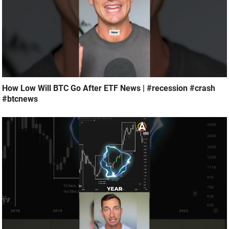
How Low Will BTC Go After ETF News | #recession #crash
#btcnews