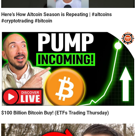
Here’s How Altcoin Season is Repeating | #altcoins
#cryptotrading #bitcoin
$100 Billion Bitcoin Buy! (ETFs Trading Thursday)