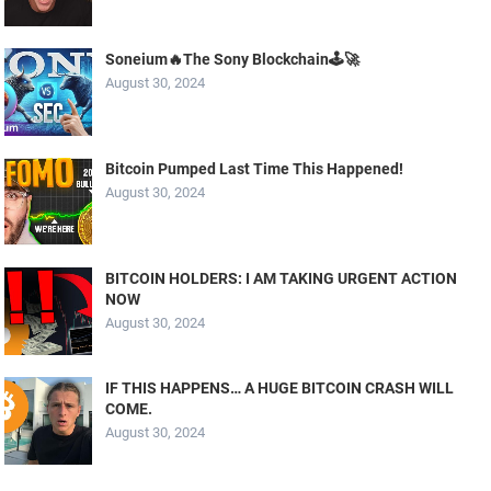
Soneium🔥The Sony Blockchain🕹️🚀
August 30, 2024
Bitcoin Pumped Last Time This Happened!
August 30, 2024
BITCOIN HOLDERS: I AM TAKING URGENT ACTION
NOW
August 30, 2024
IF THIS HAPPENS… A HUGE BITCOIN CRASH WILL
COME.
August 30, 2024