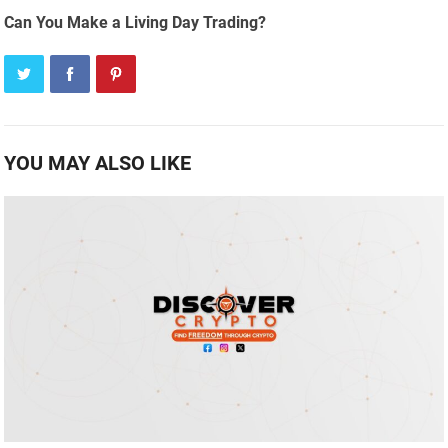
Can You Make a Living Day Trading?
YOU MAY ALSO LIKE