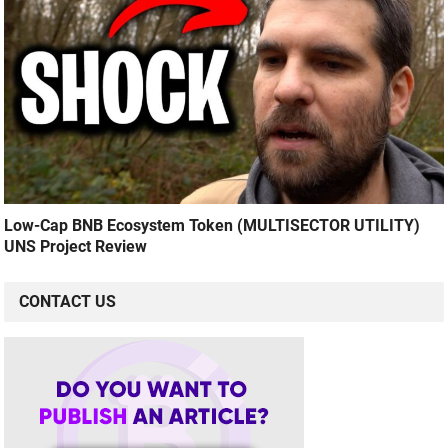
Low-Cap BNB Ecosystem Token (MULTISECTOR UTILITY)
UNS Project Review
CONTACT US