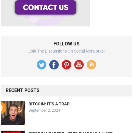
FOLLOW US
Join The Discussions On Social Networks!
RECENT POSTS
BITCOIN: IT’S A TRAP…
September 2, 2024