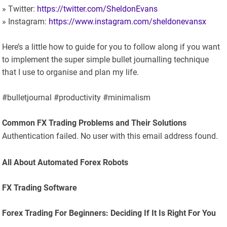
» Twitter:
https://twitter.com/SheldonEvans
» Instagram:
https://www.instagram.com/sheldonevansx
Here’s a little how to guide for you to follow along if you want
to implement the super simple bullet journalling technique
that I use to organise and plan my life.
#bulletjournal #productivity #minimalism
Common FX Trading Problems and Their Solutions
Authentication failed. No user with this email address found.
All About Automated Forex Robots
FX Trading Software
Forex Trading For Beginners: Deciding If It Is Right For You