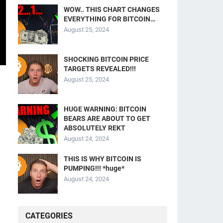
WOW.. THIS CHART CHANGES
EVERYTHING FOR BITCOIN…
August 25, 2024
SHOCKING BITCOIN PRICE
TARGETS REVEALED!!!
August 25, 2024
HUGE WARNING: BITCOIN
BEARS ARE ABOUT TO GET
ABSOLUTELY REKT
August 24, 2024
THIS IS WHY BITCOIN IS
PUMPING!!! *huge*
August 24, 2024
CATEGORIES