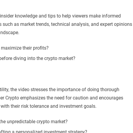
insider knowledge and tips to help viewers make informed
 such as market trends, technical analysis, and expert opinions
landscape.
 maximize their profits?
 before diving into the crypto market?
tility, the video stresses the importance of doing thorough
ver Crypto emphasizes the need for caution and encourages
n with their risk tolerance and investment goals.
the unpredictable crypto market?
afting a personalized investment strategy?