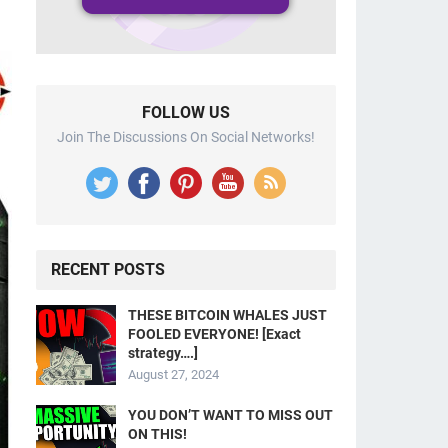
FOLLOW US
Join The Discussions On Social Networks!
RECENT POSTS
THESE BITCOIN WHALES JUST
FOOLED EVERYONE! [Exact
strategy….]
August 27, 2024
YOU DON’T WANT TO MISS OUT
ON THIS!