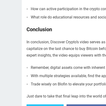
How can active participation in the crypto 
What role do educational resources and socia
Conclusion
In conclusion, Discover Crypto’s video serves as
capitalize on the last chance to buy Bitcoin bef
expert insights, the video equips viewers with th
Remember, digital assets come with inherent r
With multiple strategies available, find the a
Trade wisely on Blofin to elevate your portfo
Just dare to take that final leap into the world o