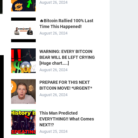
August 26, 2024
🔥Bitcoin Rallied 100% Last
Time This Happened!
August 26, 2024
WARNING: EVERY BITCOIN
BEAR WILL BE LEFT CRYING
[Huge chart…..]
August 26, 2024
PREPARE FOR THIS NEXT
BITCOIN MOVE! *URGENT*
August 26, 2024
This Man Predicted
EVERYTHING!! What Comes
NEXT!?
August 25, 2024