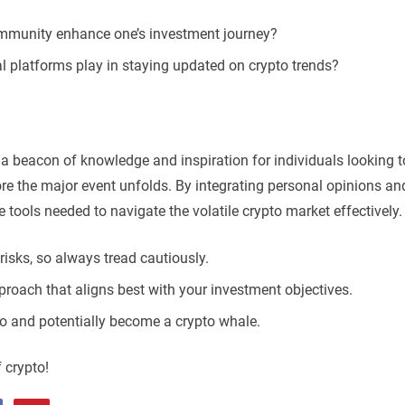
community enhance one’s investment journey?
l platforms play in staying updated on crypto trends?
 a beacon of knowledge and inspiration for individuals looking t
ore the major event unfolds. By integrating personal opinions an
e tools needed to navigate the volatile crypto market effectively.
isks, so always tread cautiously.
pproach that aligns best with your investment objectives.
lio and potentially become a crypto whale.
f crypto!