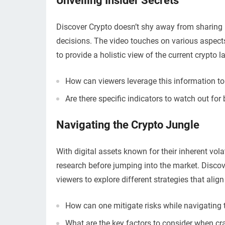
Unveiling Insider Secrets
Discover Crypto doesn’t shy away from sharing 
decisions. The video touches on various aspects
to provide a holistic view of the current crypto 
How can viewers leverage this information to
Are there specific indicators to watch out for
Navigating the Crypto Jungle
With digital assets known for their inherent vola
research before jumping into the market. Disco
viewers to explore different strategies that alig
How can one mitigate risks while navigating 
What are the key factors to consider when cr