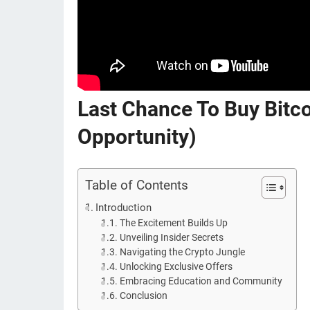
Last Chance To Buy Bit
Opportunity)
Table of Contents
Introduction
The Excitement Builds Up
Unveiling Insider Secrets
Navigating the Crypto Jungle
Unlocking Exclusive Offers
Embracing Education and Community
Conclusion