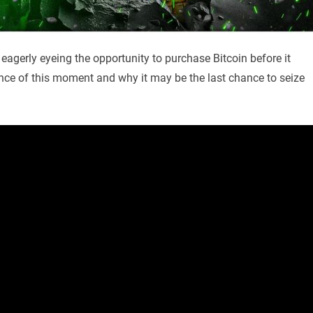
 eagerly eyeing the opportunity to purchase Bitcoin before it
cance of this moment and why it may be the last chance to seize