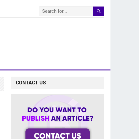
CONTACT US