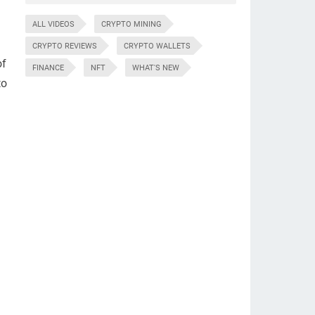
ALL VIDEOS
CRYPTO MINING
CRYPTO REVIEWS
CRYPTO WALLETS
of
FINANCE
NFT
WHAT'S NEW
to