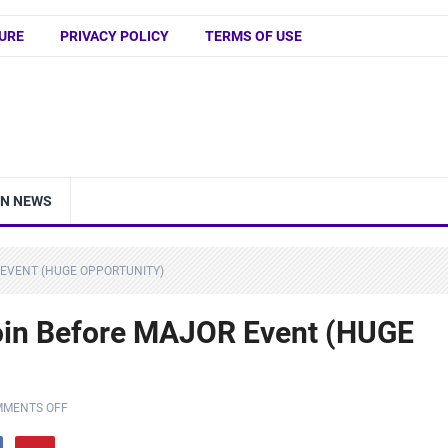
URE
PRIVACY POLICY
TERMS OF USE
IN NEWS
 EVENT (HUGE OPPORTUNITY)
coin Before MAJOR Event (HUGE
MENTS OFF