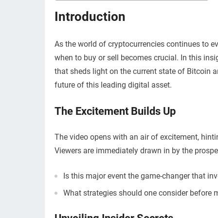
Introduction
As the world of cryptocurrencies continues to ev
when to buy or sell becomes crucial. In this insi
that sheds light on the current state of Bitcoin
future of this leading digital asset.
The Excitement Builds Up
The video opens with an air of excitement, hintin
Viewers are immediately drawn in by the prospec
Is this major event the game-changer that in
What strategies should one consider before 