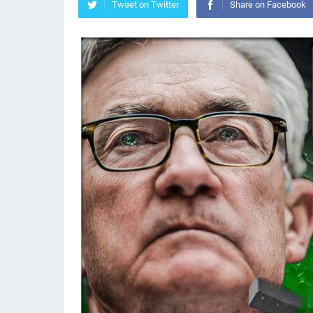
Tweet on Twitter
Share on Facebook