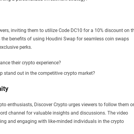
wers, inviting them to utilize Code DC10 for a 10% discount on t
hts the benefits of using Houdini Swap for seamless coin swaps
exclusive perks.
ance their crypto experience?
stand out in the competitive crypto market?
ity
ypto enthusiasts, Discover Crypto urges viewers to follow them o
scord channel for valuable insights and discussions. The video
ng and engaging with like-minded individuals in the crypto