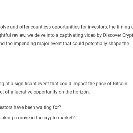
olve and offer countless opportunities for investors, the timing 
ghtful review, we delve into a captivating video by Discover Cryp
 and the impending major event that could potentially shape the
g at a significant event that could impact the price of Bitcoin.
t of a lucrative opportunity on the horizon.
vestors have been waiting for?
making a move in the crypto market?