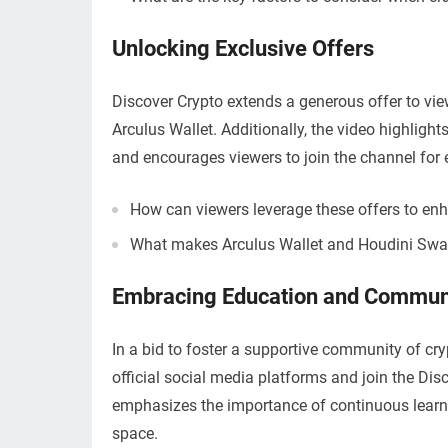
Unlocking Exclusive Offers
Discover Crypto extends a generous offer to vie
Arculus Wallet. Additionally, the video highlig
and encourages viewers to join the channel for 
How can viewers leverage these offers to enh
What makes Arculus Wallet and Houdini Swap 
Embracing Education and Commun
In a bid to foster a supportive community of cr
official social media platforms and join the Di
emphasizes the importance of continuous learni
space.