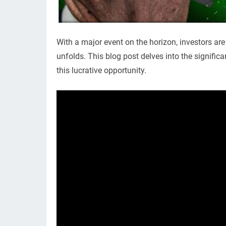
With a major event on the horizon, investors are
unfolds. This blog post delves into the signifi
this lucrative opportunity.