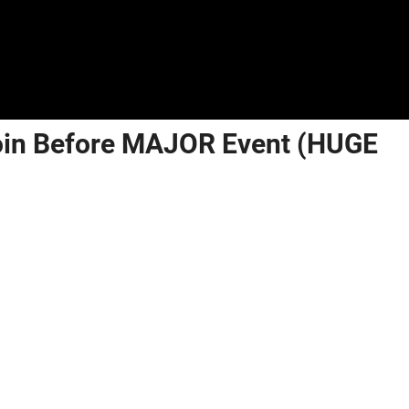
coin Before MAJOR Event (HUGE