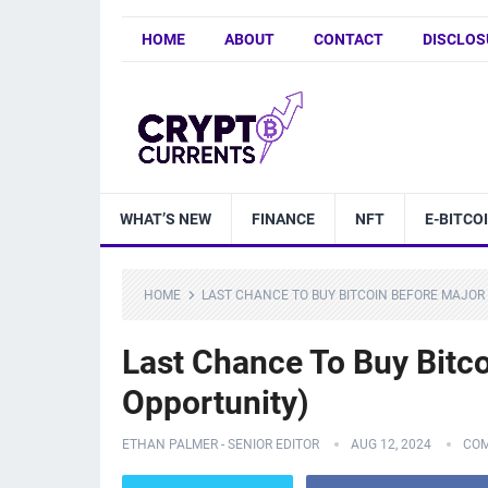
HOME
ABOUT
CONTACT
DISCLOS
WHAT’S NEW
FINANCE
NFT
E-BITCO
HOME
LAST CHANCE TO BUY BITCOIN BEFORE MAJOR
Last Chance To Buy Bit
Opportunity)
ETHAN PALMER - SENIOR EDITOR
AUG 12, 2024
COM