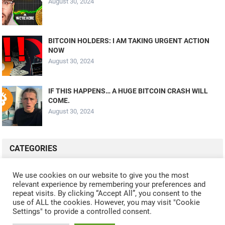
August 30, 2024
BITCOIN HOLDERS: I AM TAKING URGENT ACTION
NOW
August 30, 2024
IF THIS HAPPENS… A HUGE BITCOIN CRASH WILL
COME.
August 30, 2024
CATEGORIES
ALL VIDEOS
CRYPTO MINING
CRYPTO REVIEWS
We use cookies on our website to give you the most
relevant experience by remembering your preferences and
CRYPTO WALLETS
FINANCE
NFT
WHAT'S NEW
repeat visits. By clicking “Accept All”, you consent to the
use of ALL the cookies. However, you may visit "Cookie
Settings" to provide a controlled consent.