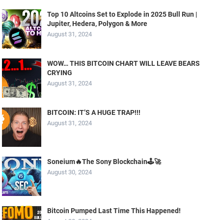
Top 10 Altcoins Set to Explode in 2025 Bull Run |
Jupiter, Hedera, Polygon & More
August 31, 2024
WOW… THIS BITCOIN CHART WILL LEAVE BEARS
CRYING
August 31, 2024
BITCOIN: IT’S A HUGE TRAP!!!
August 31, 2024
Soneium🔥The Sony Blockchain🕹️🚀
August 30, 2024
Bitcoin Pumped Last Time This Happened!