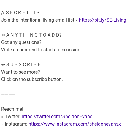
// S E C R E T L I S T
Join the intentional living email list »
https://bit.ly/SE-Living
⇻ A N Y T H I N G T O A D D?
Got any questions?
Write a comment to start a discussion.
⇻ S U B S C R I B E
Want to see more?
Click on the subscribe button.
————
Reach me!
» Twitter:
https://twitter.com/SheldonEvans
» Instagram:
https://www.instagram.com/sheldonevansx