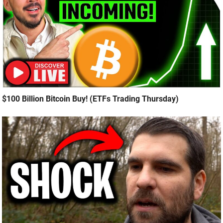
$100 Billion Bitcoin Buy! (ETFs Trading Thursday)