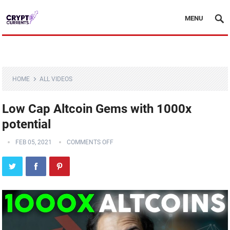
MENU
HOME
ALL VIDEOS
Low Cap Altcoin Gems with 1000x
potential
FEB 05, 2021
COMMENTS OFF