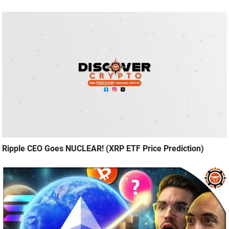
Ripple CEO Goes NUCLEAR! (XRP ETF Price Prediction)