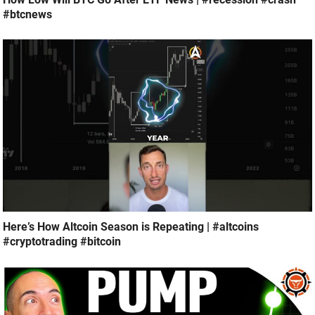
#btcnews
Here’s How Altcoin Season is Repeating | #altcoins
#cryptotrading #bitcoin