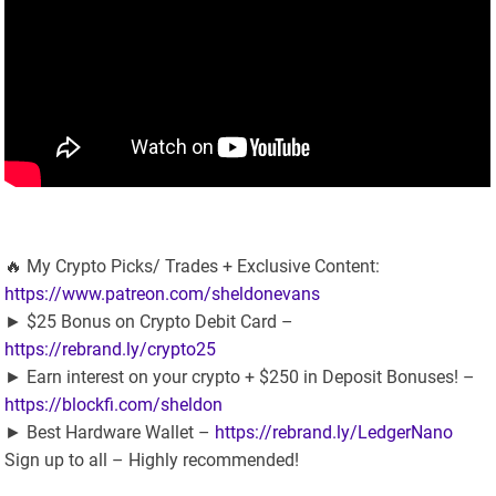
🔥 My Crypto Picks/ Trades + Exclusive Content:
https://www.patreon.com/sheldonevans
► $25 Bonus on Crypto Debit Card –
https://rebrand.ly/crypto25
► Earn interest on your crypto + $250 in Deposit Bonuses! –
https://blockfi.com/sheldon
► Best Hardware Wallet –
https://rebrand.ly/LedgerNano
Sign up to all – Highly recommended!