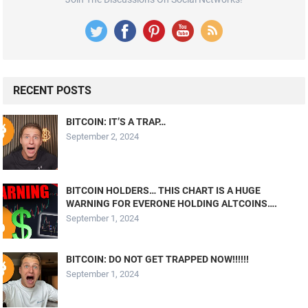
RECENT POSTS
BITCOIN: IT’S A TRAP…
September 2, 2024
BITCOIN HOLDERS… THIS CHART IS A HUGE
WARNING FOR EVERONE HOLDING ALTCOINS….
September 1, 2024
BITCOIN: DO NOT GET TRAPPED NOW!!!!!!
September 1, 2024