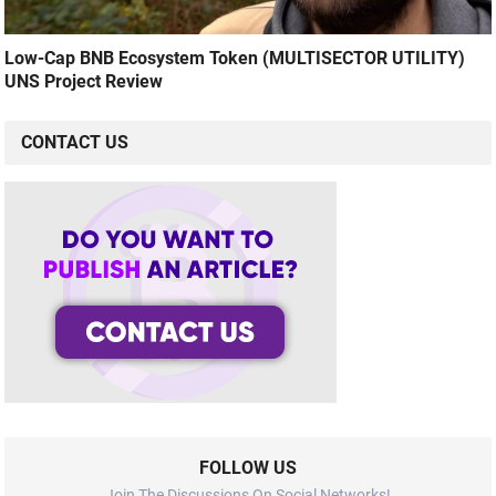
Low-Cap BNB Ecosystem Token (MULTISECTOR UTILITY)
UNS Project Review
CONTACT US
FOLLOW US
Join The Discussions On Social Networks!