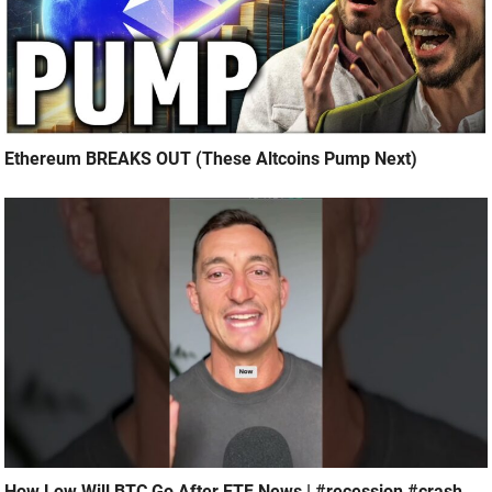
Ethereum BREAKS OUT (These Altcoins Pump Next)
How Low Will BTC Go After ETF News | #recession #crash