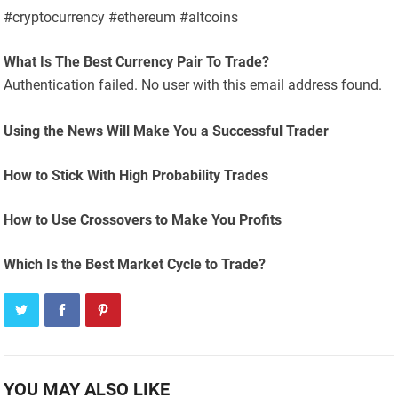
#cryptocurrency #ethereum #altcoins
What Is The Best Currency Pair To Trade?
Authentication failed. No user with this email address found.
Using the News Will Make You a Successful Trader
How to Stick With High Probability Trades
How to Use Crossovers to Make You Profits
Which Is the Best Market Cycle to Trade?
YOU MAY ALSO LIKE