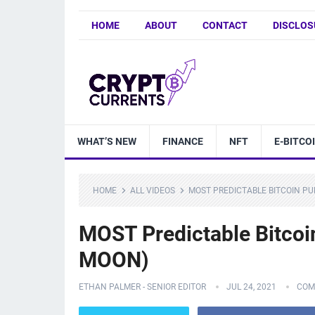
HOME
ABOUT
CONTACT
DISCLOS
WHAT’S NEW
FINANCE
NFT
E-BITCO
HOME
ALL VIDEOS
MOST PREDICTABLE BITCOIN PU
MOST Predictable Bitcoi
MOON)
ETHAN PALMER - SENIOR EDITOR
JUL 24, 2021
COM