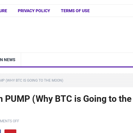
URE
PRIVACY POLICY
TERMS OF USE
IN NEWS
MP (WHY BTC IS GOING TO THE MOON)
n PUMP (Why BTC is Going to the
MENTS OFF