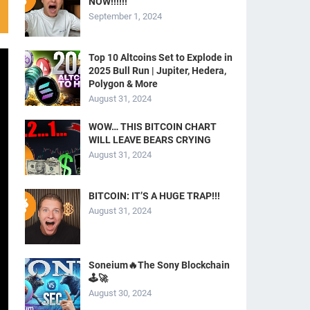
NOW!!!!!!
September 1, 2024
Top 10 Altcoins Set to Explode in
2025 Bull Run | Jupiter, Hedera,
Polygon & More
August 31, 2024
WOW… THIS BITCOIN CHART
WILL LEAVE BEARS CRYING
August 31, 2024
BITCOIN: IT’S A HUGE TRAP!!!
August 31, 2024
Soneium🔥The Sony Blockchain
🕹️🚀
August 30, 2024