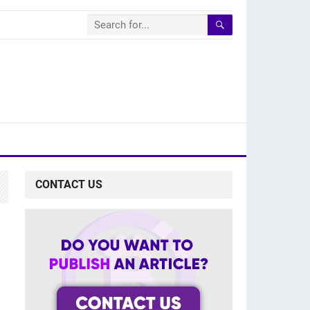
CONTACT US