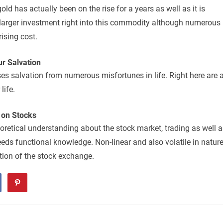
ld has actually been on the rise for a years as well as it is
 larger investment right into this commodity although numerous
rising cost.
r Salvation
ses salvation from numerous misfortunes in life. Right here are 
life.
 on Stocks
eoretical understanding about the stock market, trading as well 
eeds functional knowledge. Non-linear and also volatile in nature
ection of the stock exchange.