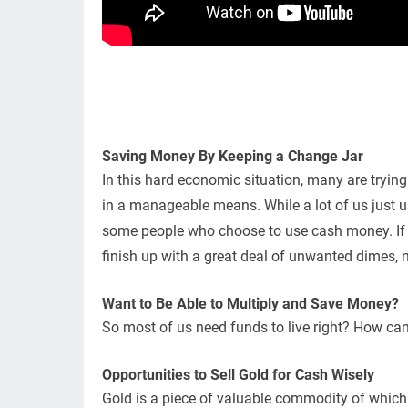
Saving Money By Keeping a Change Jar
In this hard economic situation, many are tryi
in a manageable means. While a lot of us just us
some people who choose to use cash money. If 
finish up with a great deal of unwanted dimes, n
Want to Be Able to Multiply and Save Money?
So most of us need funds to live right? How ca
Opportunities to Sell Gold for Cash Wisely
Gold is a piece of valuable commodity of which