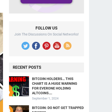
FOLLOW US
Join The Discussions On Social Networks!
RECENT POSTS
BITCOIN HOLDERS… THIS
CHART IS A HUGE WARNING
FOR EVERONE HOLDING
ALTCOINS….
September 1, 2024
BITCOIN: DO NOT GET TRAPPED