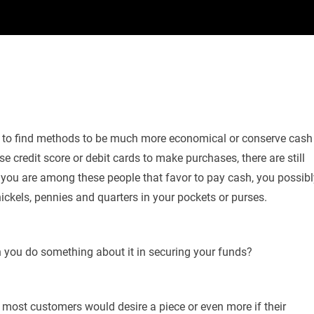
ng to find methods to be much more economical or conserve cash
e credit score or debit cards to make purchases, there are still
you are among these people that favor to pay cash, you possibl
ickels, pennies and quarters in your pockets or purses.
n you do something about it in securing your funds?
 most customers would desire a piece or even more if their