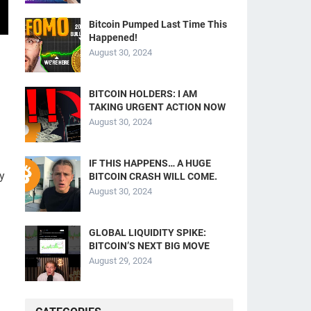
Bitcoin Pumped Last Time This
Happened!
August 30, 2024
BITCOIN HOLDERS: I AM
TAKING URGENT ACTION NOW
August 30, 2024
IF THIS HAPPENS… A HUGE
y
BITCOIN CRASH WILL COME.
August 30, 2024
GLOBAL LIQUIDITY SPIKE:
BITCOIN’S NEXT BIG MOVE
August 29, 2024