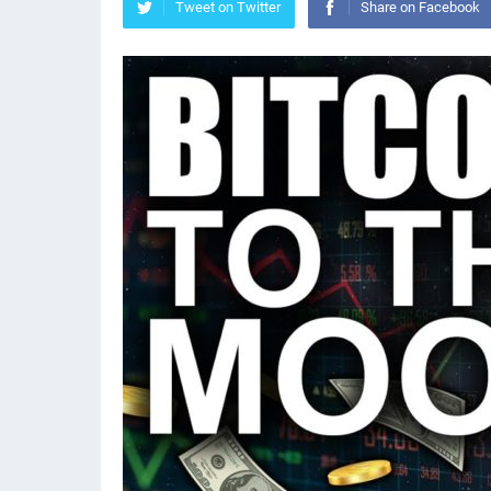
Tweet on Twitter
Share on Facebook