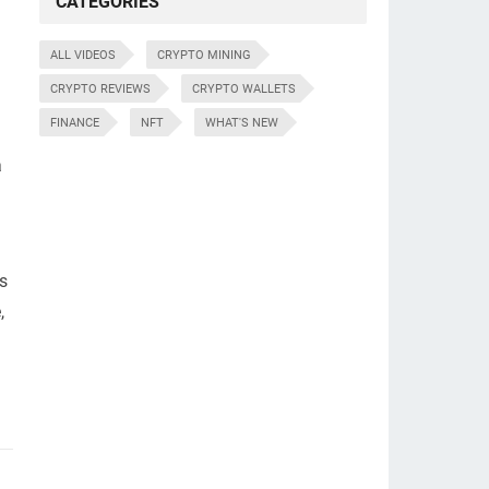
CATEGORIES
ALL VIDEOS
CRYPTO MINING
CRYPTO REVIEWS
CRYPTO WALLETS
FINANCE
NFT
WHAT'S NEW
a
as
,