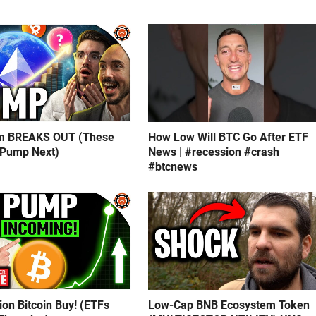
m BREAKS OUT (These
How Low Will BTC Go After ETF
 Pump Next)
News | #recession #crash
#btcnews
lion Bitcoin Buy! (ETFs
Low-Cap BNB Ecosystem Token