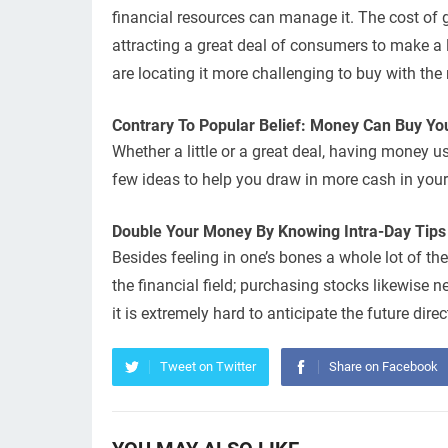
financial resources can manage it. The cost of go
attracting a great deal of consumers to make a
are locating it more challenging to buy with the 
Contrary To Popular Belief: Money Can Buy You
Whether a little or a great deal, having money u
few ideas to help you draw in more cash in your 
Double Your Money By Knowing Intra-Day Tips
Besides feeling in one’s bones a whole lot of th
the financial field; purchasing stocks likewise n
it is extremely hard to anticipate the future dir
Tweet on Twitter
Share on Facebook