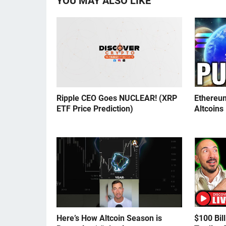
YOU MAY ALSO LIKE
Ripple CEO Goes NUCLEAR! (XRP
Ethereu
ETF Price Prediction)
Altcoins
Here’s How Altcoin Season is
$100 Bil