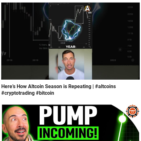
Here’s How Altcoin Season is Repeating | #altcoins
#cryptotrading #bitcoin