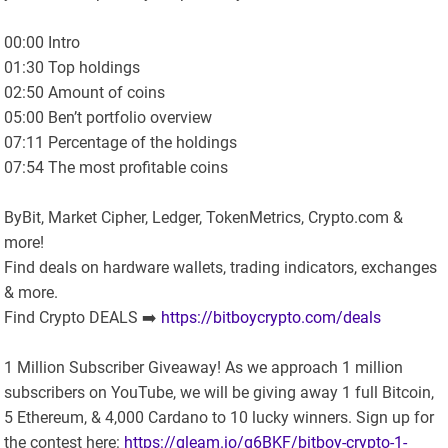
00:00 Intro
01:30 Top holdings
02:50 Amount of coins
05:00 Ben’t portfolio overview
07:11 Percentage of the holdings
07:54 The most profitable coins
ByBit, Market Cipher, Ledger, TokenMetrics, Crypto.com &
more!
Find deals on hardware wallets, trading indicators, exchanges
& more.
Find Crypto DEALS ➡️
https://bitboycrypto.com/deals
1 Million Subscriber Giveaway! As we approach 1 million
subscribers on YouTube, we will be giving away 1 full Bitcoin,
5 Ethereum, & 4,000 Cardano to 10 lucky winners. Sign up for
the contest here:
https://gleam.io/g6BKF/bitboy-crypto-1-