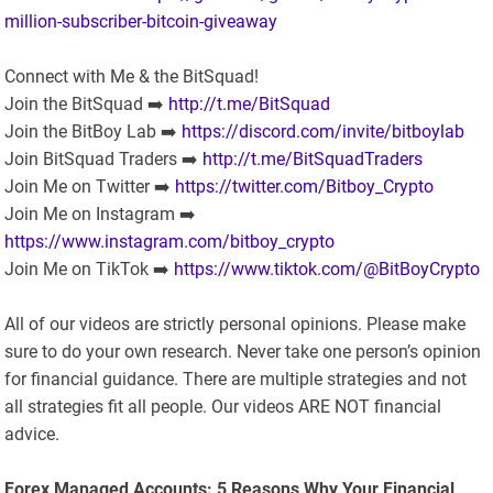
million-subscriber-bitcoin-giveaway
Connect with Me & the BitSquad!
Join the BitSquad ➡️
http://t.me/BitSquad
Join the BitBoy Lab ➡️
https://discord.com/invite/bitboylab
Join BitSquad Traders ➡️
http://t.me/BitSquadTraders
Join Me on Twitter ➡️
https://twitter.com/Bitboy_Crypto
Join Me on Instagram ➡️
https://www.instagram.com/bitboy_crypto
Join Me on TikTok ➡️
https://www.tiktok.com/@BitBoyCrypto
All of our videos are strictly personal opinions. Please make
sure to do your own research. Never take one person’s opinion
for financial guidance. There are multiple strategies and not
all strategies fit all people. Our videos ARE NOT financial
advice.
Forex Managed Accounts: 5 Reasons Why Your Financial