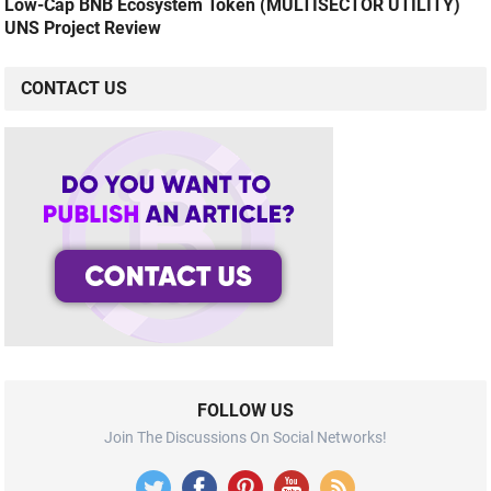
Low-Cap BNB Ecosystem Token (MULTISECTOR UTILITY)
UNS Project Review
CONTACT US
FOLLOW US
Join The Discussions On Social Networks!