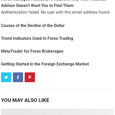
Advisor Doesn’t Want You to Find Them
Authentication failed. No user with this email address found.
Causes of the Decline of the Dollar
Trend Indicators Used In Forex Trading
MetaTrader for Forex Brokerages
Getting Started in the Foreign Exchange Market
YOU MAY ALSO LIKE