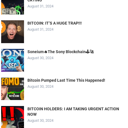
August 31, 2024
BITCOIN: IT’S A HUGE TRAP!!!
August 31, 2024
Soneium🔥The Sony Blockchain🕹️🚀
August 30, 2024
Bitcoin Pumped Last Time This Happened!
August 30, 2024
BITCOIN HOLDERS: I AM TAKING URGENT ACTION
NOW
August 30, 2024