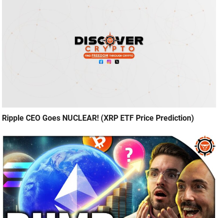
Ripple CEO Goes NUCLEAR! (XRP ETF Price Prediction)