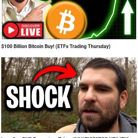
$100 Billion Bitcoin Buy! (ETFs Trading Thursday)