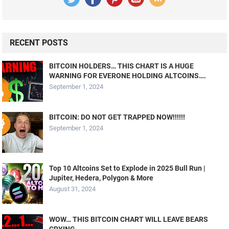
RECENT POSTS
BITCOIN HOLDERS… THIS CHART IS A HUGE
WARNING FOR EVERONE HOLDING ALTCOINS….
September 1, 2024
BITCOIN: DO NOT GET TRAPPED NOW!!!!!!
September 1, 2024
Top 10 Altcoins Set to Explode in 2025 Bull Run |
Jupiter, Hedera, Polygon & More
August 31, 2024
WOW… THIS BITCOIN CHART WILL LEAVE BEARS
CRYING