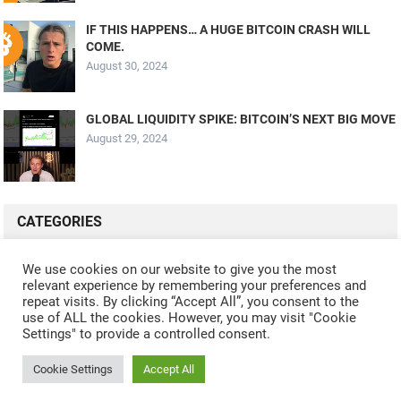
IF THIS HAPPENS… A HUGE BITCOIN CRASH WILL
COME.
August 30, 2024
GLOBAL LIQUIDITY SPIKE: BITCOIN’S NEXT BIG MOVE
August 29, 2024
CATEGORIES
ALL VIDEOS
CRYPTO MINING
CRYPTO REVIEWS
We use cookies on our website to give you the most
relevant experience by remembering your preferences and
CRYPTO WALLETS
FINANCE
NFT
WHAT'S NEW
repeat visits. By clicking “Accept All”, you consent to the
use of ALL the cookies. However, you may visit "Cookie
Settings" to provide a controlled consent.
Cookie Settings
Accept All
© 2024
CRYPTOCURRENTS