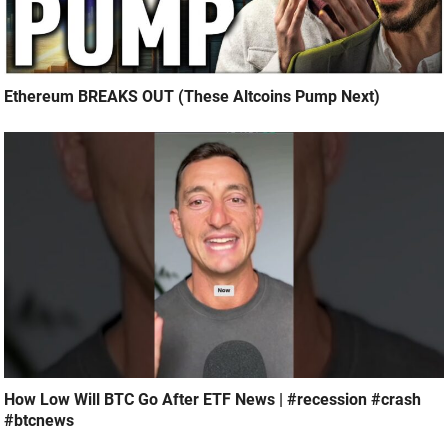
Ethereum BREAKS OUT (These Altcoins Pump Next)
How Low Will BTC Go After ETF News | #recession #crash
#btcnews