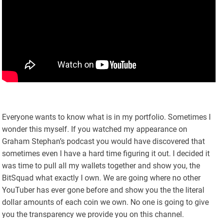
Everyone wants to know what is in my portfolio. Sometimes I
wonder this myself. If you watched my appearance on
Graham Stephan’s podcast you would have discovered that
sometimes even I have a hard time figuring it out. I decided it
was time to pull all my wallets together and show you, the
BitSquad what exactly I own. We are going where no other
YouTuber has ever gone before and show you the the literal
dollar amounts of each coin we own. No one is going to give
you the transparency we provide you on this channel.