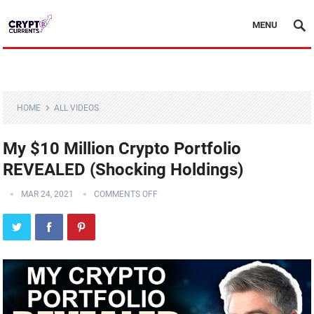
MENU
HOME
ALL VIDEOS
My $10 Million Crypto Portfolio
REVEALED (Shocking Holdings)
MAR 24, 2021
COMMENTS OFF