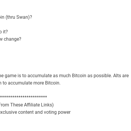
oin (thru Swan)?
p it?
law change?
the game is to accumulate as much Bitcoin as possible. Alts are
em to accumulate more Bitcoin.
***********************
rom These Affiliate Links)
exclusive content and voting power