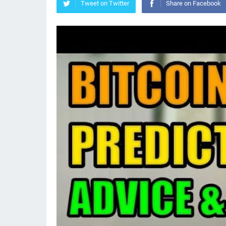
Tweet on Twitter
Share on Facebook