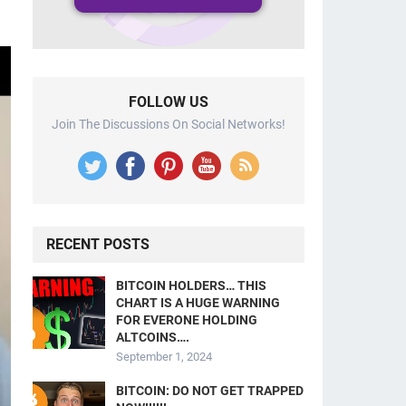
FOLLOW US
Join The Discussions On Social Networks!
RECENT POSTS
BITCOIN HOLDERS… THIS
CHART IS A HUGE WARNING
FOR EVERONE HOLDING
ALTCOINS….
September 1, 2024
BITCOIN: DO NOT GET TRAPPED