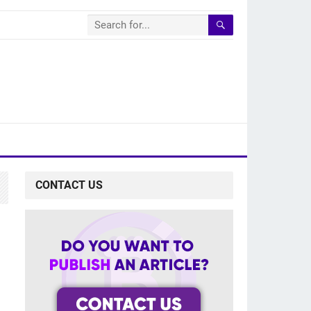
CONTACT US