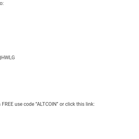
o:
MMQHWLG
 FREE use code “ALTCOIN” or click this link: