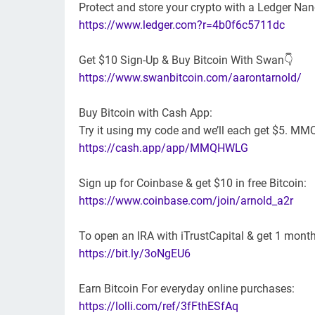
Protect and store your crypto with a Ledger Nan
https://www.ledger.com?r=4b0f6c5711dc
Get $10 Sign-Up & Buy Bitcoin With Swan👇
https://www.swanbitcoin.com/aarontarnold/
Buy Bitcoin with Cash App:
Try it using my code and we’ll each get $5. 
https://cash.app/app/MMQHWLG
Sign up for Coinbase & get $10 in free Bitcoin:
https://www.coinbase.com/join/arnold_a2r
To open an IRA with iTrustCapital & get 1 month
https://bit.ly/3oNgEU6
Earn Bitcoin For everyday online purchases:
https://lolli.com/ref/3fFthESfAq