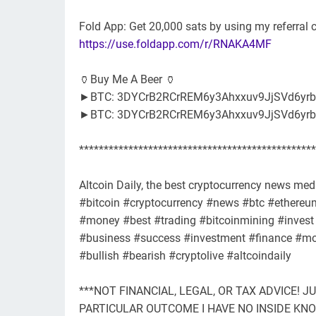
Fold App: Get 20,000 sats by using my referra
https://use.foldapp.com/r/RNAKA4MF
🏺Buy Me A Beer 🏺
►BTC: 3DYCrB2RCrREM6y3Ahxxuv9JjSVd6yrb
►BTC: 3DYCrB2RCrREM6y3Ahxxuv9JjSVd6yrb
************************************************
Altcoin Daily, the best cryptocurrency news medi
#bitcoin #cryptocurrency #news #btc #ethereum 
#money #best #trading #bitcoinmining #invest 
#business #success #investment #finance #mot
#bullish #bearish #cryptolive #altcoindaily
***NOT FINANCIAL, LEGAL, OR TAX ADVICE! J
PARTICULAR OUTCOME I HAVE NO INSIDE K