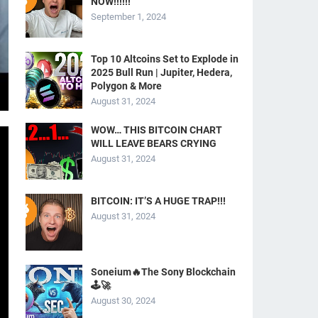
NOW!!!!!!
September 1, 2024
Top 10 Altcoins Set to Explode in
2025 Bull Run | Jupiter, Hedera,
Polygon & More
August 31, 2024
WOW… THIS BITCOIN CHART
WILL LEAVE BEARS CRYING
August 31, 2024
BITCOIN: IT’S A HUGE TRAP!!!
August 31, 2024
Soneium🔥The Sony Blockchain
🕹️🚀
August 30, 2024