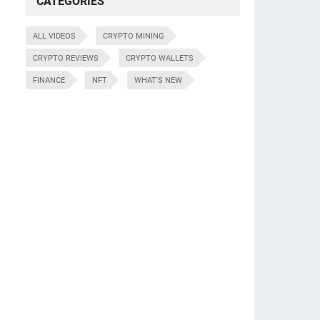
CATEGORIES
ALL VIDEOS
CRYPTO MINING
CRYPTO REVIEWS
CRYPTO WALLETS
FINANCE
NFT
WHAT'S NEW