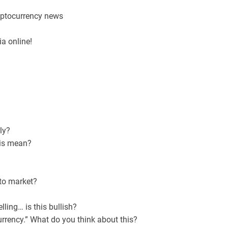
ryptocurrency news
a online!
ly?
his mean?
pto market?
lling… is this bullish?
urrency.” What do you think about this?