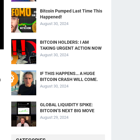
Bitcoin Pumped Last Time This
Happened!
August 30, 2024
BITCOIN HOLDERS: I AM
TAKING URGENT ACTION NOW
August 30, 2024
IF THIS HAPPENS… A HUGE
n
BITCOIN CRASH WILL COME.
August 30, 2024
GLOBAL LIQUIDITY SPIKE:
BITCOIN’S NEXT BIG MOVE
August 29, 2024