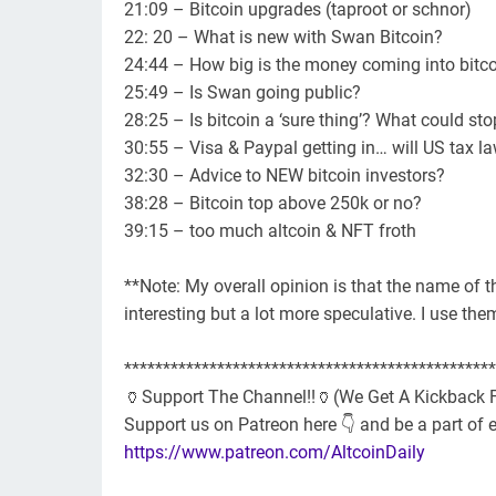
21:09 – Bitcoin upgrades (taproot or schnor)
22: 20 – What is new with Swan Bitcoin?
24:44 – How big is the money coming into bitc
25:49 – Is Swan going public?
28:25 – Is bitcoin a ‘sure thing’? What could sto
30:55 – Visa & Paypal getting in… will US tax 
32:30 – Advice to NEW bitcoin investors?
38:28 – Bitcoin top above 250k or no?
39:15 – too much altcoin & NFT froth
**Note: My overall opinion is that the name of 
interesting but a lot more speculative. I use th
************************************************
🏺Support The Channel!!🏺(We Get A Kickback F
Support us on Patreon here 👇 and be a part of 
https://www.patreon.com/AltcoinDaily