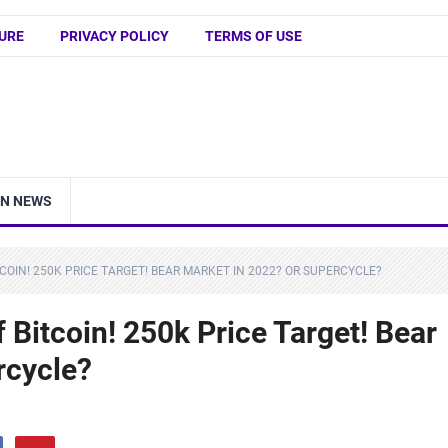
URE
PRIVACY POLICY
TERMS OF USE
IN NEWS
COIN! 250K PRICE TARGET! BEAR MARKET IN 2022? OR SUPERCYCLE?
 Bitcoin! 250k Price Target! Bear
rcycle?