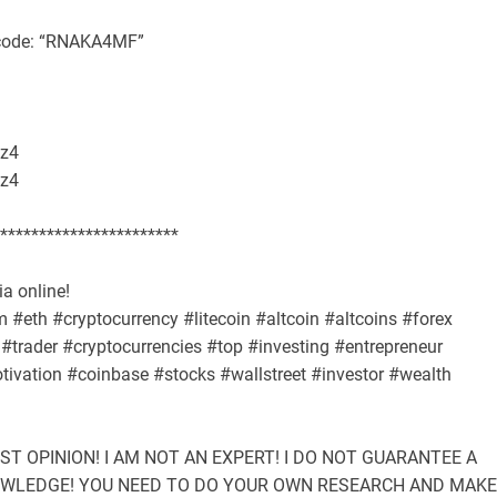
l code: “RNAKA4MF”
z4
z4
***********************
a online!
#eth #cryptocurrency #litecoin #altcoin #altcoins #forex
#trader #cryptocurrencies #top #investing #entrepreneur
ivation #coinbase #stocks #wallstreet #investor #wealth
UST OPINION! I AM NOT AN EXPERT! I DO NOT GUARANTEE A
NOWLEDGE! YOU NEED TO DO YOUR OWN RESEARCH AND MAKE