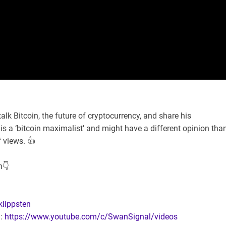
alk Bitcoin, the future of cryptocurrency, and share his
s a ‘bitcoin maximalist’ and might have a different opinion tha
 views. 👍
n👇
klippsten
l:
https://www.youtube.com/c/SwanSignal/videos