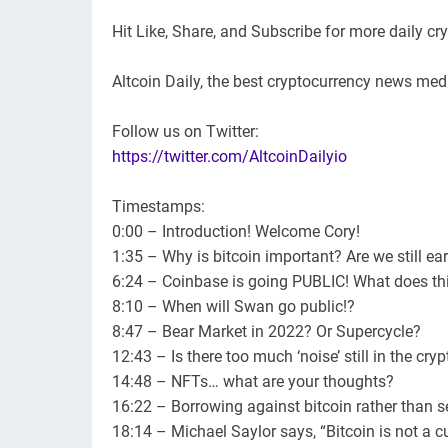
Hit Like, Share, and Subscribe for more daily c
Altcoin Daily, the best cryptocurrency news medi
Follow us on Twitter:
https://twitter.com/AltcoinDailyio
Timestamps:
0:00 – Introduction! Welcome Cory!
1:35 – Why is bitcoin important? Are we still ear
6:24 – Coinbase is going PUBLIC! What does t
8:10 – When will Swan go public!?
8:47 – Bear Market in 2022? Or Supercycle?
12:43 – Is there too much ‘noise’ still in the cry
14:48 – NFTs… what are your thoughts?
16:22 – Borrowing against bitcoin rather than se
18:14 – Michael Saylor says, “Bitcoin is not a c