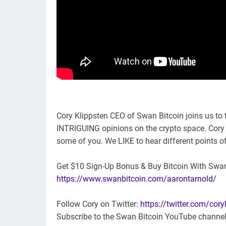
Cory Klippsten CEO of Swan Bitcoin joins us to t
INTRIGUING opinions on the crypto space. Cory i
some of you. We LIKE to hear different points of
Get $10 Sign-Up Bonus & Buy Bitcoin With Swa
https://www.swanbitcoin.com/aarontarnold/
Follow Cory on Twitter:
https://twitter.com/cory
Subscribe to the Swan Bitcoin YouTube channe