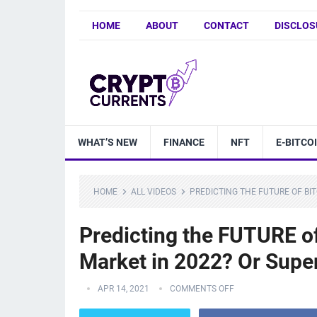
HOME
ABOUT
CONTACT
DISCLOS
WHAT’S NEW
FINANCE
NFT
E-BITCO
HOME
ALL VIDEOS
PREDICTING THE FUTURE OF BIT
Predicting the FUTURE of
Market in 2022? Or Supe
APR 14, 2021
COMMENTS OFF