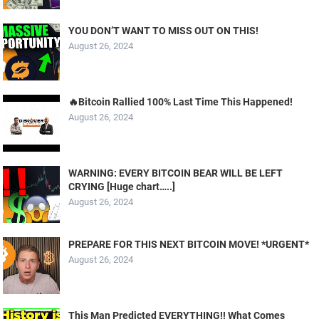
YOU DON’T WANT TO MISS OUT ON THIS!
August 26, 2024
🔥Bitcoin Rallied 100% Last Time This Happened!
August 26, 2024
WARNING: EVERY BITCOIN BEAR WILL BE LEFT
CRYING [Huge chart…..]
August 26, 2024
PREPARE FOR THIS NEXT BITCOIN MOVE! *URGENT*
August 26, 2024
This Man Predicted EVERYTHING!! What Comes