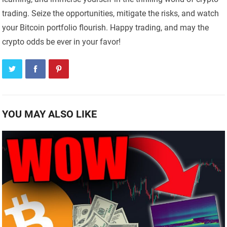
trading. Seize the opportunities, mitigate the risks, and watch
your Bitcoin portfolio flourish. Happy trading, and may the
crypto odds be ever in your favor!
YOU MAY ALSO LIKE