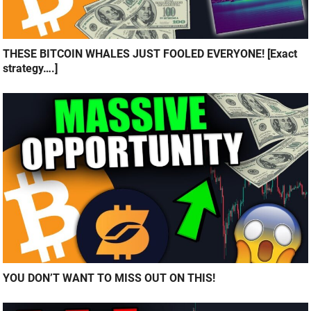
THESE BITCOIN WHALES JUST FOOLED EVERYONE! [Exact
strategy….]
YOU DON’T WANT TO MISS OUT ON THIS!