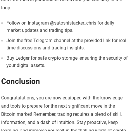
loop:
Follow on Instagram @satoshistacker_chris for daily
market updates and trading tips.
Join the free Telegram channel at the provided link for real-
time discussions and trading insights.
Buy Ledger for safe crypto storage, ensuring the security of
your digital assets.
Conclusion
Congratulations, you are now equipped with the knowledge
and tools to prepare for the next significant move in the
Bitcoin market! Remember, trading requires a blend of skill,
information, and a dash of intuition. Stay proactive, keep
learning, and immerse yourself in the thrilling world of crypto