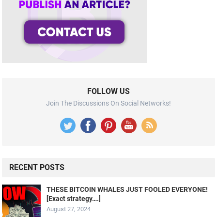
FOLLOW US
Join The Discussions On Social Networks!
RECENT POSTS
THESE BITCOIN WHALES JUST FOOLED EVERYONE!
[Exact strategy….]
August 27, 2024