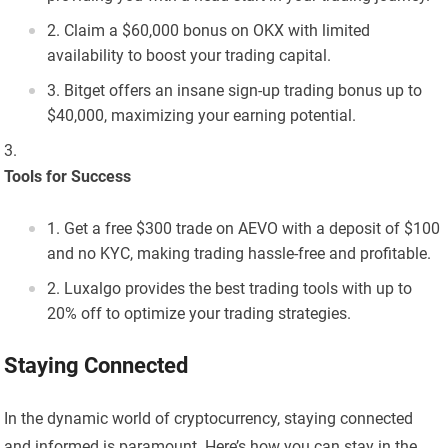
Claim a $60,000 bonus on OKX with limited
availability to boost your trading capital.
Bitget offers an insane sign-up trading bonus up to
$40,000, maximizing your earning potential.
Tools for Success
Get a free $300 trade on AEVO with a deposit of $100
and no KYC, making trading hassle-free and profitable.
Luxalgo provides the best trading tools with up to
20% off to optimize your trading strategies.
Staying Connected
In the dynamic world of cryptocurrency, staying connected
and informed is paramount. Here’s how you can stay in the