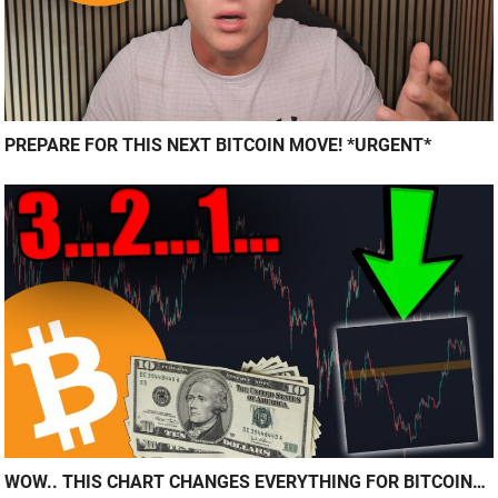
PREPARE FOR THIS NEXT BITCOIN MOVE! *URGENT*
WOW.. THIS CHART CHANGES EVERYTHING FOR BITCOIN…