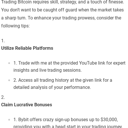
Trading Bitcoin requires skill, strategy, and a touch of finesse.
You don’t want to be caught off guard when the market takes
a sharp turn. To enhance your trading prowess, consider the
following tips:
Utilize Reliable Platforms
Trade with me at the provided YouTube link for expert
insights and live trading sessions.
Access all trading history at the given link for a
detailed analysis of your performance.
Claim Lucrative Bonuses
Bybit offers crazy sign-up bonuses up to $30,000,
providing you with a head start in your trading journey.