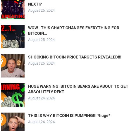
NEXT!?
August 25, 2024
WOW.. THIS CHART CHANGES EVERYTHING FOR
BITCOIN…
August 25, 2024
SHOCKING BITCOIN PRICE TARGETS REVEALED!!!
August 25, 2024
HUGE WARNING: BITCOIN BEARS ARE ABOUT TO GET
ABSOLUTELY REKT
August 24, 2024
THIS IS WHY BITCOIN IS PUMPING!!! *huge*
August 24, 2024