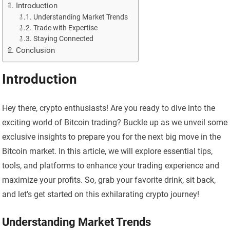
Introduction
Understanding Market Trends
Trade with Expertise
Staying Connected
Conclusion
Introduction
Hey there, crypto enthusiasts! Are you ready to dive into the
exciting world of Bitcoin trading? Buckle up as we unveil some
exclusive insights to prepare you for the next big move in the
Bitcoin market. In this article, we will explore essential tips,
tools, and platforms to enhance your trading experience and
maximize your profits. So, grab your favorite drink, sit back,
and let’s get started on this exhilarating crypto journey!
Understanding Market Trends