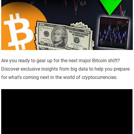
Are you ready to gear up for the next major Bitcoin shift?
Discover exclusive insights from big data to help you prepare
for what’s coming next in the world of cryptocurrencies.