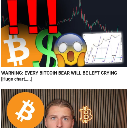
WARNING: EVERY BITCOIN BEAR WILL BE LEFT CRYING
[Huge chart…..]