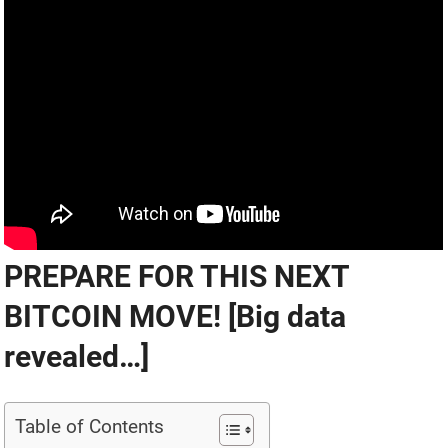
PREPARE FOR THIS NEXT
BITCOIN MOVE! [Big data
revealed…]
Table of Contents