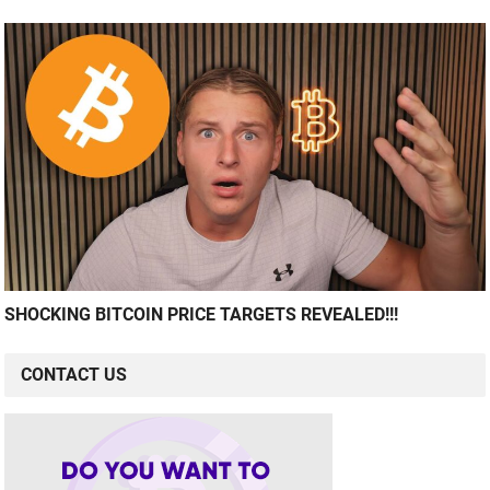
SHOCKING BITCOIN PRICE TARGETS REVEALED!!!
CONTACT US