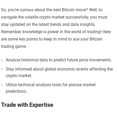
So, you’re curious about the next Bitcoin move? Well, to
navigate the volatile crypto market successfully, you must
stay updated on the latest trends and data insights.
Remember, knowledge is power in the world of trading! Here
are some key points to keep in mind to ace your Bitcoin
trading game:
Analyze historical data to predict future price movements.
Stay informed about global economic events affecting the
crypto market.
Utilize technical analysis tools for precise market
predictions.
Trade with Expertise