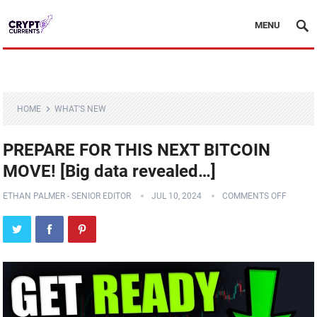
MENU
HOME
WHAT'S NEW
PREPARE FOR THIS NEXT BITCOIN
MOVE! [Big data revealed…]
ETHAN PALMER - SENIOR EDITOR
JUL 10, 2024
COMMENTS OFF