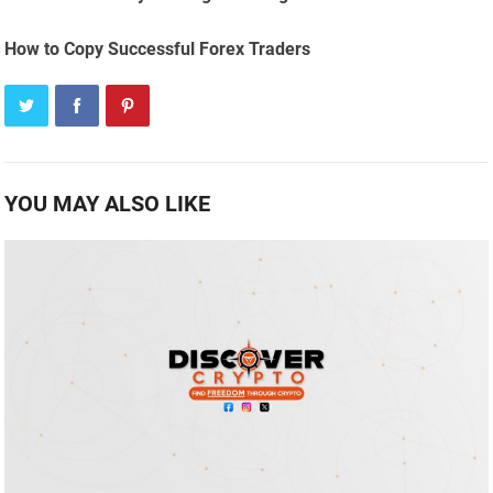
How to Copy Successful Forex Traders
YOU MAY ALSO LIKE