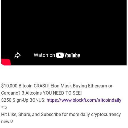
$10,000 Bitcoin CRASH! Elon Musk Buying Ethereum or
Cardano? 3 Altcoins YOU NEED TO SEE!
$250 Sign-Up BONUS:
https://www.blockfi.com/altcoindaily
👈
Hit Like, Share, and Subscribe for more daily cryptocurrency
news!