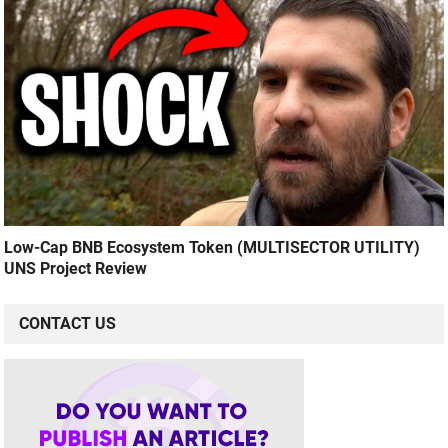
Low-Cap BNB Ecosystem Token (MULTISECTOR UTILITY)
UNS Project Review
CONTACT US