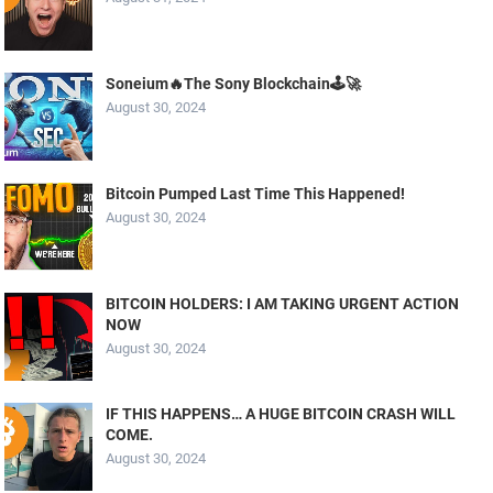
Soneium🔥The Sony Blockchain🕹️🚀
August 30, 2024
Bitcoin Pumped Last Time This Happened!
August 30, 2024
BITCOIN HOLDERS: I AM TAKING URGENT ACTION
NOW
August 30, 2024
IF THIS HAPPENS… A HUGE BITCOIN CRASH WILL
COME.
August 30, 2024