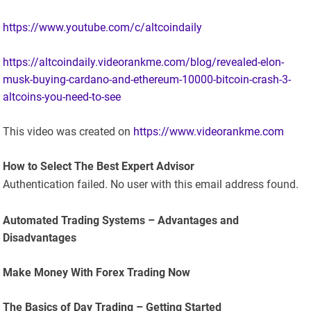
https://www.youtube.com/c/altcoindaily
https://altcoindaily.videorankme.com/blog/revealed-elon-
musk-buying-cardano-and-ethereum-10000-bitcoin-crash-3-
altcoins-you-need-to-see
This video was created on
https://www.videorankme.com
How to Select The Best Expert Advisor
Authentication failed. No user with this email address found.
Automated Trading Systems – Advantages and
Disadvantages
Make Money With Forex Trading Now
The Basics of Day Trading – Getting Started