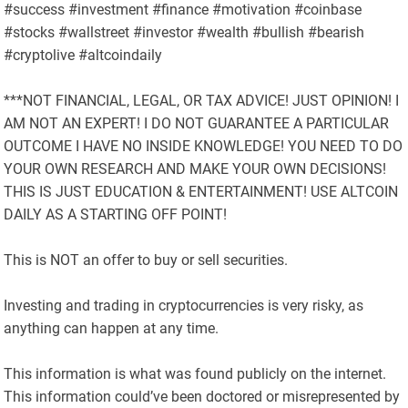
#success #investment #finance #motivation #coinbase
#stocks #wallstreet #investor #wealth #bullish #bearish
#cryptolive #altcoindaily
***NOT FINANCIAL, LEGAL, OR TAX ADVICE! JUST OPINION! I
AM NOT AN EXPERT! I DO NOT GUARANTEE A PARTICULAR
OUTCOME I HAVE NO INSIDE KNOWLEDGE! YOU NEED TO DO
YOUR OWN RESEARCH AND MAKE YOUR OWN DECISIONS!
THIS IS JUST EDUCATION & ENTERTAINMENT! USE ALTCOIN
DAILY AS A STARTING OFF POINT!
This is NOT an offer to buy or sell securities.
Investing and trading in cryptocurrencies is very risky, as
anything can happen at any time.
This information is what was found publicly on the internet.
This information could’ve been doctored or misrepresented by