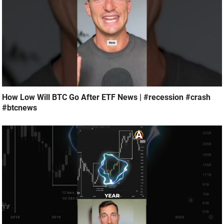
How Low Will BTC Go After ETF News | #recession #crash
#btcnews