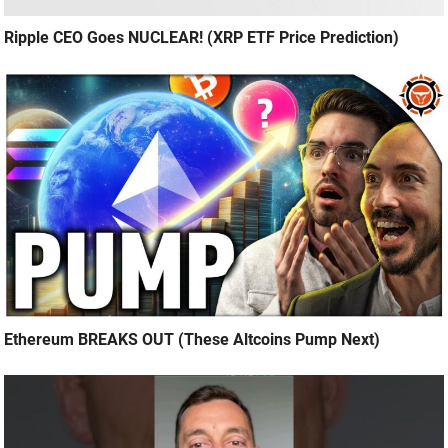
Ripple CEO Goes NUCLEAR! (XRP ETF Price Prediction)
Ethereum BREAKS OUT (These Altcoins Pump Next)