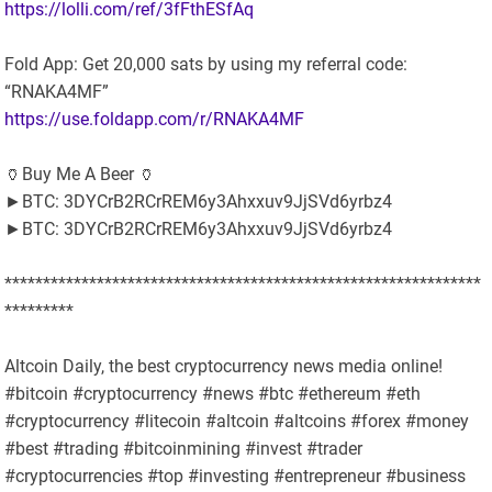
https://lolli.com/ref/3fFthESfAq
Fold App: Get 20,000 sats by using my referral code:
“RNAKA4MF”
https://use.foldapp.com/r/RNAKA4MF
🏺Buy Me A Beer 🏺
►BTC: 3DYCrB2RCrREM6y3Ahxxuv9JjSVd6yrbz4
►BTC: 3DYCrB2RCrREM6y3Ahxxuv9JjSVd6yrbz4
**************************************************************
*********
Altcoin Daily, the best cryptocurrency news media online!
#bitcoin #cryptocurrency #news #btc #ethereum #eth
#cryptocurrency #litecoin #altcoin #altcoins #forex #money
#best #trading #bitcoinmining #invest #trader
#cryptocurrencies #top #investing #entrepreneur #business