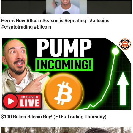
Here’s How Altcoin Season is Repeating | #altcoins
#cryptotrading #bitcoin
$100 Billion Bitcoin Buy! (ETFs Trading Thursday)