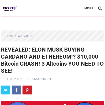
MENU
HOME
ALL VIDEOS
REVEALED: ELON MUSK BUYING
CARDANO AND ETHEREUM!? $10,000
Bitcoin CRASH! 3 Altcoins YOU NEED TO
SEE!
FEB 22, 2021
COMMENTS OFF