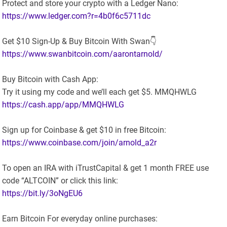
Protect and store your crypto with a Ledger Nano:
https://www.ledger.com?r=4b0f6c5711dc
Get $10 Sign-Up & Buy Bitcoin With Swan👇
https://www.swanbitcoin.com/aarontarnold/
Buy Bitcoin with Cash App:
Try it using my code and we’ll each get $5. MMQHWLG
https://cash.app/app/MMQHWLG
Sign up for Coinbase & get $10 in free Bitcoin:
https://www.coinbase.com/join/arnold_a2r
To open an IRA with iTrustCapital & get 1 month FREE use
code “ALTCOIN” or click this link:
https://bit.ly/3oNgEU6
Earn Bitcoin For everyday online purchases: