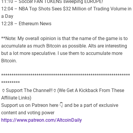
11:10 – Soccer FAN TOKENS sweeping EUROPE!
12:04 – NBA Top Shots Sees $32 Million of Trading Volume in
a Day
12:28 – Ethereum News
**Note: My overall opinion is that the name of the game is to
accumulate as much Bitcoin as possible. Alts are interesting
but a lot more speculative. I use them to accumulate more
Bitcoin.
**************************************************************
*********
🏺Support The Channel!!🏺(We Get A Kickback From These
Affiliate Links)
Support us on Patreon here 👇 and be a part of exclusive
content and voting power
https://www.patreon.com/AltcoinDaily