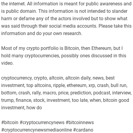
the internet. All information is meant for public awareness and
is public domain. This information is not intended to slander
harm or defame any of the actors involved but to show what
was said through their social media accounts. Please take this
information and do your own research.
Most of my crypto portfolio is Bitcoin, then Ethereum, but I
hold many cryptocurrencies, possibly ones discussed in this
video.
cryptocurrency, crypto, altcoin, altcoin daily, news, best
investment, top altcoins, ripple, ethereum, xrp, crash, bull run,
bottom, crash, rally, macro, price, prediction, podcast, interview,
trump, finance, stock, investment, too late, when, bitcoin good
investment, how do
#bitcoin #cryptocurrencynews #bitcoinnews
#cryptocurrencynewsmediaonline #cardano