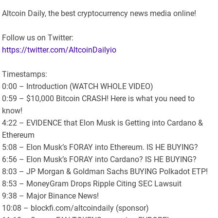
Altcoin Daily, the best cryptocurrency news media online!
Follow us on Twitter:
https://twitter.com/AltcoinDailyio
Timestamps:
0:00 – Introduction (WATCH WHOLE VIDEO)
0:59 – $10,000 Bitcoin CRASH! Here is what you need to
know!
4:22 – EVIDENCE that Elon Musk is Getting into Cardano &
Ethereum
5:08 – Elon Musk’s FORAY into Ethereum. IS HE BUYING?
6:56 – Elon Musk’s FORAY into Cardano? IS HE BUYING?
8:03 – JP Morgan & Goldman Sachs BUYING Polkadot ETP!
8:53 – MoneyGram Drops Ripple Citing SEC Lawsuit
9:38 – Major Binance News!
10:08 – blockfi.com/altcoindaily (sponsor)