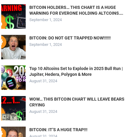
BITCOIN HOLDERS… THIS CHART IS A HUGE
WARNING FOR EVERONE HOLDING ALTCOINS….
September 1, 2024
BITCOIN: DO NOT GET TRAPPED NOW!!!!!!
September 1, 2024
Top 10 Altcoins Set to Explode in 2025 Bull Run |
Jupiter, Hedera, Polygon & More
August 31, 2024
WOW… THIS BITCOIN CHART WILL LEAVE BEARS
CRYING
August 31, 2024
BITCOIN: IT’S A HUGE TRAP!!!
August 31, 2024