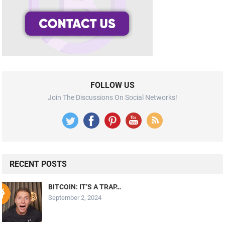
FOLLOW US
Join The Discussions On Social Networks!
RECENT POSTS
BITCOIN: IT’S A TRAP…
September 2, 2024