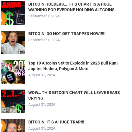
BITCOIN HOLDERS… THIS CHART IS A HUGE
WARNING FOR EVERONE HOLDING ALTCOINS….
September 1, 2024
BITCOIN: DO NOT GET TRAPPED NOW!!!!!!
September 1, 2024
Top 10 Altcoins Set to Explode in 2025 Bull Run |
Jupiter, Hedera, Polygon & More
August 31, 2024
WOW… THIS BITCOIN CHART WILL LEAVE BEARS
CRYING
August 31, 2024
BITCOIN: IT’S A HUGE TRAP!!!
August 31, 2024