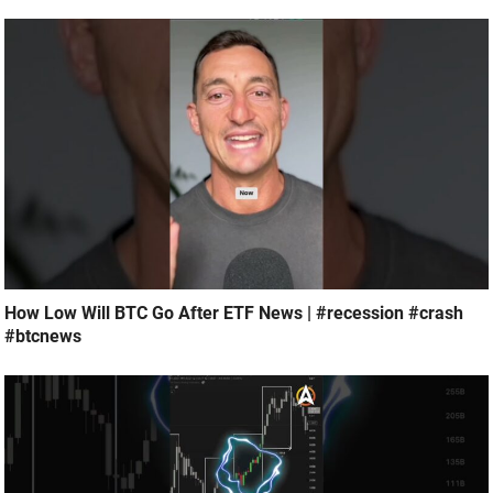
How Low Will BTC Go After ETF News | #recession #crash
#btcnews