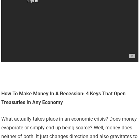
How To Make Money In A Recession: 4 Keys That Open
Treasuries In Any Economy
What actually takes place in an economic crisis? Does money
evaporate or simply end up being scarce? Well, money does
neither of both. It just changes direction and also gravitates to