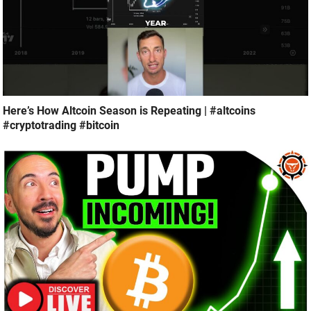
Here’s How Altcoin Season is Repeating | #altcoins
#cryptotrading #bitcoin