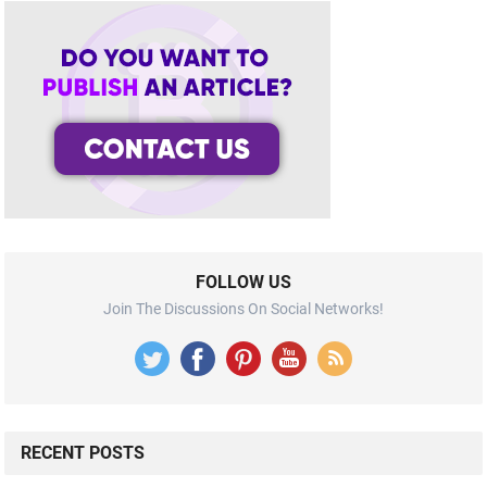
FOLLOW US
Join The Discussions On Social Networks!
RECENT POSTS