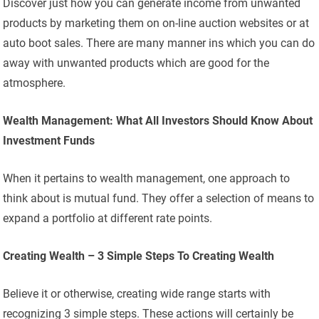
Discover just how you can generate income from unwanted
products by marketing them on on-line auction websites or at
auto boot sales. There are many manner ins which you can do
away with unwanted products which are good for the
atmosphere.
Wealth Management: What All Investors Should Know About
Investment Funds
When it pertains to wealth management, one approach to
think about is mutual fund. They offer a selection of means to
expand a portfolio at different rate points.
Creating Wealth – 3 Simple Steps To Creating Wealth
Believe it or otherwise, creating wide range starts with
recognizing 3 simple steps. These actions will certainly be