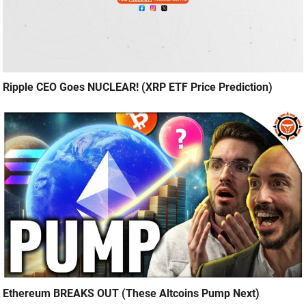
Ripple CEO Goes NUCLEAR! (XRP ETF Price Prediction)
Ethereum BREAKS OUT (These Altcoins Pump Next)