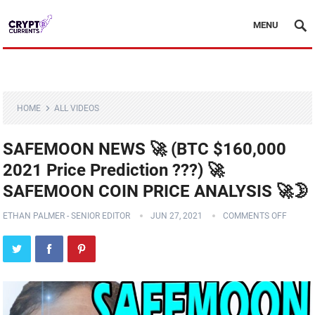
MENU
HOME
ALL VIDEOS
SAFEMOON NEWS 🚀 (BTC $160,000
2021 Price Prediction ???) 🚀
SAFEMOON COIN PRICE ANALYSIS 🚀🌛
ETHAN PALMER - SENIOR EDITOR
JUN 27, 2021
COMMENTS OFF