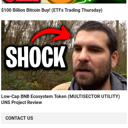
$100 Billion Bitcoin Buy! (ETFs Trading Thursday)
Low-Cap BNB Ecosystem Token (MULTISECTOR UTILITY)
UNS Project Review
CONTACT US