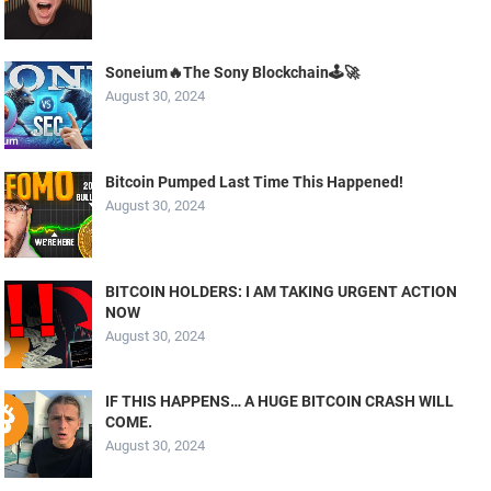
Soneium🔥The Sony Blockchain🕹️🚀
August 30, 2024
Bitcoin Pumped Last Time This Happened!
August 30, 2024
BITCOIN HOLDERS: I AM TAKING URGENT ACTION
NOW
August 30, 2024
IF THIS HAPPENS… A HUGE BITCOIN CRASH WILL
COME.
August 30, 2024