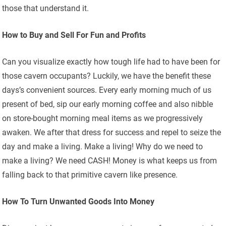
those that understand it.
How to Buy and Sell For Fun and Profits
Can you visualize exactly how tough life had to have been for
those cavern occupants? Luckily, we have the benefit these
days’s convenient sources. Every early morning much of us
present of bed, sip our early morning coffee and also nibble
on store-bought morning meal items as we progressively
awaken. We after that dress for success and repel to seize the
day and make a living. Make a living! Why do we need to
make a living? We need CASH! Money is what keeps us from
falling back to that primitive cavern like presence.
How To Turn Unwanted Goods Into Money