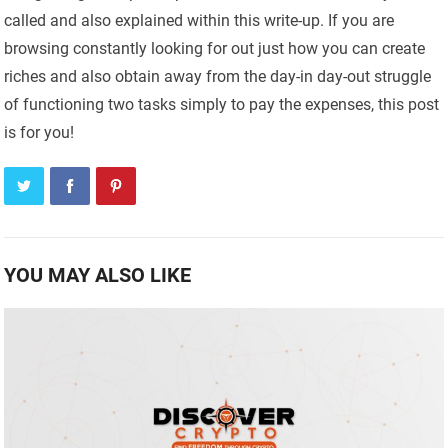
called and also explained within this write-up. If you are
browsing constantly looking for out just how you can create
riches and also obtain away from the day-in day-out struggle
of functioning two tasks simply to pay the expenses, this post
is for you!
YOU MAY ALSO LIKE