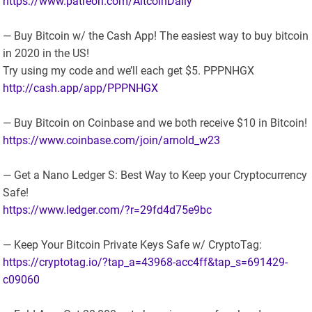
https://www.patreon.com/AltcoinDaily
— Buy Bitcoin w/ the Cash App! The easiest way to buy bitcoin
in 2020 in the US!
Try using my code and we’ll each get $5. PPPNHGX
http://cash.app/app/PPPNHGX
— Buy Bitcoin on Coinbase and we both receive $10 in Bitcoin!
https://www.coinbase.com/join/arnold_w23
— Get a Nano Ledger S: Best Way to Keep your Cryptocurrency
Safe!
https://www.ledger.com/?r=29fd4d75e9bc
— Keep Your Bitcoin Private Keys Safe w/ CryptoTag:
https://cryptotag.io/?tap_a=43968-acc4ff&tap_s=691429-
c09060