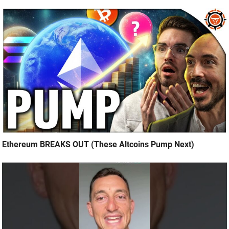
Ethereum BREAKS OUT (These Altcoins Pump Next)