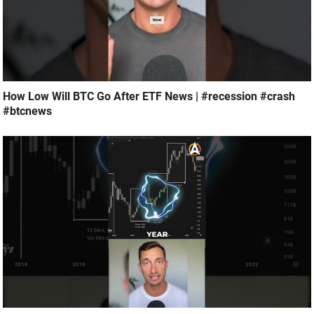
How Low Will BTC Go After ETF News | #recession #crash
#btcnews