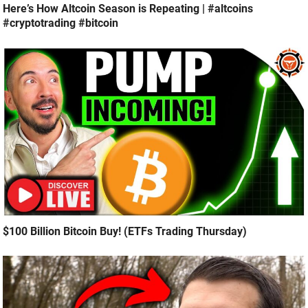
Here’s How Altcoin Season is Repeating | #altcoins
#cryptotrading #bitcoin
$100 Billion Bitcoin Buy! (ETFs Trading Thursday)