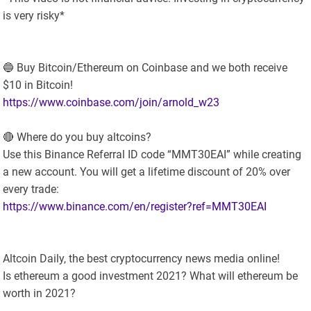
is very risky*
🔵 Buy Bitcoin/Ethereum on Coinbase and we both receive
$10 in Bitcoin!
https://www.coinbase.com/join/arnold_w23
🔴 Where do you buy altcoins?
Use this Binance Referral ID code “MMT30EAI” while creating
a new account. You will get a lifetime discount of 20% over
every trade:
https://www.binance.com/en/register?ref=MMT30EAI
Altcoin Daily, the best cryptocurrency news media online!
Is ethereum a good investment 2021? What will ethereum be
worth in 2021?