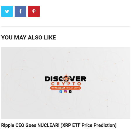
YOU MAY ALSO LIKE
Ripple CEO Goes NUCLEAR! (XRP ETF Price Prediction)