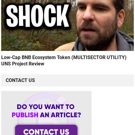
Low-Cap BNB Ecosystem Token (MULTISECTOR UTILITY)
UNS Project Review
CONTACT US