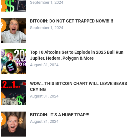
September 1, 2024
BITCOIN: DO NOT GET TRAPPED NOW!!!!!!
September 1, 2024
Top 10 Altcoins Set to Explode in 2025 Bull Run |
Jupiter, Hedera, Polygon & More
August 31, 2024
WOW… THIS BITCOIN CHART WILL LEAVE BEARS
CRYING
August 31, 2024
BITCOIN: IT’S A HUGE TRAP!!!
August 31, 2024