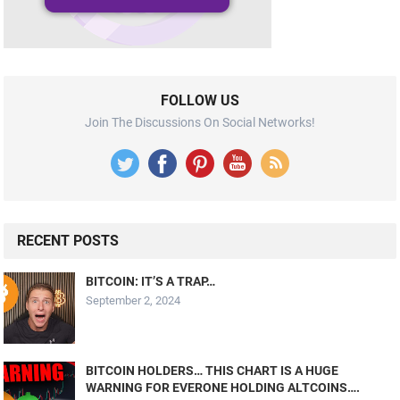
FOLLOW US
Join The Discussions On Social Networks!
RECENT POSTS
BITCOIN: IT’S A TRAP…
September 2, 2024
BITCOIN HOLDERS… THIS CHART IS A HUGE
WARNING FOR EVERONE HOLDING ALTCOINS….