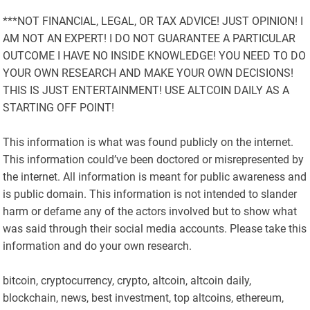
***NOT FINANCIAL, LEGAL, OR TAX ADVICE! JUST OPINION! I
AM NOT AN EXPERT! I DO NOT GUARANTEE A PARTICULAR
OUTCOME I HAVE NO INSIDE KNOWLEDGE! YOU NEED TO DO
YOUR OWN RESEARCH AND MAKE YOUR OWN DECISIONS!
THIS IS JUST ENTERTAINMENT! USE ALTCOIN DAILY AS A
STARTING OFF POINT!
This information is what was found publicly on the internet.
This information could’ve been doctored or misrepresented by
the internet. All information is meant for public awareness and
is public domain. This information is not intended to slander
harm or defame any of the actors involved but to show what
was said through their social media accounts. Please take this
information and do your own research.
bitcoin, cryptocurrency, crypto, altcoin, altcoin daily,
blockchain, news, best investment, top altcoins, ethereum,