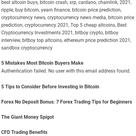
best altcoin buys, bitcoin crash, xrp, cardano, chainlink, 2021,
ripple, buy bitcoin, yearn finance, bitcoin price prediction,
cryptocurrency news, cryptocurrency news media, bitcoin price
prediction, cryptocurrency 2021, Top 5 cheap altcoins, Best
Cryptocurrency Investments 2021, bitboy crypto, bitboy
interview, bitboy top altcoins, ethereum price prediction 2021,
sandbox cryptocurrency
5 Mistakes Most Bitcoin Buyers Make
Authentication failed. No user with this email address found.
5 Tips to Consider Before Investing in Bitcoin
Forex No Deposit Bonus: 7 Forex Trading Tips for Beginners
The Giant Money Spigot
CFD Trading Benefits