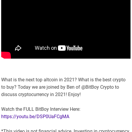
What is the next top altcoin in 2021? What is the best crypto
to buy? Today we are joined by Ben of @BitBoy Crypto to
discuss cryptocurrency in 2021! Enjoy!
Watch the FULL BitBoy Interview Here:
https://youtu.be/DSP0UaFCgMA
*This video is not financial advice. Investing in cryptocurrency