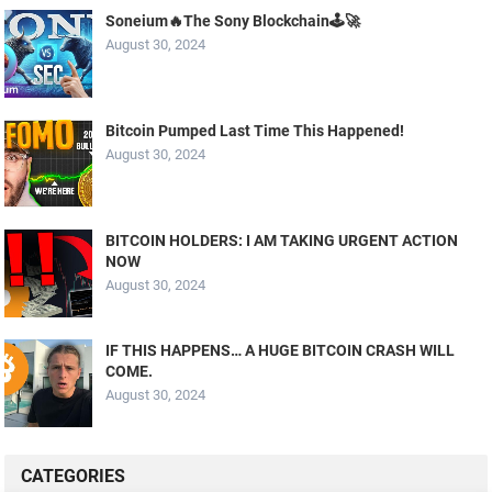
Soneium🔥The Sony Blockchain🕹️🚀
August 30, 2024
Bitcoin Pumped Last Time This Happened!
August 30, 2024
BITCOIN HOLDERS: I AM TAKING URGENT ACTION
NOW
August 30, 2024
IF THIS HAPPENS… A HUGE BITCOIN CRASH WILL
COME.
August 30, 2024
CATEGORIES