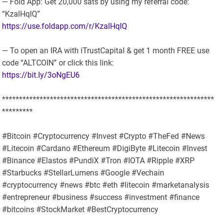
— Fold App: Get 20,000 sats by using my referral code:
“KzalHqIQ”
https://use.foldapp.com/r/KzalHqIQ
— To open an IRA with iTrustCapital & get 1 month FREE use
code “ALTCOIN” or click this link:
https://bit.ly/3oNgEU6
**************************************************************
*********
#Bitcoin #Cryptocurrency #Invest #Crypto #TheFed #News
#Litecoin #Cardano #Ethereum #DigiByte #Litecoin #Invest
#Binance #Elastos #PundiX #Tron #IOTA #Ripple #XRP
#Starbucks #StellarLumens #Google #Vechain
#cryptocurrency #news #btc #eth #litecoin #marketanalysis
#entrepreneur #business #success #investment #finance
#bitcoins #StockMarket #BestCryptocurrency