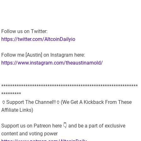
Follow us on Twitter:
https://twitter.com/AltcoinDailyio
Follow me [Austin] on Instagram here:
https://www.instagram.com/theaustinarnold/
**************************************************************
*********
🏺Support The Channel!!🏺(We Get A Kickback From These
Affiliate Links)
Support us on Patreon here 👇 and be a part of exclusive
content and voting power