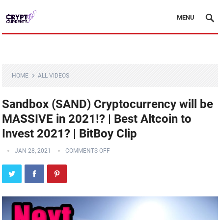
MENU
HOME
ALL VIDEOS
Sandbox (SAND) Cryptocurrency will be
MASSIVE in 2021!? | Best Altcoin to
Invest 2021? | BitBoy Clip
JAN 28, 2021
COMMENTS OFF