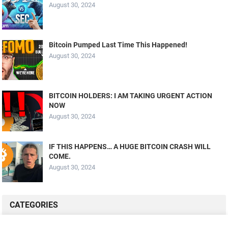
August 30, 2024
Bitcoin Pumped Last Time This Happened!
August 30, 2024
BITCOIN HOLDERS: I AM TAKING URGENT ACTION
NOW
August 30, 2024
IF THIS HAPPENS… A HUGE BITCOIN CRASH WILL
COME.
August 30, 2024
CATEGORIES