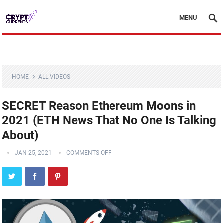
MENU
HOME
ALL VIDEOS
SECRET Reason Ethereum Moons in
2021 (ETH News That No One Is Talking
About)
JAN 25, 2021
COMMENTS OFF