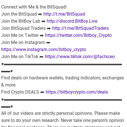
Connect with Me & the BitSquad!
Join the BitSquad ➡️
http://t.me/BitSquad
Join the BitBoy Lab ➡️
http://discord.BitBoy.Live
Join BitSquad Traders ➡️
http://t.me/BitSquadTraders
Join Me on Twitter ➡️
https://twitter.com/Bitboy_Crypto
Join Me on Instagram ➡️
https://www.instagram.com/bitboy_crypto
Join Me on TikTok ➡️
https://www.tiktok.com/@factsceo
●▬▬▬▬▬▬▬▬▬▬▬▬▬▬▬▬▬▬▬▬▬▬▬▬▬▬
▬▬●
Find deals on hardware wallets, trading indicators, exchanges
& more.
Find Crypto DEALS ➡️
https://bitboycrypto.com/deals
●▬▬▬▬▬▬▬▬▬▬▬▬▬▬▬▬▬▬▬▬▬▬▬▬▬▬
▬▬●
All of our videos are strictly personal opinions. Please make
sure to do your own research. Never take one person’s opinion