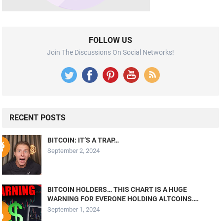
FOLLOW US
Join The Discussions On Social Networks!
RECENT POSTS
BITCOIN: IT’S A TRAP…
September 2, 2024
BITCOIN HOLDERS… THIS CHART IS A HUGE
WARNING FOR EVERONE HOLDING ALTCOINS….
September 1, 2024