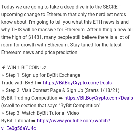
Today we are going to take a deep dive into the SECRET
upcoming change to Ethereum that only the nerdiest nerds
know about. I’m going to tell you what this ETH news is and
why THIS will be massive for Ethereum. After hitting a new all-
time high of $1481, many people still believe there is a lot of
room for growth with Ethereum. Stay tuned for the latest
Ethereum news and price prediction!
🎉 WIN 1 BITCOIN! 🎉
⭐️ Step 1: Sign up for ByBit Exchange
Trade with ByBit ➡️
https://BitBoyCrypto.com/Deals
⭐️ Step 2: Visit Contest Page & Sign Up (Starts 1/18/21)
ByBit Trading Competition ➡️
https://BitBoyCrypto.com/Deals
(scroll to section that says “ByBit Competition”
⭐️ Step 3: Watch ByBit Tutorial Video
ByBit Tutorial ➡️
https://www.youtube.com/watch?
v=Ee0g56aYJ4c