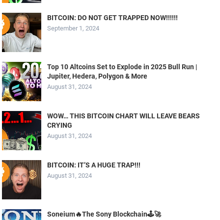
BITCOIN: DO NOT GET TRAPPED NOW!!!!!!
September 1, 2024
Top 10 Altcoins Set to Explode in 2025 Bull Run |
Jupiter, Hedera, Polygon & More
August 31, 2024
WOW… THIS BITCOIN CHART WILL LEAVE BEARS
CRYING
August 31, 2024
BITCOIN: IT’S A HUGE TRAP!!!
August 31, 2024
Soneium🔥The Sony Blockchain🕹️🚀