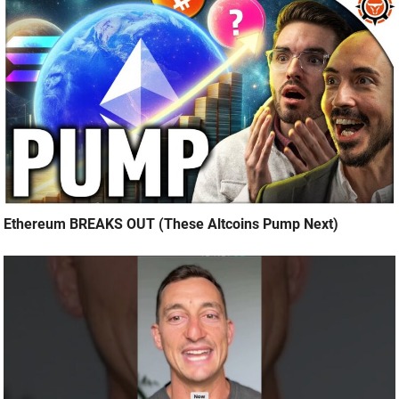
Ethereum BREAKS OUT (These Altcoins Pump Next)