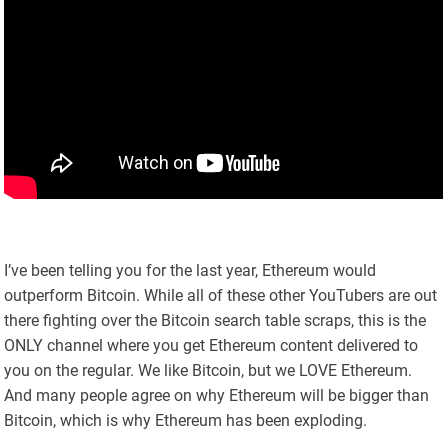
I’ve been telling you for the last year, Ethereum would
outperform Bitcoin. While all of these other YouTubers are out
there fighting over the Bitcoin search table scraps, this is the
ONLY channel where you get Ethereum content delivered to
you on the regular. We like Bitcoin, but we LOVE Ethereum.
And many people agree on why Ethereum will be bigger than
Bitcoin, which is why Ethereum has been exploding.