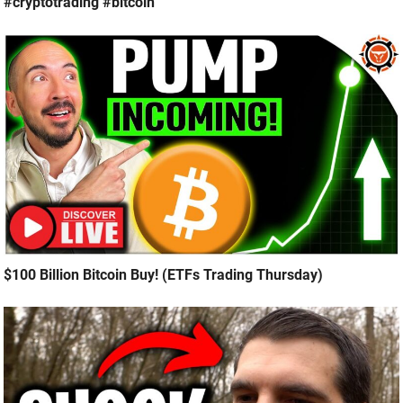
#cryptotrading #bitcoin
$100 Billion Bitcoin Buy! (ETFs Trading Thursday)