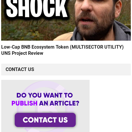
Low-Cap BNB Ecosystem Token (MULTISECTOR UTILITY)
UNS Project Review
CONTACT US