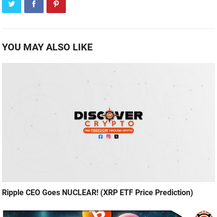
YOU MAY ALSO LIKE
Ripple CEO Goes NUCLEAR! (XRP ETF Price Prediction)