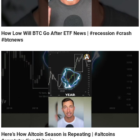
How Low Will BTC Go After ETF News | #recession #crash
#btcnews
Here’s How Altcoin Season is Repeating | #altcoins