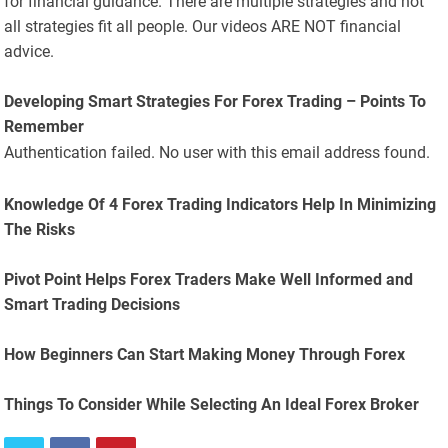
for financial guidance. There are multiple strategies and not
all strategies fit all people. Our videos ARE NOT financial
advice.
Developing Smart Strategies For Forex Trading – Points To
Remember
Authentication failed. No user with this email address found.
Knowledge Of 4 Forex Trading Indicators Help In Minimizing
The Risks
Pivot Point Helps Forex Traders Make Well Informed and
Smart Trading Decisions
How Beginners Can Start Making Money Through Forex
Things To Consider While Selecting An Ideal Forex Broker