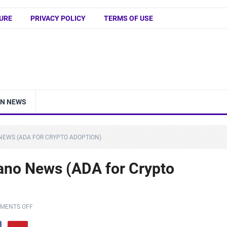
URE
PRIVACY POLICY
TERMS OF USE
IN NEWS
NEWS (ADA FOR CRYPTO ADOPTION)
ano News (ADA for Crypto
MENTS OFF