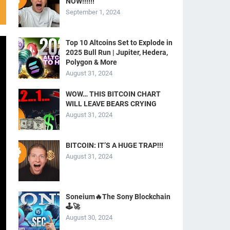
NOW!!!!!!
September 1, 2024
Top 10 Altcoins Set to Explode in
2025 Bull Run | Jupiter, Hedera,
Polygon & More
August 31, 2024
WOW… THIS BITCOIN CHART
WILL LEAVE BEARS CRYING
August 31, 2024
BITCOIN: IT’S A HUGE TRAP!!!
August 31, 2024
Soneium🔥The Sony Blockchain
🕹️🚀
August 30, 2024