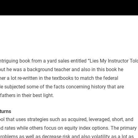
triguing book from a yard sales entitled “Lies My Instructor Tol
 but he was a background teacher and also in this book he
 a lot re-written in the textbooks to match the federal
de subjected some of the facts concerning history that are
athers in their best light.
turns
ool that uses strategies such as acquired, leveraged, short, and
d rates while others focus on equity index options. The primary
problems as well as decrease risk and also volatility as a lot as