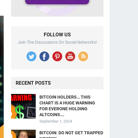
FOLLOW US
Join The Discussions On Social Networks!
RECENT POSTS
BITCOIN HOLDERS… THIS
CHART IS A HUGE WARNING
FOR EVERONE HOLDING
ALTCOINS….
September 1, 2024
BITCOIN: DO NOT GET TRAPPED