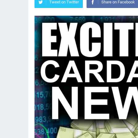
Tweet on Twitter
Share on Facebook