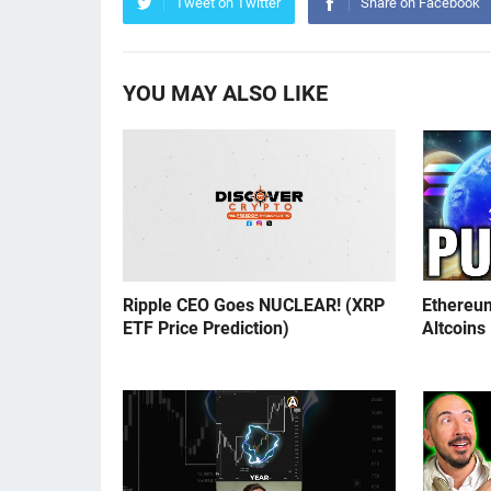
Tweet on Twitter
Share on Facebook
YOU MAY ALSO LIKE
Ripple CEO Goes NUCLEAR! (XRP
Ethereu
ETF Price Prediction)
Altcoins