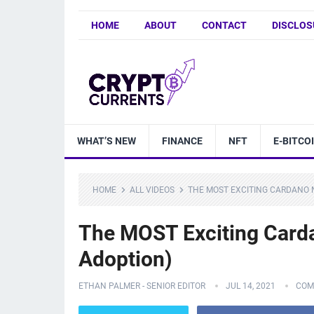
HOME
ABOUT
CONTACT
DISCLOS
WHAT’S NEW
FINANCE
NFT
E-BITCO
HOME
ALL VIDEOS
THE MOST EXCITING CARDANO 
The MOST Exciting Card
Adoption)
ETHAN PALMER - SENIOR EDITOR
JUL 14, 2021
COM