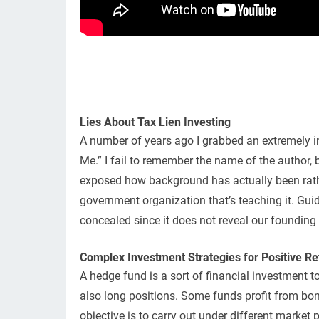
Lies About Tax Lien Investing
A number of years ago I grabbed an extremely in
Me.” I fail to remember the name of the author,
exposed how background has actually been rather
government organization that’s teaching it. Gui
concealed since it does not reveal our founding f
Complex Investment Strategies for Positive Re
A hedge fund is a sort of financial investment t
also long positions. Some funds profit from bon
objective is to carry out under different market 