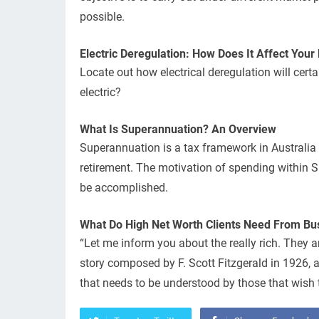
possible.
Electric Deregulation: How Does It Affect Your E
Locate out how electrical deregulation will certa
electric?
What Is Superannuation? An Overview
Superannuation is a tax framework in Australia 
retirement. The motivation of spending within S
be accomplished.
What Do High Net Worth Clients Need From Bu
“Let me inform you about the really rich. They a
story composed by F. Scott Fitzgerald in 1926, and
that needs to be understood by those that wish t