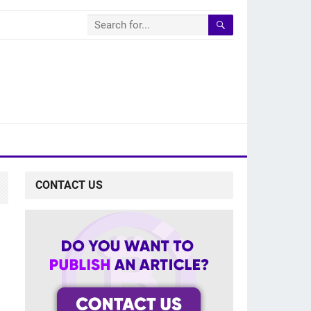
CONTACT US