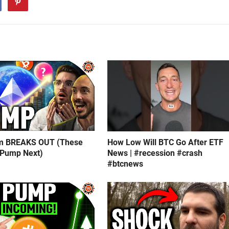
m BREAKS OUT (These
How Low Will BTC Go After ETF
 Pump Next)
News | #recession #crash
#btcnews