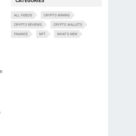
CATEGORIES
ALL VIDEOS
CRYPTO MINING
CRYPTO REVIEWS
CRYPTO WALLETS
f
FINANCE
NFT
WHAT'S NEW
an
h