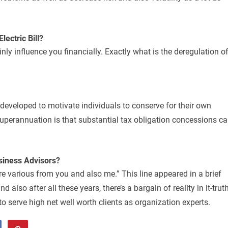
lectric Bill?
inly influence you financially. Exactly what is the deregulation o
developed to motivate individuals to conserve for their own
uperannuation is that substantial tax obligation concessions c
siness Advisors?
re various from you and also me.” This line appeared in a brief
 also after all these years, there’s a bargain of reality in it-trut
o serve high net well worth clients as organization experts.