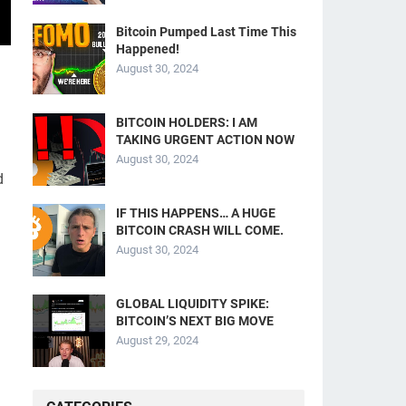
Bitcoin Pumped Last Time This
Happened!
August 30, 2024
BITCOIN HOLDERS: I AM
TAKING URGENT ACTION NOW
August 30, 2024
d
IF THIS HAPPENS… A HUGE
BITCOIN CRASH WILL COME.
August 30, 2024
GLOBAL LIQUIDITY SPIKE:
BITCOIN’S NEXT BIG MOVE
August 29, 2024