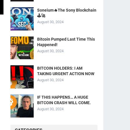
Soneium🔥The Sony Blockchain
🕹️🚀
August 30, 2024
Bitcoin Pumped Last Time This
Happened!
August 30, 2024
BITCOIN HOLDERS: I AM
TAKING URGENT ACTION NOW
August 30, 2024
IF THIS HAPPENS… A HUGE
BITCOIN CRASH WILL COME.
August 30, 2024