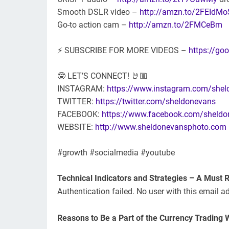
Smooth DSLR video –
http://amzn.to/2FEIdM
Go-to action cam –
http://amzn.to/2FMCeBm
⚡ SUBSCRIBE FOR MORE VIDEOS –
https://g
🤓 LET’S CONNECT! 🤘🏼
INSTAGRAM:
https://www.instagram.com/she
TWITTER:
https://twitter.com/sheldonevans
FACEBOOK:
https://www.facebook.com/sheldo
WEBSITE:
http://www.sheldonevansphoto.com
#growth #socialmedia #youtube
Technical Indicators and Strategies – A Must 
Authentication failed. No user with this email a
Reasons to Be a Part of the Currency Trading 