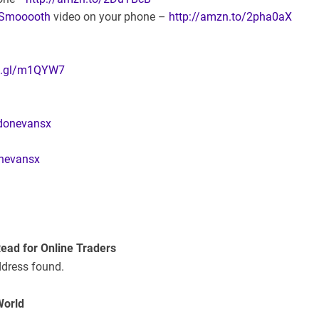
oSmooooth
video on your phone –
http://amzn.to/2pha0aX
oo.gl/m1QYW7
ldonevansx
nevansx
Read for Online Traders
ddress found.
World