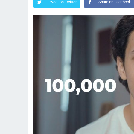
Tweet on Twitter
Share on Facebook