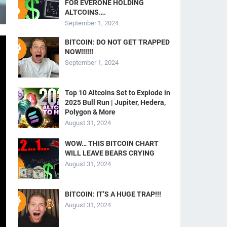
FOR EVERONE HOLDING
ALTCOINS….
September 1, 2024
BITCOIN: DO NOT GET TRAPPED
NOW!!!!!!
September 1, 2024
Top 10 Altcoins Set to Explode in
2025 Bull Run | Jupiter, Hedera,
Polygon & More
August 31, 2024
WOW… THIS BITCOIN CHART
WILL LEAVE BEARS CRYING
August 31, 2024
BITCOIN: IT’S A HUGE TRAP!!!
August 31, 2024