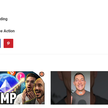
ading
ce Action