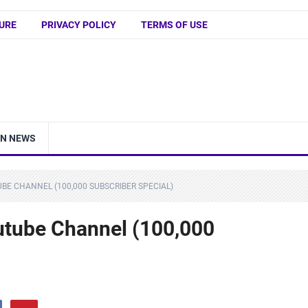
URE
PRIVACY POLICY
TERMS OF USE
IN NEWS
UBE CHANNEL (100,000 SUBSCRIBER SPECIAL)
outube Channel (100,000