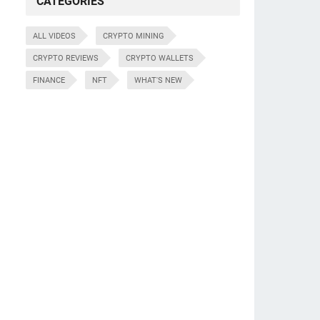
CATEGORIES
ALL VIDEOS
CRYPTO MINING
CRYPTO REVIEWS
CRYPTO WALLETS
FINANCE
NFT
WHAT'S NEW