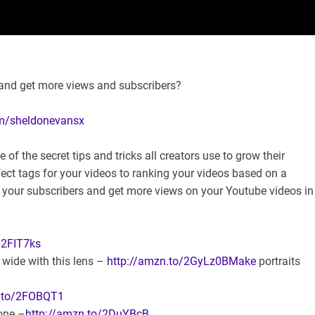
and get more views and subscribers?
om/sheldonevansx
 the secret tips and tricks all creators use to grow their
ect tags for your videos to ranking your videos based on a
w your subscribers and get more views on your Youtube videos in
/2FIT7ks
wide with this lens –
http://amzn.to/2GyLz0BMake
portraits
n.to/2FOBQT1
one –
http://amzn.to/2DuYBcB