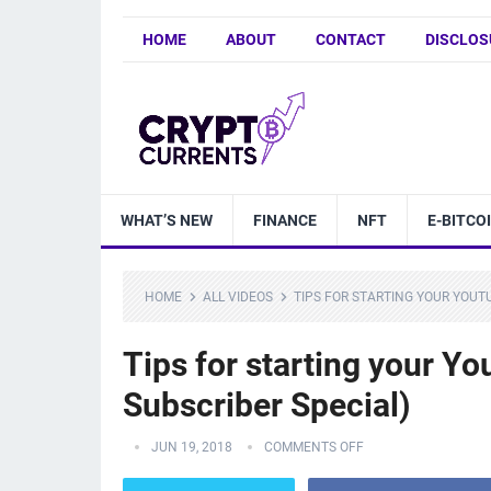
HOME
ABOUT
CONTACT
DISCLOS
WHAT’S NEW
FINANCE
NFT
E-BITCO
HOME
ALL VIDEOS
TIPS FOR STARTING YOUR YOUT
Tips for starting your Y
Subscriber Special)
JUN 19, 2018
COMMENTS OFF