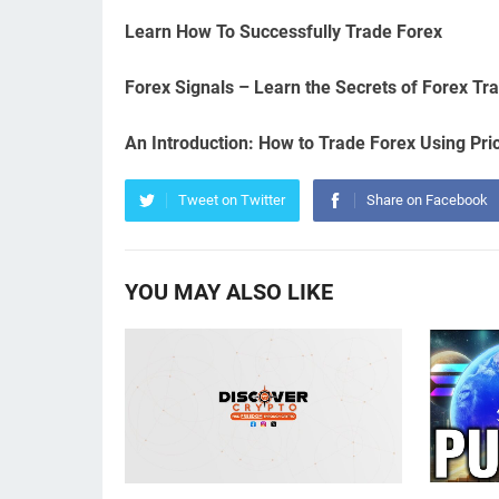
Learn How To Successfully Trade Forex
Forex Signals – Learn the Secrets of Forex Tr
An Introduction: How to Trade Forex Using Pri
Tweet on Twitter
Share on Facebook
YOU MAY ALSO LIKE