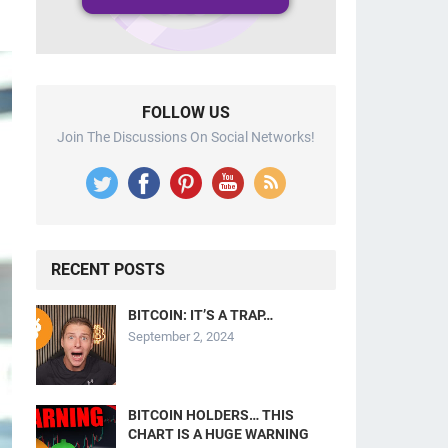
FOLLOW US
Join The Discussions On Social Networks!
RECENT POSTS
BITCOIN: IT’S A TRAP…
September 2, 2024
BITCOIN HOLDERS… THIS
CHART IS A HUGE WARNING