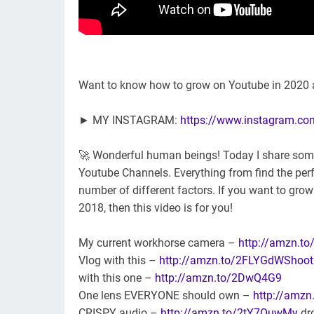
Want to know how to grow on Youtube in 2020 
► MY INSTAGRAM:
https://www.instagram.c
🚀 Wonderful human beings! Today I share some of
Youtube Channels. Everything from find the perf
number of different factors. If you want to gro
2018, then this video is for you!
My current workhorse camera –
http://amzn.to
Vlog with this –
http://amzn.to/2FLYGdWShoot
with this one –
http://amzn.to/2DwQ4G9
One lens EVERYONE should own –
http://amz
CRISPY audio –
http://amzn.to/2tY7OuwMy
dr