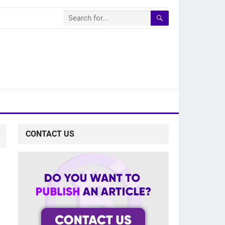
CONTACT US